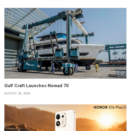
Gulf Craft Launches Nomad 70
AUGUST 06, 2026