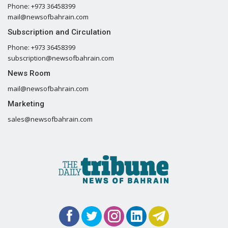
Phone: +973 36458399
mail@newsofbahrain.com
Subscription and Circulation
Phone: +973 36458399
subscription@newsofbahrain.com
News Room
mail@newsofbahrain.com
Marketing
sales@newsofbahrain.com