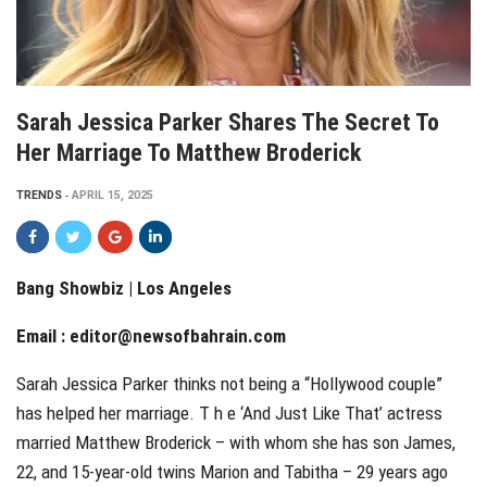
Sarah Jessica Parker Shares The Secret To
Her Marriage To Matthew Broderick
TRENDS
APRIL 15, 2025
Bang Showbiz | Los Angeles
Email :
editor@newsofbahrain.com
Sarah Jessica Parker thinks not being a “Hollywood couple”
has helped her marriage. T h e ‘And Just Like That’ actress
married Matthew Broderick – with whom she has son James,
22, and 15-year-old twins Marion and Tabitha – 29 years ago