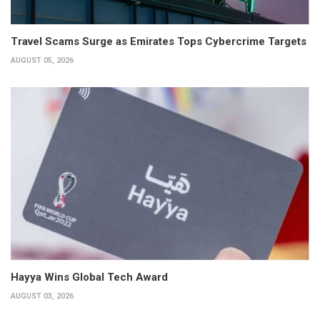
Travel Scams Surge as Emirates Tops Cybercrime Targets
AUGUST 05, 2026
Hayya Wins Global Tech Award
AUGUST 03, 2026