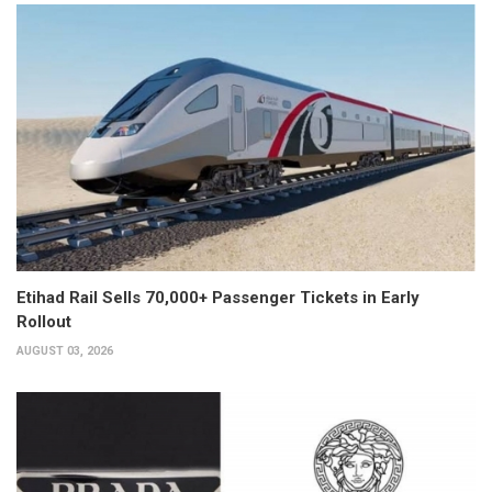
Etihad Rail Sells 70,000+ Passenger Tickets in Early
Rollout
AUGUST 03, 2026