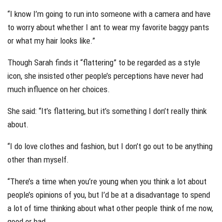
“I know I’m going to run into someone with a camera and have
to worry about whether I ant to wear my favorite baggy pants
or what my hair looks like.”
Though Sarah finds it “flattering” to be regarded as a style
icon, she insisted other people’s perceptions have never had
much influence on her choices.
She said: “It’s flattering, but it’s something I don’t really think
about.
“I do love clothes and fashion, but I don’t go out to be anything
other than myself.
“There’s a time when you’re young when you think a lot about
people’s opinions of you, but I’d be at a disadvantage to spend
a lot of time thinking about what other people think of me now,
good or bad.