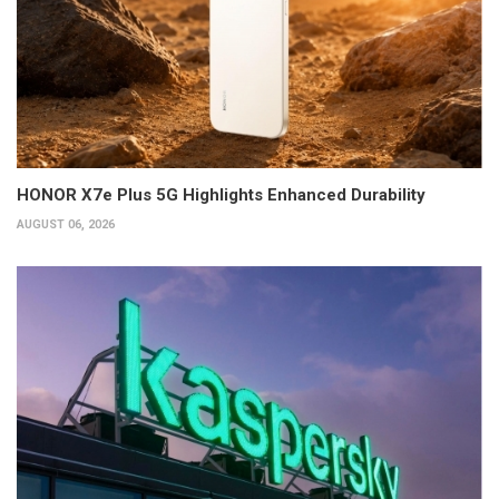
HONOR X7e Plus 5G Highlights Enhanced Durability
AUGUST 06, 2026