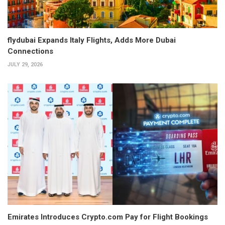
flydubai Expands Italy Flights, Adds More Dubai
Connections
JULY 29, 2026
Emirates Introduces Crypto.com Pay for Flight Bookings