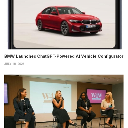
BMW Launches ChatGPT-Powered AI Vehicle Configurator
JULY 18, 2026