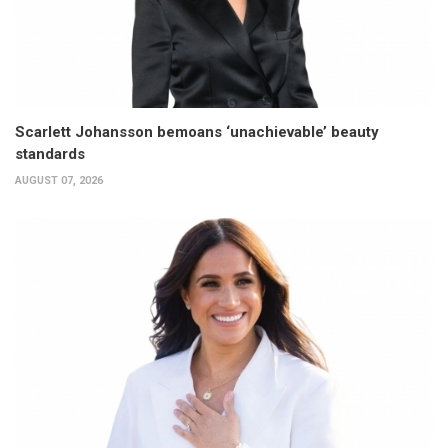
Scarlett Johansson bemoans ‘unachievable’ beauty
standards
AUGUST 07, 2026