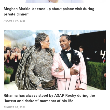
Meghan Markle ‘opened up about palace visit during
private dinner’
AUGUST 07, 2026
Rihanna has always stood by A$AP Rocky during the
"lowest and darkest" moments of his life
AUGUST 07, 2026