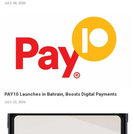
JULY 28, 2026
PAY10 Launches in Bahrain, Boosts Digital Payments
JULY 23, 2026