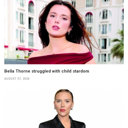
Bella Thorne struggled with child stardom
AUGUST 07, 2026