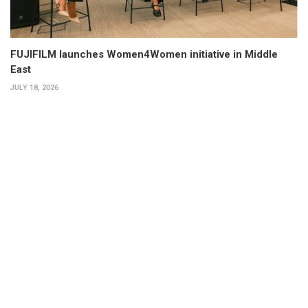
FUJIFILM launches Women4Women initiative in Middle
East
JULY 18, 2026