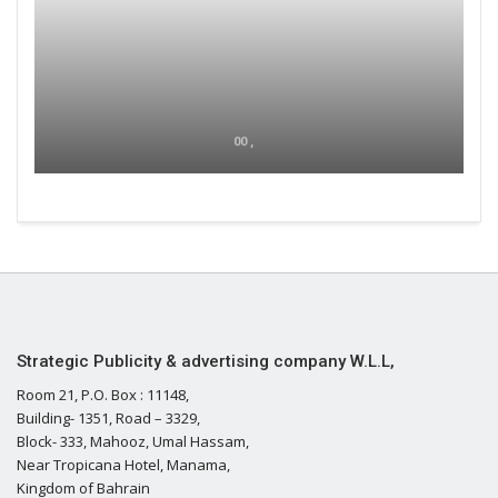
00 ,
Strategic Publicity & advertising company W.L.L,
Room 21, P.O. Box : 11148,
Building- 1351, Road – 3329,
Block- 333, Mahooz, Umal Hassam,
Near Tropicana Hotel, Manama,
Kingdom of Bahrain