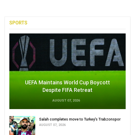
SPORTS
UEFA Maintains World Cup Boycott
Despite FIFA Retreat
AUGUST 07, 2026
Salah completes move to Turkey's Trabzonspor
AUGUST 07, 2026