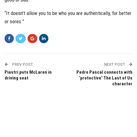
“It doesn’t allow you to be who you are authentically, for better
or sores.”
PREV POST
NEXT POST
Piastri puts McLaren in
Pedro Pascal connects with
driving seat
‘protective’ The Last of Us
character