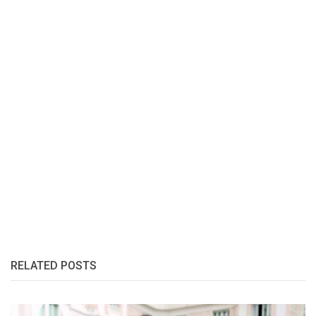
RELATED POSTS