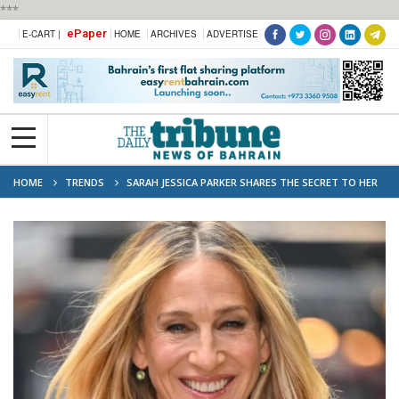
***
ePaper
E-CART |
HOME
ARCHIVES
ADVERTISE
HOME
TRENDS
SARAH JESSICA PARKER SHARES THE SECRET TO HER
MARRIAGE TO MATTHEW BRODERICK