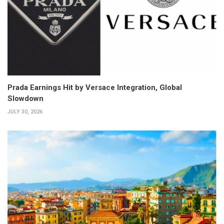
Prada Earnings Hit by Versace Integration, Global
Slowdown
JULY 30, 2026