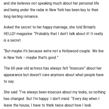
and she believes not speaking much about her personal life
and being under the radar in New York has been key to their
long-lasting romance.
Asked the secret to her happy marriage, she told Britain’s
HELLO! magazine: “Probably that I don’t talk about it! It really
is a secret.
“But maybe it’s because we’re not a Hollywood couple. We live
in New York – maybe that’s good.”
The 60-year-old actress has always felt “insecure” about her
appearance but doesn’t care anymore about what people have
to say.
She said: “I’ve always been insecure about my looks, so nothing
has changed. But I’m happy. I don’t mind. “Every day when I
leave the house, I have to think twice about how I look.