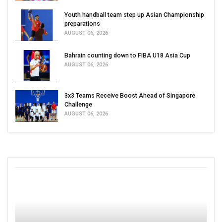
Youth handball team step up Asian Championship
preparations
AUGUST 06, 2026
Bahrain counting down to FIBA U18 Asia Cup
AUGUST 06, 2026
3x3 Teams Receive Boost Ahead of Singapore
Challenge
AUGUST 06, 2026