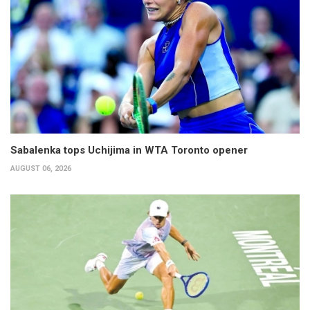
Sabalenka tops Uchijima in WTA Toronto opener
AUGUST 06, 2026