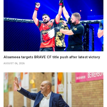
Alsameea targets BRAVE CF title push after latest victory
AUGUST 06, 2026