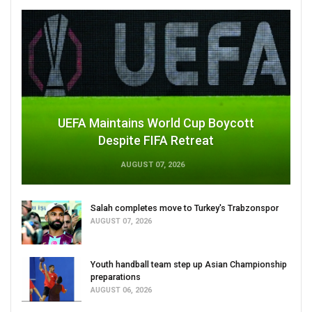
UEFA Maintains World Cup Boycott
Despite FIFA Retreat
AUGUST 07, 2026
Salah completes move to Turkey's Trabzonspor
AUGUST 07, 2026
Youth handball team step up Asian Championship
preparations
AUGUST 06, 2026