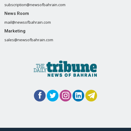
subscription@newsofbahrain.com
News Room
mail@newsofbahrain.com
Marketing
sales@newsofbahrain.com