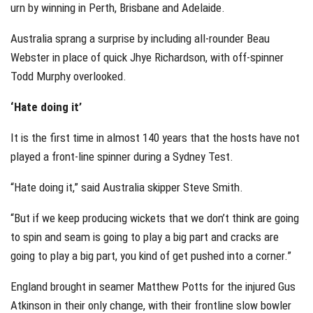
urn by winning in Perth, Brisbane and Adelaide.
Australia sprang a surprise by including all-rounder Beau
Webster in place of quick Jhye Richardson, with off-spinner
Todd Murphy overlooked.
‘Hate doing it’
It is the first time in almost 140 years that the hosts have not
played a front-line spinner during a Sydney Test.
“Hate doing it,” said Australia skipper Steve Smith.
“But if we keep producing wickets that we don’t think are going
to spin and seam is going to play a big part and cracks are
going to play a big part, you kind of get pushed into a corner.”
England brought in seamer Matthew Potts for the injured Gus
Atkinson in their only change, with their frontline slow bowler