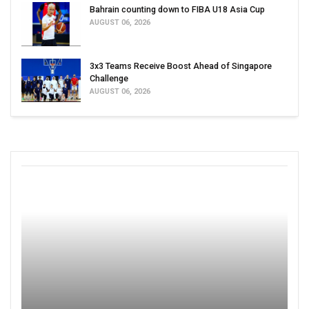
Bahrain counting down to FIBA U18 Asia Cup
AUGUST 06, 2026
3x3 Teams Receive Boost Ahead of Singapore
Challenge
AUGUST 06, 2026