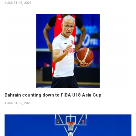
AUGUST 06, 2026
Bahrain counting down to FIBA U18 Asia Cup
AUGUST 06, 2026