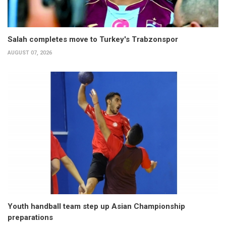
Salah completes move to Turkey's Trabzonspor
AUGUST 07, 2026
Youth handball team step up Asian Championship
preparations