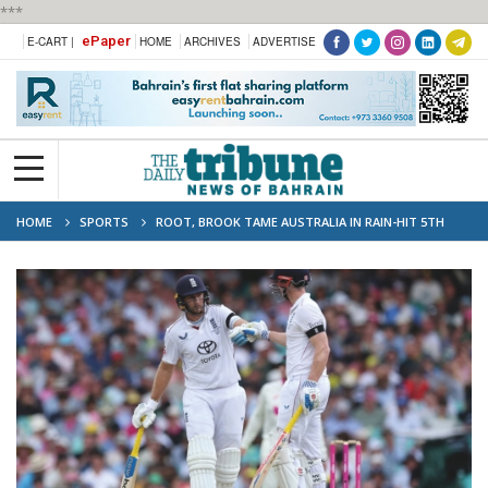
***
ePaper
E-CART |
HOME
ARCHIVES
ADVERTISE
HOME
SPORTS
ROOT, BROOK TAME AUSTRALIA IN RAIN-HIT 5TH
ASHES TEST