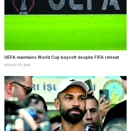
UEFA maintains World Cup boycott despite FIFA retreat
AUGUST 07, 2026