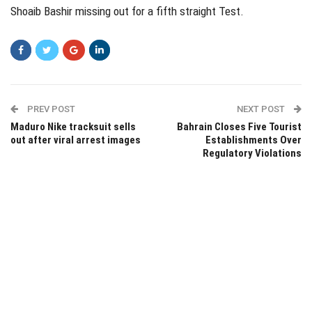
Shoaib Bashir missing out for a fifth straight Test.
PREV POST
NEXT POST
Maduro Nike tracksuit sells
Bahrain Closes Five Tourist
out after viral arrest images
Establishments Over
Regulatory Violations