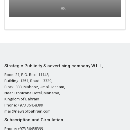
00 ,
Strategic Publicity & advertising company W.L.L,
Room 21, P.O. Box : 11148,
Building- 1351, Road – 3329,
Block- 333, Mahooz, Umal Hassam,
Near Tropicana Hotel, Manama,
Kingdom of Bahrain
Phone: +973 36458399
mail@newsofbahrain.com
Subscription and Circulation
Phone: +973 36458399