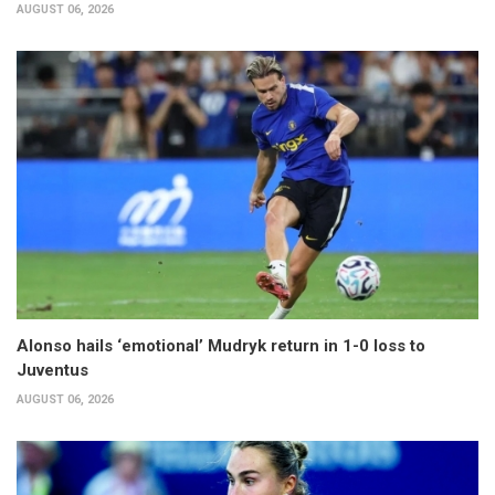
AUGUST 06, 2026
Alonso hails ‘emotional’ Mudryk return in 1-0 loss to
Juventus
AUGUST 06, 2026