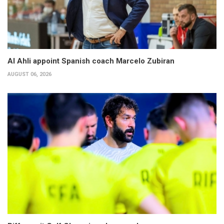
Al Ahli appoint Spanish coach Marcelo Zubiran
AUGUST 06, 2026