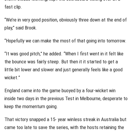
fast clip.
“We’re in very good position, obviously three down at the end of
play,” said Brook.
“Hopefully we can make the most of that going into tomorrow.
“It was good pitch,” he added. “When I first went in it felt like
the bounce was fairly steep. But then it it started to get a
little bit lower and slower and just generally feels like a good
wicket.”
England came into the game buoyed by a four-wicket win
inside two days in the previous Test in Melbourne, desperate to
keep the momentum going.
That victory snapped a 15- year winless streak in Australia but
came too late to save the series, with the hosts retaining the