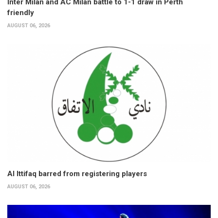
Inter Milan and AC Milan battle to 1-1 draw in Perth
friendly
AUGUST 06, 2026
Al Ittifaq barred from registering players
AUGUST 06, 2026