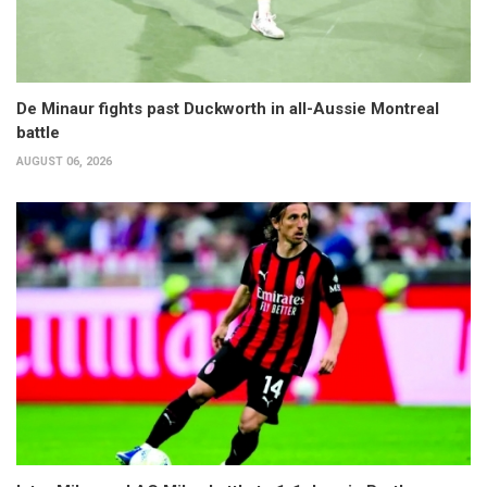
De Minaur fights past Duckworth in all-Aussie Montreal
battle
AUGUST 06, 2026