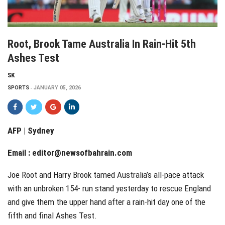
Root, Brook Tame Australia In Rain-Hit 5th
Ashes Test
SK
SPORTS
JANUARY 05, 2026
AFP | Sydney
Email :
editor@newsofbahrain.com
Joe Root and Harry Brook tamed Australia’s all-pace attack
with an unbroken 154- run stand yesterday to rescue England
and give them the upper hand after a rain-hit day one of the
fifth and final Ashes Test.