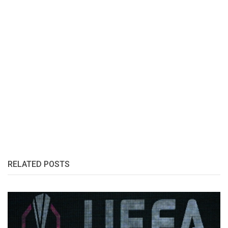
RELATED POSTS