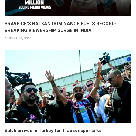
BRAVE CF'S BALKAN DOMINANCE FUELS RECORD-
BREAKING VIEWERSHIP SURGE IN INDIA
AUGUST 06, 2026
Salah arrives in Turkey for Trabzonspor talks