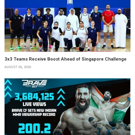
3x3 Teams Receive Boost Ahead of Singapore Challenge
AUGUST 06, 2026