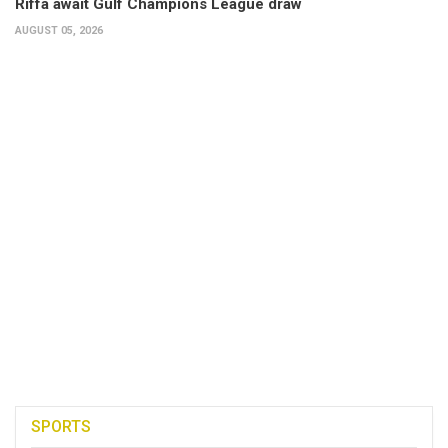
Riffa await Gulf Champions League draw
AUGUST 05, 2026
SPORTS