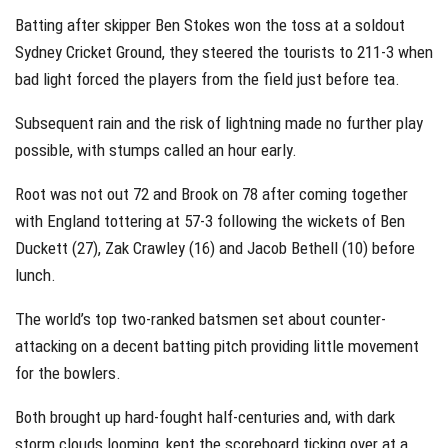
Batting after skipper Ben Stokes won the toss at a soldout
Sydney Cricket Ground, they steered the tourists to 211-3 when
bad light forced the players from the field just before tea.
Subsequent rain and the risk of lightning made no further play
possible, with stumps called an hour early.
Root was not out 72 and Brook on 78 after coming together
with England tottering at 57-3 following the wickets of Ben
Duckett (27), Zak Crawley (16) and Jacob Bethell (10) before
lunch.
The world’s top two-ranked batsmen set about counter-
attacking on a decent batting pitch providing little movement
for the bowlers.
Both brought up hard-fought half-centuries and, with dark
storm clouds looming, kept the scoreboard ticking over at a