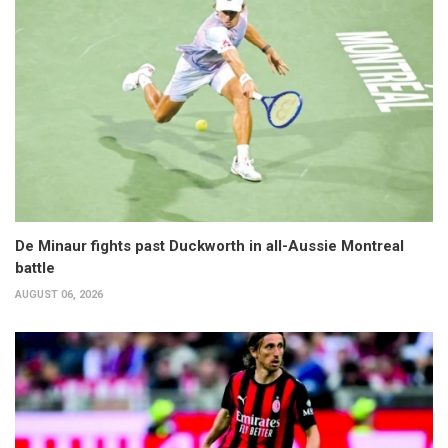
De Minaur fights past Duckworth in all-Aussie Montreal
battle
AUGUST 06, 2026