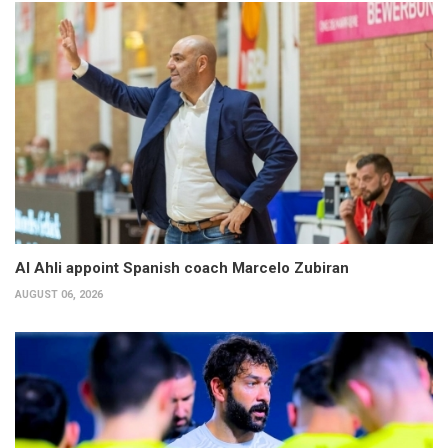
Al Ahli appoint Spanish coach Marcelo Zubiran
AUGUST 06, 2026