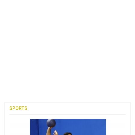
SPORTS