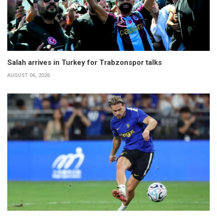
Salah arrives in Turkey for Trabzonspor talks
AUGUST 06, 2026