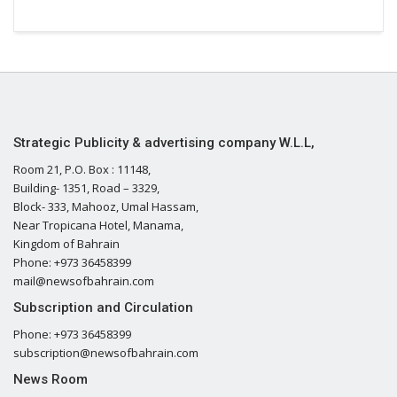
Strategic Publicity & advertising company W.L.L,
Room 21, P.O. Box : 11148,
Building- 1351, Road – 3329,
Block- 333, Mahooz, Umal Hassam,
Near Tropicana Hotel, Manama,
Kingdom of Bahrain
Phone: +973 36458399
mail@newsofbahrain.com
Subscription and Circulation
Phone: +973 36458399
subscription@newsofbahrain.com
News Room