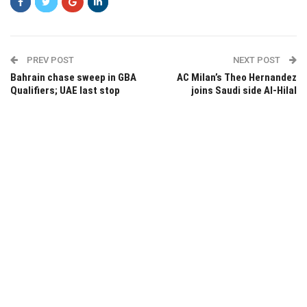
PREV POST
NEXT POST
Bahrain chase sweep in GBA
AC Milan’s Theo Hernandez
Qualifiers; UAE last stop
joins Saudi side Al-Hilal