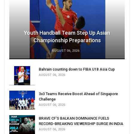
Youth Handball Team Step Up Asian
Championship Preparations
AUGUST 06, 2026
Bahrain counting down to FIBA U18 Asia Cup
AUGUST 06, 2026
3x3 Teams Receive Boost Ahead of Singapore
Challenge
AUGUST 06, 2026
BRAVE CF'S BALKAN DOMINANCE FUELS
RECORD-BREAKING VIEWERSHIP SURGE IN INDIA
AUGUST 06, 2026