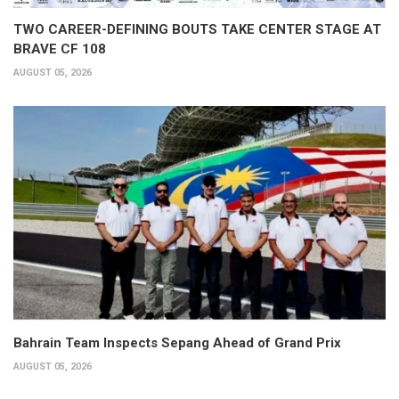
TWO CAREER-DEFINING BOUTS TAKE CENTER STAGE AT
BRAVE CF 108
AUGUST 05, 2026
Bahrain Team Inspects Sepang Ahead of Grand Prix
AUGUST 05, 2026