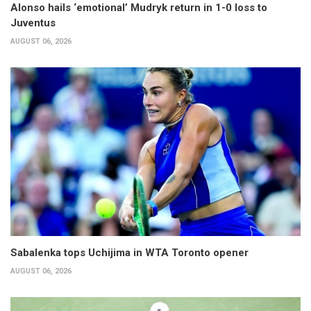
Alonso hails ‘emotional’ Mudryk return in 1-0 loss to
Juventus
AUGUST 06, 2026
Sabalenka tops Uchijima in WTA Toronto opener
AUGUST 06, 2026