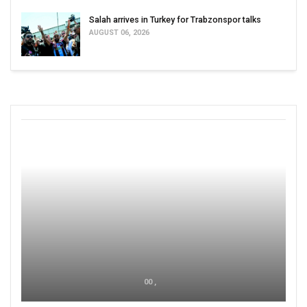
Salah arrives in Turkey for Trabzonspor talks
AUGUST 06, 2026
00 ,