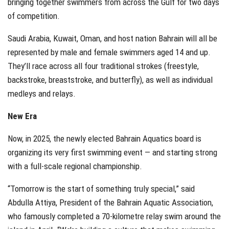
bringing together swimmers from across the Gulf for two days
of competition.
Saudi Arabia, Kuwait, Oman, and host nation Bahrain will all be
represented by male and female swimmers aged 14 and up.
They’ll race across all four traditional strokes (freestyle,
backstroke, breaststroke, and butterfly), as well as individual
medleys and relays.
New Era
Now, in 2025, the newly elected Bahrain Aquatics board is
organizing its very first swimming event — and starting strong
with a full-scale regional championship.
“Tomorrow is the start of something truly special,” said
Abdulla Attiya, President of the Bahrain Aquatic Association,
who famously completed a 70-kilometre relay swim around the