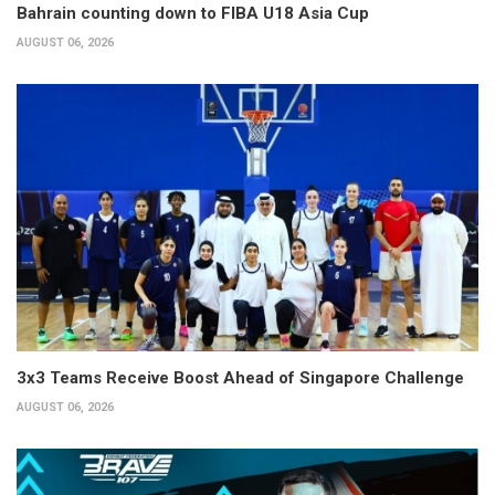
Bahrain counting down to FIBA U18 Asia Cup
AUGUST 06, 2026
3x3 Teams Receive Boost Ahead of Singapore Challenge
AUGUST 06, 2026