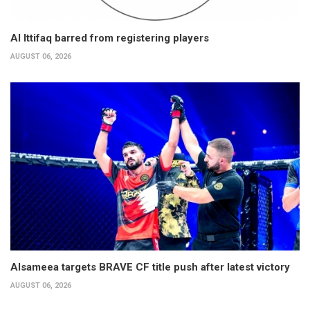
Al Ittifaq barred from registering players
AUGUST 06, 2026
Alsameea targets BRAVE CF title push after latest victory
AUGUST 06, 2026