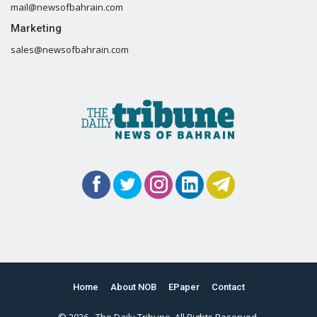
mail@newsofbahrain.com
Marketing
sales@newsofbahrain.com
Home
About NOB
EPaper
Contact
© 2026 - The Daily Tribune. All Rights Reserved.