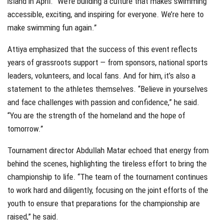
island in April. “We’re building a culture that makes swimming
accessible, exciting, and inspiring for everyone. We’re here to
make swimming fun again.”
Attiya emphasized that the success of this event reflects
years of grassroots support — from sponsors, national sports
leaders, volunteers, and local fans. And for him, it’s also a
statement to the athletes themselves. “Believe in yourselves
and face challenges with passion and confidence,” he said.
“You are the strength of the homeland and the hope of
tomorrow.”
Tournament director Abdullah Matar echoed that energy from
behind the scenes, highlighting the tireless effort to bring the
championship to life. “The team of the tournament continues
to work hard and diligently, focusing on the joint efforts of the
youth to ensure that preparations for the championship are
raised,” he said.