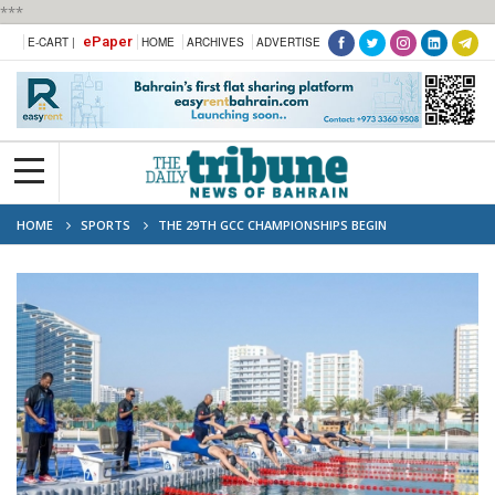
***
ePaper
E-CART |
HOME
ARCHIVES
ADVERTISE
HOME
SPORTS
THE 29TH GCC CHAMPIONSHIPS BEGIN