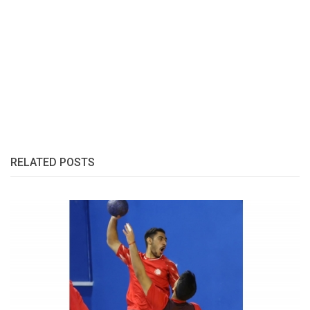
RELATED POSTS