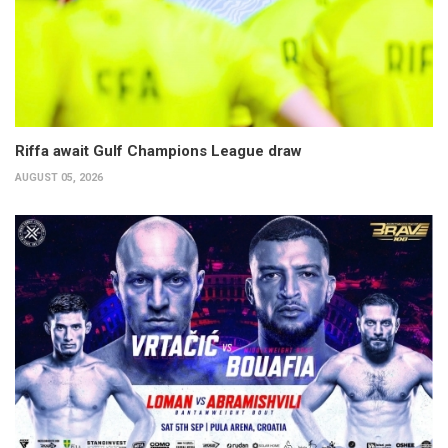
Riffa await Gulf Champions League draw
AUGUST 05, 2026