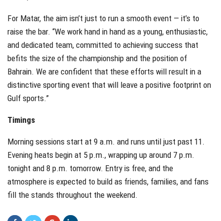
For Matar, the aim isn’t just to run a smooth event — it’s to
raise the bar. “We work hand in hand as a young, enthusiastic,
and dedicated team, committed to achieving success that
befits the size of the championship and the position of
Bahrain. We are confident that these efforts will result in a
distinctive sporting event that will leave a positive footprint on
Gulf sports.”
Timings
Morning sessions start at 9 a.m. and runs until just past 11.
Evening heats begin at 5 p.m., wrapping up around 7 p.m.
tonight and 8 p.m. tomorrow. Entry is free, and the
atmosphere is expected to build as friends, families, and fans
fill the stands throughout the weekend.