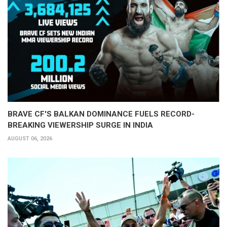
BRAVE CF'S BALKAN DOMINANCE FUELS RECORD-
BREAKING VIEWERSHIP SURGE IN INDIA
AUGUST 06, 2026