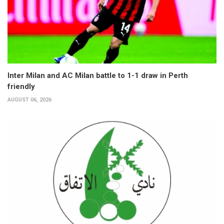
Inter Milan and AC Milan battle to 1-1 draw in Perth
friendly
AUGUST 06, 2026