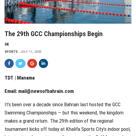
The 29th GCC Championships Begin
SK
SPORTS
JULY 11, 2025
TDT | Manama
Email:
mail@newsofbahrain.com
It’s been over a decade since Bahrain last hosted the GCC
Swimming Championships — but this weekend, the kingdom
makes a grand return. The 29th edition of the regional
tournament kicks off today at Khalifa Sports City’s indoor pool,