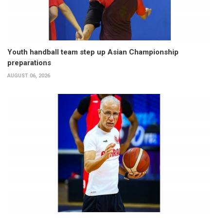
Youth handball team step up Asian Championship
preparations
AUGUST 06, 2026