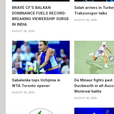
BRAVE CF'S BALKAN
Salah arrives in Turke
DOMINANCE FUELS RECORD-
Trabzonspor talks
BREAKING VIEWERSHIP SURGE
AUGUST 06, 2026
IN INDIA
AUGUST 06, 2026
Sabalenka tops Uchijima in
De Minaur fights past
WTA Toronto opener
Duckworth in all-Auss
Montreal battle
AUGUST 06, 2026
AUGUST 06, 2026