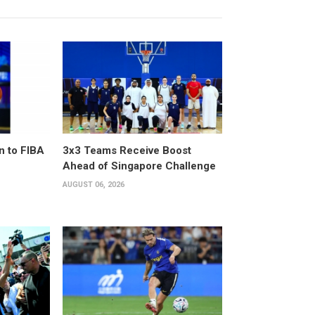
n to FIBA
3x3 Teams Receive Boost
Ahead of Singapore Challenge
AUGUST 06, 2026