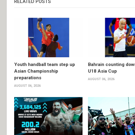
RELATED POSTS
Youth handball team step up
Bahrain counting dow
Asian Championship
U18 Asia Cup
preparations
AUGUST 06, 2026
AUGUST 06, 2026