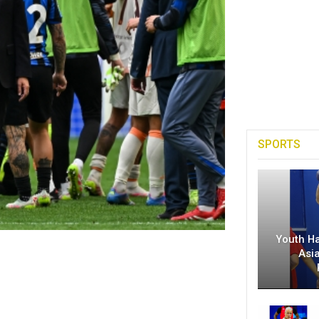
SPORTS
Youth H
Asi