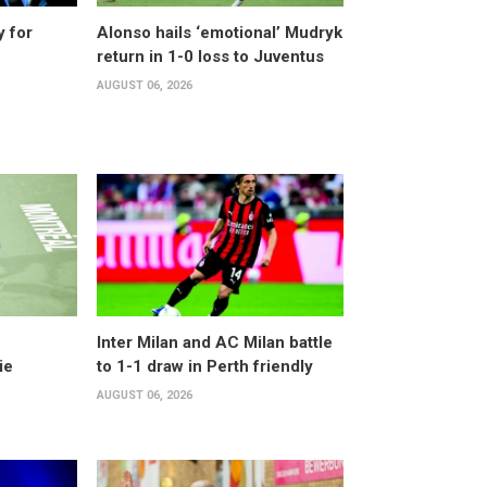
y for
Alonso hails ‘emotional’ Mudryk
return in 1-0 loss to Juventus
AUGUST 06, 2026
Inter Milan and AC Milan battle
ie
to 1-1 draw in Perth friendly
AUGUST 06, 2026