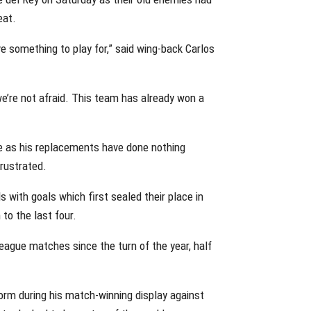
eat.
ave something to play for,” said wing-back Carlos
e’re not afraid. This team has already won a
le as his replacements have done nothing
rustrated.
s with goals which first sealed their place in
to the last four.
ague matches since the turn of the year, half
rm during his match-winning display against