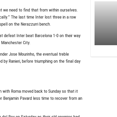
t we need to find that from within ourselves.
lly.” The last time Inter lost three in a row
 spell on the Nerazzurri bench.
at defeat Inter beat Barcelona 1-0 on their way
to Manchester City.
nder Jose Mourinho, the eventual treble
 by Ranieri, before triumphing on the final day
tch with Roma moved back to Sunday so that it
der Benjamin Pavard less time to recover from an
e del Rey on Saturday as their old enemies had