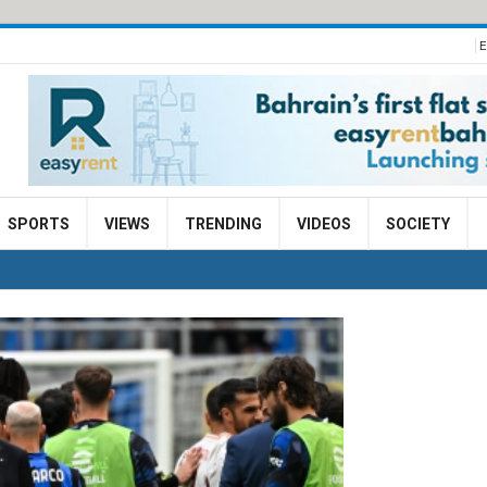
E
SPORTS
VIEWS
TRENDING
VIDEOS
SOCIETY