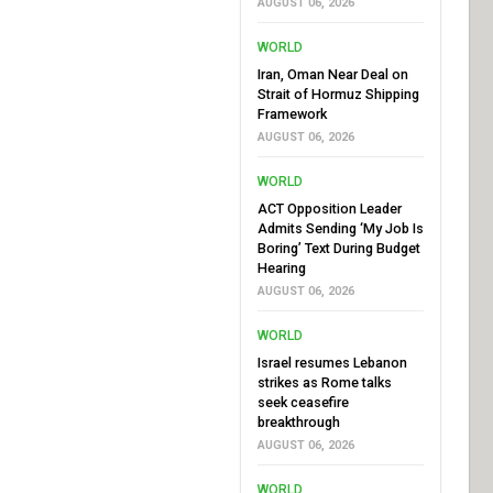
AUGUST 06, 2026
WORLD
Iran, Oman Near Deal on
Strait of Hormuz Shipping
Framework
AUGUST 06, 2026
WORLD
ACT Opposition Leader
Admits Sending ‘My Job Is
Boring’ Text During Budget
Hearing
AUGUST 06, 2026
WORLD
Israel resumes Lebanon
strikes as Rome talks
seek ceasefire
breakthrough
AUGUST 06, 2026
WORLD