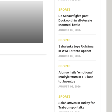
SPORTS
De Minaur fights past
Duckworth in all-Aussie
Montreal battle
AUGUST 06, 2026
SPORTS
Sabalenka tops Uchijima
in WTA Toronto opener
AUGUST 06, 2026
SPORTS
Alonso hails ‘emotional’
Mudryk return in 1-0 loss
to Juventus
AUGUST 06, 2026
SPORTS
Salah arrives in Turkey for
Trabzonspor talks