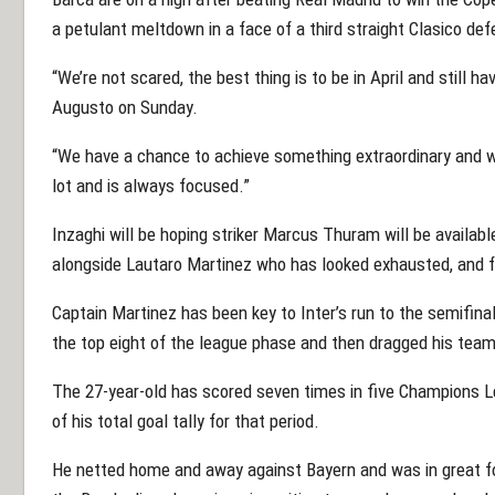
a petulant meltdown in a face of a third straight Clasico def
“We’re not scared, the best thing is to be in April and still h
Augusto on Sunday.
“We have a chance to achieve something extraordinary and w
lot and is always focused.”
Inzaghi will be hoping striker Marcus Thuram will be availab
alongside Lautaro Martinez who has looked exhausted, and f
Captain Martinez has been key to Inter’s run to the semifinal
the top eight of the league phase and then dragged his team 
The 27-year-old has scored seven times in five Champions Le
of his total goal tally for that period.
He netted home and away against Bayern and was in great fo