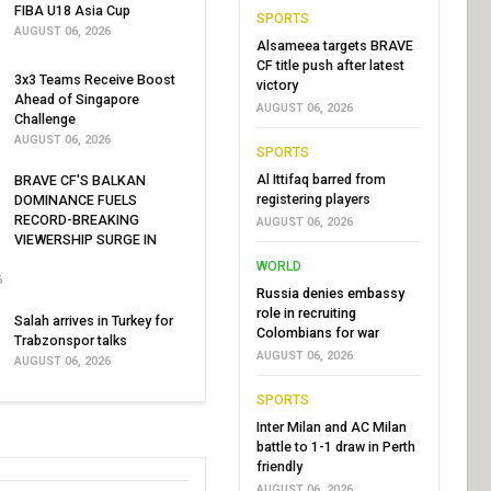
FIBA U18 Asia Cup
SPORTS
AUGUST 06, 2026
Alsameea targets BRAVE
CF title push after latest
3x3 Teams Receive Boost
victory
Ahead of Singapore
AUGUST 06, 2026
Challenge
AUGUST 06, 2026
SPORTS
Al Ittifaq barred from
BRAVE CF'S BALKAN
registering players
DOMINANCE FUELS
RECORD-BREAKING
AUGUST 06, 2026
VIEWERSHIP SURGE IN
WORLD
6
Russia denies embassy
role in recruiting
Salah arrives in Turkey for
Colombians for war
Trabzonspor talks
AUGUST 06, 2026
AUGUST 06, 2026
SPORTS
Inter Milan and AC Milan
battle to 1-1 draw in Perth
friendly
AUGUST 06, 2026