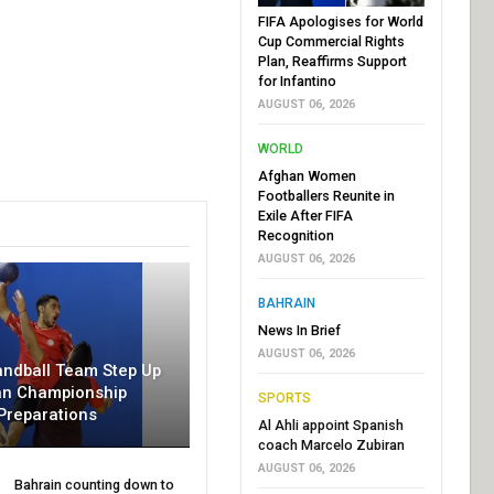
FIFA Apologises for World
Cup Commercial Rights
Plan, Reaffirms Support
for Infantino
AUGUST 06, 2026
WORLD
Afghan Women
Footballers Reunite in
Exile After FIFA
Recognition
AUGUST 06, 2026
BAHRAIN
News In Brief
AUGUST 06, 2026
andball Team Step Up
an Championship
SPORTS
Preparations
Al Ahli appoint Spanish
coach Marcelo Zubiran
AUGUST 06, 2026
Bahrain counting down to