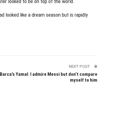
er looked to be on top of the world.
 looked like a dream season but is rapidly
NEXT POST
Barca’s Yamal: I admire Messi but don’t compare
myself to him