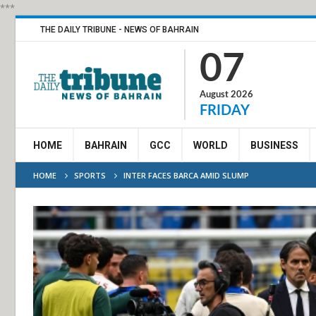
***
THE DAILY TRIBUNE - NEWS OF BAHRAIN
07
August 2026
FRIDAY
HOME
BAHRAIN
GCC
WORLD
BUSINESS
HOME
SPORTS
INTER FACES BARCA AMID SLUMP