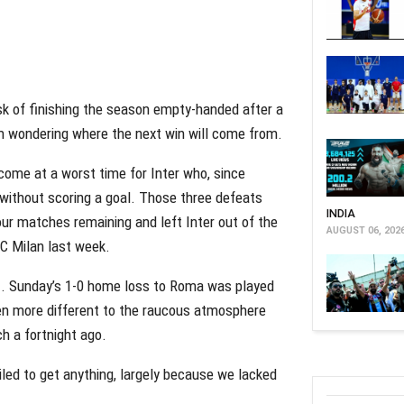
sk of finishing the season empty-handed after a
em wondering where the next win will come from.
come at a worst time for Inter who, since
 without scoring a goal. Those three defeats
INDIA
our matches remaining and left Inter out of the
AUGUST 06, 202
AC Milan last week.
nt. Sunday’s 1-0 home loss to Roma was played
been more different to the raucous atmosphere
h a fortnight ago.
led to get anything, largely because we lacked