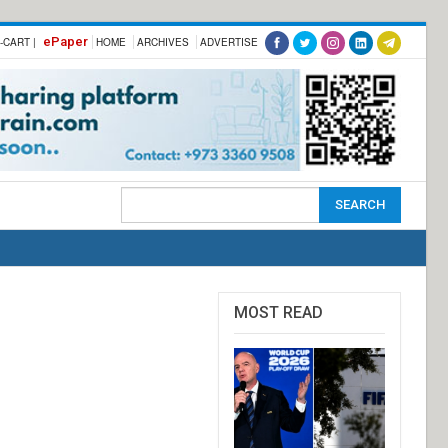
ePaper
-CART |
HOME
ARCHIVES
ADVERTISE
MOST READ