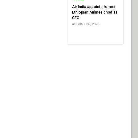
Air India appoints former
Ethiopian Airlines chief as
CEO
AUGUST 06, 2026