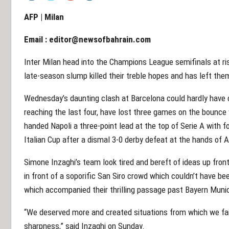
AFP | Milan
Email :
editor@newsofbahrain.com
Inter Milan head into the Champions League semifinals at ri
late-season slump killed their treble hopes and has left th
Wednesday’s daunting clash at Barcelona could hardly have 
reaching the last four, have lost three games on the bounce
handed Napoli a three-point lead at the top of Serie A with f
Italian Cup after a dismal 3-0 derby defeat at the hands of 
Simone Inzaghi’s team look tired and bereft of ideas up fro
in front of a soporific San Siro crowd which couldn’t have 
which accompanied their thrilling passage past Bayern Munic
“We deserved more and created situations from which we fai
sharpness,” said Inzaghi on Sunday.