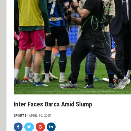
Inter Faces Barca Amid Slump
SPORTS
APRIL 30, 2025