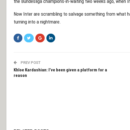
the Bundesliga champions-in-waiting two weeks ago, when Int
Now Inter are scrambling to salvage something from what had
turning into a nightmare.
PREV POST
Khloe Kardashian: I’ve been given a platform for a
reason