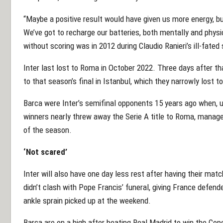
“Maybe a positive result would have given us more energy, bu
We’ve got to recharge our batteries, both mentally and physica
without scoring was in 2012 during Claudio Ranieri’s ill-fated
Inter last lost to Roma in October 2022. Three days after th
to that season’s final in Istanbul, which they narrowly lost 
Barca were Inter’s semifinal opponents 15 years ago when, u
winners nearly threw away the Serie A title to Roma, managed
of the season.
‘Not scared’
Inter will also have one day less rest after having their ma
didn’t clash with Pope Francis’ funeral, giving France defen
ankle sprain picked up at the weekend.
Barca are on a high after beating Real Madrid to win the Cop