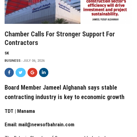
Chamber Calls For Stronger Support For
Contractors
SK
BUSINESS
JULY 06, 2026
Board Member Jameel Alghanah says stable
contracting industry is key to economic growth
TDT | Manama
Email:
mail@newsofbahrain.com