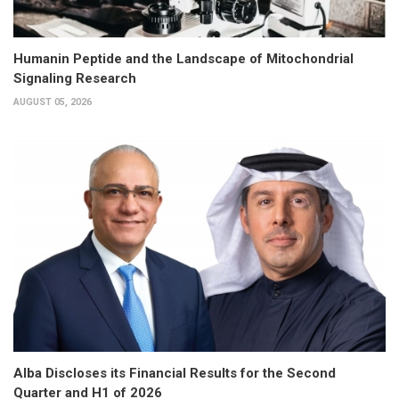
Humanin Peptide and the Landscape of Mitochondrial
Signaling Research
AUGUST 05, 2026
Alba Discloses its Financial Results for the Second
Quarter and H1 of 2026