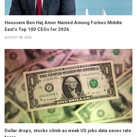
Houssem Ben Haj Amor Named Among Forbes Middle
East’s Top 100 CEOs for 2026
AUGUST 08, 2026
Dollar drops, stocks climb as weak US jobs data eases rate