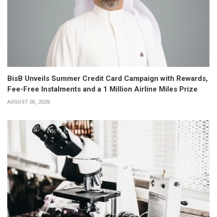
BisB Unveils Summer Credit Card Campaign with Rewards,
Fee-Free Instalments and a 1 Million Airline Miles Prize
AUGUST 05, 2026