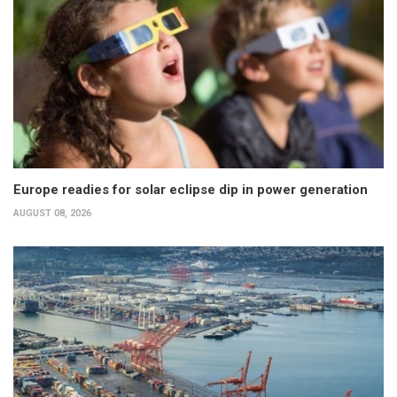
Europe readies for solar eclipse dip in power generation
AUGUST 08, 2026