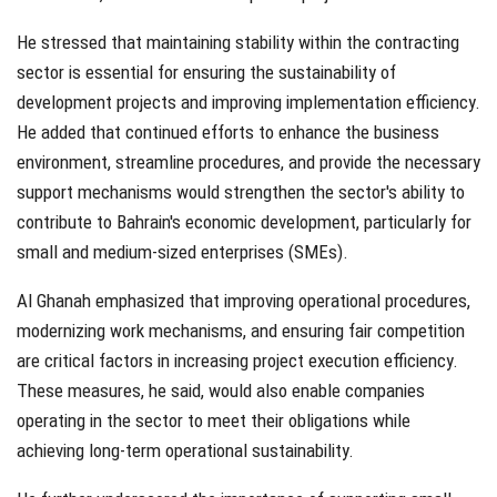
He stressed that maintaining stability within the contracting
sector is essential for ensuring the sustainability of
development projects and improving implementation efficiency.
He added that continued efforts to enhance the business
environment, streamline procedures, and provide the necessary
support mechanisms would strengthen the sector's ability to
contribute to Bahrain's economic development, particularly for
small and medium-sized enterprises (SMEs).
Al Ghanah emphasized that improving operational procedures,
modernizing work mechanisms, and ensuring fair competition
are critical factors in increasing project execution efficiency.
These measures, he said, would also enable companies
operating in the sector to meet their obligations while
achieving long-term operational sustainability.