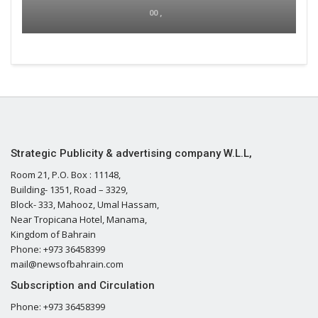
00 ,
Strategic Publicity & advertising company W.L.L,
Room 21, P.O. Box : 11148,
Building- 1351, Road – 3329,
Block- 333, Mahooz, Umal Hassam,
Near Tropicana Hotel, Manama,
Kingdom of Bahrain
Phone: +973 36458399
mail@newsofbahrain.com
Subscription and Circulation
Phone: +973 36458399