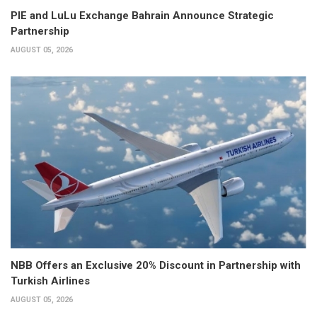
PIE and LuLu Exchange Bahrain Announce Strategic
Partnership
AUGUST 05, 2026
NBB Offers an Exclusive 20% Discount in Partnership with
Turkish Airlines
AUGUST 05, 2026