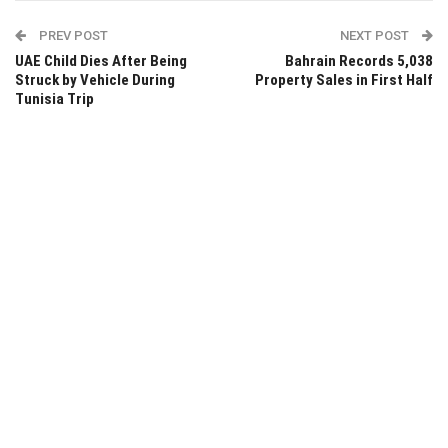
PREV POST
NEXT POST
UAE Child Dies After Being
Bahrain Records 5,038
Struck by Vehicle During
Property Sales in First Half
Tunisia Trip