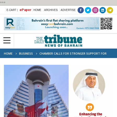
***
ePaper
E-CART |
HOME
ARCHIVES
ADVERTISE
HOME
BUSINESS
CHAMBER CALLS FOR STRONGER SUPPORT FOR
CONTRACTORS