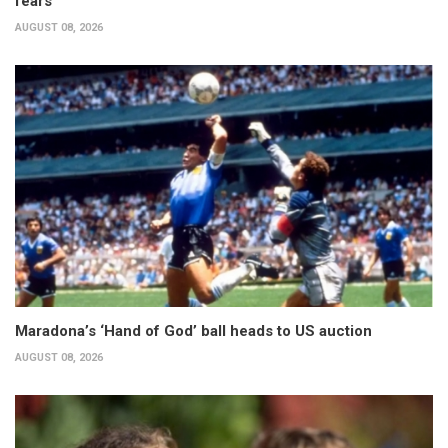
fears
AUGUST 08, 2026
Maradona’s ‘Hand of God’ ball heads to US auction
AUGUST 08, 2026