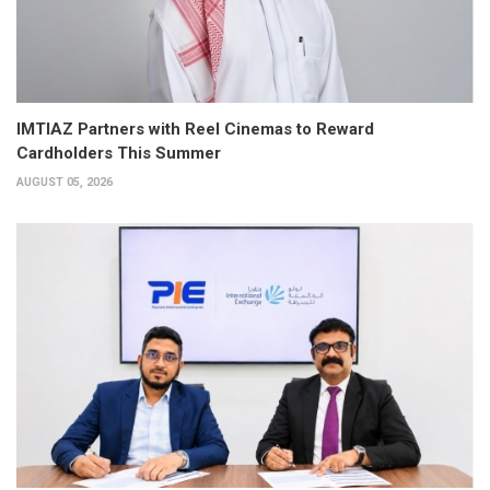
IMTIAZ Partners with Reel Cinemas to Reward
Cardholders This Summer
AUGUST 05, 2026