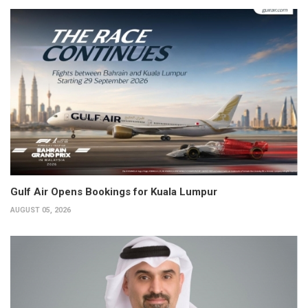
Gulf Air Opens Bookings for Kuala Lumpur
AUGUST 05, 2026