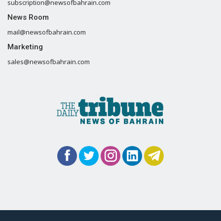
subscription@newsofbahrain.com
News Room
mail@newsofbahrain.com
Marketing
sales@newsofbahrain.com