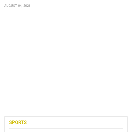
AUGUST 04, 2026
SPORTS