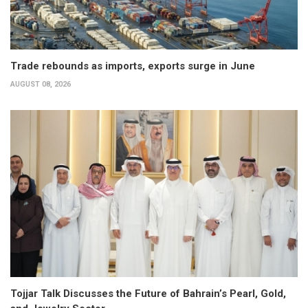
Trade rebounds as imports, exports surge in June
AUGUST 08, 2026
Tojjar Talk Discusses the Future of Bahrain’s Pearl, Gold,