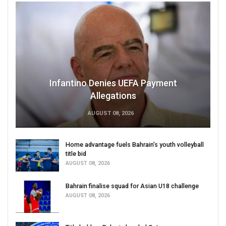
Infantino Denies UEFA Payment
Allegations
AUGUST 08, 2026
Home advantage fuels Bahrain’s youth volleyball
title bid
AUGUST 08, 2026
Bahrain finalise squad for Asian U18 challenge
AUGUST 08, 2026