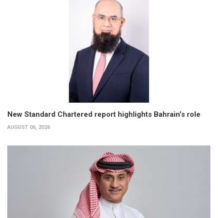
New Standard Chartered report highlights Bahrain’s role
AUGUST 06, 2026