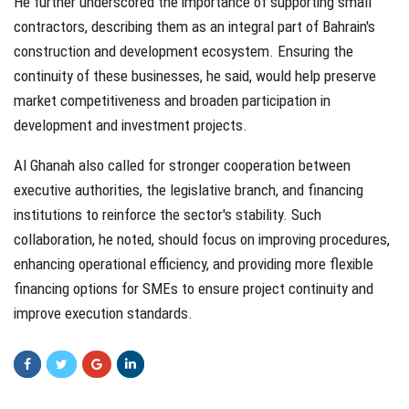
He further underscored the importance of supporting small
contractors, describing them as an integral part of Bahrain's
construction and development ecosystem. Ensuring the
continuity of these businesses, he said, would help preserve
market competitiveness and broaden participation in
development and investment projects.
Al Ghanah also called for stronger cooperation between
executive authorities, the legislative branch, and financing
institutions to reinforce the sector's stability. Such
collaboration, he noted, should focus on improving procedures,
enhancing operational efficiency, and providing more flexible
financing options for SMEs to ensure project continuity and
improve execution standards.