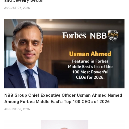
and Jewelry Sector
AUGUST 07, 2026
NBB Group Chief Executive Officer Usman Ahmed Named
Among Forbes Middle East’s Top 100 CEOs of 2026
AUGUST 06, 2026