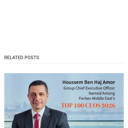
RELATED POSTS