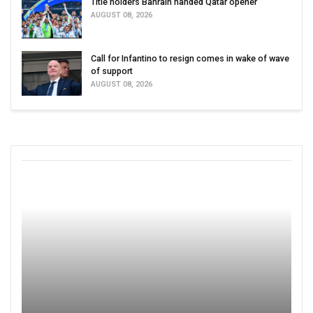
Title holders Bahrain handed Qatar opener
AUGUST 08, 2026
Call for Infantino to resign comes in wake of wave
of support
AUGUST 08, 2026