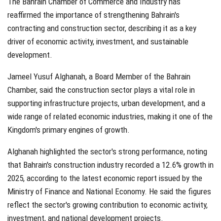
The Bahrain Chamber of Commerce and Industry has
reaffirmed the importance of strengthening Bahrain's
contracting and construction sector, describing it as a key
driver of economic activity, investment, and sustainable
development.
Jameel Yusuf Alghanah, a Board Member of the Bahrain
Chamber, said the construction sector plays a vital role in
supporting infrastructure projects, urban development, and a
wide range of related economic industries, making it one of the
Kingdom's primary engines of growth.
Alghanah highlighted the sector's strong performance, noting
that Bahrain's construction industry recorded a 12.6% growth in
2025, according to the latest economic report issued by the
Ministry of Finance and National Economy. He said the figures
reflect the sector's growing contribution to economic activity,
investment, and national development projects.