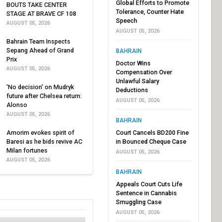
Global Efforts to Promote
BOUTS TAKE CENTER
Tolerance, Counter Hate
STAGE AT BRAVE CF 108
Speech
AUGUST 05, 2026
AUGUST 05, 2026
Bahrain Team Inspects
Sepang Ahead of Grand
BAHRAIN
Prix
Doctor Wins
AUGUST 05, 2026
Compensation Over
Unlawful Salary
'No decision' on Mudryk
Deductions
future after Chelsea return:
AUGUST 05, 2026
Alonso
AUGUST 05, 2026
BAHRAIN
Amorim evokes spirit of
Court Cancels BD200 Fine
Baresi as he bids revive AC
in Bounced Cheque Case
Milan fortunes
AUGUST 05, 2026
AUGUST 05, 2026
BAHRAIN
Appeals Court Cuts Life
Sentence in Cannabis
Smuggling Case
AUGUST 05, 2026