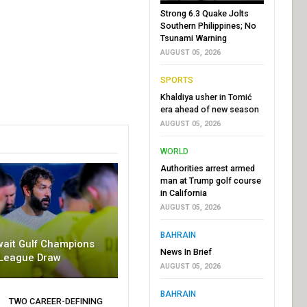
Strong 6.3 Quake Jolts
Southern Philippines; No
Tsunami Warning
AUGUST 05, 2026
SPORTS
Khaldiya usher in Tomić
era ahead of new season
AUGUST 05, 2026
WORLD
Authorities arrest armed
man at Trump golf course
in California
AUGUST 05, 2026
BAHRAIN
wait Gulf Champions
News In Brief
League Draw
AUGUST 05, 2026
BAHRAIN
TWO CAREER-DEFINING