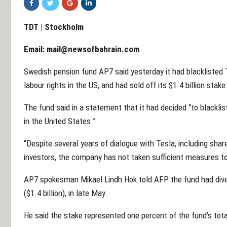
TDT | Stockholm
Email:
mail@newsofbahrain.com
Swedish pension fund AP7 said yesterday it had blacklisted 
labour rights in the US, and had sold off its $1.4 billion stak
The fund said in a statement that it had decided “to blacklist
in the United States.”
“Despite several years of dialogue with Tesla, including shar
investors, the company has not taken sufficient measures to
AP7 spokesman Mikael Lindh Hok told AFP the fund had divest
($1.4 billion), in late May.
He said the stake represented one percent of the fund’s tot