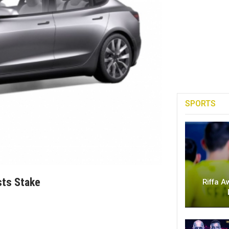
SPORTS
sts Stake
Riffa A