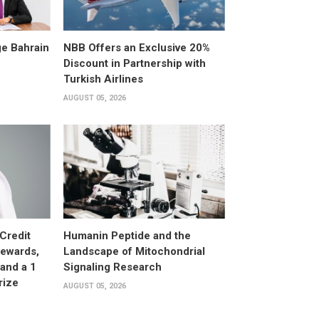
e Bahrain
NBB Offers an Exclusive 20%
Discount in Partnership with
Turkish Airlines
AUGUST 05, 2026
Credit
Humanin Peptide and the
Rewards,
Landscape of Mitochondrial
and a 1
Signaling Research
rize
AUGUST 05, 2026