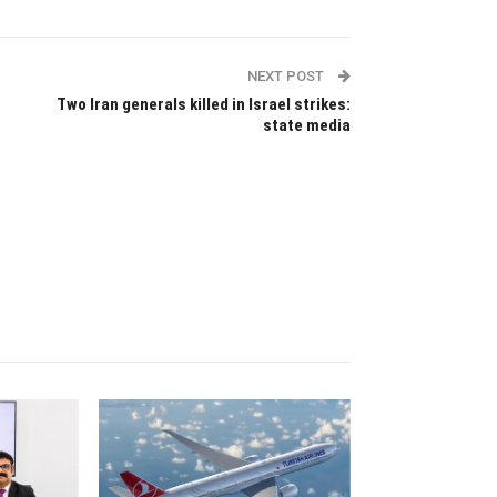
NEXT POST
Two Iran generals killed in Israel strikes:
state media