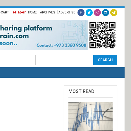
ePaper
-CART |
HOME
ARCHIVES
ADVERTISE
MOST READ