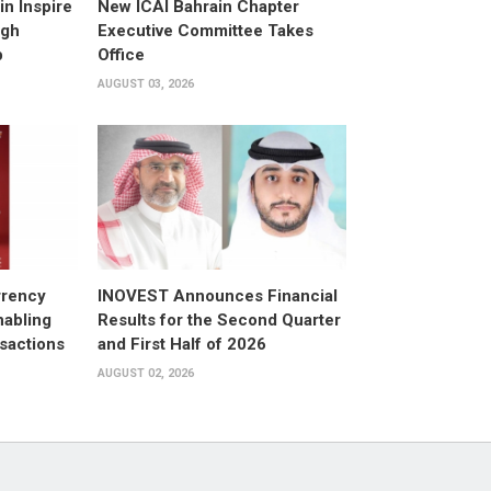
n Inspire
New ICAI Bahrain Chapter
ugh
Executive Committee Takes
p
Office
AUGUST 03, 2026
rrency
INOVEST Announces Financial
nabling
Results for the Second Quarter
sactions
and First Half of 2026
AUGUST 02, 2026