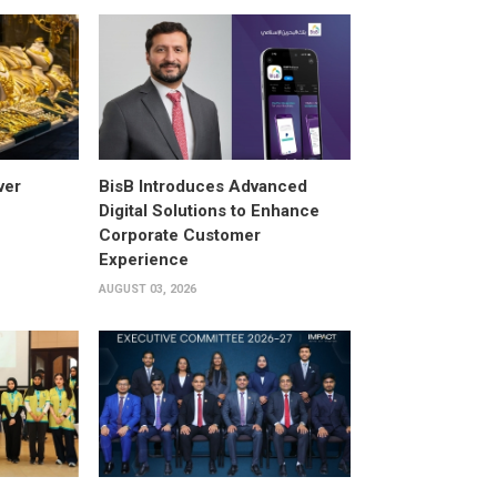
ver
BisB Introduces Advanced
Digital Solutions to Enhance
Corporate Customer
Experience
AUGUST 03, 2026