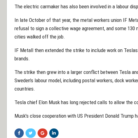
The electric carmaker has also been involved in a labour di
In late October of that year, the metal workers union IF Meta
refusal to sign a collective wage agreement, and some 130 
cities walked off the job.
IF Metall then extended the strike to include work on Teslas
brands.
The strike then grew into a larger conflict between Tesla a
Sweden’s labour model, including postal workers, dock worke
countries.
Tesla chief Elon Musk has long rejected calls to allow the 
Musk’s close cooperation with US President Donald Trump has