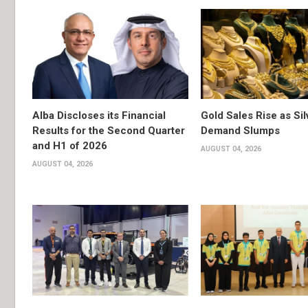
Alba Discloses its Financial
Gold Sales Rise as Sil
Results for the Second Quarter
Demand Slumps
and H1 of 2026
AUGUST 04, 2026
AUGUST 04, 2026