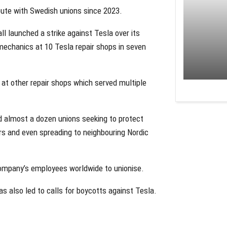
spute with Swedish unions since 2023.
ll launched a strike against Tesla over its
mechanics at 10 Tesla repair shops in seven
 at other repair shops which served multiple
nd almost a dozen unions seeking to protect
rs and even spreading to neighbouring Nordic
company’s employees worldwide to unionise.
 also led to calls for boycotts against Tesla.