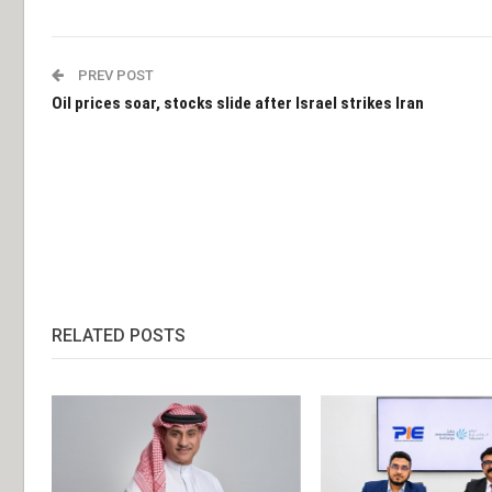
PREV POST
Oil prices soar, stocks slide after Israel strikes Iran
RELATED POSTS