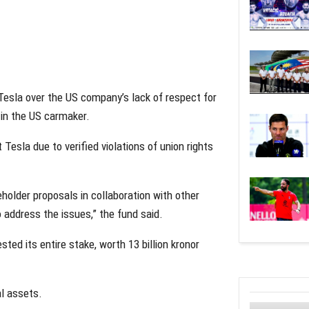
Tesla over the US company’s lack of respect for
e in the US carmaker.
 Tesla due to verified violations of union rights
eholder proposals in collaboration with other
 address the issues,” the fund said.
ed its entire stake, worth 13 billion kronor
al assets.