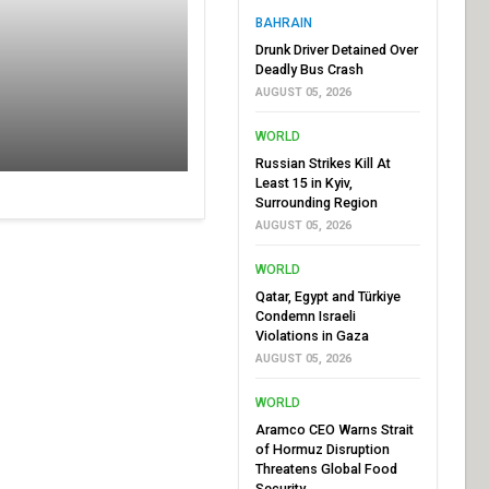
BAHRAIN
Drunk Driver Detained Over
Deadly Bus Crash
AUGUST 05, 2026
WORLD
Russian Strikes Kill At
Least 15 in Kyiv,
Surrounding Region
AUGUST 05, 2026
WORLD
Qatar, Egypt and Türkiye
Condemn Israeli
Violations in Gaza
AUGUST 05, 2026
WORLD
Aramco CEO Warns Strait
of Hormuz Disruption
Threatens Global Food
Security