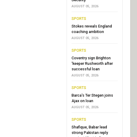
AUGUST 05, 2026
SPORTS
Stokes reveals England
coaching ambition
AUGUST 05, 2026
SPORTS
Coventry sign Brighton
'keeper Rushworth after
successful loan
AUGUST 05, 2026
SPORTS
Barca's Ter Stegen joins
Ajax on loan
AUGUST 05, 2026
SPORTS
Shafique, Babar lead
strong Pakistan reply