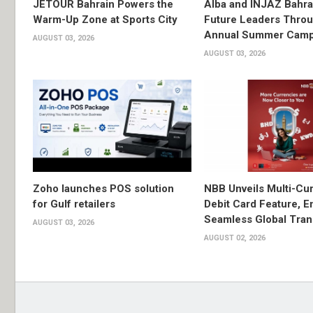
JETOUR Bahrain Powers the
Alba and INJAZ Bahrai
Warm-Up Zone at Sports City
Future Leaders Thro
Annual Summer Cam
AUGUST 03, 2026
AUGUST 03, 2026
Zoho launches POS solution
NBB Unveils Multi-Cu
for Gulf retailers
Debit Card Feature, E
Seamless Global Tran
AUGUST 03, 2026
AUGUST 02, 2026