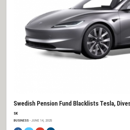
Swedish Pension Fund Blacklists Tesla, Dive
SK
BUSINESS
JUNE 14, 2025