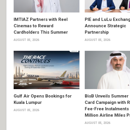
IMTIAZ Partners with Reel
PIE and LuLu Exchang
Cinemas to Reward
Announce Strategic
Cardholders This Summer
Partnership
AUGUST 05, 2026
AUGUST 05, 2026
Gulf Air Opens Bookings for
BisB Unveils Summer 
Kuala Lumpur
Card Campaign with 
Fee-Free Instalments 
AUGUST 05, 2026
Million Airline Miles P
AUGUST 05, 2026