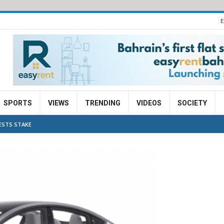
E
SPORTS
VIEWS
TRENDING
VIDEOS
SOCIETY
ESTS STAKE