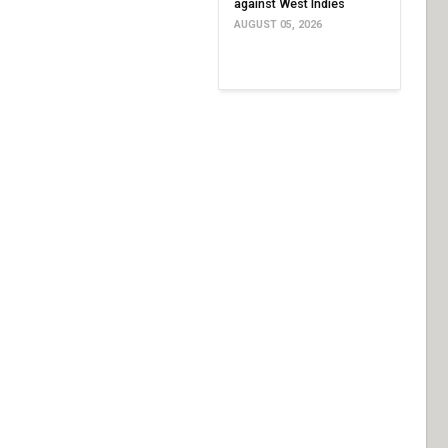
against West Indies
AUGUST 05, 2026