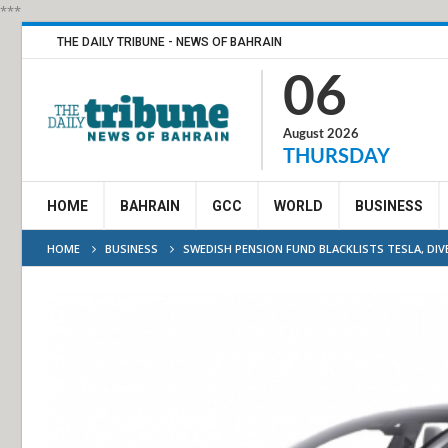
***
THE DAILY TRIBUNE - NEWS OF BAHRAIN
06
August 2026
THURSDAY
HOME
BAHRAIN
GCC
WORLD
BUSINESS
HOME
BUSINESS
SWEDISH PENSION FUND BLACKLISTS TESLA, DIV