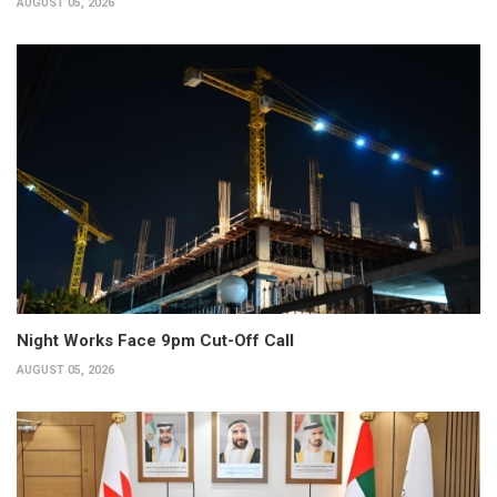
AUGUST 05, 2026
Night Works Face 9pm Cut-Off Call
AUGUST 05, 2026