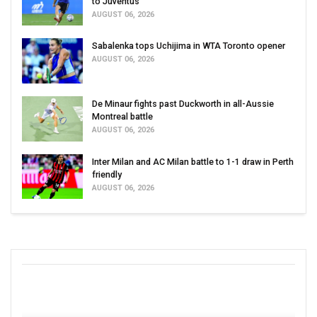
to Juventus
AUGUST 06, 2026
Sabalenka tops Uchijima in WTA Toronto opener
AUGUST 06, 2026
De Minaur fights past Duckworth in all-Aussie
Montreal battle
AUGUST 06, 2026
Inter Milan and AC Milan battle to 1-1 draw in Perth
friendly
AUGUST 06, 2026