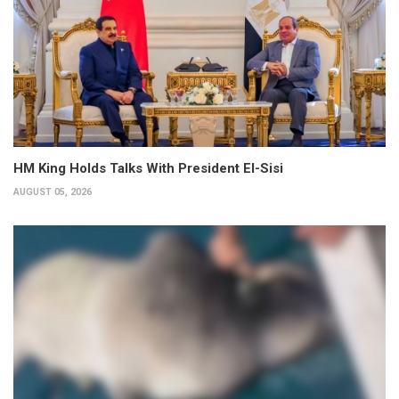
HM King Holds Talks With President El-Sisi
AUGUST 05, 2026