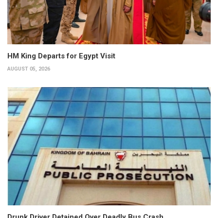
HM King Departs for Egypt Visit
AUGUST 05, 2026
Drunk Driver Detained Over Deadly Bus Crash