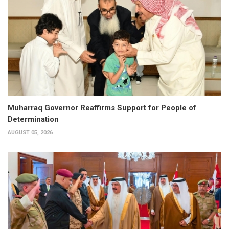
Muharraq Governor Reaffirms Support for People of
Determination
AUGUST 05, 2026