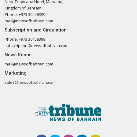
Near Tropicana Hotel, Manama,
Kingdom of Bahrain
Phone: +973 36458399
mail@newsofbahrain.com
Subscription and Circulation
Phone: +973 36458399
subscription@newsofbahrain.com
News Room
mail@newsofbahrain.com
Marketing
sales@newsofbahrain.com