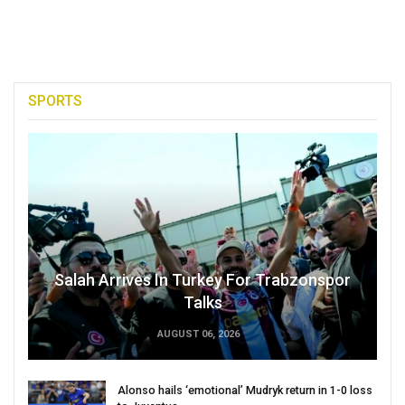
SPORTS
Salah Arrives In Turkey For Trabzonspor
Talks
AUGUST 06, 2026
Alonso hails ‘emotional’ Mudryk return in 1-0 loss