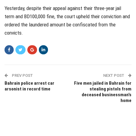
Yesterday, despite their appeal against their three-year jail
term and BD100,000 fine, the court upheld their conviction and
ordered the laundered amount be confiscated from the
convicts.
PREV POST
NEXT POST
Bahrain police arrest car
Five men jailed in Bahrain for
arsonist in record time
stealing pistols from
deceased businessman’s
home