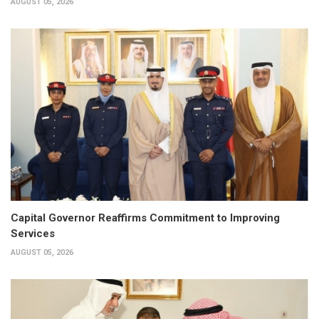
AUGUST 05, 2026
Capital Governor Reaffirms Commitment to Improving
Services
AUGUST 05, 2026