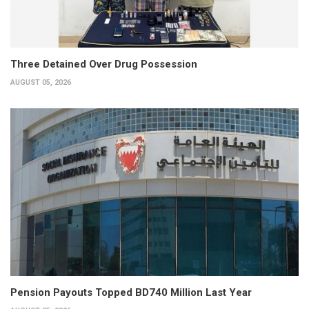
Three Detained Over Drug Possession
AUGUST 05, 2026
Pension Payouts Topped BD740 Million Last Year