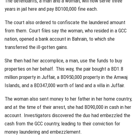
The defendants, a man and a woman, will now serve three
years in jail here and pay BD100,000 fine each.
The court also ordered to confiscate the laundered amount
from them. Court files say the woman, who resided in a GCC
nation, opened a bank account in Bahrain, to which she
transferred the ill-gotten gains.
She then had her accomplice, a man, use the funds to buy
properties on her behalf. This way, the pair bought a BD1.8
million property in Juffair, a BD950,000 property in the Amwaj
Islands, and a BD347,000 worth of land and a villa in Juffair.
The woman also sent money to her father in her home country,
and at the time of their arrest, she had BD90,000 in cash in her
account. Investigators discovered the duo had embezzled the
cash from the GCC country, leading to their conviction for
money laundering and embezzlement.