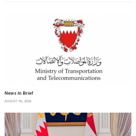
News In Brief
AUGUST 06, 2026