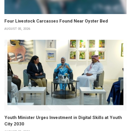
Four Livestock Carcasses Found Near Oyster Bed
AUGUST 05, 2026
Youth Minister Urges Investment in Digital Skills at Youth
City 2030