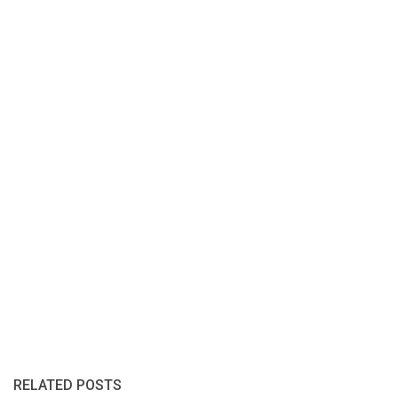
RELATED POSTS