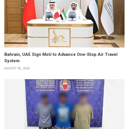
Bahrain, UAE Sign MoU to Advance One-Stop Air Travel
System
AUGUST 05, 2026