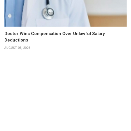
Doctor Wins Compensation Over Unlawful Salary
Deductions
AUGUST 05, 2026