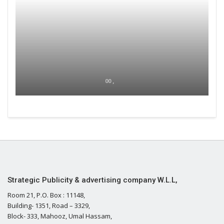
00 ,
Strategic Publicity & advertising company W.L.L,
Room 21, P.O. Box : 11148,
Building- 1351, Road – 3329,
Block- 333, Mahooz, Umal Hassam,