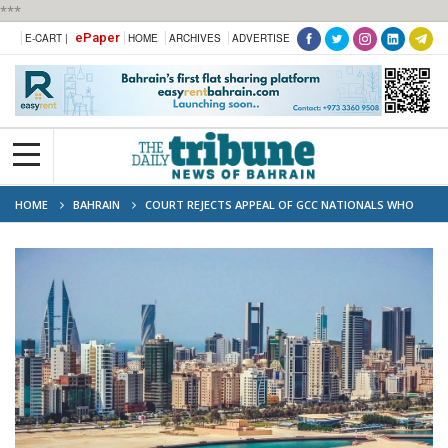
***
ePaper
E-CART |
HOME
ARCHIVES
ADVERTISE
HOME
BAHRAIN
COURT REJECTS APPEAL OF GCC NATIONALS WHO
LAUNDERED MILLIONS TO BUY PRIME REAL ESTATE IN BAHRAIN