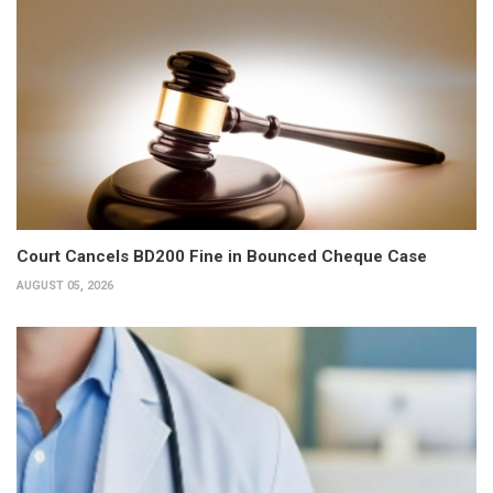
Court Cancels BD200 Fine in Bounced Cheque Case
AUGUST 05, 2026