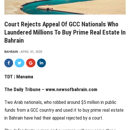
Court Rejects Appeal Of GCC Nationals Who
Laundered Millions To Buy Prime Real Estate In
Bahrain
BAHRAIN
APRIL 01, 2023
TDT | Manama
The Daily Tribune – www.newsofbahrain.com
Two Arab nationals, who robbed around $5 million in public
funds from a GCC country and used it to buy prime real estate
in Bahrain have had their appeal rejected by a court.