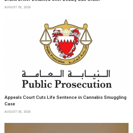
AUGUST 05, 2026
Appeals Court Cuts Life Sentence in Cannabis Smuggling
Case
AUGUST 05, 2026