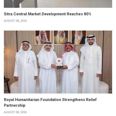
Sitra Central Market Development Reaches 80%
AUGUST 08, 2026
Royal Humanitarian Foundation Strengthens Relief
Partnership
AUGUST 08, 2026