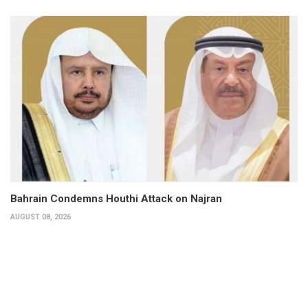
Bahrain Condemns Houthi Attack on Najran
AUGUST 08, 2026