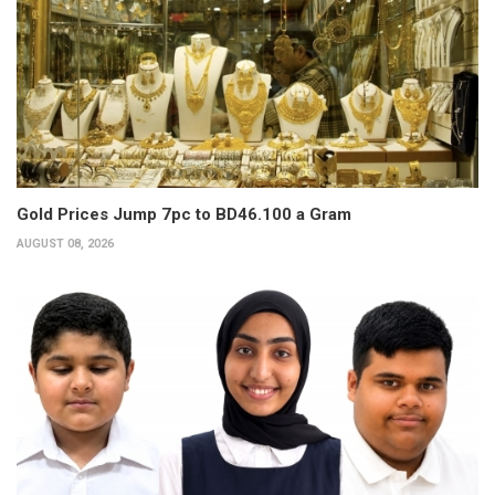
Gold Prices Jump 7pc to BD46.100 a Gram
AUGUST 08, 2026