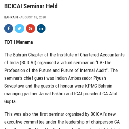
BCICAI Seminar Held
BAHRAIN
AUGUST 18, 2020
TDT | Manama
The Bahrain Chapter of the Institute of Chartered Accountants
of India (BCICAI) organised a virtual seminar on “CA-The
Profession of the Future and Future of Internal Audit”. The
seminar’s chief guest was Indian Ambassador Piyush
Srivastava and the guests of honour were KPMG Bahrain
managing partner Jamal Fakhro and ICAI president CA Atul
Gupta.
This was also the first seminar organised by BCICAI’s new
executive committee under the leadership of chairperson CA