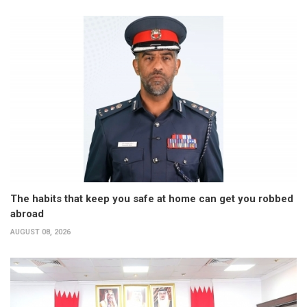
The habits that keep you safe at home can get you robbed
abroad
AUGUST 08, 2026