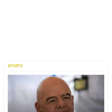
SPORTS