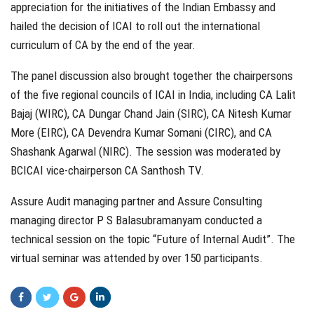
appreciation for the initiatives of the Indian Embassy and
hailed the decision of ICAI to roll out the international
curriculum of CA by the end of the year.
The panel discussion also brought together the chairpersons
of the five regional councils of ICAI in India, including CA Lalit
Bajaj (WIRC), CA Dungar Chand Jain (SIRC), CA Nitesh Kumar
More (EIRC), CA Devendra Kumar Somani (CIRC), and CA
Shashank Agarwal (NIRC). The session was moderated by
BCICAI vice-chairperson CA Santhosh TV.
Assure Audit managing partner and Assure Consulting
managing director P S Balasubramanyam conducted a
technical session on the topic “Future of Internal Audit”. The
virtual seminar was attended by over 150 participants.