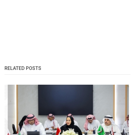
RELATED POSTS