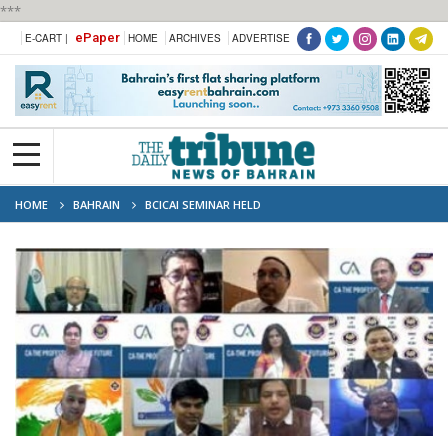
***
ePaper
E-CART |
HOME
ARCHIVES
ADVERTISE
HOME
BAHRAIN
BCICAI SEMINAR HELD