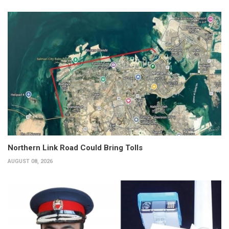
Northern Link Road Could Bring Tolls
AUGUST 08, 2026