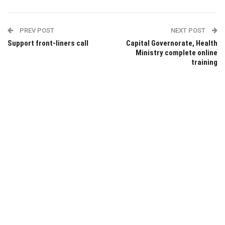
PREV POST
NEXT POST
Support front-liners call
Capital Governorate, Health
Ministry complete online
training