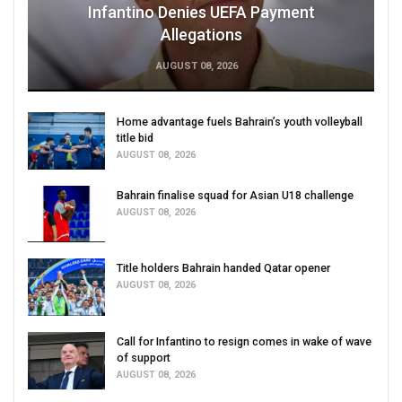
Infantino Denies UEFA Payment
Allegations
AUGUST 08, 2026
Home advantage fuels Bahrain’s youth volleyball
title bid
AUGUST 08, 2026
Bahrain finalise squad for Asian U18 challenge
AUGUST 08, 2026
Title holders Bahrain handed Qatar opener
AUGUST 08, 2026
Call for Infantino to resign comes in wake of wave
of support
AUGUST 08, 2026