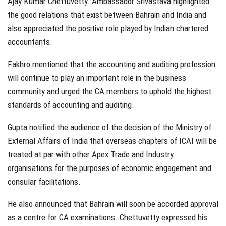
Ajay Kumar Chettuvetty. Ambassador Srivastava highlighted
the good relations that exist between Bahrain and India and
also appreciated the positive role played by Indian chartered
accountants.
Fakhro mentioned that the accounting and auditing profession
will continue to play an important role in the business
community and urged the CA members to uphold the highest
standards of accounting and auditing.
Gupta notified the audience of the decision of the Ministry of
External Affairs of India that overseas chapters of ICAI will be
treated at par with other Apex Trade and Industry
organisations for the purposes of economic engagement and
consular facilitations.
He also announced that Bahrain will soon be accorded approval
as a centre for CA examinations. Chettuvetty expressed his