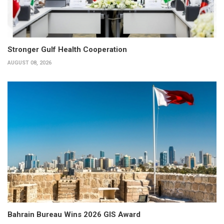
Stronger Gulf Health Cooperation
AUGUST 08, 2026
Bahrain Bureau Wins 2026 GIS Award