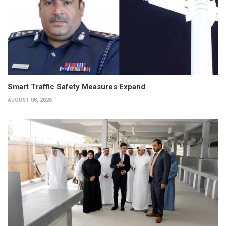
Smart Traffic Safety Measures Expand
AUGUST 08, 2026