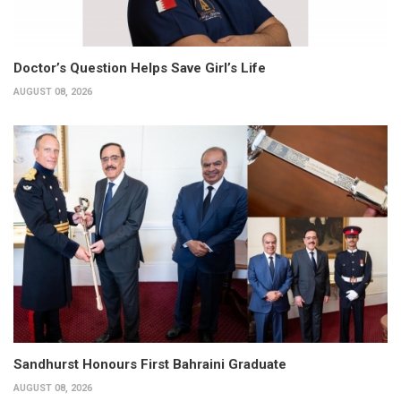
Doctor’s Question Helps Save Girl’s Life
AUGUST 08, 2026
Sandhurst Honours First Bahraini Graduate
AUGUST 08, 2026