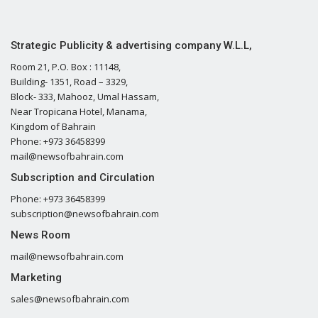
Strategic Publicity & advertising company W.L.L,
Room 21, P.O. Box : 11148,
Building- 1351, Road – 3329,
Block- 333, Mahooz, Umal Hassam,
Near Tropicana Hotel, Manama,
Kingdom of Bahrain
Phone: +973 36458399
mail@newsofbahrain.com
Subscription and Circulation
Phone: +973 36458399
subscription@newsofbahrain.com
News Room
mail@newsofbahrain.com
Marketing
sales@newsofbahrain.com