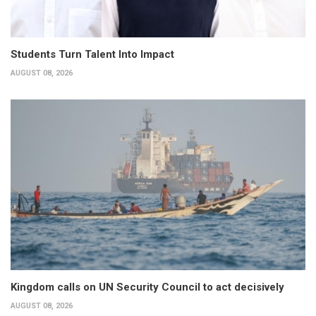
Students Turn Talent Into Impact
AUGUST 08, 2026
Kingdom calls on UN Security Council to act decisively
AUGUST 08, 2026