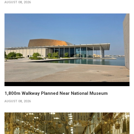
AUGUST 08, 2026
1,800m Walkway Planned Near National Museum
AUGUST 08, 2026