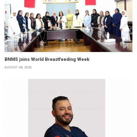
BNMS joins World Breastfeeding Week
AUGUST 08, 2026