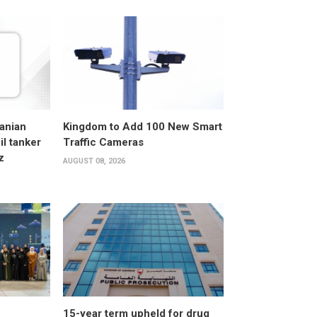
anian
Kingdom to Add 100 New Smart
l tanker
Traffic Cameras
z
AUGUST 08, 2026
15-year term upheld for drug