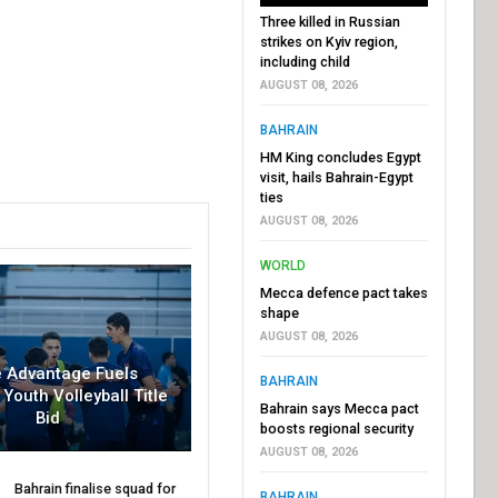
Three killed in Russian
strikes on Kyiv region,
including child
AUGUST 08, 2026
BAHRAIN
HM King concludes Egypt
visit, hails Bahrain-Egypt
ties
AUGUST 08, 2026
WORLD
Mecca defence pact takes
shape
AUGUST 08, 2026
 Advantage Fuels
BAHRAIN
 Youth Volleyball Title
Bahrain says Mecca pact
Bid
boosts regional security
AUGUST 08, 2026
Bahrain finalise squad for
BAHRAIN