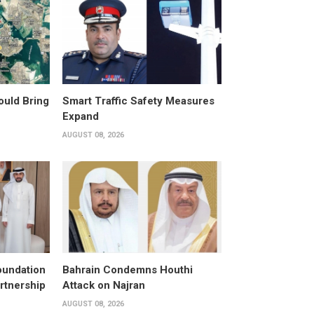
ould Bring
Smart Traffic Safety Measures
Expand
AUGUST 08, 2026
oundation
Bahrain Condemns Houthi
rtnership
Attack on Najran
AUGUST 08, 2026