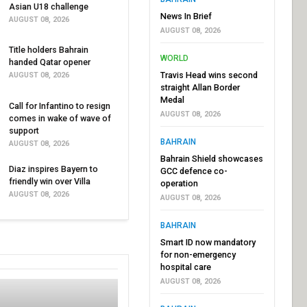
Asian U18 challenge
News In Brief
AUGUST 08, 2026
AUGUST 08, 2026
Title holders Bahrain
WORLD
handed Qatar opener
Travis Head wins second
AUGUST 08, 2026
straight Allan Border
Medal
Call for Infantino to resign
AUGUST 08, 2026
comes in wake of wave of
support
BAHRAIN
AUGUST 08, 2026
Bahrain Shield showcases
Diaz inspires Bayern to
GCC defence co-
friendly win over Villa
operation
AUGUST 08, 2026
AUGUST 08, 2026
BAHRAIN
Smart ID now mandatory
for non-emergency
hospital care
AUGUST 08, 2026