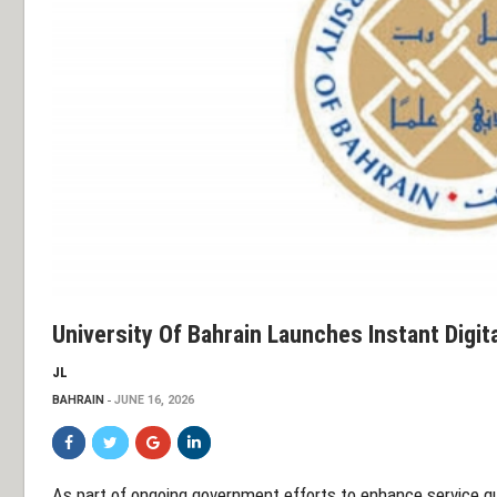
University Of Bahrain Launches Instant Digit
JL
BAHRAIN
JUNE 16, 2026
As part of ongoing government efforts to enhance service qu