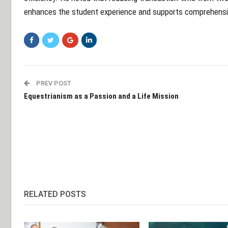
enhances the student experience and supports comprehensiv
PREV POST
Equestrianism as a Passion and a Life Mission
RELATED POSTS