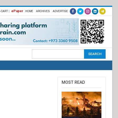
ePaper
-CART |
HOME
ARCHIVES
ADVERTISE
MOST READ