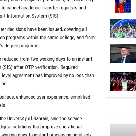
ts to cancel academic transfer requests and
ent Information System (SIS).
er decisions have been issued, covering all
een programs within the same college, and from
r’s degree programs.
n reduced from two working days to an instant
(SIS) after OTP verification. Required
 level agreement has improved by no less than
ion.
erface, enhanced user experience, simplified
els.
he University of Bahrain, said the service
igital solutions that improve operational
 working days to instant processing positively