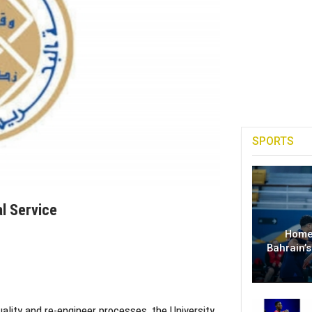
SPORTS
al Service
Home
Bahrain’s
ality and re-engineer processes, the University