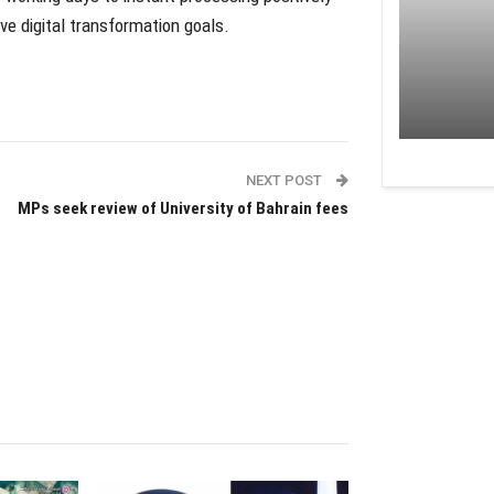
e digital transformation goals.
NEXT POST
MPs seek review of University of Bahrain fees