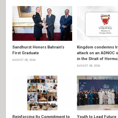
Sandhurst Honors Bahrain’s
Kingdom condemns Ir
First Graduate
attack on an ADNOC oi
in the Strait of Hormu
AUGUST 08, 2026
AUGUST 08, 2026
Reinforcing Its Commitment to
Youth to Lead Future