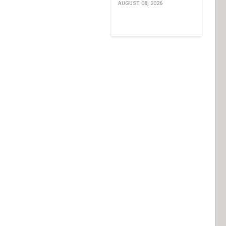
AUGUST 08, 2026