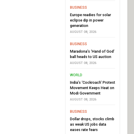
BUSINESS
Europe readies for solar
eclipse dip in power
generation
AUGUST 08, 2026
BUSINESS
Maradona’s ‘Hand of God’
ball heads to US auction
AUGUST 08, 2026
WORLD
India’s ‘Cockroach’ Protest
Movement Keeps Heat on
Modi Government
AUGUST 08, 2026
BUSINESS
Dollar drops, stocks climb
as weak US jobs data
eases rate fears