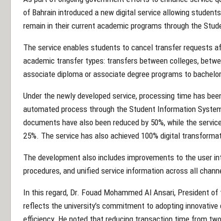
of Bahrain introduced a new digital service allowing studen
remain in their current academic programs through the Stud
The service enables students to cancel transfer requests aft
academic transfer types: transfers between colleges, betw
associate diploma or associate degree programs to bachelo
Under the newly developed service, processing time has bee
automated process through the Student Information System 
documents have also been reduced by 50%, while the service
25%. The service has also achieved 100% digital transformat
The development also includes improvements to the user int
procedures, and unified service information across all chann
In this regard, Dr. Fouad Mohammed Al Ansari, President of t
reflects the university’s commitment to adopting innovative d
efficiency. He noted that reducing transaction time from two