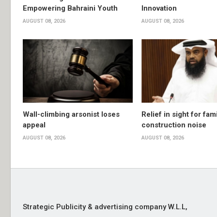
Empowering Bahraini Youth
Innovation
AUGUST 08, 2026
AUGUST 08, 2026
Wall-climbing arsonist loses
Relief in sight for fami
appeal
construction noise
AUGUST 08, 2026
AUGUST 08, 2026
Strategic Publicity & advertising company W.L.L,