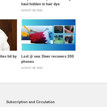
haul hidden in hair dye
AUGUST 08, 2026
lies hit by
Lost @ sea: Diver recovers 200
phones
AUGUST 08, 2026
Subscription and Circulation