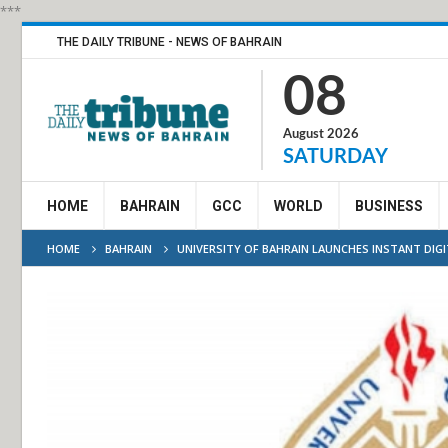
***
THE DAILY TRIBUNE - NEWS OF BAHRAIN
08
August 2026
SATURDAY
HOME
BAHRAIN
GCC
WORLD
BUSINESS
HOME
BAHRAIN
UNIVERSITY OF BAHRAIN LAUNCHES INSTANT DIGI