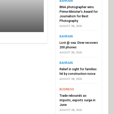
BAHRAIN
BNA photographer wins
Prime Minister’s Award for
Journalism for Best
Photography
AUGUST 08, 2026
BAHRAIN
Lost @ sea: Diver recovers
200 phones
AUGUST 08, 2026
BAHRAIN
Relief in sight for families
hit by construction noise
AUGUST 08, 2026
BUSINESS
Trade rebounds as
imports, exports surge in
June
AUGUST 08, 2026