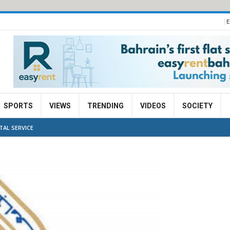
E
SPORTS
VIEWS
TRENDING
VIDEOS
SOCIETY
TAL SERVICE