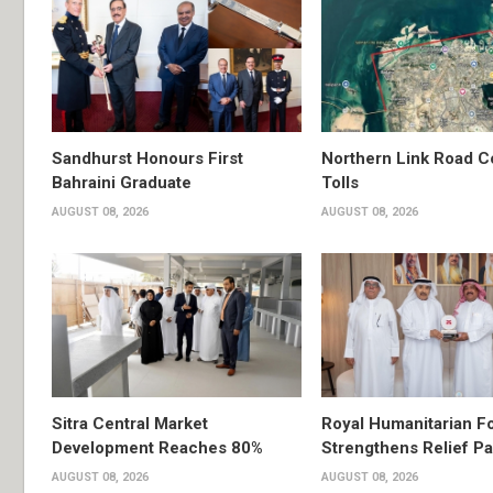
Sandhurst Honours First
Northern Link Road C
Bahraini Graduate
Tolls
AUGUST 08, 2026
AUGUST 08, 2026
Sitra Central Market
Royal Humanitarian F
Development Reaches 80%
Strengthens Relief Pa
AUGUST 08, 2026
AUGUST 08, 2026