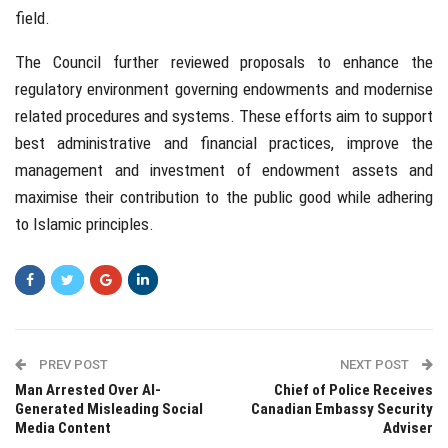
field.
The Council further reviewed proposals to enhance the
regulatory environment governing endowments and modernise
related procedures and systems. These efforts aim to support
best administrative and financial practices, improve the
management and investment of endowment assets and
maximise their contribution to the public good while adhering
to Islamic principles.
PREV POST
NEXT POST
Man Arrested Over AI-
Chief of Police Receives
Generated Misleading Social
Canadian Embassy Security
Media Content
Adviser