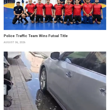
Police Traffic Team Wins Futsal Title
AUGUST 06, 2026