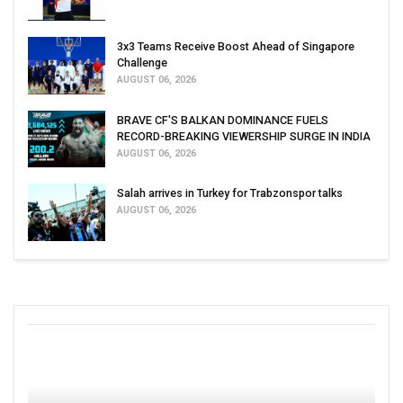
3x3 Teams Receive Boost Ahead of Singapore
Challenge
AUGUST 06, 2026
BRAVE CF'S BALKAN DOMINANCE FUELS
RECORD-BREAKING VIEWERSHIP SURGE IN INDIA
AUGUST 06, 2026
Salah arrives in Turkey for Trabzonspor talks
AUGUST 06, 2026