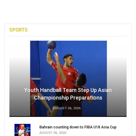
SPORTS
Youth Handball Team Step Up Asian
Championship Preparations
AUGUST 06, 2026
Bahrain counting down to FIBA U18 Asia Cup
AUGUST 06, 2026