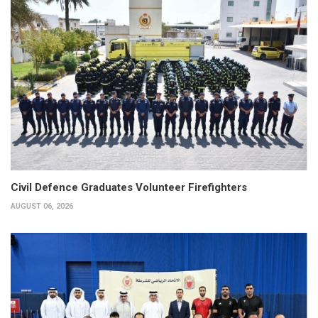
Civil Defence Graduates Volunteer Firefighters
AUGUST 06, 2026