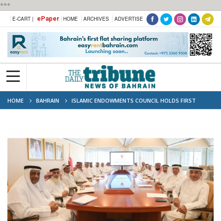
***
ePaper
E-CART |
HOME
ARCHIVES
ADVERTISE
HOME
BAHRAIN
ISLAMIC ENDOWMENTS COUNCIL HOLDS FIRST
MEETING