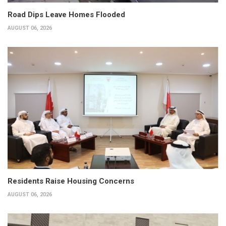
Road Dips Leave Homes Flooded
AUGUST 06, 2026
Residents Raise Housing Concerns
AUGUST 06, 2026