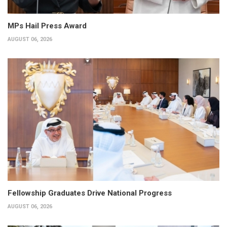
MPs Hail Press Award
AUGUST 06, 2026
Fellowship Graduates Drive National Progress
AUGUST 06, 2026