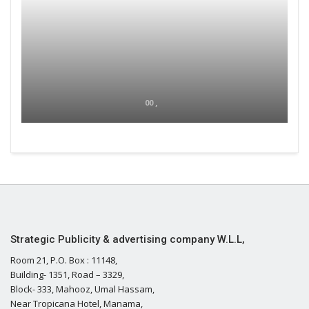
00 ,
Strategic Publicity & advertising company W.L.L,
Room 21, P.O. Box : 11148,
Building- 1351, Road – 3329,
Block- 333, Mahooz, Umal Hassam,
Near Tropicana Hotel, Manama,