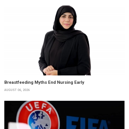
Breastfeeding Myths End Nursing Early
AUGUST 06, 2026