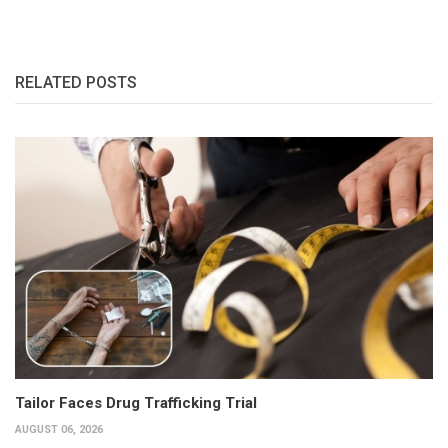
RELATED POSTS
Tailor Faces Drug Trafficking Trial
AUGUST 06, 2026