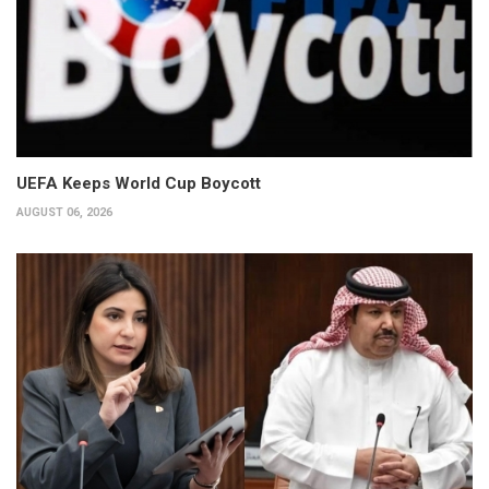
UEFA Keeps World Cup Boycott
AUGUST 06, 2026