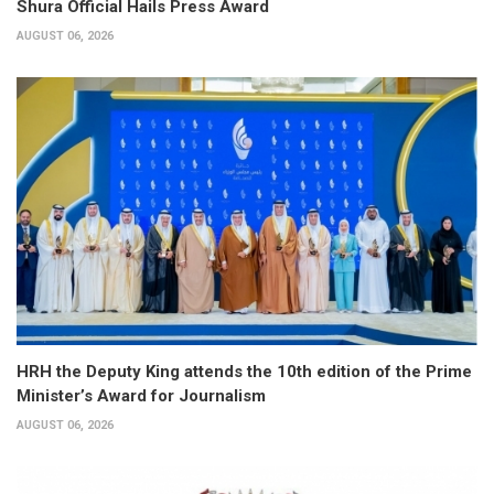
Shura Official Hails Press Award
AUGUST 06, 2026
HRH the Deputy King attends the 10th edition of the Prime
Minister’s Award for Journalism
AUGUST 06, 2026