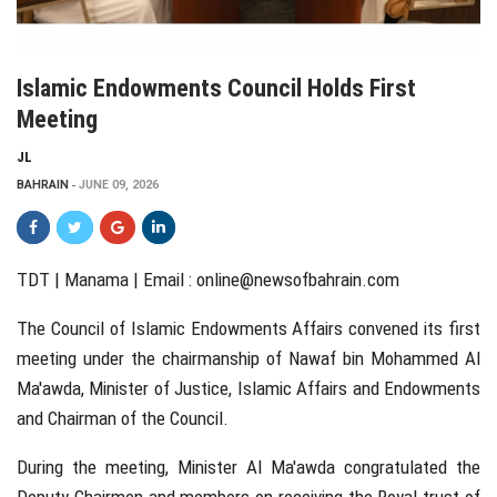
Islamic Endowments Council Holds First
Meeting
JL
BAHRAIN
JUNE 09, 2026
TDT | Manama | Email :
online@newsofbahrain.com
The Council of Islamic Endowments Affairs convened its first
meeting under the chairmanship of Nawaf bin Mohammed Al
Ma'awda, Minister of Justice, Islamic Affairs and Endowments
and Chairman of the Council.
During the meeting, Minister Al Ma'awda congratulated the