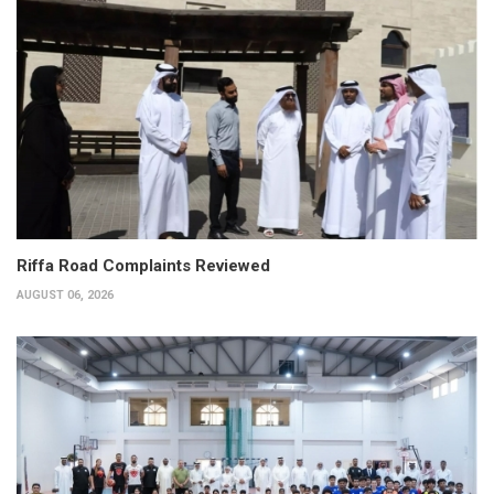
Riffa Road Complaints Reviewed
AUGUST 06, 2026