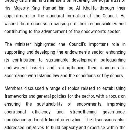
Deputy Chairmen and members on receiving the Royal trust of
His Majesty King Hamad bin Isa Al Khalifa through their
appointment to the inaugural formation of the Council. He
wished them success in carrying out their responsibilities and
contributing to the advancement of the endowments sector.
The minister highlighted the Council’s important role in
supporting and developing the endowments sector, enhancing
its contribution to sustainable development, safeguarding
endowment assets and strengthening their resources in
accordance with Islamic law and the conditions set by donors.
Members discussed a range of topics related to establishing
frameworks and general policies for the sector, with a focus on
ensuring the sustainability of endowments, improving
operational efficiency and strengthening governance,
compliance and institutional integration. The discussions also
addressed initiatives to build capacity and expertise within the