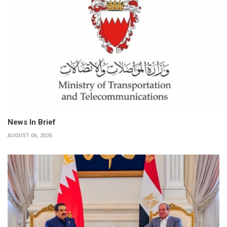
News In Brief
AUGUST 06, 2026