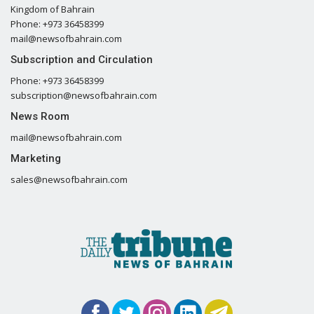
Kingdom of Bahrain
Phone: +973 36458399
mail@newsofbahrain.com
Subscription and Circulation
Phone: +973 36458399
subscription@newsofbahrain.com
News Room
mail@newsofbahrain.com
Marketing
sales@newsofbahrain.com