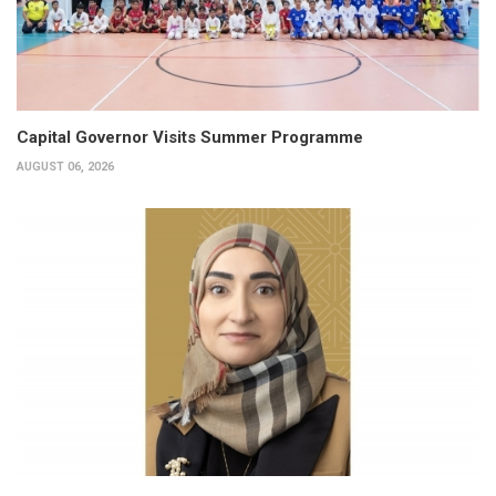
Capital Governor Visits Summer Programme
AUGUST 06, 2026