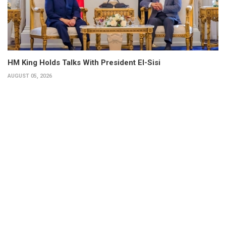
HM King Holds Talks With President El-Sisi
AUGUST 05, 2026