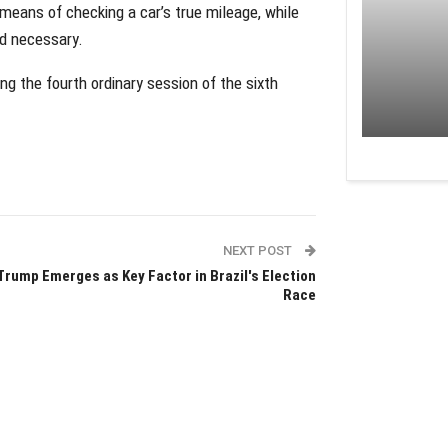
ans of checking a car’s true mileage, while
rd necessary.
 the fourth ordinary session of the sixth
NEXT POST
Trump Emerges as Key Factor in Brazil's Election
Race