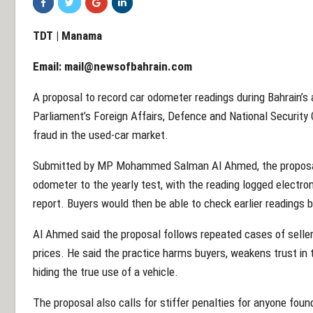
TDT | Manama
Email:
mail@newsofbahrain.com
A proposal to record car odometer readings during Bahrain’s 
Parliament’s Foreign Affairs, Defence and National Security
fraud in the used-car market.
Submitted by MP Mohammed Salman Al Ahmed, the proposal a
odometer to the yearly test, with the reading logged electroni
report. Buyers would then be able to check earlier readings 
Al Ahmed said the proposal follows repeated cases of seller
prices. He said the practice harms buyers, weakens trust in 
hiding the true use of a vehicle.
The proposal also calls for stiffer penalties for anyone fo