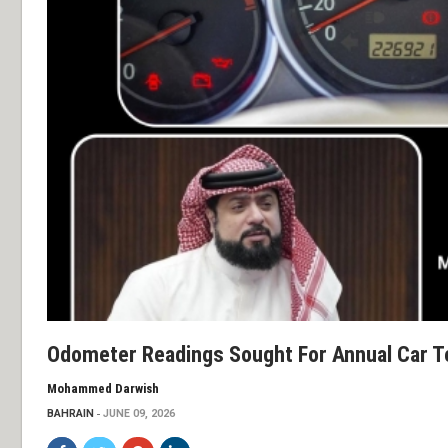
Odometer Readings Sought For Annual Car T
Mohammed Darwish
BAHRAIN
JUNE 09, 2026