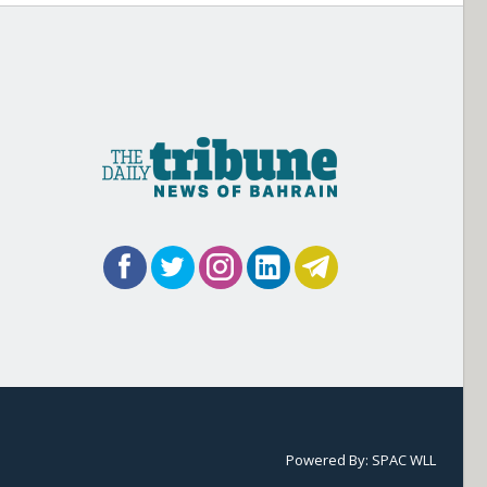
Powered By:
SPAC WLL