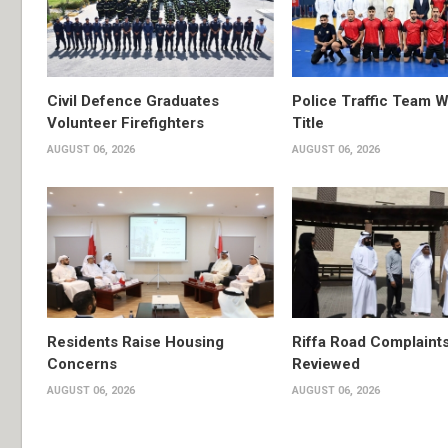
Civil Defence Graduates
Police Traffic Team W
Volunteer Firefighters
Title
AUGUST 06, 2026
AUGUST 06, 2026
Residents Raise Housing
Riffa Road Complaint
Concerns
Reviewed
AUGUST 06, 2026
AUGUST 06, 2026