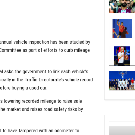
annual vehicle inspection has been studied by
 Committee as part of efforts to curb mileage
sks the government to link each vehicle’s
cally in the Traffic Directorate’s vehicle record
before buying a used car.
s lowering recorded mileage to raise sale
the market and raises road safety risks by
und to have tampered with an odometer to