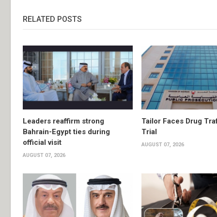
RELATED POSTS
Leaders reaffirm strong
Tailor Faces Drug Tra
Bahrain-Egypt ties during
Trial
official visit
AUGUST 07, 2026
AUGUST 07, 2026