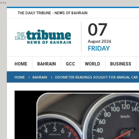
***
THE DAILY TRIBUNE - NEWS OF BAHRAIN
07
August 2026
FRIDAY
HOME
BAHRAIN
GCC
WORLD
BUSINESS
HOME
BAHRAIN
ODOMETER READINGS SOUGHT FOR ANNUAL CAR