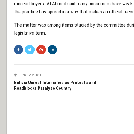
mislead buyers. Al Ahmed said many consumers have weak me
the practice has spread in a way that makes an official reco
The matter was among items studied by the committee during
legislative term.
PREV POST
Bolivia Unrest Intensifies as Protests and
Roadblocks Paralyse Country