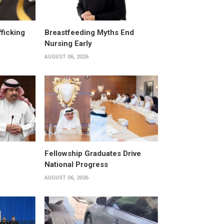
fficking
Breastfeeding Myths End
Nursing Early
AUGUST 06, 2026
Fellowship Graduates Drive
National Progress
AUGUST 06, 2026