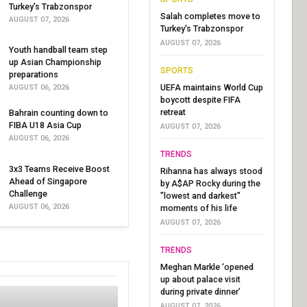
Turkey's Trabzonspor
Salah completes move to
AUGUST 07, 2026
Turkey's Trabzonspor
AUGUST 07, 2026
Youth handball team step
up Asian Championship
SPORTS
preparations
UEFA maintains World Cup
AUGUST 06, 2026
boycott despite FIFA
retreat
Bahrain counting down to
FIBA U18 Asia Cup
AUGUST 07, 2026
AUGUST 06, 2026
TRENDS
3x3 Teams Receive Boost
Rihanna has always stood
Ahead of Singapore
by A$AP Rocky during the
Challenge
"lowest and darkest"
AUGUST 06, 2026
moments of his life
AUGUST 07, 2026
TRENDS
Meghan Markle ‘opened
up about palace visit
during private dinner’
AUGUST 07, 2026