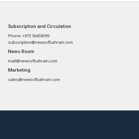
Subscription and Circulation
Phone: +973 36458399
subscription@newsofbahrain.com
News Room
mail@newsofbahrain.com
Marketing
sales@newsofbahrain.com