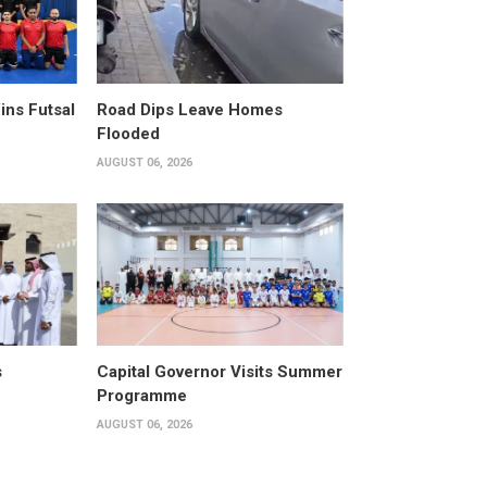
ins Futsal
Road Dips Leave Homes
Flooded
AUGUST 06, 2026
s
Capital Governor Visits Summer
Programme
AUGUST 06, 2026