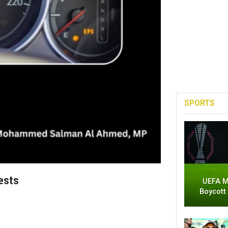
SPORTS
ests
UEFA M
Boycott