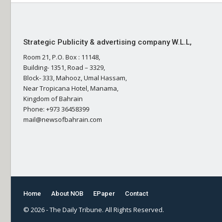
Strategic Publicity & advertising company W.L.L,
Room 21, P.O. Box : 11148,
Building- 1351, Road – 3329,
Block- 333, Mahooz, Umal Hassam,
Near Tropicana Hotel, Manama,
Kingdom of Bahrain
Phone: +973 36458399
mail@newsofbahrain.com
Home
About NOB
EPaper
Contact
© 2026 - The Daily Tribune. All Rights Reserved.