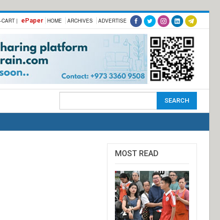
ePaper
-CART |
HOME
ARCHIVES
ADVERTISE
MOST READ