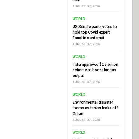
AUGUST 07, 2026
WORLD
US Senate panel votes to
hold top Covid expert
Fauci in contempt
AUGUST 07, 2026
WORLD
India approves $2.5 billion
scheme to boost biogas
output
AUGUST 07, 2026
WORLD
Environmental disaster
looms as tanker leaks off
Oman
AUGUST 07, 2026
WORLD