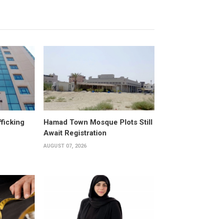
fficking
Hamad Town Mosque Plots Still
Await Registration
AUGUST 07, 2026