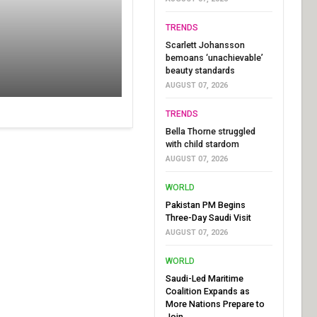
TRENDS
Scarlett Johansson
bemoans ‘unachievable’
beauty standards
AUGUST 07, 2026
TRENDS
Bella Thorne struggled
with child stardom
AUGUST 07, 2026
WORLD
Pakistan PM Begins
Three-Day Saudi Visit
AUGUST 07, 2026
WORLD
Saudi-Led Maritime
Coalition Expands as
More Nations Prepare to
Join