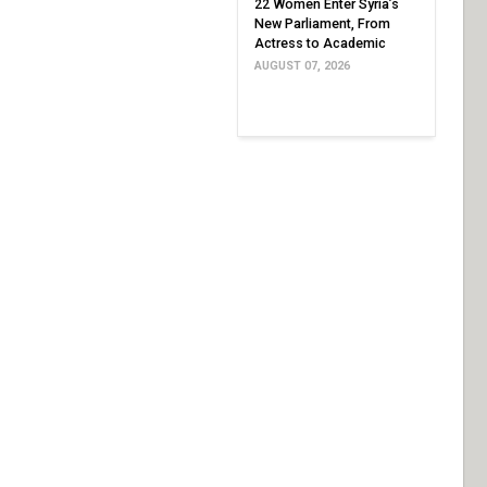
22 Women Enter Syria’s
New Parliament, From
Actress to Academic
AUGUST 07, 2026