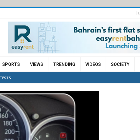
E
SPORTS
VIEWS
TRENDING
VIDEOS
SOCIETY
 TESTS