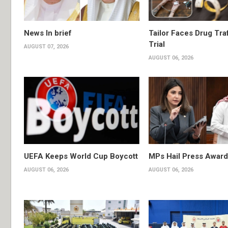
News In brief
Tailor Faces Drug Tra
Trial
AUGUST 07, 2026
AUGUST 06, 2026
UEFA Keeps World Cup Boycott
MPs Hail Press Award
AUGUST 06, 2026
AUGUST 06, 2026