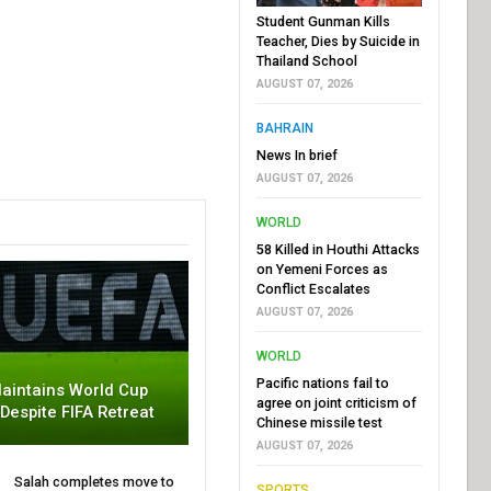
Student Gunman Kills
Teacher, Dies by Suicide in
Thailand School
AUGUST 07, 2026
BAHRAIN
News In brief
AUGUST 07, 2026
WORLD
58 Killed in Houthi Attacks
on Yemeni Forces as
Conflict Escalates
AUGUST 07, 2026
WORLD
Pacific nations fail to
aintains World Cup
agree on joint criticism of
 Despite FIFA Retreat
Chinese missile test
AUGUST 07, 2026
Salah completes move to
SPORTS