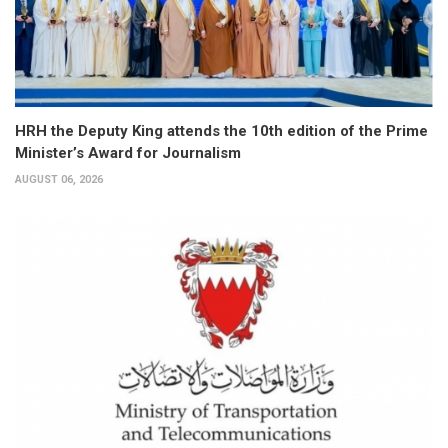
HRH the Deputy King attends the 10th edition of the Prime
Minister’s Award for Journalism
AUGUST 06, 2026