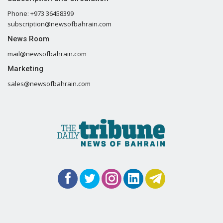
Phone: +973 36458399
subscription@newsofbahrain.com
News Room
mail@newsofbahrain.com
Marketing
sales@newsofbahrain.com