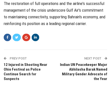
The restoration of full operations and the airline's successful
management of the crisis underscore Gulf Air's commitment
to maintaining connectivity, supporting Bahrain's economy, and
reinforcing its position as a leading regional carrier.
PREV POST
NEXT POST
12 Injured in Shooting Near
Indian UN Peacekeeper Major
Ohio Festival as Police
Abhilasha Barak Named
Continue Search for
Military Gender Advocate of
Suspects
the Year