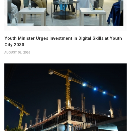
Youth Minister Urges Investment in Digital Skills at Youth
City 2030
AUGUST 05, 2026