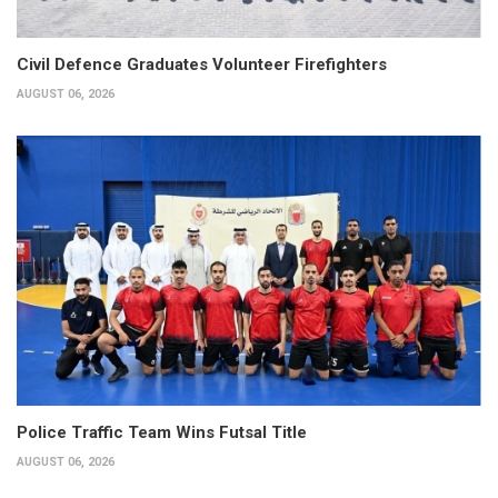
Civil Defence Graduates Volunteer Firefighters
AUGUST 06, 2026
Police Traffic Team Wins Futsal Title
AUGUST 06, 2026