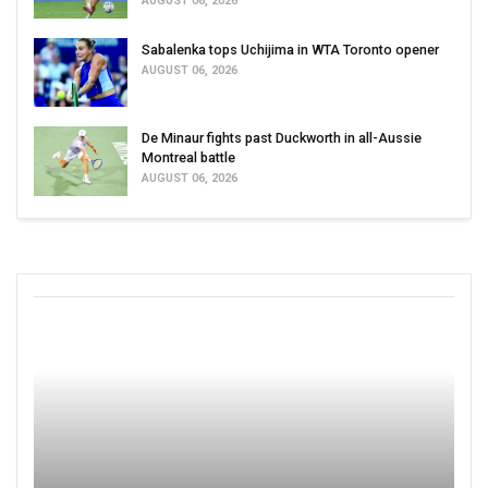
AUGUST 06, 2026
Sabalenka tops Uchijima in WTA Toronto opener
AUGUST 06, 2026
De Minaur fights past Duckworth in all-Aussie
Montreal battle
AUGUST 06, 2026