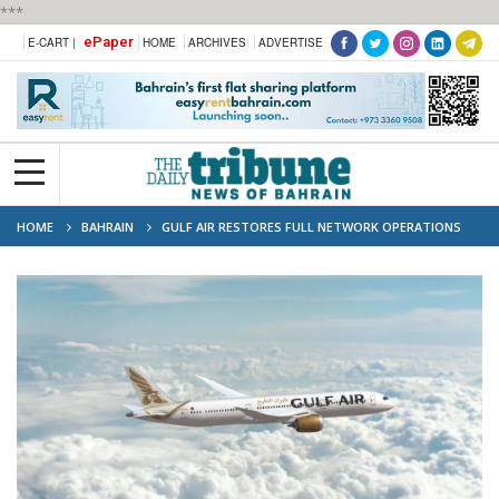
***
ePaper
E-CART |
HOME
ARCHIVES
ADVERTISE
HOME
BAHRAIN
GULF AIR RESTORES FULL NETWORK OPERATIONS
AND UNVEILS PLANS FOR FUTURE GROWTH