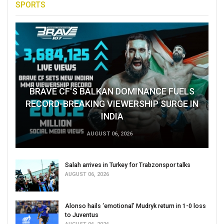
SPORTS
BRAVE CF'S BALKAN DOMINANCE FUELS
RECORD-BREAKING VIEWERSHIP SURGE IN
INDIA
AUGUST 06, 2026
Salah arrives in Turkey for Trabzonspor talks
AUGUST 06, 2026
Alonso hails ‘emotional’ Mudryk return in 1-0 loss
to Juventus