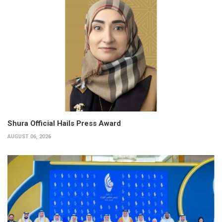
Shura Official Hails Press Award
AUGUST 06, 2026