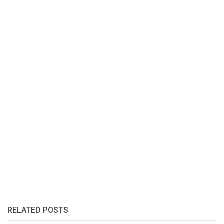
RELATED POSTS