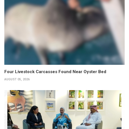
Four Livestock Carcasses Found Near Oyster Bed
AUGUST 05, 2026