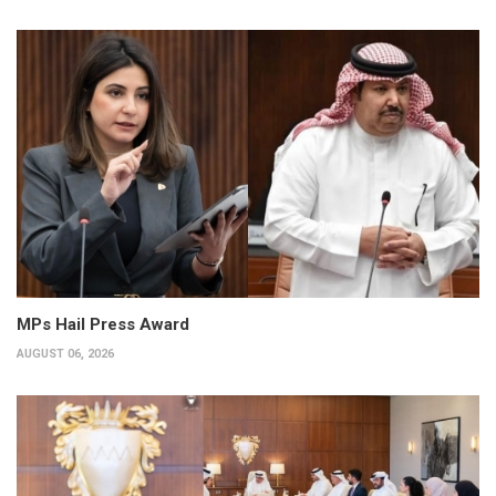
MPs Hail Press Award
AUGUST 06, 2026