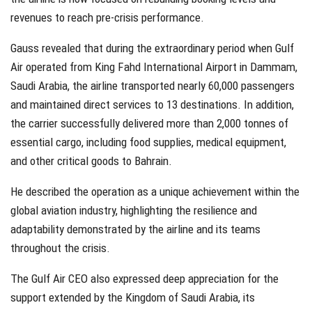
revenues to reach pre-crisis performance.
Gauss revealed that during the extraordinary period when Gulf
Air operated from King Fahd International Airport in Dammam,
Saudi Arabia, the airline transported nearly 60,000 passengers
and maintained direct services to 13 destinations. In addition,
the carrier successfully delivered more than 2,000 tonnes of
essential cargo, including food supplies, medical equipment,
and other critical goods to Bahrain.
He described the operation as a unique achievement within the
global aviation industry, highlighting the resilience and
adaptability demonstrated by the airline and its teams
throughout the crisis.
The Gulf Air CEO also expressed deep appreciation for the
support extended by the Kingdom of Saudi Arabia, its