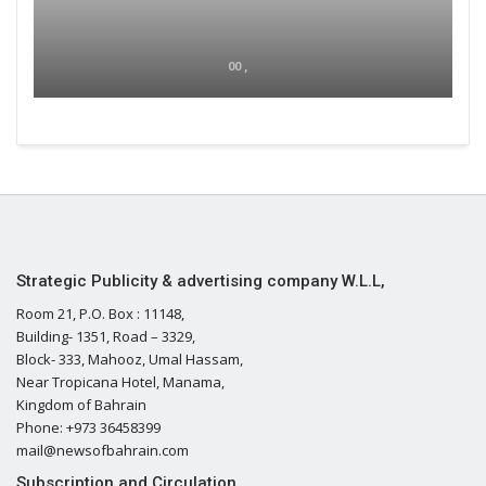
00 ,
Strategic Publicity & advertising company W.L.L,
Room 21, P.O. Box : 11148,
Building- 1351, Road – 3329,
Block- 333, Mahooz, Umal Hassam,
Near Tropicana Hotel, Manama,
Kingdom of Bahrain
Phone: +973 36458399
mail@newsofbahrain.com
Subscription and Circulation