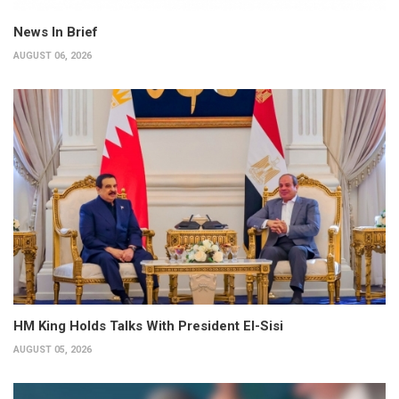
News In Brief
AUGUST 06, 2026
HM King Holds Talks With President El-Sisi
AUGUST 05, 2026