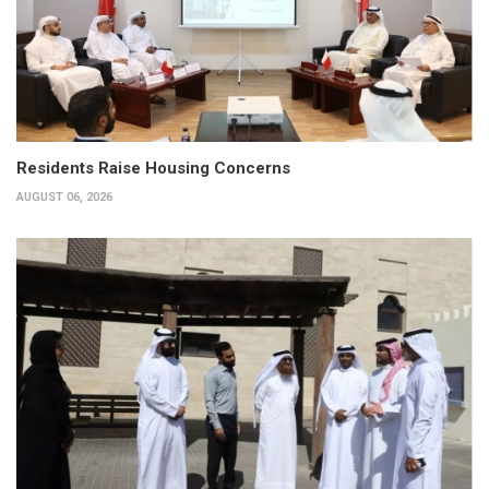
Residents Raise Housing Concerns
AUGUST 06, 2026