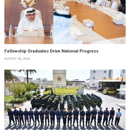
Fellowship Graduates Drive National Progress
AUGUST 06, 2026