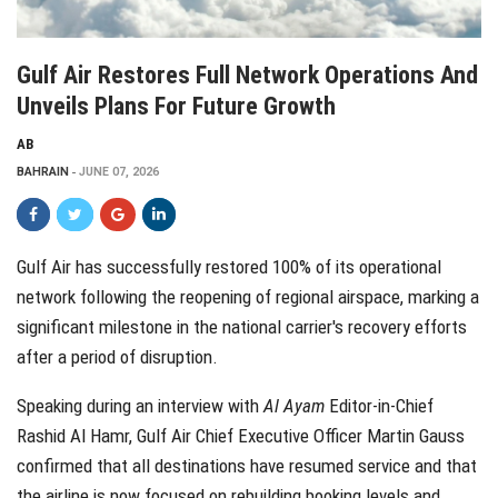
Gulf Air Restores Full Network Operations And
Unveils Plans For Future Growth
AB
BAHRAIN
JUNE 07, 2026
Gulf Air has successfully restored 100% of its operational
network following the reopening of regional airspace, marking a
significant milestone in the national carrier's recovery efforts
after a period of disruption.
Speaking during an interview with
Al Ayam
Editor-in-Chief
Rashid Al Hamr, Gulf Air Chief Executive Officer Martin Gauss
confirmed that all destinations have resumed service and that
the airline is now focused on rebuilding booking levels and