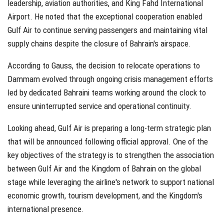
leadership, aviation authorities, and King Fahd International
Airport. He noted that the exceptional cooperation enabled
Gulf Air to continue serving passengers and maintaining vital
supply chains despite the closure of Bahrain's airspace.
According to Gauss, the decision to relocate operations to
Dammam evolved through ongoing crisis management efforts
led by dedicated Bahraini teams working around the clock to
ensure uninterrupted service and operational continuity.
Looking ahead, Gulf Air is preparing a long-term strategic plan
that will be announced following official approval. One of the
key objectives of the strategy is to strengthen the association
between Gulf Air and the Kingdom of Bahrain on the global
stage while leveraging the airline's network to support national
economic growth, tourism development, and the Kingdom's
international presence.