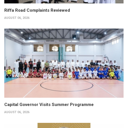
Riffa Road Complaints Reviewed
AUGUST 06, 2026
Capital Governor Visits Summer Programme
AUGUST 06, 2026