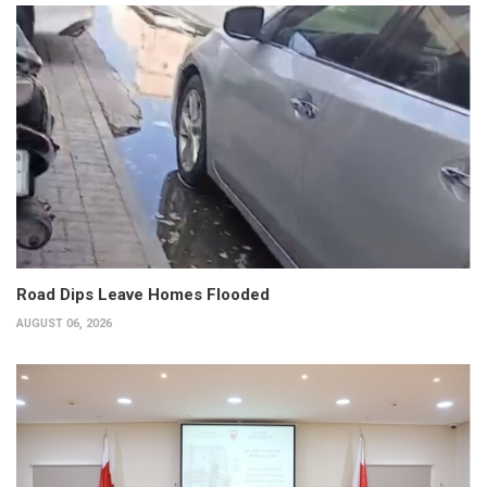
Road Dips Leave Homes Flooded
AUGUST 06, 2026