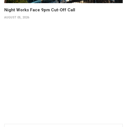
Night Works Face 9pm Cut-Off Call
AUGUST 05, 2026