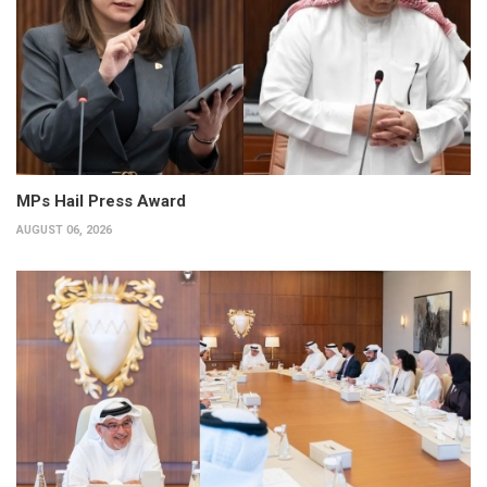
MPs Hail Press Award
AUGUST 06, 2026