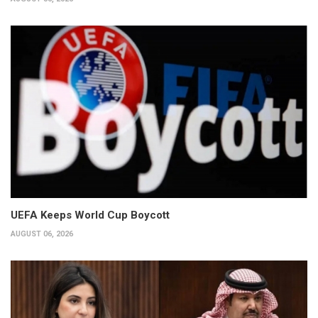
UEFA Keeps World Cup Boycott
AUGUST 06, 2026