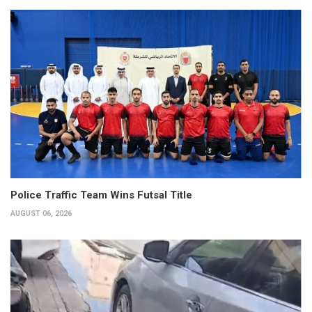
Police Traffic Team Wins Futsal Title
AUGUST 06, 2026