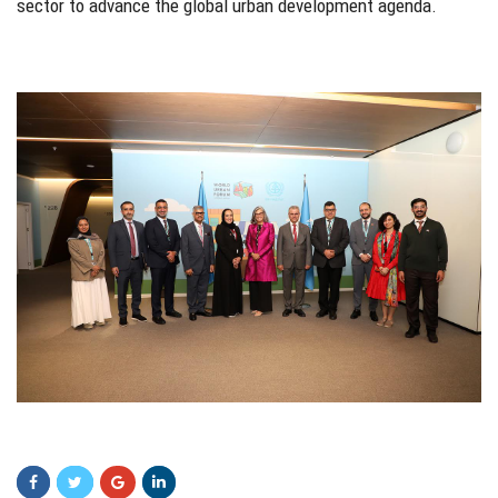
sector to advance the global urban development agenda.
gdfg