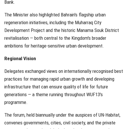
Bank.
The Minister also highlighted Bahrain's flagship urban
regeneration initiatives, including the Muharraq City
Development Project and the historic Manama Souk District
revitalisation — both central to the Kingdom's broader
ambitions for heritage-sensitive urban development.
Regional Vision
Delegates exchanged views on internationally recognised best
practices for managing rapid urban growth and developing
infrastructure that can ensure quality of life for future
generations — a theme running throughout WUF13's
programme.
The forum, held biannually under the auspices of UN-Habitat,
convenes governments, cities, civil society, and the private