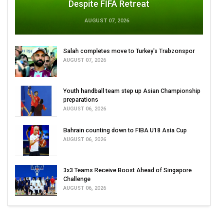
Despite FIFA Retreat
AUGUST 07, 2026
Salah completes move to Turkey's Trabzonspor
AUGUST 07, 2026
Youth handball team step up Asian Championship
preparations
AUGUST 06, 2026
Bahrain counting down to FIBA U18 Asia Cup
AUGUST 06, 2026
3x3 Teams Receive Boost Ahead of Singapore
Challenge
AUGUST 06, 2026