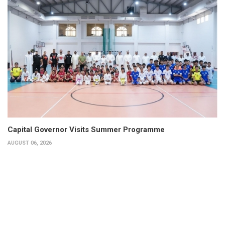
Capital Governor Visits Summer Programme
AUGUST 06, 2026