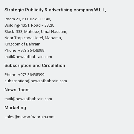
Strategic Publicity & advertising company W.L.L,
Room 21, P.O. Box : 11148,
Building- 1351, Road – 3329,
Block- 333, Mahooz, Umal Hassam,
Near Tropicana Hotel, Manama,
Kingdom of Bahrain
Phone: +973 36458399
mail@newsofbahrain.com
Subscription and Circulation
Phone: +973 36458399
subscription@newsofbahrain.com
News Room
mail@newsofbahrain.com
Marketing
sales@newsofbahrain.com