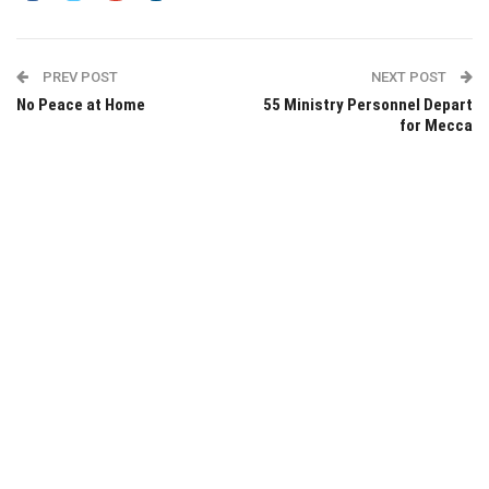
PREV POST
NEXT POST
No Peace at Home
55 Ministry Personnel Depart
for Mecca