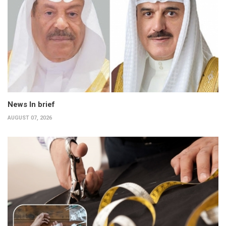
News In brief
AUGUST 07, 2026