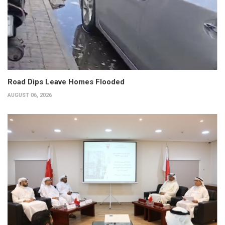
Road Dips Leave Homes Flooded
AUGUST 06, 2026