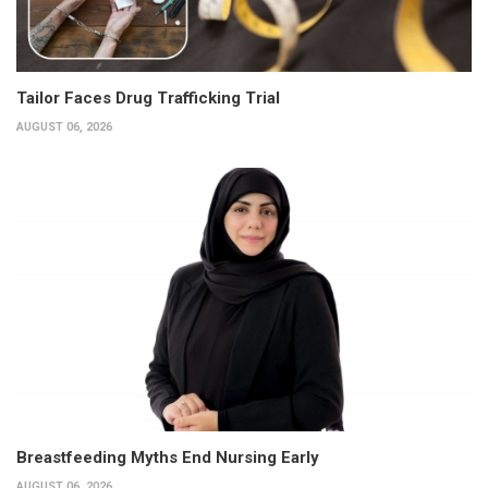
Tailor Faces Drug Trafficking Trial
AUGUST 06, 2026
Breastfeeding Myths End Nursing Early
AUGUST 06, 2026