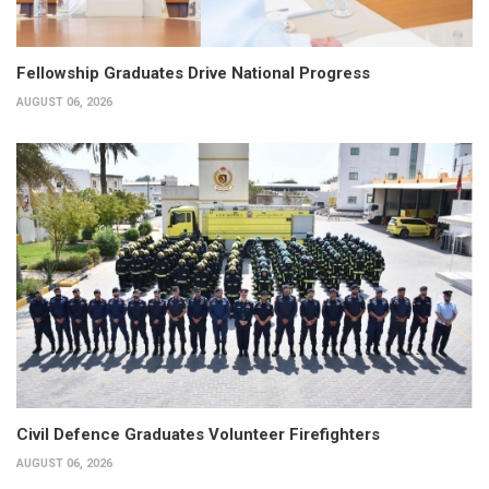
Fellowship Graduates Drive National Progress
AUGUST 06, 2026
Civil Defence Graduates Volunteer Firefighters
AUGUST 06, 2026