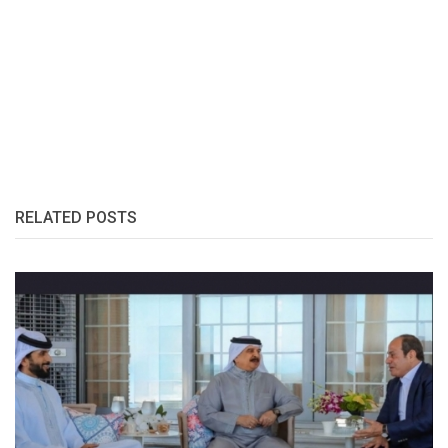
RELATED POSTS