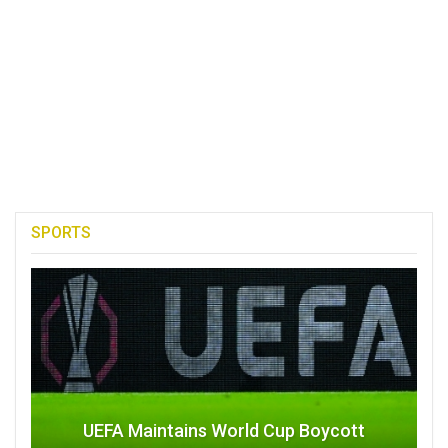
SPORTS
UEFA Maintains World Cup Boycott