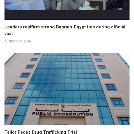
Leaders reaffirm strong Bahrain-Egypt ties during official
visit
AUGUST 07, 2026
Tailor Faces Drug Trafficking Trial