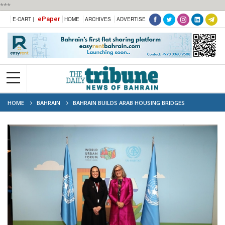
***
ePaper
E-CART |
HOME
ARCHIVES
ADVERTISE
HOME
BAHRAIN
BAHRAIN BUILDS ARAB HOUSING BRIDGES