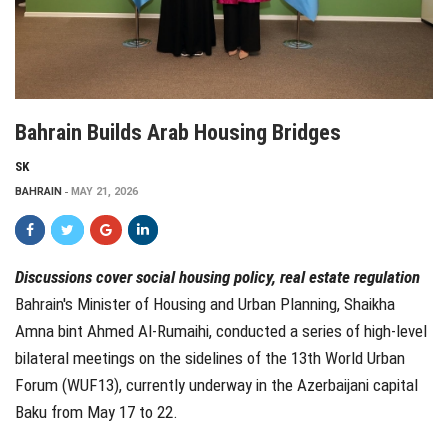
Bahrain Builds Arab Housing Bridges
SK
BAHRAIN
MAY 21, 2026
Discussions cover social housing policy, real estate regulation
Bahrain's Minister of Housing and Urban Planning, Shaikha
Amna bint Ahmed Al-Rumaihi, conducted a series of high-level
bilateral meetings on the sidelines of the 13th World Urban
Forum (WUF13), currently underway in the Azerbaijani capital
Baku from May 17 to 22.