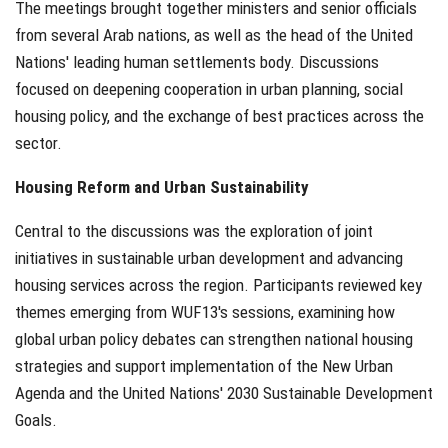
The meetings brought together ministers and senior officials
from several Arab nations, as well as the head of the United
Nations' leading human settlements body. Discussions
focused on deepening cooperation in urban planning, social
housing policy, and the exchange of best practices across the
sector.
Housing Reform and Urban Sustainability
Central to the discussions was the exploration of joint
initiatives in sustainable urban development and advancing
housing services across the region. Participants reviewed key
themes emerging from WUF13's sessions, examining how
global urban policy debates can strengthen national housing
strategies and support implementation of the New Urban
Agenda and the United Nations' 2030 Sustainable Development
Goals.