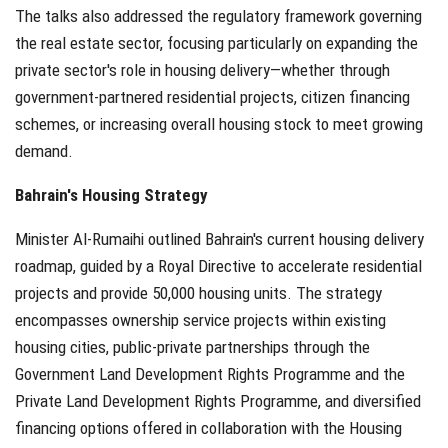
The talks also addressed the regulatory framework governing
the real estate sector, focusing particularly on expanding the
private sector's role in housing delivery—whether through
government-partnered residential projects, citizen financing
schemes, or increasing overall housing stock to meet growing
demand.
Bahrain's Housing Strategy
Minister Al-Rumaihi outlined Bahrain's current housing delivery
roadmap, guided by a Royal Directive to accelerate residential
projects and provide 50,000 housing units. The strategy
encompasses ownership service projects within existing
housing cities, public-private partnerships through the
Government Land Development Rights Programme and the
Private Land Development Rights Programme, and diversified
financing options offered in collaboration with the Housing