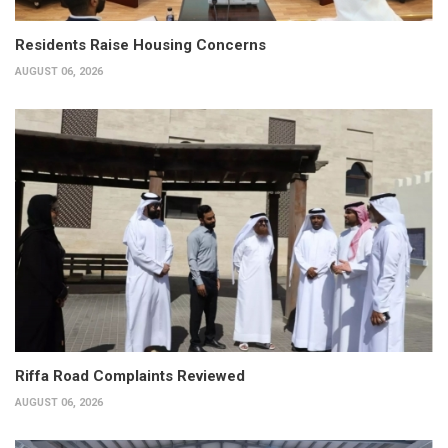
Residents Raise Housing Concerns
AUGUST 06, 2026
Riffa Road Complaints Reviewed
AUGUST 06, 2026