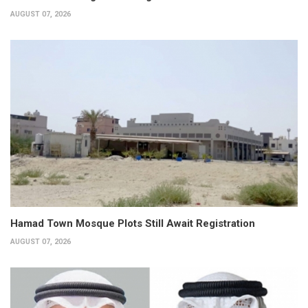
AUGUST 07, 2026
Hamad Town Mosque Plots Still Await Registration
AUGUST 07, 2026