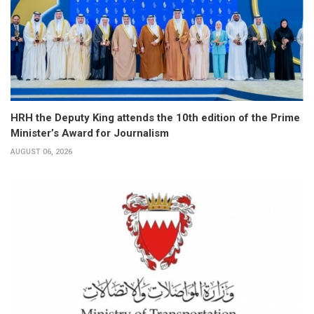
HRH the Deputy King attends the 10th edition of the Prime
Minister’s Award for Journalism
AUGUST 06, 2026