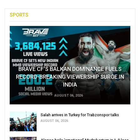
SPORTS
BRAVE CF'S BALKAN DOMINANCE FUELS
RECORD-BREAKING VIEWERSHIP SURGE IN
INDIA
AUGUST 06, 2026
Salah arrives in Turkey for Trabzonspor talks
AUGUST 06, 2026