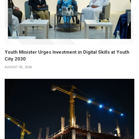
Youth Minister Urges Investment in Digital Skills at Youth
City 2030
AUGUST 05, 2026