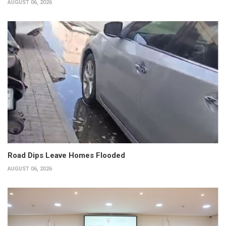
AUGUST 06, 2026
Road Dips Leave Homes Flooded
AUGUST 06, 2026