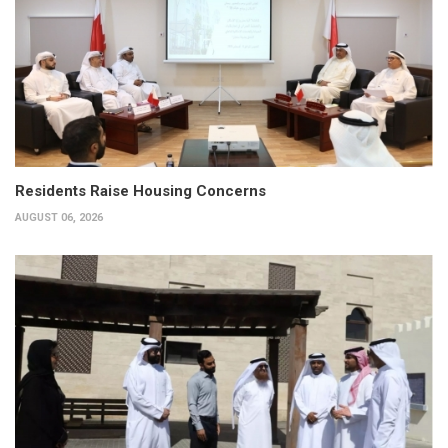
Residents Raise Housing Concerns
AUGUST 06, 2026