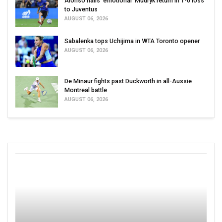
Alonso hails ‘emotional’ Mudryk return in 1-0 loss
to Juventus
AUGUST 06, 2026
Sabalenka tops Uchijima in WTA Toronto opener
AUGUST 06, 2026
De Minaur fights past Duckworth in all-Aussie
Montreal battle
AUGUST 06, 2026