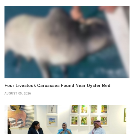
Four Livestock Carcasses Found Near Oyster Bed
AUGUST 05, 2026