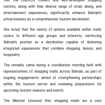
that the country’s modern and well-developed shopping
centres, along with their diverse range of retail, dining, and
entertainment experiences, significantly enhance Bahrain’s
attractiveness as a comprehensive tourism destination.
She noted that the variety of options available within malls
caters to different age groups and interests, reinforcing
Bahrain’s position as a destination capable of delivering
integrated experiences that combine shopping, leisure, and
hospitality.
The remarks came during a coordination meeting held with
representatives of shopping malls across Bahrain, as part of
ongoing engagements aimed at strengthening partnerships
within the tourism sector and reviewing preparations for
upcoming tourism seasons and events.
The Minister stressed that shopping malls are a core