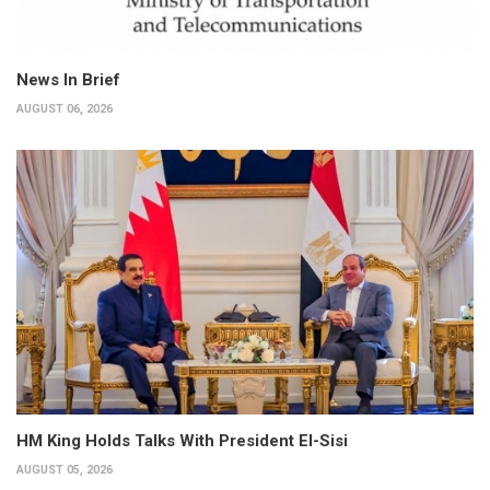
News In Brief
AUGUST 06, 2026
HM King Holds Talks With President El-Sisi
AUGUST 05, 2026