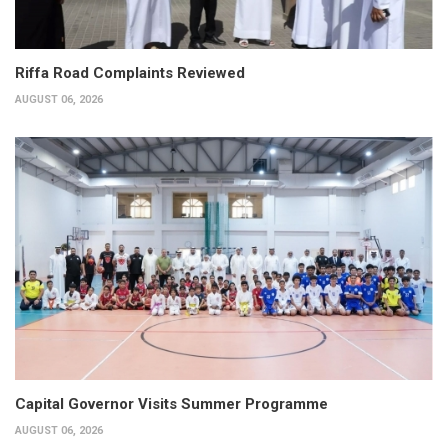
Riffa Road Complaints Reviewed
AUGUST 06, 2026
Capital Governor Visits Summer Programme
AUGUST 06, 2026