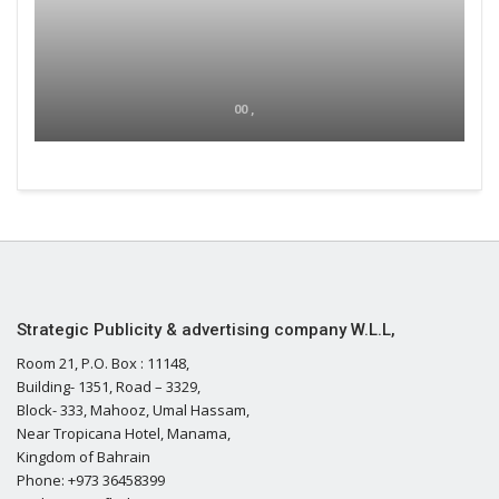
00 ,
Strategic Publicity & advertising company W.L.L,
Room 21, P.O. Box : 11148,
Building- 1351, Road – 3329,
Block- 333, Mahooz, Umal Hassam,
Near Tropicana Hotel, Manama,
Kingdom of Bahrain
Phone: +973 36458399