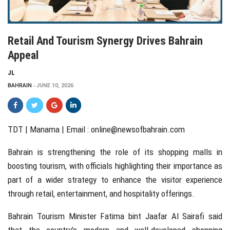
Retail And Tourism Synergy Drives Bahrain
Appeal
JL
BAHRAIN
JUNE 10, 2026
TDT | Manama | Email :
online@newsofbahrain.com
Bahrain is strengthening the role of its shopping malls in
boosting tourism, with officials highlighting their importance as
part of a wider strategy to enhance the visitor experience
through retail, entertainment, and hospitality offerings.
Bahrain Tourism Minister Fatima bint Jaafar Al Sairafi said