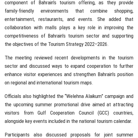
component of Bahrain’s tourism offering, as they provide
family-friendly environments that combine shopping,
entertainment, restaurants, and events. She added that
collaboration with malls plays a key role in improving the
competitiveness of Bahrain’s tourism sector and supporting
the objectives of the Tourism Strategy 2022–2026.
The meeting reviewed recent developments in the tourism
sector and discussed ways to expand cooperation to further
enhance visitor experiences and strengthen Bahrain’s position
on regional and international tourism maps.
Officials also highlighted the “Welehna Alaikum” campaign and
the upcoming summer promotional drive aimed at attracting
visitors from Gulf Cooperation Council (GCC) countries,
alongside key events included in the national tourism calendar.
Participants also discussed proposals for joint summer