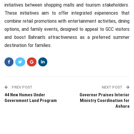
initiatives between shopping malls and tourism stakeholders.
These initiatives aim to offer integrated experiences that
combine retail promotions with entertainment activities, dining
options, and family events, designed to appeal to GCC visitors
and boost Bahrain’s attractiveness as a preferred summer
destination for families.
PREV POST
NEXT POST
44 New Homes Under
Governor Praises Interior
Government Land Program
Ministry Coordination for
Ashura