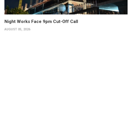
Night Works Face 9pm Cut-Off Call
AUGUST 05, 2026