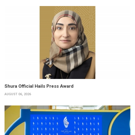
Shura Official Hails Press Award
AUGUST 06, 2026