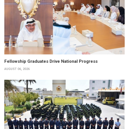
Fellowship Graduates Drive National Progress
AUGUST 06, 2026