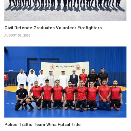
Civil Defence Graduates Volunteer Firefighters
AUGUST 06, 2026
Police Traffic Team Wins Futsal Title