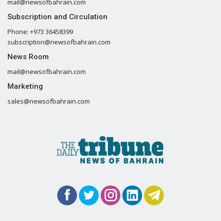
mail@newsofbahrain.com
Subscription and Circulation
Phone: +973 36458399
subscription@newsofbahrain.com
News Room
mail@newsofbahrain.com
Marketing
sales@newsofbahrain.com