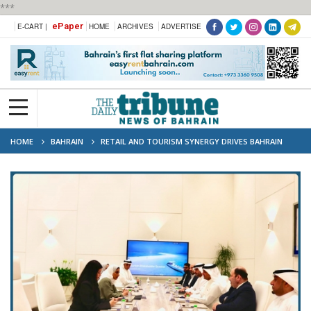
***
ePaper
E-CART |
HOME
ARCHIVES
ADVERTISE
HOME
BAHRAIN
RETAIL AND TOURISM SYNERGY DRIVES BAHRAIN
APPEAL