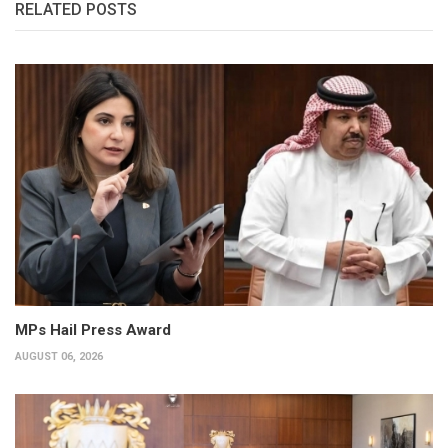
RELATED POSTS
MPs Hail Press Award
AUGUST 06, 2026