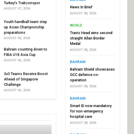
Turkey's Trabzonspor
News In Brief
AUGUST 07, 2026
AUGUST 08, 2026
Youth handball team step
WORLD
up Asian Championship
preparations
Travis Head wins second
straight Allan Border
AUGUST 06, 2026
Medal
Bahrain counting down to
AUGUST 08, 2026
FIBA U18 Asia Cup
AUGUST 06, 2026
BAHRAIN
Bahrain Shield showcases
3x3 Teams Receive Boost
GCC defence co-
Ahead of Singapore
operation
Challenge
AUGUST 08, 2026
AUGUST 06, 2026
BAHRAIN
Smart ID now mandatory
for non-emergency
hospital care
AUGUST 08, 2026