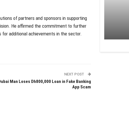
butions of partners and sponsors in supporting
 vision. He affirmed the commitment to further
s for additional achievements in the sector.
NEXT POST
Dubai Man Loses Dh800,000 Loan in Fake Banking
App Scam