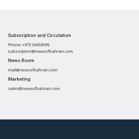
Subscription and Circulation
Phone: +973 36458399
subscription@newsofbahrain.com
News Room
mail@newsofbahrain.com
Marketing
sales@newsofbahrain.com