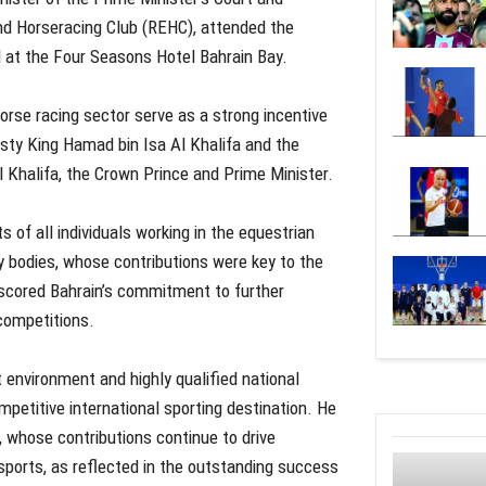
nd Horseracing Club (REHC), attended the
 at the Four Seasons Hotel Bahrain Bay.
orse racing sector serve as a strong incentive
esty King Hamad bin Isa Al Khalifa and the
 Khalifa, the Crown Prince and Prime Minister.
 of all individuals working in the equestrian
y bodies, whose contributions were key to the
scored Bahrain’s commitment to further
 competitions.
 environment and highly qualified national
petitive international sporting destination. He
 whose contributions continue to drive
 sports, as reflected in the outstanding success