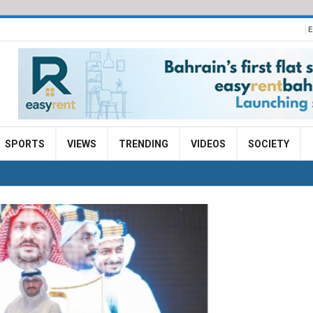
E
SPORTS
VIEWS
TRENDING
VIDEOS
SOCIETY