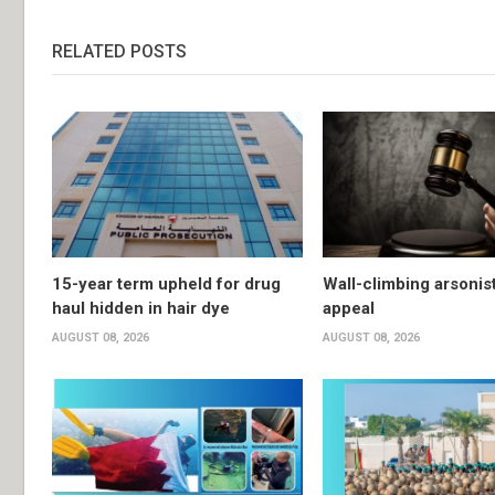
RELATED POSTS
15-year term upheld for drug
Wall-climbing arsonis
haul hidden in hair dye
appeal
AUGUST 08, 2026
AUGUST 08, 2026