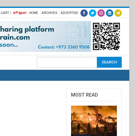
ePaper
-CART |
HOME
ARCHIVES
ADVERTISE
MOST READ