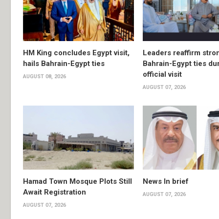
HM King concludes Egypt visit,
Leaders reaffirm stro
hails Bahrain-Egypt ties
Bahrain-Egypt ties du
official visit
AUGUST 08, 2026
AUGUST 07, 2026
Hamad Town Mosque Plots Still
News In brief
Await Registration
AUGUST 07, 2026
AUGUST 07, 2026