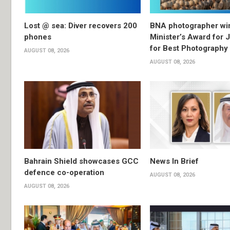
Lost @ sea: Diver recovers 200
BNA photographer wi
phones
Minister’s Award for 
for Best Photography
AUGUST 08, 2026
AUGUST 08, 2026
Bahrain Shield showcases GCC
News In Brief
defence co-operation
AUGUST 08, 2026
AUGUST 08, 2026