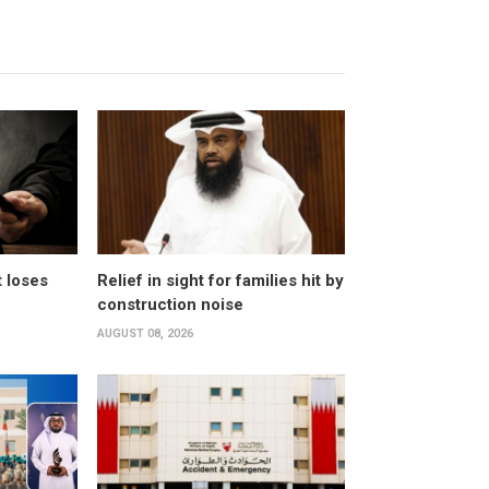
t loses
Relief in sight for families hit by
construction noise
AUGUST 08, 2026