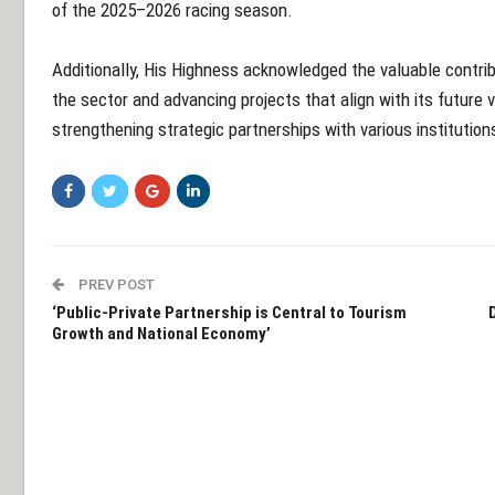
of the 2025–2026 racing season.
Additionally, His Highness acknowledged the valuable contri
the sector and advancing projects that align with its future
strengthening strategic partnerships with various institution
PREV POST
‘Public-Private Partnership is Central to Tourism
Growth and National Economy’