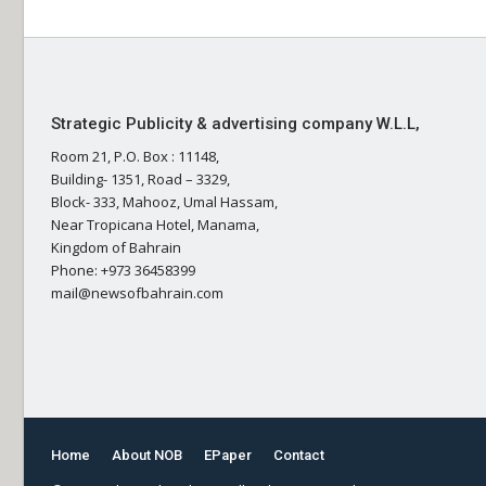
Strategic Publicity & advertising company W.L.L,
Room 21, P.O. Box : 11148,
Building- 1351, Road – 3329,
Block- 333, Mahooz, Umal Hassam,
Near Tropicana Hotel, Manama,
Kingdom of Bahrain
Phone: +973 36458399
mail@newsofbahrain.com
Home
About NOB
EPaper
Contact