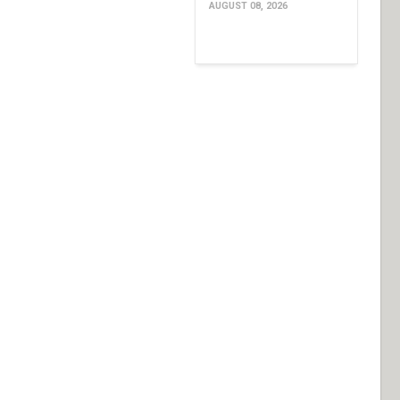
AUGUST 08, 2026