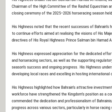
Chairman of the High Committee of the Rashid Equestrian a
closing ceremony of the 2025–2026 horseracing season held
His Highness noted that the recent successes of Bahrain’s h
to continue efforts aimed at realising the visions of His Maj
directives of His Royal Highness Prince Salman bin Hamad Al
His Highness expressed appreciation for the dedicated efforts
and horseracing sectors, as well as the supporting regulator
season’s success and ongoing progress. His Highness under
developing local races and excelling in hosting international
His Highness highlighted how Bahrain’s attractive investment
workforce have strengthened the Kingdom’s position as a com
commended the dedication and professionalism of Bahrainis,
progress across various sectors, particularly in horse racing