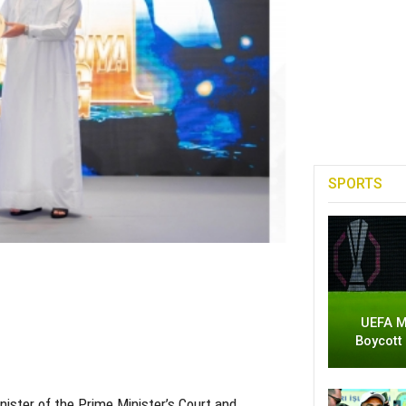
SPORTS
UEFA M
Boycott
nister of the Prime Minister’s Court and