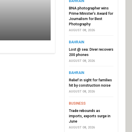
BAHRAIN
BNA photographer wins
Prime Minister’s Award for
Journalism for Best
Photography
AUGUST 08, 2026
BAHRAIN
Lost @ sea: Diver recovers
200 phones
AUGUST 08, 2026
BAHRAIN
Relief in sight for families
hit by construction noise
AUGUST 08, 2026
BUSINESS
Trade rebounds as
imports, exports surge in
June
AUGUST 08, 2026