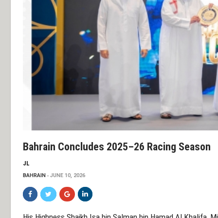
Bahrain Concludes 2025–26 Racing Season
JL
BAHRAIN
JUNE 10, 2026
His Highness Shaikh Isa bin Salman bin Hamad Al Khalifa, Mi