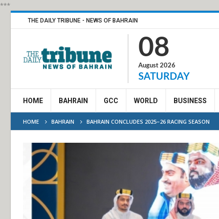
***
THE DAILY TRIBUNE - NEWS OF BAHRAIN
08
August 2026
SATURDAY
HOME
BAHRAIN
GCC
WORLD
BUSINESS
HOME
BAHRAIN
BAHRAIN CONCLUDES 2025–26 RACING SEASON