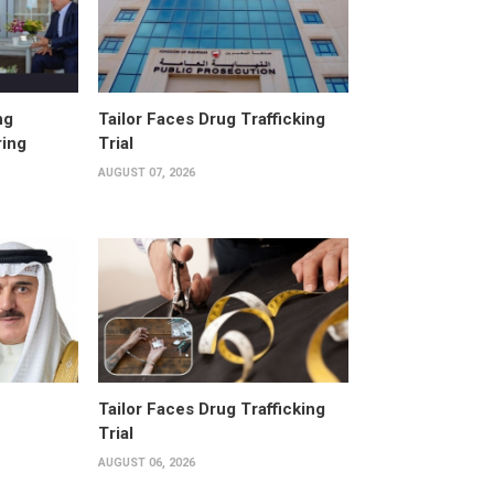
ng
Tailor Faces Drug Trafficking
ring
Trial
AUGUST 07, 2026
Tailor Faces Drug Trafficking
Trial
AUGUST 06, 2026