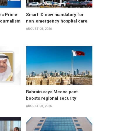
ns Prime
Smart ID now mandatory for
Journalism
non-emergency hospital care
AUGUST 08, 2026
Bahrain says Mecca pact
boosts regional security
AUGUST 08, 2026