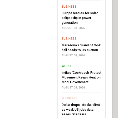
BUSINESS
Europe readies for solar
eclipse dip in power
generation
AUGUST 08, 2026
BUSINESS
Maradona’s ‘Hand of God’
ball heads to US auction
AUGUST 08, 2026
WORLD
India’s ‘Cockroach’ Protest
Movement Keeps Heat on
Modi Government
AUGUST 08, 2026
BUSINESS
Dollar drops, stocks climb
as weak US jobs data
eases rate fears