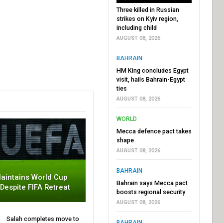
Three killed in Russian
strikes on Kyiv region,
including child
AUGUST 08, 2026
BAHRAIN
HM King concludes Egypt
visit, hails Bahrain-Egypt
ties
AUGUST 08, 2026
WORLD
Mecca defence pact takes
shape
AUGUST 08, 2026
BAHRAIN
aintains World Cup
Bahrain says Mecca pact
 Despite FIFA Retreat
boosts regional security
AUGUST 08, 2026
Salah completes move to
BAHRAIN