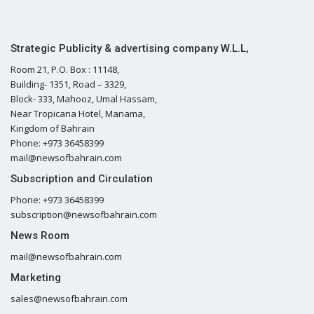
Strategic Publicity & advertising company W.L.L,
Room 21, P.O. Box : 11148,
Building- 1351, Road – 3329,
Block- 333, Mahooz, Umal Hassam,
Near Tropicana Hotel, Manama,
Kingdom of Bahrain
Phone: +973 36458399
mail@newsofbahrain.com
Subscription and Circulation
Phone: +973 36458399
subscription@newsofbahrain.com
News Room
mail@newsofbahrain.com
Marketing
sales@newsofbahrain.com