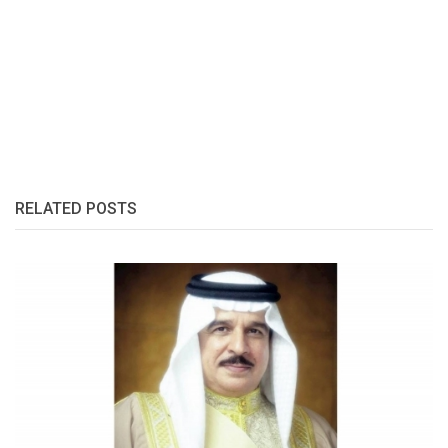
RELATED POSTS