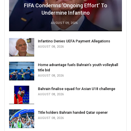
FIFA Condemns ‘Ongoing Effort’ To
Undermine Infantino
AUGUST 09, 2026
Infantino Denies UEFA Payment Allegations
AUGUST 08, 2026
Home advantage fuels Bahrain’s youth volleyball
title bid
AUGUST 08, 2026
Bahrain finalise squad for Asian U18 challenge
AUGUST 08, 2026
Title holders Bahrain handed Qatar opener
AUGUST 08, 2026