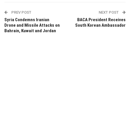
PREV POST
NEXT POST
Syria Condemns Iranian
BACA President Receives
Drone and Missile Attacks on
South Korean Ambassador
Bahrain, Kuwait and Jordan