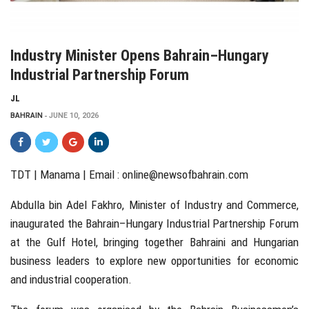
Industry Minister Opens Bahrain–Hungary
Industrial Partnership Forum
JL
BAHRAIN
JUNE 10, 2026
TDT | Manama | Email :
online@newsofbahrain.com
Abdulla bin Adel Fakhro, Minister of Industry and Commerce,
inaugurated the Bahrain–Hungary Industrial Partnership Forum
at the Gulf Hotel, bringing together Bahraini and Hungarian
business leaders to explore new opportunities for economic
and industrial cooperation.