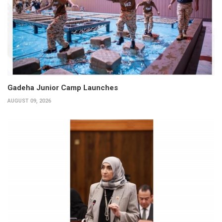
Gadeha Junior Camp Launches
AUGUST 09, 2026