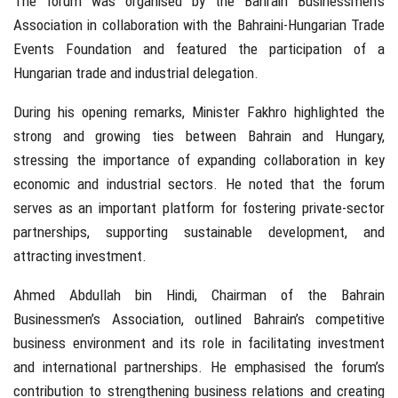
The forum was organised by the Bahrain Businessmen’s
Association in collaboration with the Bahraini-Hungarian Trade
Events Foundation and featured the participation of a
Hungarian trade and industrial delegation.
During his opening remarks, Minister Fakhro highlighted the
strong and growing ties between Bahrain and Hungary,
stressing the importance of expanding collaboration in key
economic and industrial sectors. He noted that the forum
serves as an important platform for fostering private-sector
partnerships, supporting sustainable development, and
attracting investment.
Ahmed Abdullah bin Hindi, Chairman of the Bahrain
Businessmen’s Association, outlined Bahrain’s competitive
business environment and its role in facilitating investment
and international partnerships. He emphasised the forum’s
contribution to strengthening business relations and creating