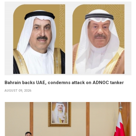
Bahrain backs UAE, condemns attack on ADNOC tanker
AUGUST 09, 2026