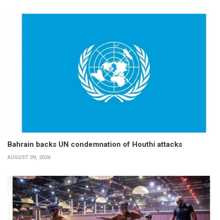
Bahrain backs UN condemnation of Houthi attacks
AUGUST 09, 2026