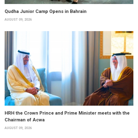
Qudha Junior Camp Opens in Bahrain
AUGUST 09, 2026
HRH the Crown Prince and Prime Minister meets with the
Chairman of Acwa
AUGUST 09, 2026