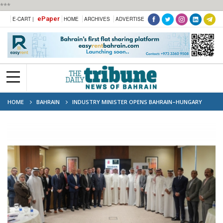
***
ePaper
E-CART |
HOME
ARCHIVES
ADVERTISE
HOME
BAHRAIN
INDUSTRY MINISTER OPENS BAHRAIN–HUNGARY
INDUSTRIAL PARTNERSHIP FORUM