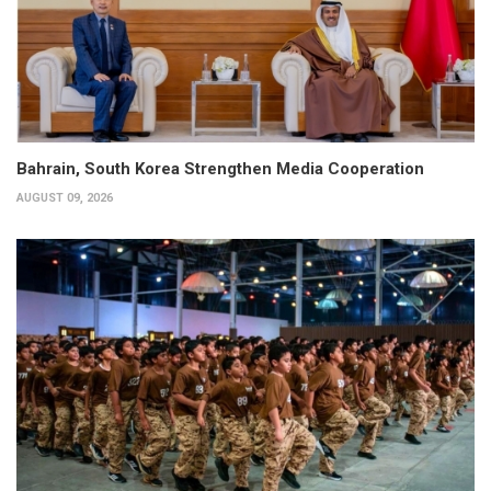
Bahrain, South Korea Strengthen Media Cooperation
AUGUST 09, 2026