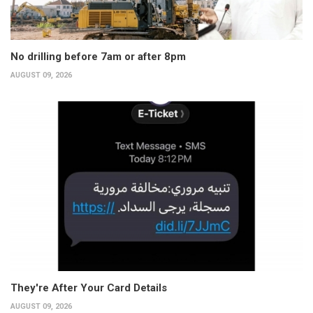
No drilling before 7am or after 8pm
AUGUST 09, 2026
They're After Your Card Details
AUGUST 09, 2026