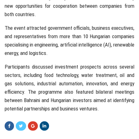
new opportunities for cooperation between companies from
both countries.
The event attracted government officials, business executives,
and representatives from more than 10 Hungarian companies
specialising in engineering, artificial intelligence (AI), renewable
energy, and logistics.
Participants discussed investment prospects across several
sectors, including food technology, water treatment, oil and
gas solutions, industrial automation, innovation, and energy
efficiency. The programme also featured bilateral meetings
between Bahraini and Hungarian investors aimed at identifying
potential partnerships and business ventures.