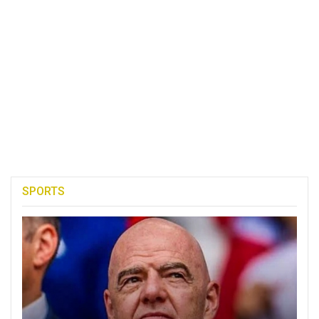
SPORTS