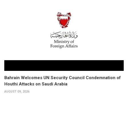
Bahrain Welcomes UN Security Council Condemnation of
Houthi Attacks on Saudi Arabia
AUGUST 09, 2026