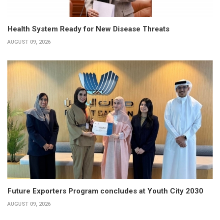
Health System Ready for New Disease Threats
AUGUST 09, 2026
Future Exporters Program concludes at Youth City 2030
AUGUST 09, 2026