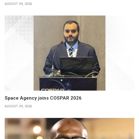
AUGUST 09, 2026
Space Agency joins COSPAR 2026
AUGUST 09, 2026