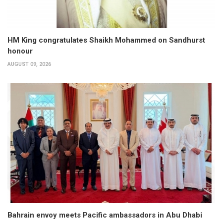
HM King congratulates Shaikh Mohammed on Sandhurst
honour
AUGUST 09, 2026
Bahrain envoy meets Pacific ambassadors in Abu Dhabi