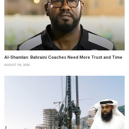
Al-Shamlan: Bahraini Coaches Need More Trust and Time
AUGUST 09, 2026