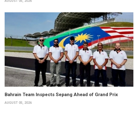
AUGUST 05, 2026
Bahrain Team Inspects Sepang Ahead of Grand Prix
AUGUST 05, 2026