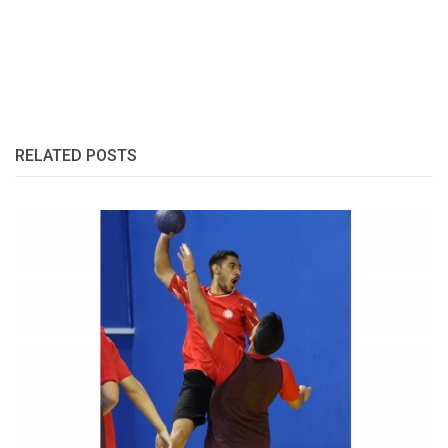
RELATED POSTS