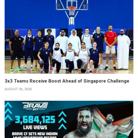
3x3 Teams Receive Boost Ahead of Singapore Challenge
AUGUST 06, 2026