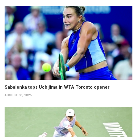
Sabalenka tops Uchijima in WTA Toronto opener
AUGUST 06, 2026