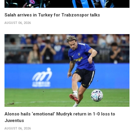
Salah arrives in Turkey for Trabzonspor talks
AUGUST 06, 2026
Alonso hails ‘emotional’ Mudryk return in 1-0 loss to
Juventus
AUGUST 06, 2026