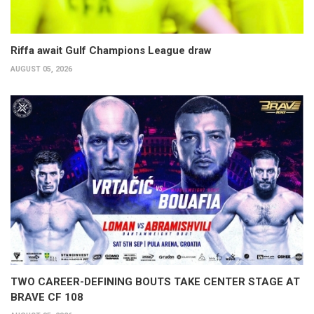
Riffa await Gulf Champions League draw
AUGUST 05, 2026
TWO CAREER-DEFINING BOUTS TAKE CENTER STAGE AT
BRAVE CF 108