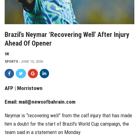
Brazil’s Neymar ‘recovering Well’ After Injury
Ahead Of Opener
SK
SPORTS
JUNE 10, 2026
AFP | Morristown
Email:
mail@newsofbahrain.com
Neymar is “recovering well” from the calf injury that has made
him a doubt for the start of Brazil’s World Cup campaign, the
team said in a statement on Monday.