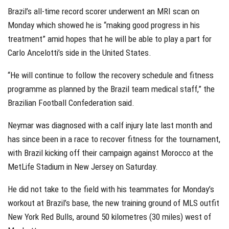
Brazil’s all-time record scorer underwent an MRI scan on
Monday which showed he is “making good progress in his
treatment” amid hopes that he will be able to play a part for
Carlo Ancelotti’s side in the United States.
“He will continue to follow the recovery schedule and fitness
programme as planned by the Brazil team medical staff,” the
Brazilian Football Confederation said.
Neymar was diagnosed with a calf injury late last month and
has since been in a race to recover fitness for the tournament,
with Brazil kicking off their campaign against Morocco at the
MetLife Stadium in New Jersey on Saturday.
He did not take to the field with his teammates for Monday’s
workout at Brazil’s base, the new training ground of MLS outfit
New York Red Bulls, around 50 kilometres (30 miles) west of