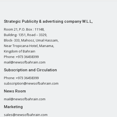
Strategic Publicity & advertising company W.L.L,
Room 21, P.O. Box : 11148,
Building- 1351, Road – 3329,
Block- 333, Mahooz, Umal Hassam,
Near Tropicana Hotel, Manama,
Kingdom of Bahrain
Phone: +973 36458399
mail@newsofbahrain.com
Subscription and Circulation
Phone: +973 36458399
subscription@newsofbahrain.com
News Room
mail@newsofbahrain.com
Marketing
sales@newsofbahrain.com