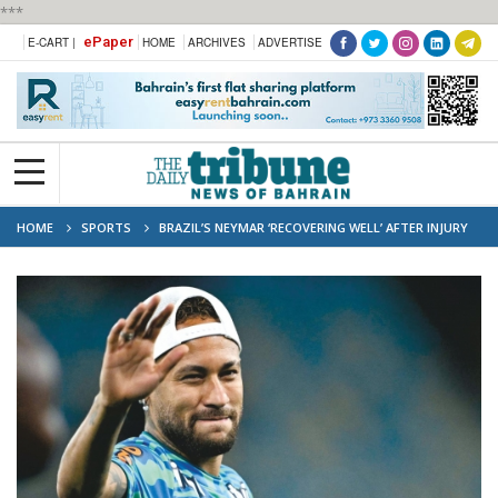
***
ePaper
E-CART |
HOME
ARCHIVES
ADVERTISE
HOME
SPORTS
BRAZIL’S NEYMAR ‘RECOVERING WELL’ AFTER INJURY
AHEAD OF OPENER