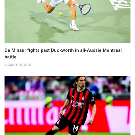
De Minaur fights past Duckworth in all-Aussie Montreal
battle
AUGUST 06, 2026