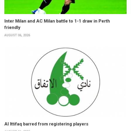
Inter Milan and AC Milan battle to 1-1 draw in Perth
friendly
AUGUST 06, 2026
Al Ittifaq barred from registering players