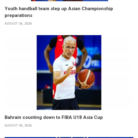
Youth handball team step up Asian Championship
preparations
AUGUST 06, 2026
Bahrain counting down to FIBA U18 Asia Cup
AUGUST 06, 2026