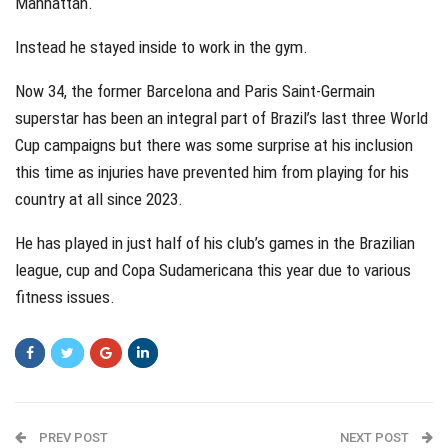
Manhattan.
Instead he stayed inside to work in the gym.
Now 34, the former Barcelona and Paris Saint-Germain
superstar has been an integral part of Brazil’s last three World
Cup campaigns but there was some surprise at his inclusion
this time as injuries have prevented him from playing for his
country at all since 2023.
He has played in just half of his club’s games in the Brazilian
league, cup and Copa Sudamericana this year due to various
fitness issues.
PREV POST
NEXT POST