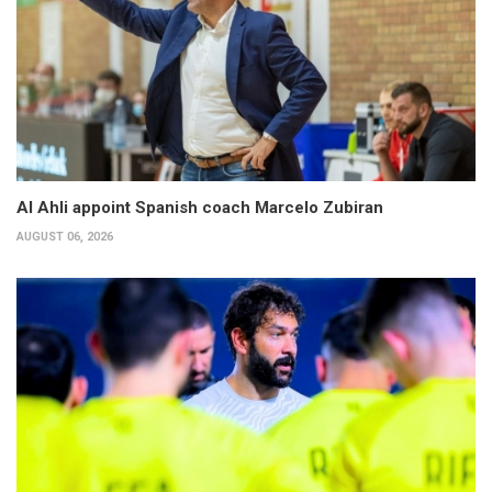
Al Ahli appoint Spanish coach Marcelo Zubiran
AUGUST 06, 2026