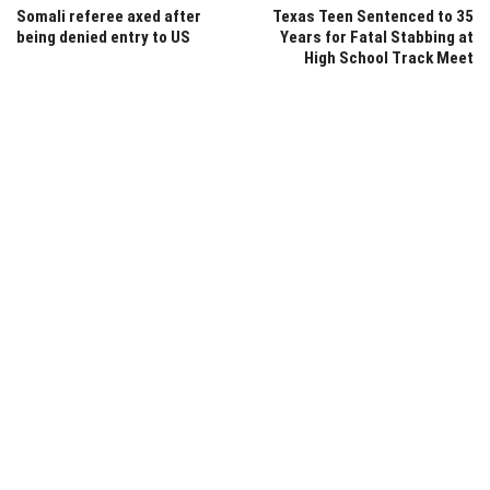
Somali referee axed after
Texas Teen Sentenced to 35
being denied entry to US
Years for Fatal Stabbing at
High School Track Meet