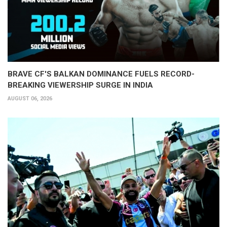
BRAVE CF'S BALKAN DOMINANCE FUELS RECORD-
BREAKING VIEWERSHIP SURGE IN INDIA
AUGUST 06, 2026