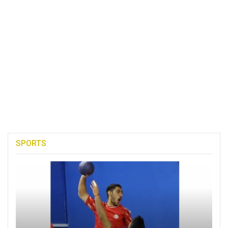
SPORTS