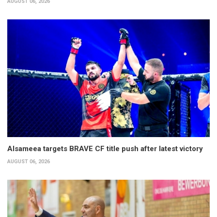
AUGUST 06, 2026
Alsameea targets BRAVE CF title push after latest victory
AUGUST 06, 2026