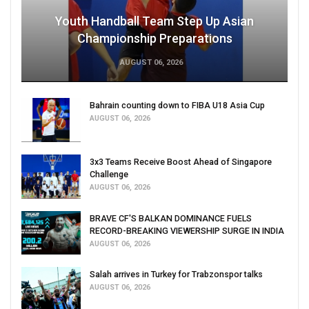
Youth Handball Team Step Up Asian
Championship Preparations
AUGUST 06, 2026
Bahrain counting down to FIBA U18 Asia Cup
AUGUST 06, 2026
3x3 Teams Receive Boost Ahead of Singapore
Challenge
AUGUST 06, 2026
BRAVE CF'S BALKAN DOMINANCE FUELS
RECORD-BREAKING VIEWERSHIP SURGE IN INDIA
AUGUST 06, 2026
Salah arrives in Turkey for Trabzonspor talks
AUGUST 06, 2026