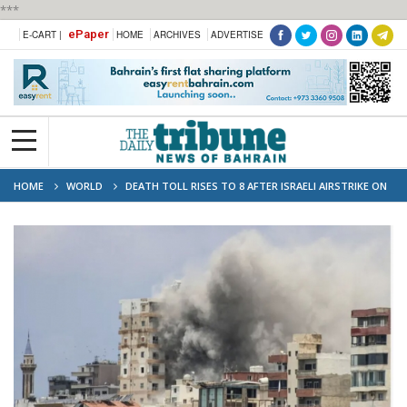
***
ePaper
E-CART |
HOME
ARCHIVES
ADVERTISE
HOME
WORLD
DEATH TOLL RISES TO 8 AFTER ISRAELI AIRSTRIKE ON
LEBANON'S TYRE