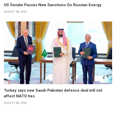
US Senate Passes New Sanctions On Russian Energy
AUGUST 08, 2026
Turkey says new Saudi-Pakistan defence deal will not
affect NATO ties
AUGUST 08, 2026