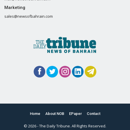
Marketing
sales@newsofbahrain.com
Home
About NOB
EPaper
Contact
© 2026 - The Daily Tribune. All Rights Reserved.