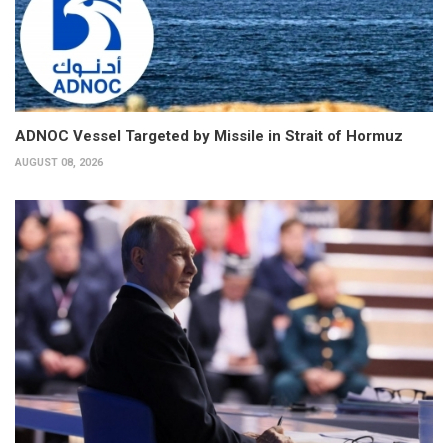
ADNOC Vessel Targeted by Missile in Strait of Hormuz
AUGUST 08, 2026