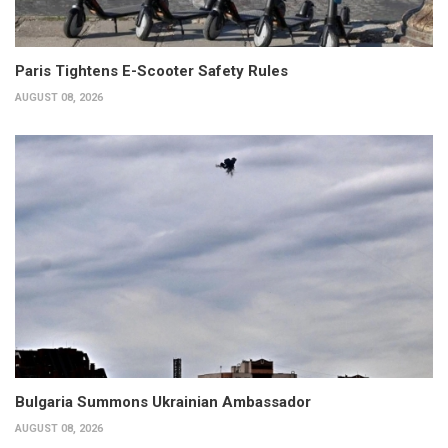
Paris Tightens E-Scooter Safety Rules
AUGUST 08, 2026
Bulgaria Summons Ukrainian Ambassador
AUGUST 08, 2026