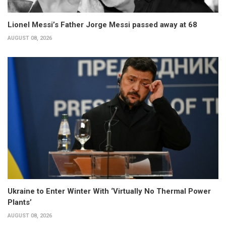
Lionel Messi’s Father Jorge Messi passed away at 68
AUGUST 08, 2026
Ukraine to Enter Winter With ‘Virtually No Thermal Power
Plants’
AUGUST 08, 2026