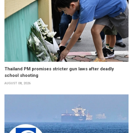
Thailand PM promises stricter gun laws after deadly
school shooting
AUGUST 08, 2026