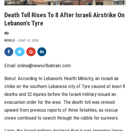
Death Toll Rises To 8 After Israeli Airstrike On
Lebanon's Tyre
RD
WORLD
JUNE 10, 2026
Email: online@newsofbahrain.com
Beirut: According to Lebanon's Health Ministry, an Israeli air
strike on the southern Lebanese city of Tyre caused at least 8
deaths and 32 injuries before the Israeli military issued an
evacuation order for the area. The death toll was revised
upward from previous reports of three fatalities, as rescue
crews continued to search through the rubble for survivors.
Later, the Israeli military declared that it was targeting ‘terror