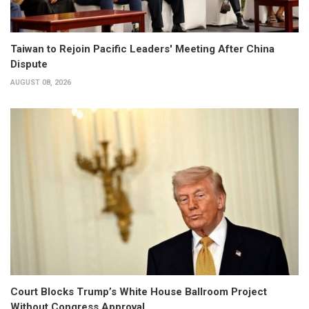
Taiwan to Rejoin Pacific Leaders' Meeting After China
Dispute
AUGUST 08, 2026
Court Blocks Trump’s White House Ballroom Project
Without Congress Approval