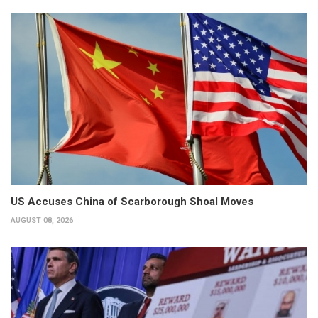
US Accuses China of Scarborough Shoal Moves
AUGUST 08, 2026