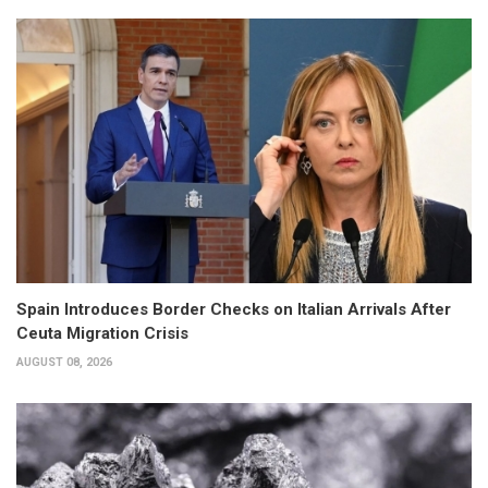
Spain Introduces Border Checks on Italian Arrivals After
Ceuta Migration Crisis
AUGUST 08, 2026