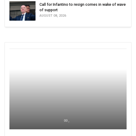
Call for Infantino to resign comes in wake of wave
of support
AUGUST 08, 2026
00 ,