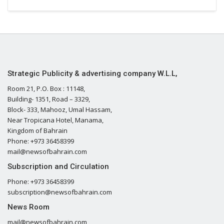
Strategic Publicity & advertising company W.L.L,
Room 21, P.O. Box : 11148,
Building- 1351, Road – 3329,
Block- 333, Mahooz, Umal Hassam,
Near Tropicana Hotel, Manama,
Kingdom of Bahrain
Phone: +973 36458399
mail@newsofbahrain.com
Subscription and Circulation
Phone: +973 36458399
subscription@newsofbahrain.com
News Room
mail@newsofbahrain.com