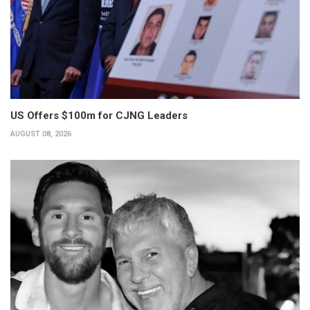
US Offers $100m for CJNG Leaders
AUGUST 08, 2026