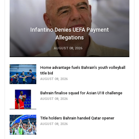
Infantino Denies UEFA Payment
Allegations
AUGUST 08, 2026
Home advantage fuels Bahrain’s youth volleyball
title bid
AUGUST 08, 2026
Bahrain finalise squad for Asian U18 challenge
AUGUST 08, 2026
Title holders Bahrain handed Qatar opener
AUGUST 08, 2026