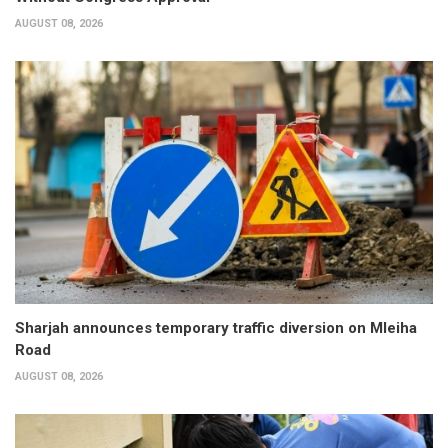
AUGUST 08, 2026
Sharjah announces temporary traffic diversion on Mleiha
Road
AUGUST 08, 2026