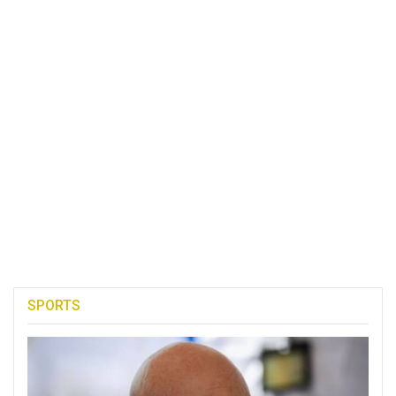
SPORTS