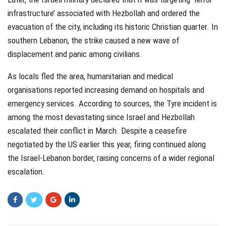
infrastructure’ associated with Hezbollah and ordered the
evacuation of the city, including its historic Christian quarter. In
southern Lebanon, the strike caused a new wave of
displacement and panic among civilians.
As locals fled the area, humanitarian and medical
organisations reported increasing demand on hospitals and
emergency services. According to sources, the Tyre incident is
among the most devastating since Israel and Hezbollah
escalated their conflict in March. Despite a ceasefire
negotiated by the US earlier this year, firing continued along
the Israel-Lebanon border, raising concerns of a wider regional
escalation.