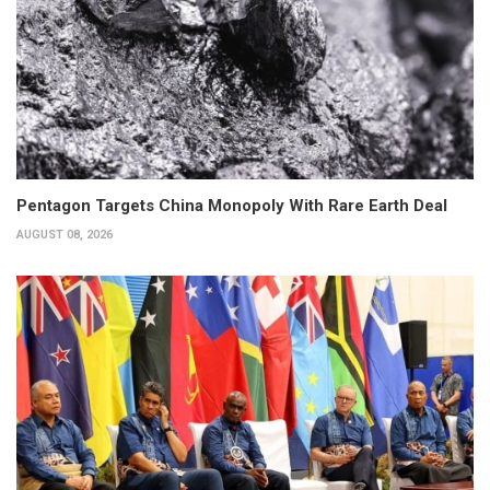
Pentagon Targets China Monopoly With Rare Earth Deal
AUGUST 08, 2026