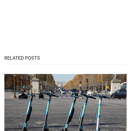
RELATED POSTS