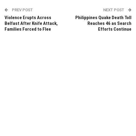
PREV POST
NEXT POST
Violence Erupts Across
Philippines Quake Death Toll
Belfast After Knife Attack,
Reaches 46 as Search
Families Forced to Flee
Efforts Continue