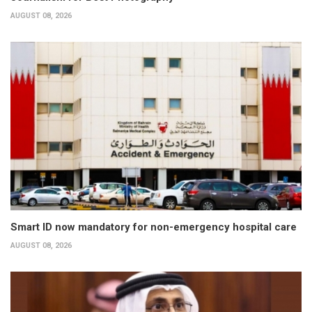
AUGUST 08, 2026
Smart ID now mandatory for non-emergency hospital care
AUGUST 08, 2026