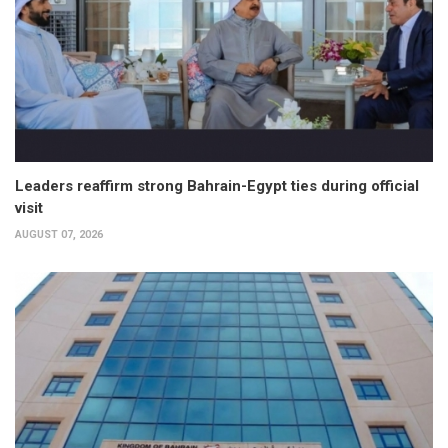
Leaders reaffirm strong Bahrain-Egypt ties during official
visit
AUGUST 07, 2026