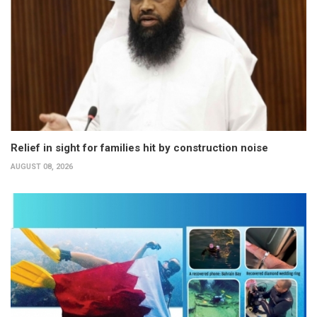
Relief in sight for families hit by construction noise
AUGUST 08, 2026