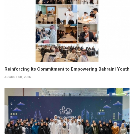
Reinforcing Its Commitment to Empowering Bahraini Youth
AUGUST 08, 2026