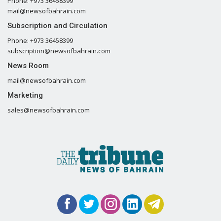
Phone: +973 36458399
mail@newsofbahrain.com
Subscription and Circulation
Phone: +973 36458399
subscription@newsofbahrain.com
News Room
mail@newsofbahrain.com
Marketing
sales@newsofbahrain.com