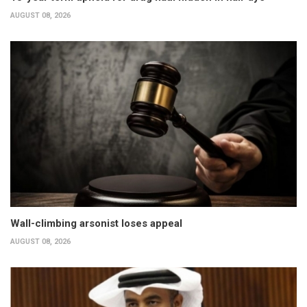
AUGUST 08, 2026
Wall-climbing arsonist loses appeal
AUGUST 08, 2026