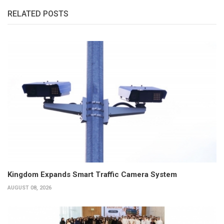
RELATED POSTS
Kingdom Expands Smart Traffic Camera System
AUGUST 08, 2026