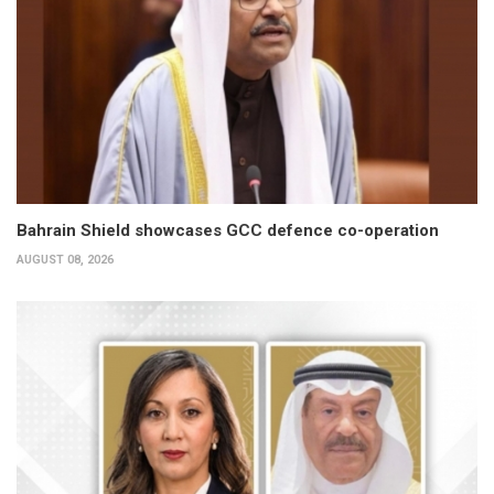
Bahrain Shield showcases GCC defence co-operation
AUGUST 08, 2026