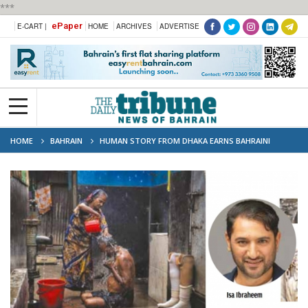
***
ePaper
E-CART |
HOME
ARCHIVES
ADVERTISE
HOME
BAHRAIN
HUMAN STORY FROM DHAKA EARNS BAHRAINI
PHOTOGRAPHER TOP PRIZE