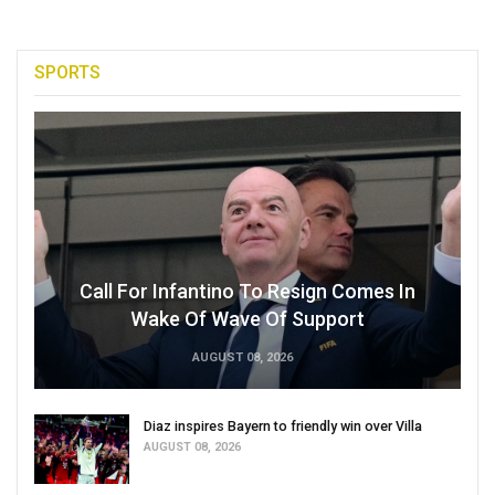
SPORTS
Call For Infantino To Resign Comes In
Wake Of Wave Of Support
AUGUST 08, 2026
Diaz inspires Bayern to friendly win over Villa
AUGUST 08, 2026