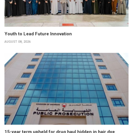
Youth to Lead Future Innovation
AUGUST 08, 2026
15-year term upheld for drug haul hidden in hair dye