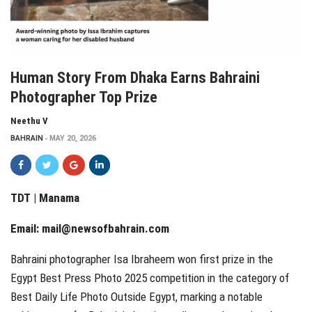
Human Story From Dhaka Earns Bahraini
Photographer Top Prize
Neethu V
BAHRAIN
MAY 20, 2026
TDT | Manama
Email:
mail@newsofbahrain.com
Bahraini photographer Isa Ibraheem won first prize in the
Egypt Best Press Photo 2025 competition in the category of
Best Daily Life Photo Outside Egypt, marking a notable