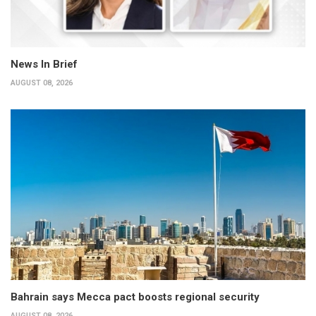
News In Brief
AUGUST 08, 2026
Bahrain says Mecca pact boosts regional security
AUGUST 08, 2026