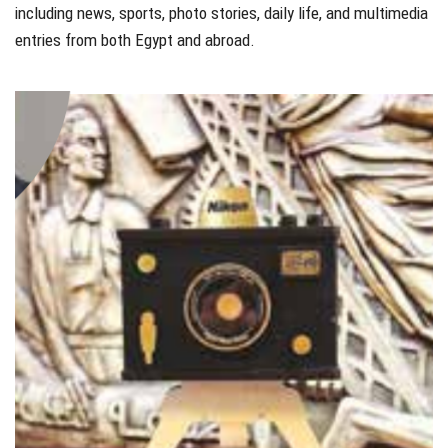
including news, sports, photo stories, daily life, and multimedia
entries from both Egypt and abroad.