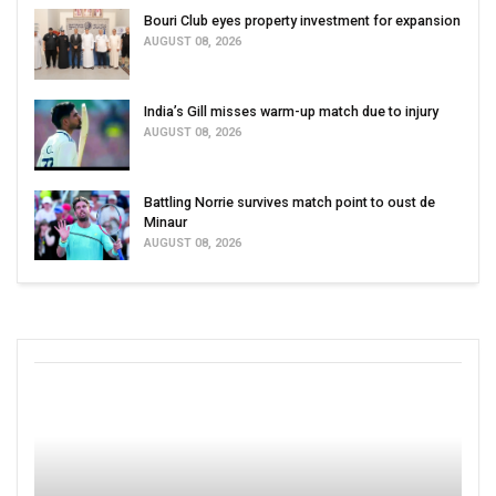
Bouri Club eyes property investment for expansion
AUGUST 08, 2026
India’s Gill misses warm-up match due to injury
AUGUST 08, 2026
Battling Norrie survives match point to oust de
Minaur
AUGUST 08, 2026