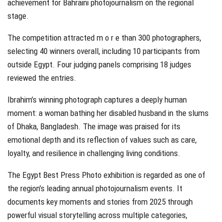
achievement for Bahraini photojournalism on the regional
stage.
The competition attracted m o r e than 300 photographers,
selecting 40 winners overall, including 10 participants from
outside Egypt. Four judging panels comprising 18 judges
reviewed the entries.
Ibrahim’s winning photograph captures a deeply human
moment: a woman bathing her disabled husband in the slums
of Dhaka, Bangladesh. The image was praised for its
emotional depth and its reflection of values such as care,
loyalty, and resilience in challenging living conditions.
The Egypt Best Press Photo exhibition is regarded as one of
the region’s leading annual photojournalism events. It
documents key moments and stories from 2025 through
powerful visual storytelling across multiple categories,