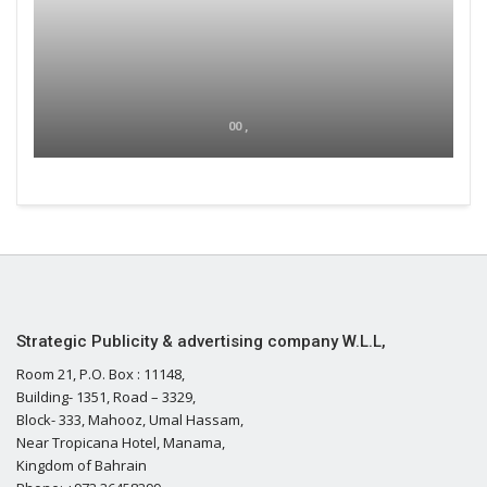
00 ,
Strategic Publicity & advertising company W.L.L,
Room 21, P.O. Box : 11148,
Building- 1351, Road – 3329,
Block- 333, Mahooz, Umal Hassam,
Near Tropicana Hotel, Manama,
Kingdom of Bahrain