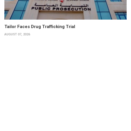
Tailor Faces Drug Trafficking Trial
AUGUST 07, 2026