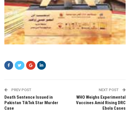
zczc
PREV POST
NEXT POST
Death Sentence Issued in
WHO Weighs Experimental
Pakistan TikTok Star Murder
Vaccines Amid Rising DRC
Case
Ebola Cases