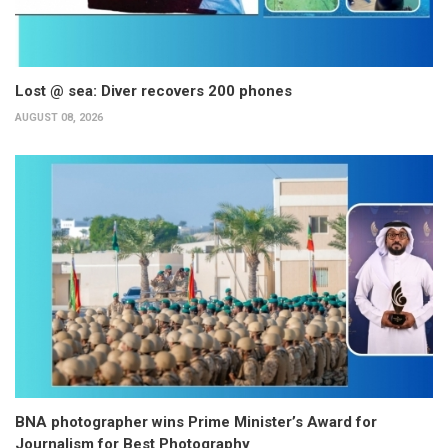
Lost @ sea: Diver recovers 200 phones
AUGUST 08, 2026
BNA photographer wins Prime Minister’s Award for
Journalism for Best Photography