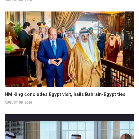
HM King concludes Egypt visit, hails Bahrain-Egypt ties
AUGUST 08, 2026