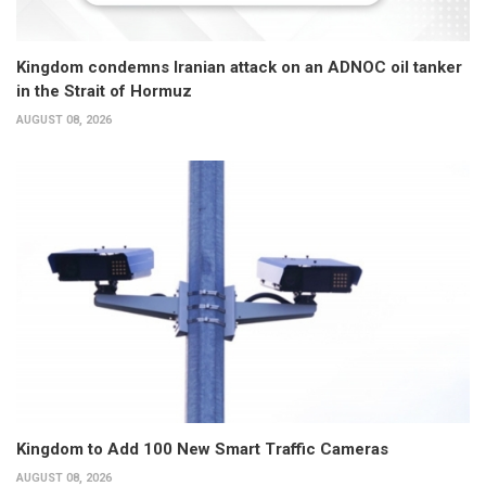
Kingdom condemns Iranian attack on an ADNOC oil tanker
in the Strait of Hormuz
AUGUST 08, 2026
Kingdom to Add 100 New Smart Traffic Cameras
AUGUST 08, 2026