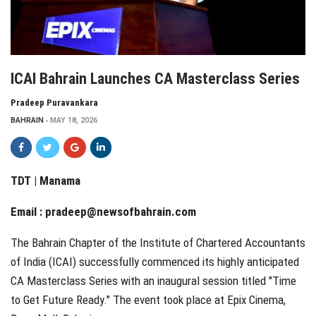
ICAI Bahrain Launches CA Masterclass Series
Pradeep Puravankara
BAHRAIN
MAY 18, 2026
TDT | Manama
Email :
pradeep@newsofbahrain.com
The Bahrain Chapter of the Institute of Chartered Accountants
of India (ICAI) successfully commenced its highly anticipated
CA Masterclass Series with an inaugural session titled "Time
to Get Future Ready." The event took place at Epix Cinema,