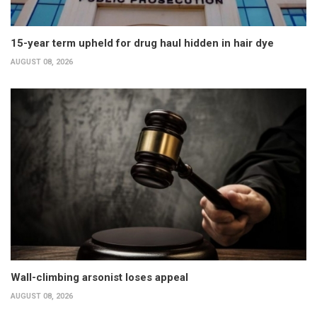
15-year term upheld for drug haul hidden in hair dye
AUGUST 08, 2026
Wall-climbing arsonist loses appeal
AUGUST 08, 2026