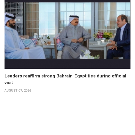
Leaders reaffirm strong Bahrain-Egypt ties during official
visit
AUGUST 07, 2026