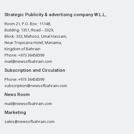
Strategic Publicity & advertising company W.L.L,
Room 21, P.O. Box : 11148,
Building- 1351, Road – 3329,
Block- 333, Mahooz, Umal Hassam,
Near Tropicana Hotel, Manama,
Kingdom of Bahrain
Phone: +973 36458399
mail@newsofbahrain.com
Subscription and Circulation
Phone: +973 36458399
subscription@newsofbahrain.com
News Room
mail@newsofbahrain.com
Marketing
sales@newsofbahrain.com