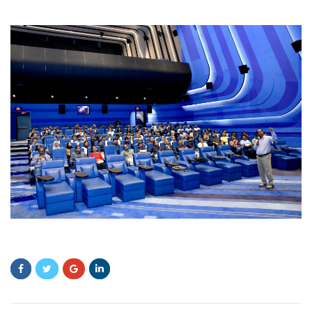
sdfsf