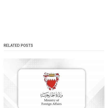
RELATED POSTS