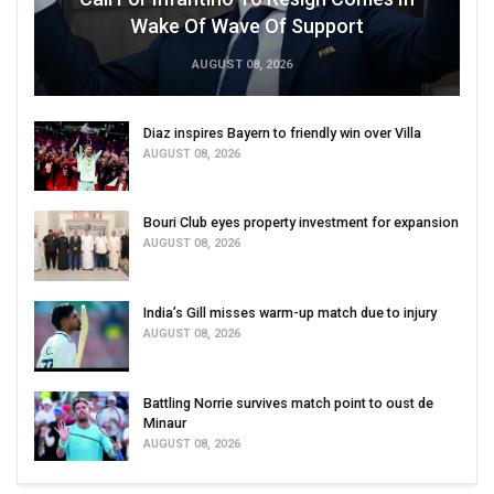
Wake Of Wave Of Support
AUGUST 08, 2026
Diaz inspires Bayern to friendly win over Villa
AUGUST 08, 2026
Bouri Club eyes property investment for expansion
AUGUST 08, 2026
India’s Gill misses warm-up match due to injury
AUGUST 08, 2026
Battling Norrie survives match point to oust de
Minaur
AUGUST 08, 2026