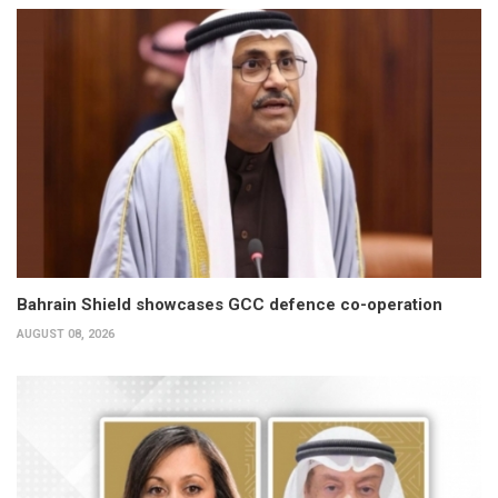
Bahrain Shield showcases GCC defence co-operation
AUGUST 08, 2026