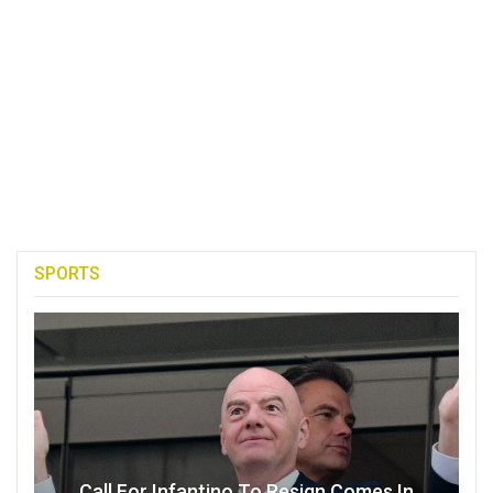
SPORTS
Call For Infantino To Resign Comes In