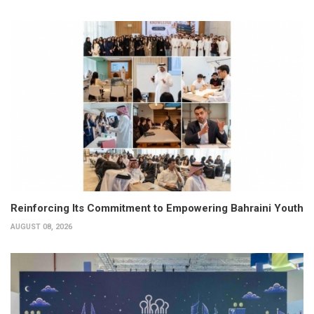
Reinforcing Its Commitment to Empowering Bahraini Youth
AUGUST 08, 2026