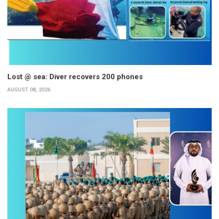
Lost @ sea: Diver recovers 200 phones
AUGUST 08, 2026