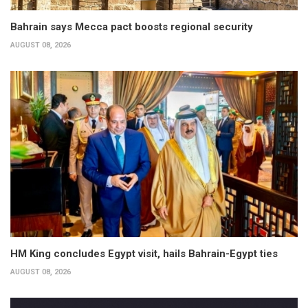
Bahrain says Mecca pact boosts regional security
AUGUST 08, 2026
HM King concludes Egypt visit, hails Bahrain-Egypt ties
AUGUST 08, 2026