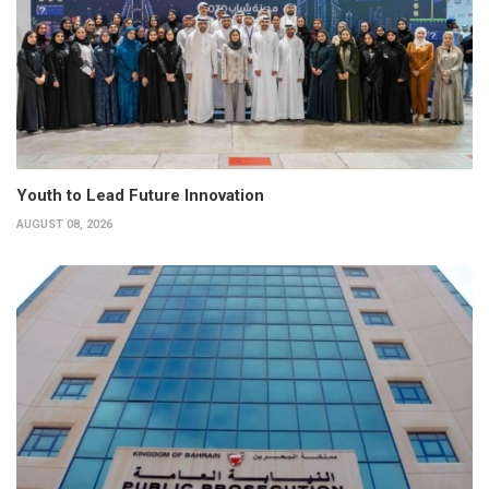
Youth to Lead Future Innovation
AUGUST 08, 2026