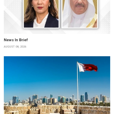
News In Brief
AUGUST 08, 2026