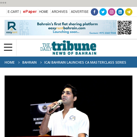
***
ePaper
E-CART |
HOME
ARCHIVES
ADVERTISE
HOME
BAHRAIN
ICAI BAHRAIN LAUNCHES CA MASTERCLASS SERIES