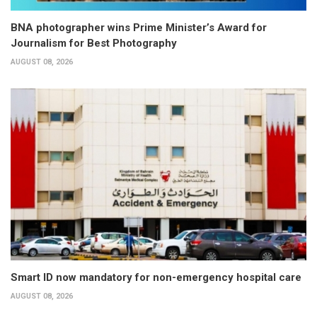
BNA photographer wins Prime Minister’s Award for
Journalism for Best Photography
AUGUST 08, 2026
Smart ID now mandatory for non-emergency hospital care
AUGUST 08, 2026