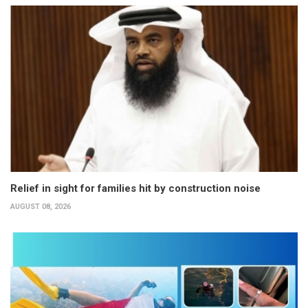
Relief in sight for families hit by construction noise
AUGUST 08, 2026