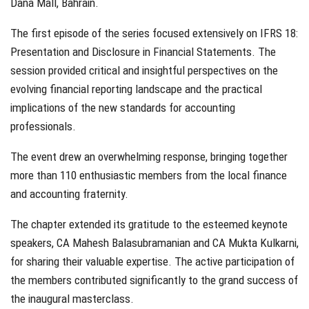
Dana Mall, Bahrain.
The first episode of the series focused extensively on IFRS 18:
Presentation and Disclosure in Financial Statements. The
session provided critical and insightful perspectives on the
evolving financial reporting landscape and the practical
implications of the new standards for accounting
professionals.
The event drew an overwhelming response, bringing together
more than 110 enthusiastic members from the local finance
and accounting fraternity.
The chapter extended its gratitude to the esteemed keynote
speakers, CA Mahesh Balasubramanian and CA Mukta Kulkarni,
for sharing their valuable expertise. The active participation of
the members contributed significantly to the grand success of
the inaugural masterclass.