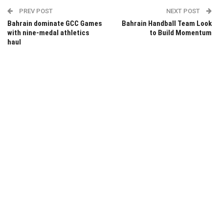
PREV POST
NEXT POST
Bahrain dominate GCC Games
Bahrain Handball Team Look
with nine-medal athletics
to Build Momentum
haul