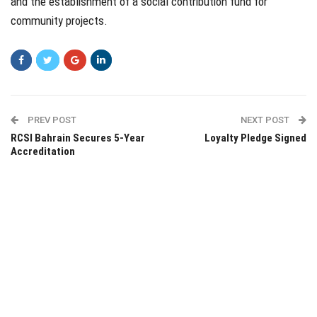
and the establishment of a social contribution fund for
community projects.
PREV POST
NEXT POST
RCSI Bahrain Secures 5-Year
Loyalty Pledge Signed
Accreditation