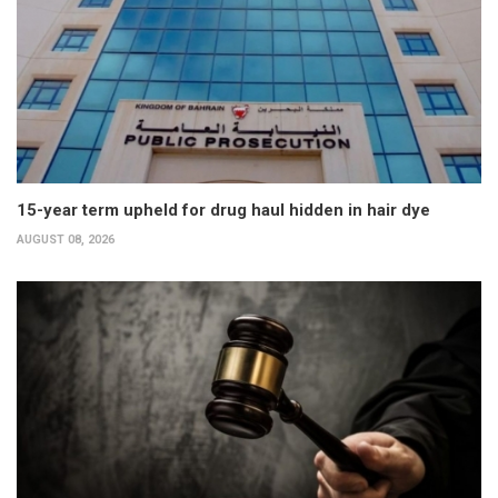
15-year term upheld for drug haul hidden in hair dye
AUGUST 08, 2026