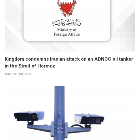
Kingdom condemns Iranian attack on an ADNOC oil tanker
in the Strait of Hormuz
AUGUST 08, 2026