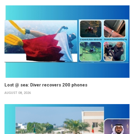
Lost @ sea: Diver recovers 200 phones
AUGUST 08, 2026