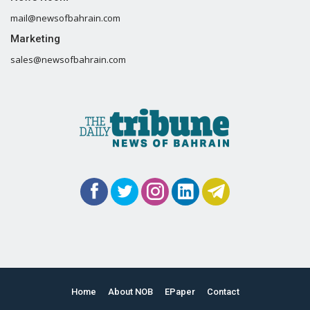
mail@newsofbahrain.com
Marketing
sales@newsofbahrain.com
Home
About NOB
EPaper
Contact