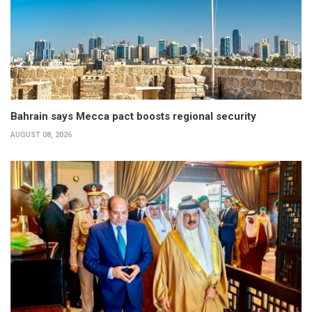
Bahrain says Mecca pact boosts regional security
AUGUST 08, 2026