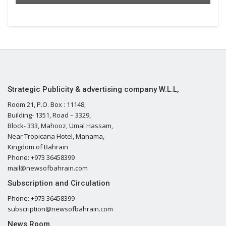
Strategic Publicity & advertising company W.L.L,
Room 21, P.O. Box : 11148,
Building- 1351, Road – 3329,
Block- 333, Mahooz, Umal Hassam,
Near Tropicana Hotel, Manama,
Kingdom of Bahrain
Phone: +973 36458399
mail@newsofbahrain.com
Subscription and Circulation
Phone: +973 36458399
subscription@newsofbahrain.com
News Room