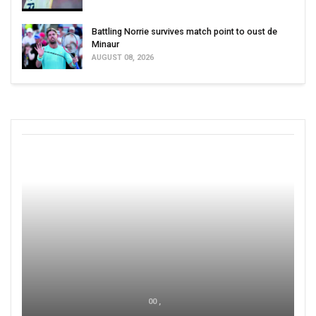
Battling Norrie survives match point to oust de
Minaur
AUGUST 08, 2026
00 ,