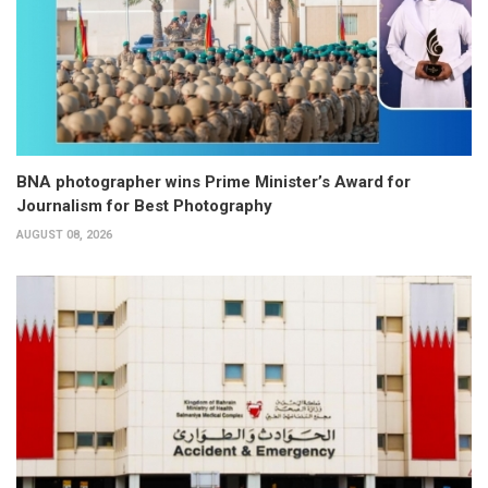
BNA photographer wins Prime Minister’s Award for
Journalism for Best Photography
AUGUST 08, 2026