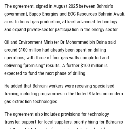
The agreement, signed in August 2025 between Bahrain’s
government, Bapco Energies and EOG Resources Bahrain Awali,
aims to boost gas production, attract advanced technology
and expand private-sector participation in the energy sector.
Oil and Environment Minister Dr Mohammed bin Daina said
around $100 million had already been spent on drilling
operations, with three of four gas wells completed and
delivering “promising” results. A further $100 million is
expected to fund the next phase of drilling.
He added that Bahraini workers were receiving specialised
training, including programmes in the United States on modern
gas extraction technologies.
The agreement also includes provisions for technology
transfer, support for local suppliers, priority hiring for Bahrainis