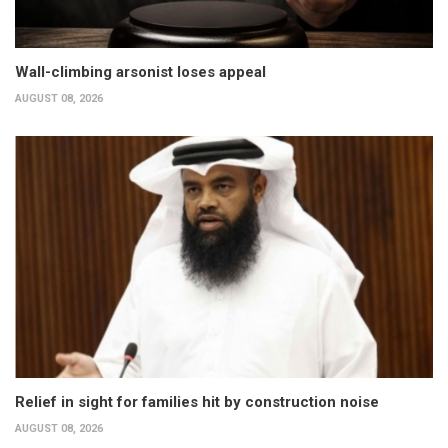
Wall-climbing arsonist loses appeal
AUGUST 08, 2026
Relief in sight for families hit by construction noise
AUGUST 08, 2026