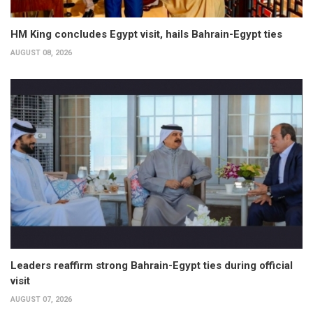
HM King concludes Egypt visit, hails Bahrain-Egypt ties
AUGUST 08, 2026
Leaders reaffirm strong Bahrain-Egypt ties during official
visit
AUGUST 07, 2026