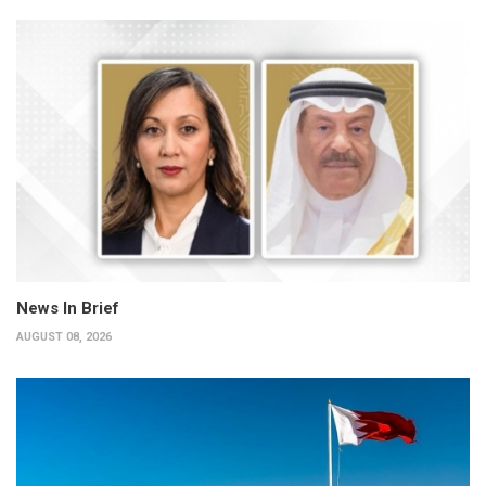
News In Brief
AUGUST 08, 2026