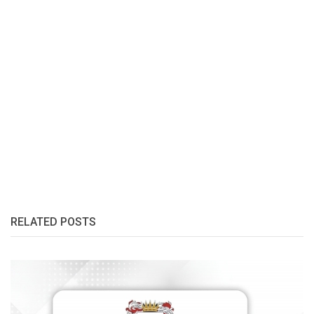
RELATED POSTS