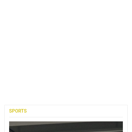
SPORTS