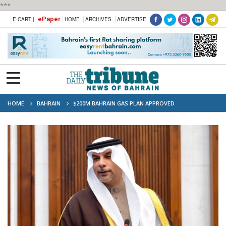
***
ePaper
E-CART |
HOME
ARCHIVES
ADVERTISE
HOME
BAHRAIN
$200M BAHRAIN GAS PLAN APPROVED