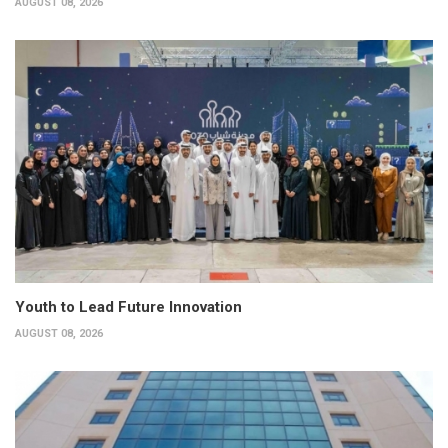
AUGUST 08, 2026
Youth to Lead Future Innovation
AUGUST 08, 2026