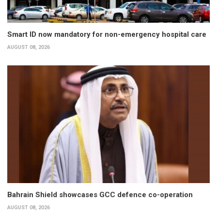
Smart ID now mandatory for non-emergency hospital care
AUGUST 08, 2026
Bahrain Shield showcases GCC defence co-operation
AUGUST 08, 2026