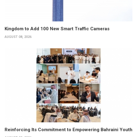
Kingdom to Add 100 New Smart Traffic Cameras
AUGUST 08, 2026
Reinforcing Its Commitment to Empowering Bahraini Youth