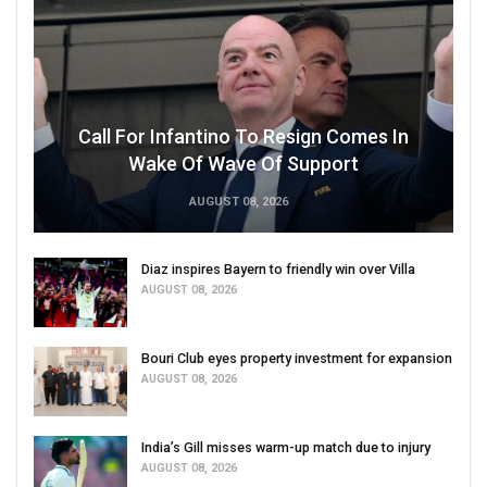
Call For Infantino To Resign Comes In
Wake Of Wave Of Support
AUGUST 08, 2026
Diaz inspires Bayern to friendly win over Villa
AUGUST 08, 2026
Bouri Club eyes property investment for expansion
AUGUST 08, 2026
India’s Gill misses warm-up match due to injury
AUGUST 08, 2026