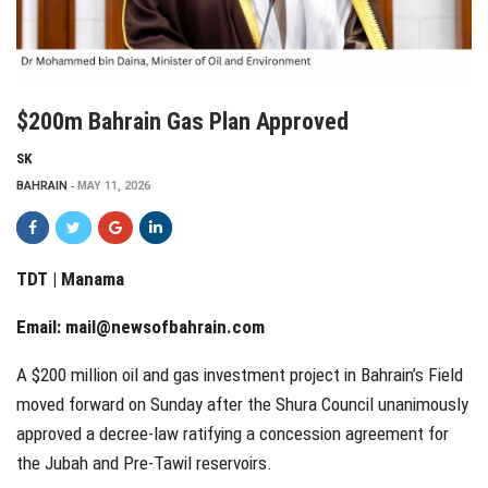
$200m Bahrain Gas Plan Approved
SK
BAHRAIN
MAY 11, 2026
TDT | Manama
Email:
mail@newsofbahrain.com
A $200 million oil and gas investment project in Bahrain’s Field
moved forward on Sunday after the Shura Council unanimously
approved a decree-law ratifying a concession agreement for
the Jubah and Pre-Tawil reservoirs.