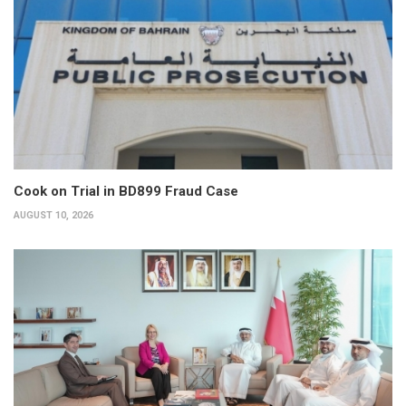
Cook on Trial in BD899 Fraud Case
AUGUST 10, 2026