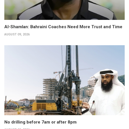
Al-Shamlan: Bahraini Coaches Need More Trust and Time
AUGUST 09, 2026
No drilling before 7am or after 8pm