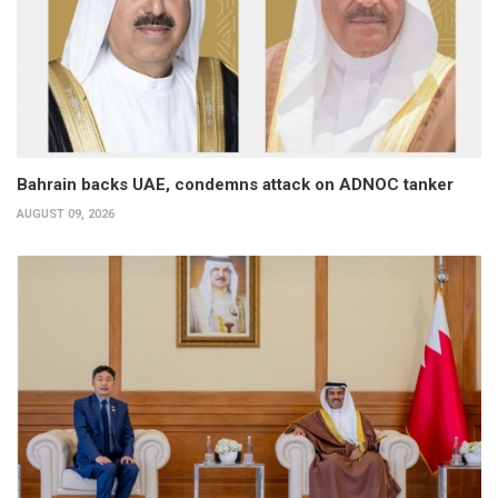
Bahrain backs UAE, condemns attack on ADNOC tanker
AUGUST 09, 2026