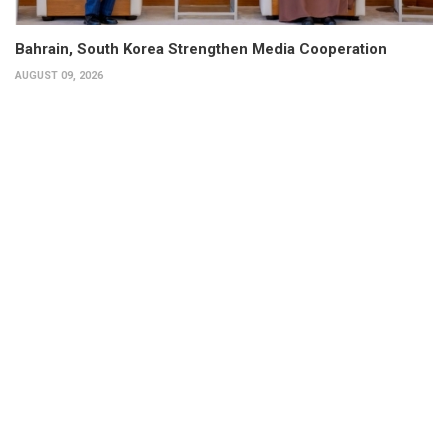
Bahrain, South Korea Strengthen Media Cooperation
AUGUST 09, 2026