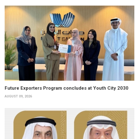
Future Exporters Program concludes at Youth City 2030
AUGUST 09, 2026