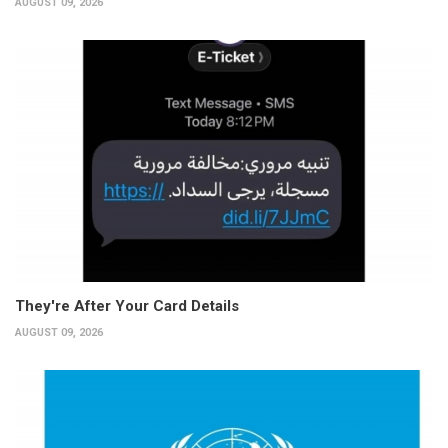
AUGUST 09, 2026
They're After Your Card Details
AUGUST 09, 2026