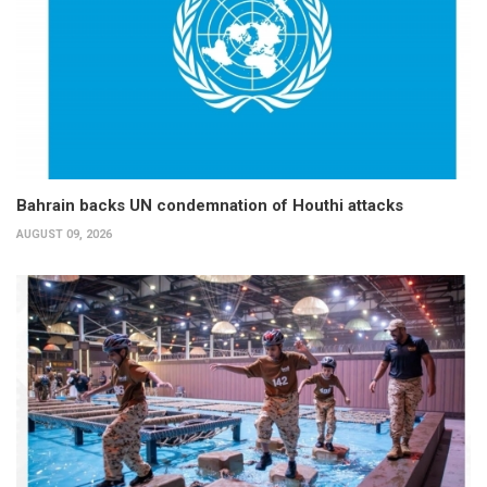
Bahrain backs UN condemnation of Houthi attacks
AUGUST 09, 2026