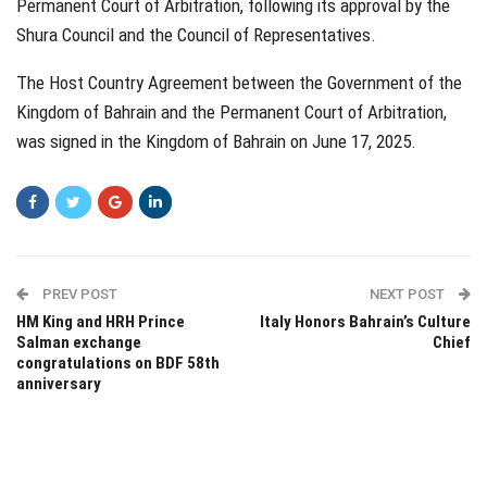
Permanent Court of Arbitration, following its approval by the
Shura Council and the Council of Representatives.
The Host Country Agreement between the Government of the
Kingdom of Bahrain and the Permanent Court of Arbitration,
was signed in the Kingdom of Bahrain on June 17, 2025.
PREV POST
NEXT POST
HM King and HRH Prince
Italy Honors Bahrain’s Culture
Salman exchange
Chief
congratulations on BDF 58th
anniversary