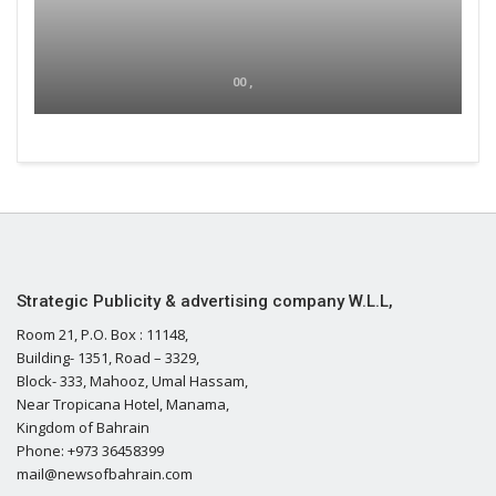
00 ,
Strategic Publicity & advertising company W.L.L,
Room 21, P.O. Box : 11148,
Building- 1351, Road – 3329,
Block- 333, Mahooz, Umal Hassam,
Near Tropicana Hotel, Manama,
Kingdom of Bahrain
Phone: +973 36458399
mail@newsofbahrain.com