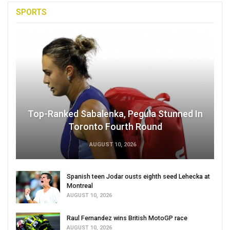
SPORTS
Top-Ranked Sabalenka, Pegula Stunned In
Toronto Fourth Round
AUGUST 10, 2026
Spanish teen Jodar ousts eighth seed Lehecka at
Montreal
AUGUST 10, 2026
Raul Fernandez wins British MotoGP race
AUGUST 10, 2026