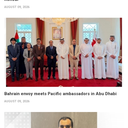
AUGUST 09, 2026
Bahrain envoy meets Pacific ambassadors in Abu Dhabi
AUGUST 09, 2026