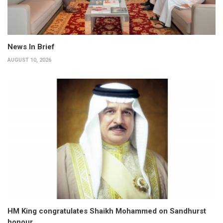
News In Brief
AUGUST 10, 2026
HM King congratulates Shaikh Mohammed on Sandhurst
honour