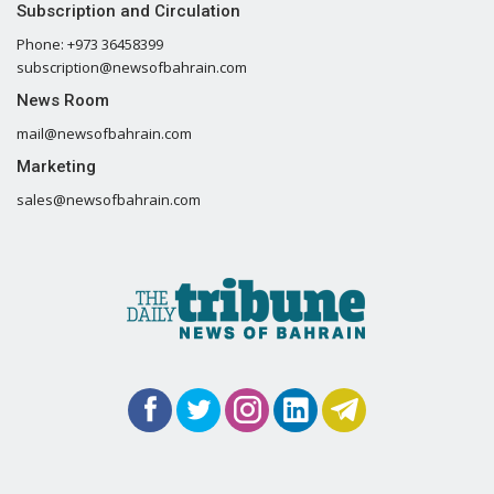
Subscription and Circulation
Phone: +973 36458399
subscription@newsofbahrain.com
News Room
mail@newsofbahrain.com
Marketing
sales@newsofbahrain.com