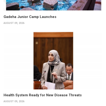
Gadeha Junior Camp Launches
AUGUST 09, 2026
Health System Ready for New Disease Threats
AUGUST 09, 2026