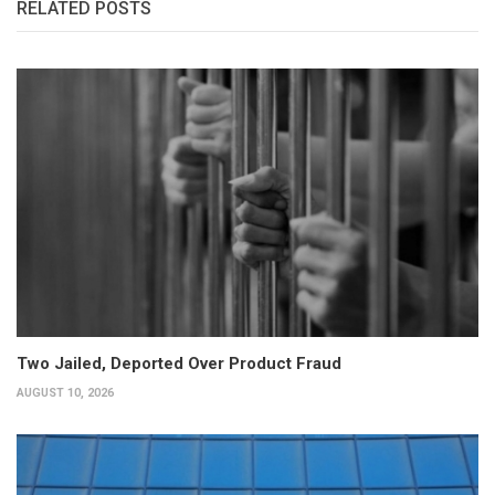
RELATED POSTS
Two Jailed, Deported Over Product Fraud
AUGUST 10, 2026