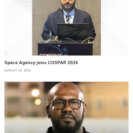
Space Agency joins COSPAR 2026
AUGUST 09, 2026