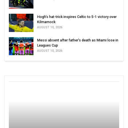
Hogh’s hat-trick inspires Celtic to 5-1 victory over
Kilmarnock
AUGUST 10, 2026
Messi absent after father’s death as Miami lose in
Leagues Cup
AUGUST 10, 2026