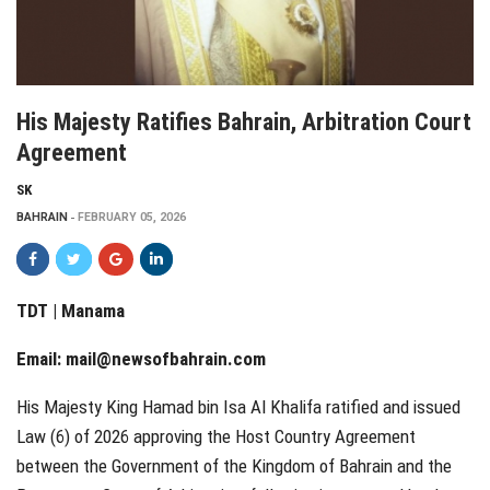
His Majesty Ratifies Bahrain, Arbitration Court
Agreement
SK
BAHRAIN
FEBRUARY 05, 2026
TDT | Manama
Email:
mail@newsofbahrain.com
His Majesty King Hamad bin Isa Al Khalifa ratified and issued
Law (6) of 2026 approving the Host Country Agreement
between the Government of the Kingdom of Bahrain and the