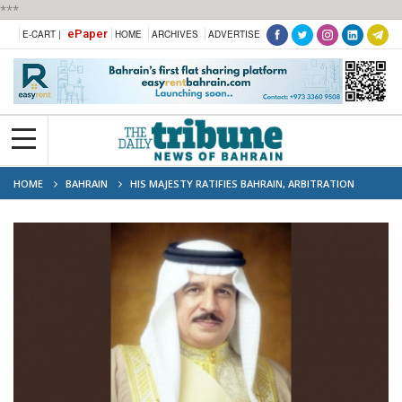
***
ePaper
E-CART |
HOME
ARCHIVES
ADVERTISE
HOME
BAHRAIN
HIS MAJESTY RATIFIES BAHRAIN, ARBITRATION
COURT AGREEMENT