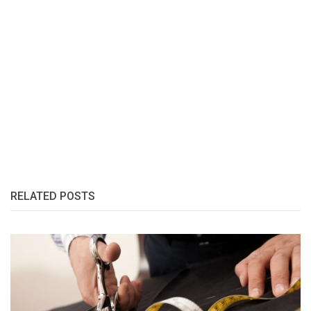
RELATED POSTS