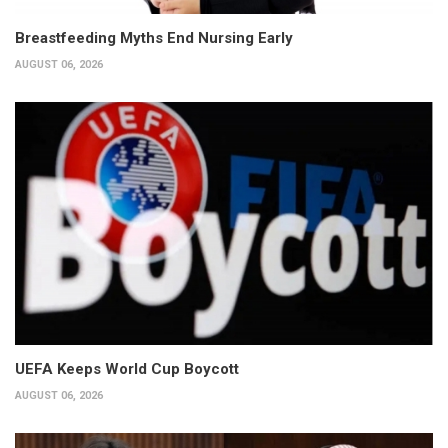
Breastfeeding Myths End Nursing Early
AUGUST 06, 2026
UEFA Keeps World Cup Boycott
AUGUST 06, 2026