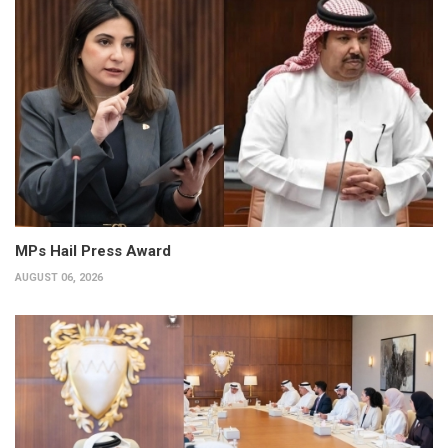
MPs Hail Press Award
AUGUST 06, 2026