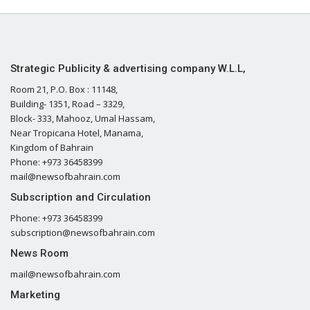
Strategic Publicity & advertising company W.L.L,
Room 21, P.O. Box : 11148,
Building- 1351, Road – 3329,
Block- 333, Mahooz, Umal Hassam,
Near Tropicana Hotel, Manama,
Kingdom of Bahrain
Phone: +973 36458399
mail@newsofbahrain.com
Subscription and Circulation
Phone: +973 36458399
subscription@newsofbahrain.com
News Room
mail@newsofbahrain.com
Marketing