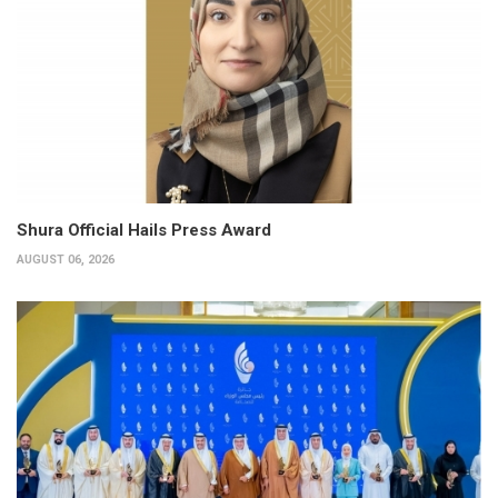
Shura Official Hails Press Award
AUGUST 06, 2026