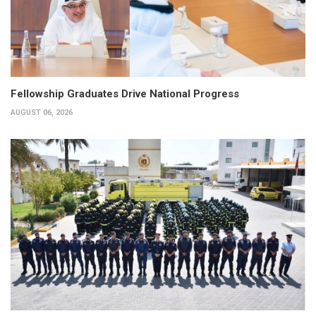
Fellowship Graduates Drive National Progress
AUGUST 06, 2026