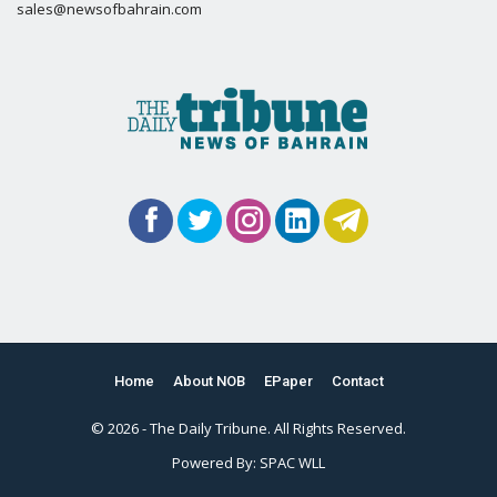
sales@newsofbahrain.com
Home
About NOB
EPaper
Contact
© 2026 - The Daily Tribune. All Rights Reserved.
Powered By:
SPAC WLL