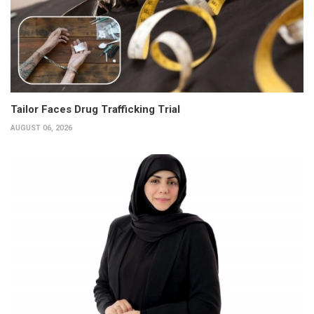
Tailor Faces Drug Trafficking Trial
AUGUST 06, 2026