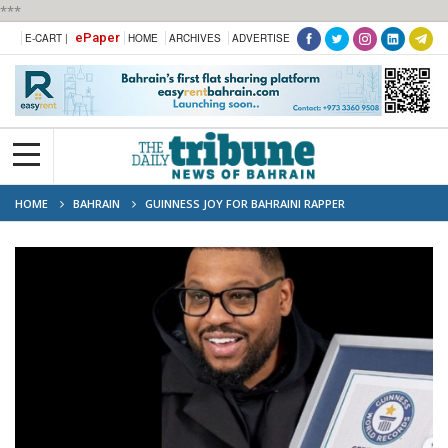
***
ePaper
E-CART |
HOME
ARCHIVES
ADVERTISE
HOME
BAHRAIN
GUINNESS JOY FOR BAHRAINI RAPPER