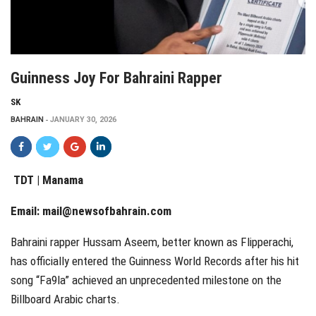
Guinness Joy For Bahraini Rapper
SK
BAHRAIN
JANUARY 30, 2026
TDT | Manama
Email:
mail@newsofbahrain.com
Bahraini rapper Hussam Aseem, better known as Flipperachi,
has officially entered the Guinness World Records after his hit
song “Fa9la” achieved an unprecedented milestone on the
Billboard Arabic charts.