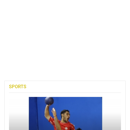
SPORTS