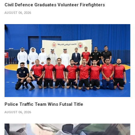
Civil Defence Graduates Volunteer Firefighters
AUGUST 06, 2026
Police Traffic Team Wins Futsal Title
AUGUST 06, 2026