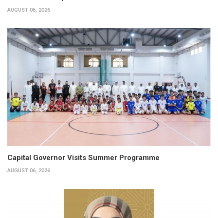
AUGUST 06, 2026
Capital Governor Visits Summer Programme
AUGUST 06, 2026