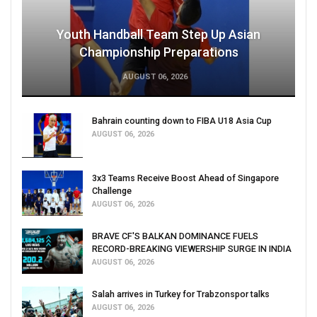
Youth Handball Team Step Up Asian
Championship Preparations
AUGUST 06, 2026
Bahrain counting down to FIBA U18 Asia Cup
AUGUST 06, 2026
3x3 Teams Receive Boost Ahead of Singapore
Challenge
AUGUST 06, 2026
BRAVE CF'S BALKAN DOMINANCE FUELS
RECORD-BREAKING VIEWERSHIP SURGE IN INDIA
AUGUST 06, 2026
Salah arrives in Turkey for Trabzonspor talks
AUGUST 06, 2026