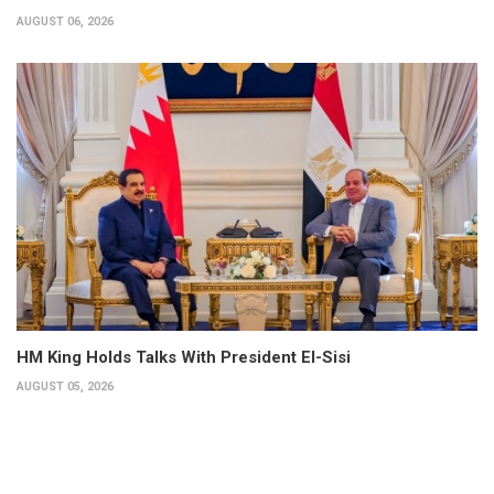
AUGUST 06, 2026
HM King Holds Talks With President El-Sisi
AUGUST 05, 2026