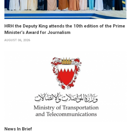
HRH the Deputy King attends the 10th edition of the Prime
Minister’s Award for Journalism
AUGUST 06, 2026
News In Brief