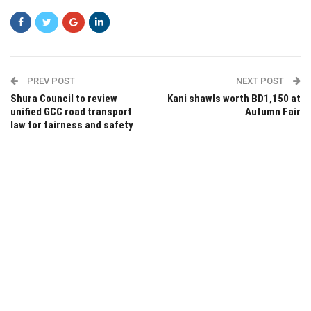
PREV POST
NEXT POST
Shura Council to review
Kani shawls worth BD1,150 at
unified GCC road transport
Autumn Fair
law for fairness and safety