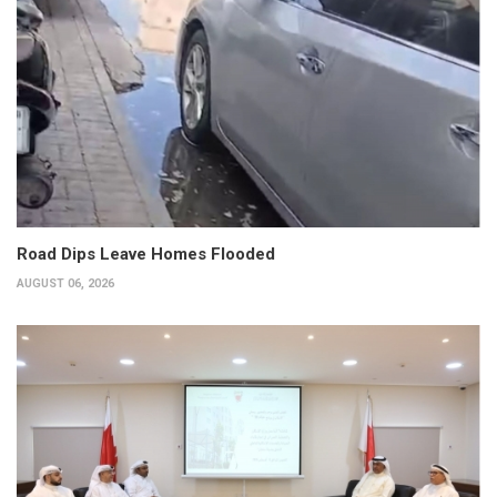
Road Dips Leave Homes Flooded
AUGUST 06, 2026