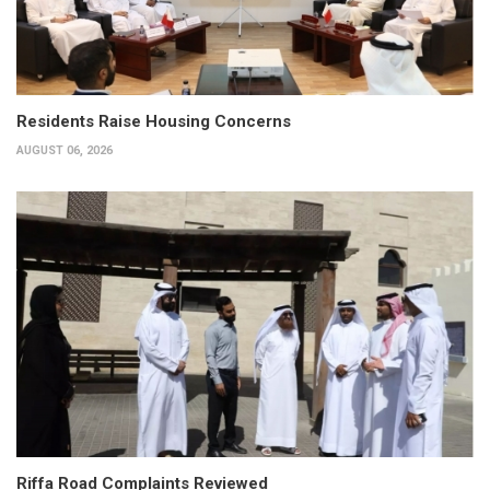
Residents Raise Housing Concerns
AUGUST 06, 2026
Riffa Road Complaints Reviewed