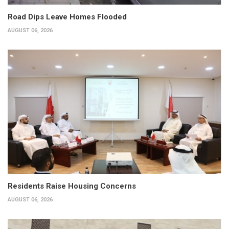
Road Dips Leave Homes Flooded
AUGUST 06, 2026
Residents Raise Housing Concerns
AUGUST 06, 2026