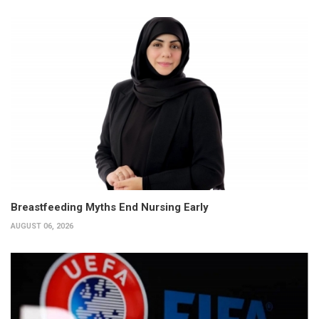
Breastfeeding Myths End Nursing Early
AUGUST 06, 2026