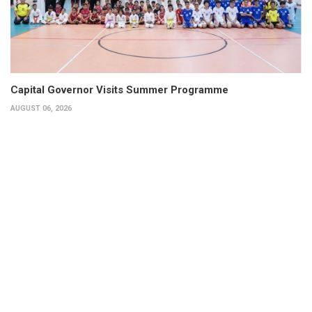
Capital Governor Visits Summer Programme
AUGUST 06, 2026