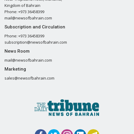
Kingdom of Bahrain
Phone: +973 36458399
mail@newsofbahrain.com
Subscription and Circulation
Phone: +973 36458399
subscription@newsofbahrain.com
News Room
mail@newsofbahrain.com
Marketing
sales@newsofbahrain.com