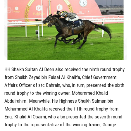
HH Shaikh Sultan Al Deen also received the ninth round trophy
from Shaikh Zeyad bin Faisal Al Khalifa, Chief Government
Affairs Officer of stc Bahrain, who, in turn, presented the sixth
round trophy to the winning owner, Mohammed Khalid
Abdulrahim. Meanwhile, His Highness Shaikh Salman bin
Mohammed Al Khalifa received the fifth round trophy from
Eng. Khalid Al Osaimi, who also presented the seventh round
trophy to the representative of the winning trainer, George