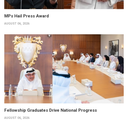
MPs Hail Press Award
AUGUST 06, 2026
Fellowship Graduates Drive National Progress
AUGUST 06, 2026