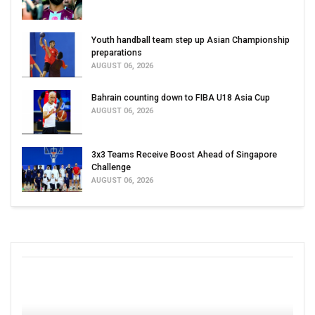
Youth handball team step up Asian Championship
preparations
AUGUST 06, 2026
Bahrain counting down to FIBA U18 Asia Cup
AUGUST 06, 2026
3x3 Teams Receive Boost Ahead of Singapore
Challenge
AUGUST 06, 2026