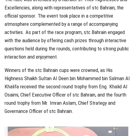
Excellencies, along with representatives of stc Bahrain, the
official sponsor. The event took place in a competitive
atmosphere complemented by a range of accompanying
activities. As part of the race program, stc Bahrain engaged
with the audience by offering cash prizes through interactive
questions held during the rounds, contributing to strong public
interaction and enjoyment.
Winners of the stc Bahrain cups were crowned, as His
Highness Shaikh Sultan Al Deen bin Mohammed bin Salman Al
Khalifa received the second round trophy from Eng. Khalid Al
Osaimi, Chief Executive Officer of stc Bahrain, and the fourth
round trophy from Mr. Imran Aslam, Chief Strategy and
Governance Officer of stc Bahrain.