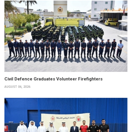
Civil Defence Graduates Volunteer Firefighters
AUGUST 06, 2026