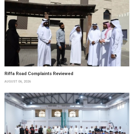
Riffa Road Complaints Reviewed
AUGUST 06, 2026