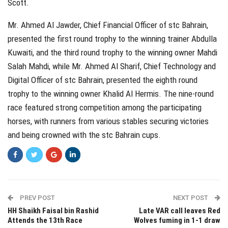
Scott.
Mr. Ahmed Al Jawder, Chief Financial Officer of stc Bahrain,
presented the first round trophy to the winning trainer Abdulla
Kuwaiti, and the third round trophy to the winning owner Mahdi
Salah Mahdi, while Mr. Ahmed Al Sharif, Chief Technology and
Digital Officer of stc Bahrain, presented the eighth round
trophy to the winning owner Khalid Al Hermis. The nine-round
race featured strong competition among the participating
horses, with runners from various stables securing victories
and being crowned with the stc Bahrain cups.
PREV POST
NEXT POST
HH Shaikh Faisal bin Rashid
Late VAR call leaves Red
Attends the 13th Race
Wolves fuming in 1-1 draw