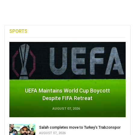
SPORTS
UEFA Maintains World Cup Boycott
Despite FIFA Retreat
AUGUST 07, 2026
Salah completes move to Turkey's Trabzonspor
AUGUST 07, 2026