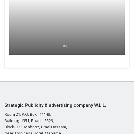
00 ,
Strategic Publicity & advertising company W.L.L,
Room 21, P.O. Box : 11148,
Building- 1351, Road – 3329,
Block- 333, Mahooz, Umal Hassam,
Near Tropicana Hotel, Manama,