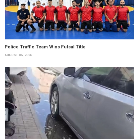
Police Traffic Team Wins Futsal Title
AUGUST 06, 2026