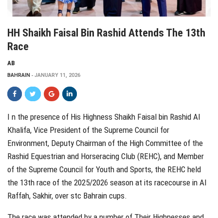
HH Shaikh Faisal Bin Rashid Attends The 13th
Race
AB
BAHRAIN
JANUARY 11, 2026
I n the presence of His Highness Shaikh Faisal bin Rashid Al
Khalifa, Vice President of the Supreme Council for
Environment, Deputy Chairman of the High Committee of the
Rashid Equestrian and Horseracing Club (REHC), and Member
of the Supreme Council for Youth and Sports, the REHC held
the 13th race of the 2025/2026 season at its racecourse in Al
Raffah, Sakhir, over stc Bahrain cups.
The race was attended by a number of Their Highnesses and