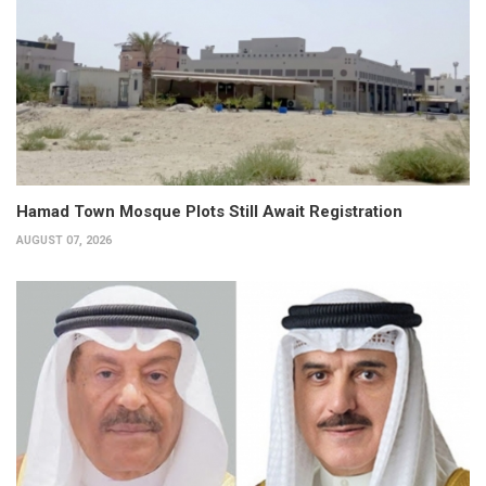
Hamad Town Mosque Plots Still Await Registration
AUGUST 07, 2026