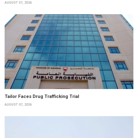
AUGUST 07, 2026
Tailor Faces Drug Trafficking Trial
AUGUST 07, 2026