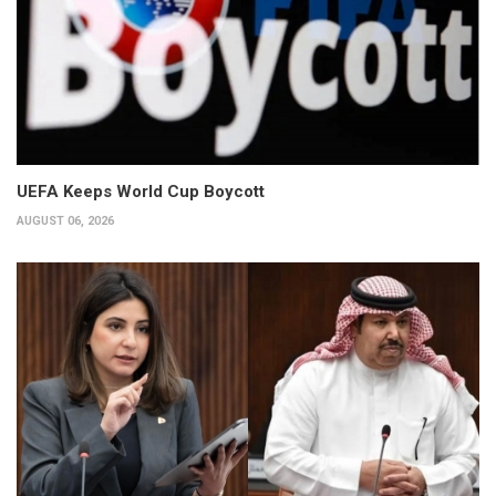
UEFA Keeps World Cup Boycott
AUGUST 06, 2026