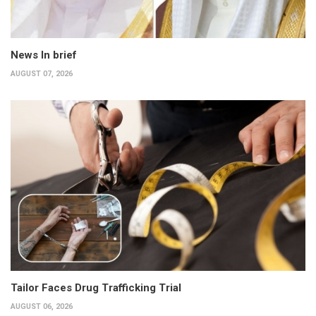
News In brief
AUGUST 07, 2026
Tailor Faces Drug Trafficking Trial
AUGUST 06, 2026