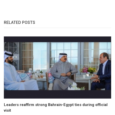
RELATED POSTS
Leaders reaffirm strong Bahrain-Egypt ties during official
visit