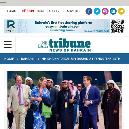
***
ePaper
E-CART |
HOME
ARCHIVES
ADVERTISE
HOME
BAHRAIN
HH SHAIKH FAISAL BIN RASHID ATTENDS THE 13TH
RACE