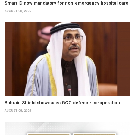
Smart ID now mandatory for non-emergency hospital care
AUGUST 08, 2026
Bahrain Shield showcases GCC defence co-operation
AUGUST 08, 2026