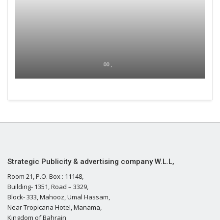
00 ,
Strategic Publicity & advertising company W.L.L,
Room 21, P.O. Box : 11148,
Building- 1351, Road – 3329,
Block- 333, Mahooz, Umal Hassam,
Near Tropicana Hotel, Manama,
Kingdom of Bahrain