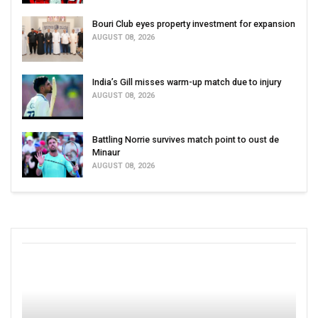
Bouri Club eyes property investment for expansion
AUGUST 08, 2026
India’s Gill misses warm-up match due to injury
AUGUST 08, 2026
Battling Norrie survives match point to oust de
Minaur
AUGUST 08, 2026