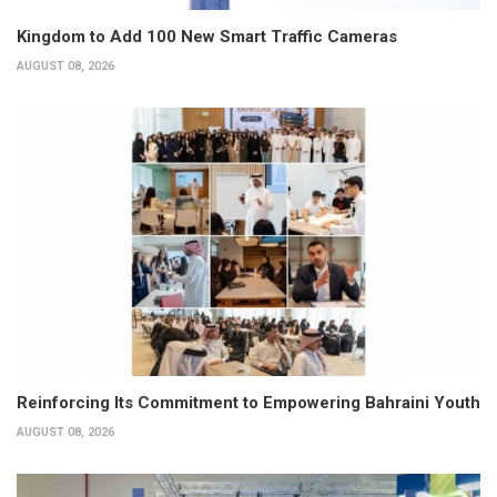
Kingdom to Add 100 New Smart Traffic Cameras
AUGUST 08, 2026
Reinforcing Its Commitment to Empowering Bahraini Youth
AUGUST 08, 2026