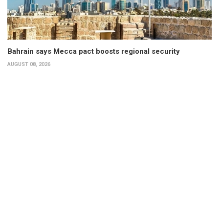
Bahrain says Mecca pact boosts regional security
AUGUST 08, 2026