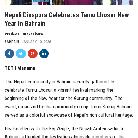
Nepali Diaspora Celebrates Tamu Lhosar New
Year In Bahrain
Pradeep Puravankara
BAHRAIN
JANUARY 10, 2026
TDT I Manama
The Nepali community in Bahrain recently gathered to
celebrate Tamu Lhosar, a vibrant festival marking the
beginning of the New Year for the Gurung community. The
event, organized by the community group Tamu Samaj Bahrain,
served as a colorful showcase of Nepal’s rich cultural heritage.
His Excellency Tirtha Raj Wagle, the Nepali Ambassador to
Bahrain, attended the festivities alongside members of the