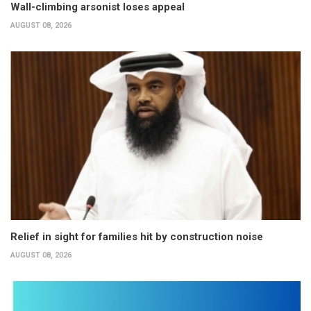
Wall-climbing arsonist loses appeal
AUGUST 08, 2026
Relief in sight for families hit by construction noise
AUGUST 08, 2026