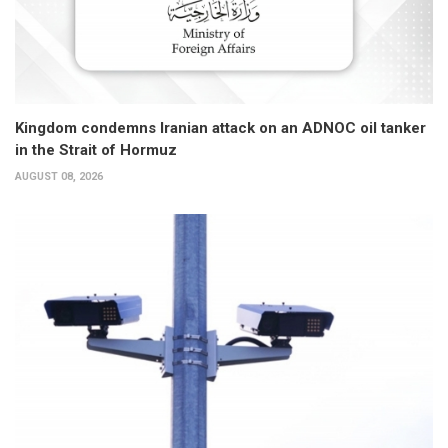
Kingdom condemns Iranian attack on an ADNOC oil tanker
in the Strait of Hormuz
AUGUST 08, 2026