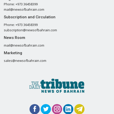
Phone: +973 36458399
mail@newsofbahrain.com
Subscription and Circulation
Phone: +973 36458399
subscription@newsofbahrain.com
News Room
mail@newsofbahrain.com
Marketing
sales@newsofbahrain.com