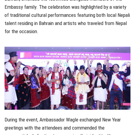
Embassy family. The celebration was highlighted by a variety
of traditional cultural performances featuring both local Nepali
talent residing in Bahrain and artists who traveled from Nepal
for the occasion.
During the event, Ambassador Wagle exchanged New Year
greetings with the attendees and commended the