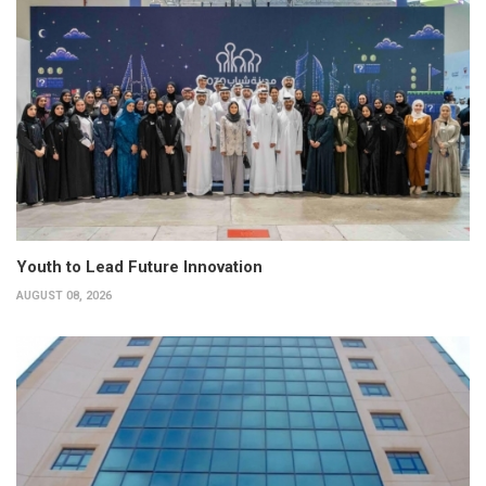
Youth to Lead Future Innovation
AUGUST 08, 2026