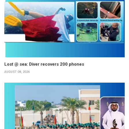
Lost @ sea: Diver recovers 200 phones
AUGUST 08, 2026