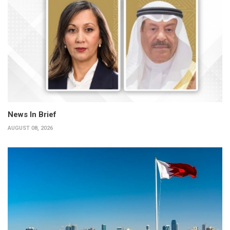
News In Brief
AUGUST 08, 2026