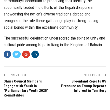
community’s dedication to preserving their identity. He
specifically lauded the efforts of the Nepali diaspora in
showcasing the nation’s diverse traditions abroad and
recognized the role these gatherings play in strengthening
social bonds within the expatriate community.
The successful celebration underscored the spirit of unity and
cultural pride among Nepalis living in the Kingdom of Bahrain.
PREV POST
NEXT POST
Shura Council Members
Greenland Rejects US
Engage with Youth in
Pressure as Trump Repeats
"Parliamentary Youth 2025"
Interest in Territory
Roundtables