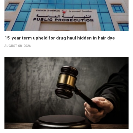
15-year term upheld for drug haul hidden in hair dye
AUGUST 08, 2026