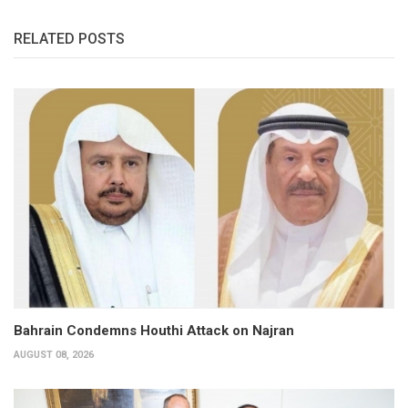
RELATED POSTS
Bahrain Condemns Houthi Attack on Najran
AUGUST 08, 2026