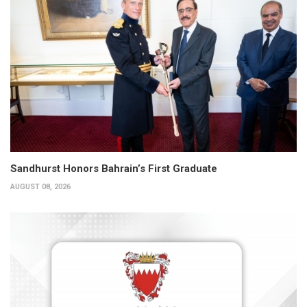
Sandhurst Honors Bahrain’s First Graduate
AUGUST 08, 2026