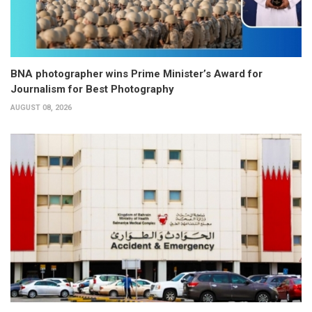
BNA photographer wins Prime Minister’s Award for
Journalism for Best Photography
AUGUST 08, 2026