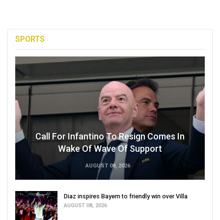
SPORTS
Call For Infantino To Resign Comes In
Wake Of Wave Of Support
AUGUST 08, 2026
Diaz inspires Bayern to friendly win over Villa
AUGUST 08, 2026