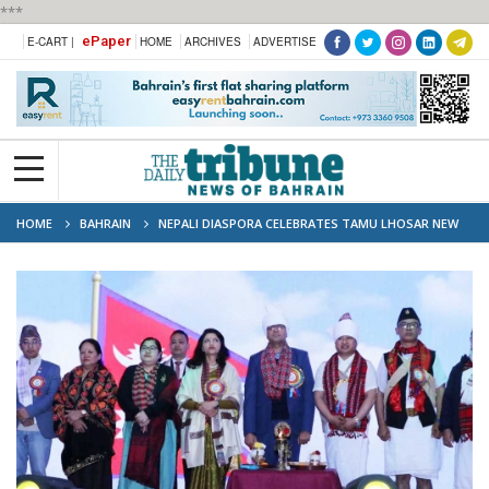
***
ePaper
E-CART |
HOME
ARCHIVES
ADVERTISE
HOME
BAHRAIN
NEPALI DIASPORA CELEBRATES TAMU LHOSAR NEW
YEAR IN BAHRAIN