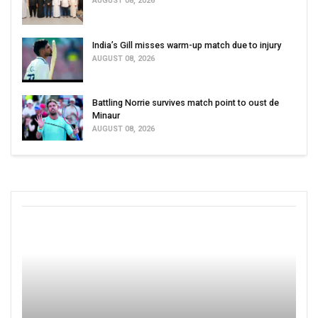
AUGUST 08, 2026
India’s Gill misses warm-up match due to injury
AUGUST 08, 2026
Battling Norrie survives match point to oust de
Minaur
AUGUST 08, 2026