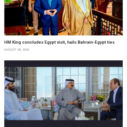
HM King concludes Egypt visit, hails Bahrain-Egypt ties
AUGUST 08, 2026