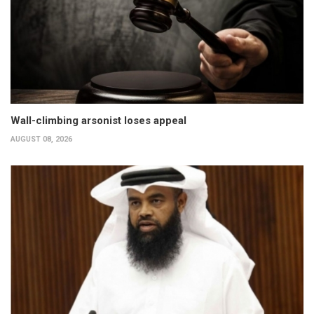
Wall-climbing arsonist loses appeal
AUGUST 08, 2026