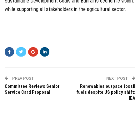
Sustainable Development Goals and Bahrain’s economic vision,
while supporting all stakeholders in the agricultural sector.
PREV POST
NEXT POST
Committee Reviews Senior
Renewables outpace fossil
Service Card Proposal
fuels despite US policy shift:
IEA