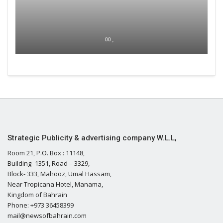
00 ,
Strategic Publicity & advertising company W.L.L,
Room 21, P.O. Box : 11148,
Building- 1351, Road – 3329,
Block- 333, Mahooz, Umal Hassam,
Near Tropicana Hotel, Manama,
Kingdom of Bahrain
Phone: +973 36458399
mail@newsofbahrain.com