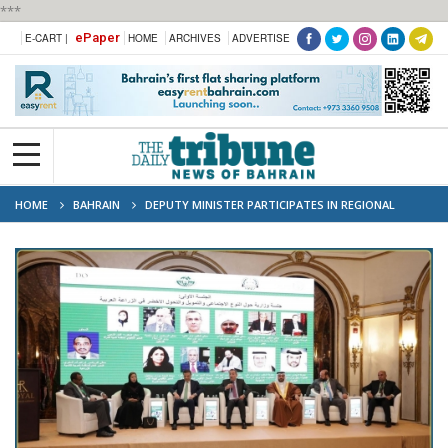
***
ePaper
E-CART |
HOME
ARCHIVES
ADVERTISE
HOME
BAHRAIN
DEPUTY MINISTER PARTICIPATES IN REGIONAL
AGRICULTURAL DIALOGUE IN JORDAN