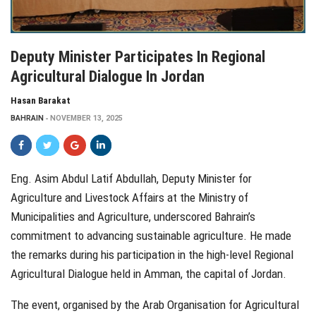
Deputy Minister Participates In Regional
Agricultural Dialogue In Jordan
Hasan Barakat
BAHRAIN
NOVEMBER 13, 2025
Eng. Asim Abdul Latif Abdullah, Deputy Minister for
Agriculture and Livestock Affairs at the Ministry of
Municipalities and Agriculture, underscored Bahrain’s
commitment to advancing sustainable agriculture. He made
the remarks during his participation in the high-level Regional
Agricultural Dialogue held in Amman, the capital of Jordan.
The event, organised by the Arab Organisation for Agricultural