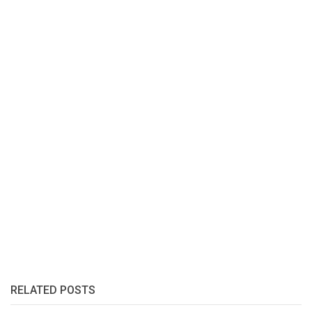
RELATED POSTS