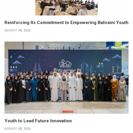
Reinforcing Its Commitment to Empowering Bahraini Youth
AUGUST 08, 2026
Youth to Lead Future Innovation
AUGUST 08, 2026