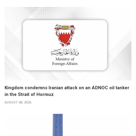
Kingdom condemns Iranian attack on an ADNOC oil tanker
in the Strait of Hormuz
AUGUST 08, 2026