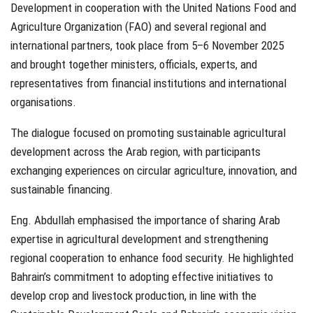
Development in cooperation with the United Nations Food and
Agriculture Organization (FAO) and several regional and
international partners, took place from 5–6 November 2025
and brought together ministers, officials, experts, and
representatives from financial institutions and international
organisations.
The dialogue focused on promoting sustainable agricultural
development across the Arab region, with participants
exchanging experiences on circular agriculture, innovation, and
sustainable financing.
Eng. Abdullah emphasised the importance of sharing Arab
expertise in agricultural development and strengthening
regional cooperation to enhance food security. He highlighted
Bahrain’s commitment to adopting effective initiatives to
develop crop and livestock production, in line with the