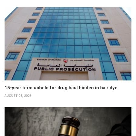
15-year term upheld for drug haul hidden in hair dye
AUGUST 08, 2026