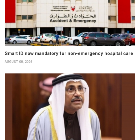
Smart ID now mandatory for non-emergency hospital care
AUGUST 08, 2026