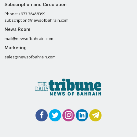
Subscription and Circulation
Phone: +973 36458399
subscription@newsofbahrain.com
News Room
mail@newsofbahrain.com
Marketing
sales@newsofbahrain.com