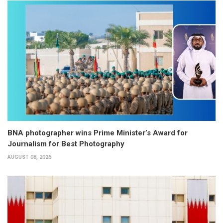
BNA photographer wins Prime Minister’s Award for
Journalism for Best Photography
AUGUST 08, 2026