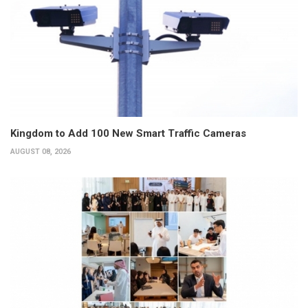
Kingdom to Add 100 New Smart Traffic Cameras
AUGUST 08, 2026