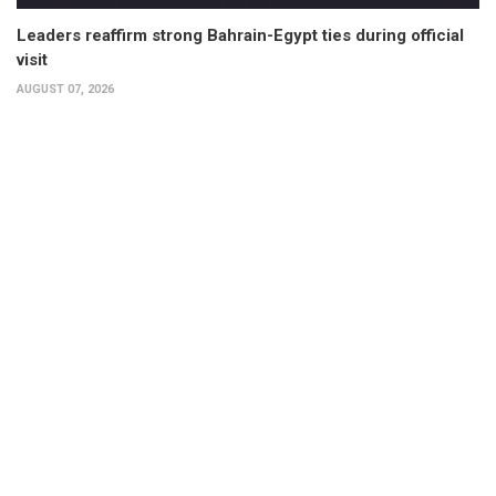
Leaders reaffirm strong Bahrain-Egypt ties during official
visit
AUGUST 07, 2026