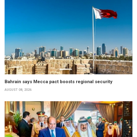
Bahrain says Mecca pact boosts regional security
AUGUST 08, 2026