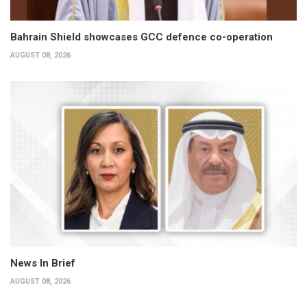
Bahrain Shield showcases GCC defence co-operation
AUGUST 08, 2026
News In Brief
AUGUST 08, 2026