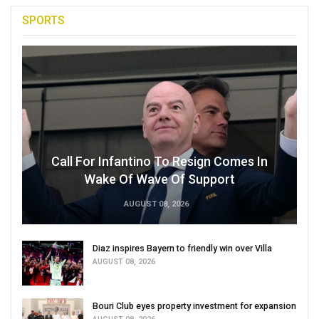
SPORTS
Call For Infantino To Resign Comes In
Wake Of Wave Of Support
AUGUST 08, 2026
Diaz inspires Bayern to friendly win over Villa
AUGUST 08, 2026
Bouri Club eyes property investment for expansion