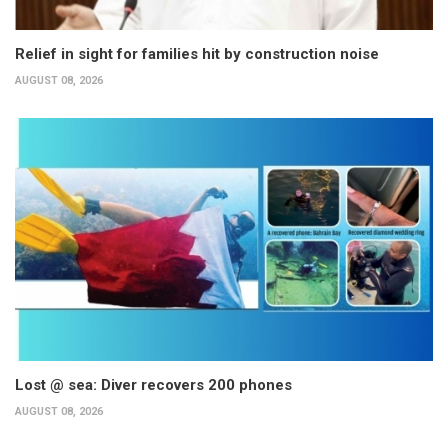
Relief in sight for families hit by construction noise
AUGUST 08, 2026
Lost @ sea: Diver recovers 200 phones
AUGUST 08, 2026