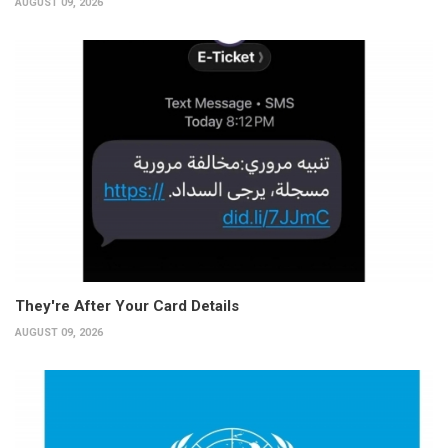
AUGUST 09, 2026
They're After Your Card Details
AUGUST 09, 2026