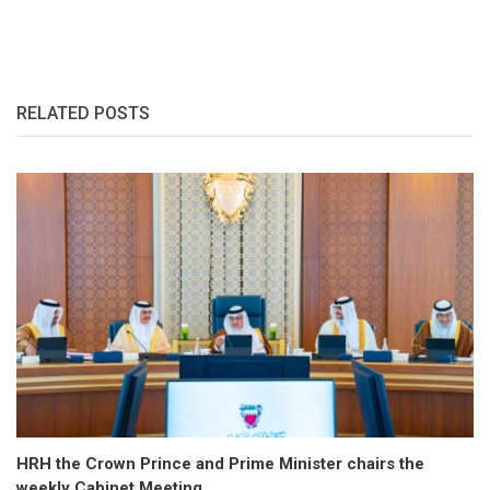
RELATED POSTS
HRH the Crown Prince and Prime Minister chairs the
weekly Cabinet Meeting