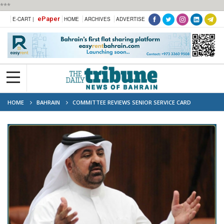
***
ePaper
E-CART |
HOME
ARCHIVES
ADVERTISE
HOME
BAHRAIN
COMMITTEE REVIEWS SENIOR SERVICE CARD
PROPOSAL