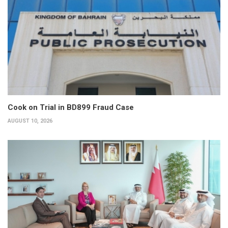
Cook on Trial in BD899 Fraud Case
AUGUST 10, 2026