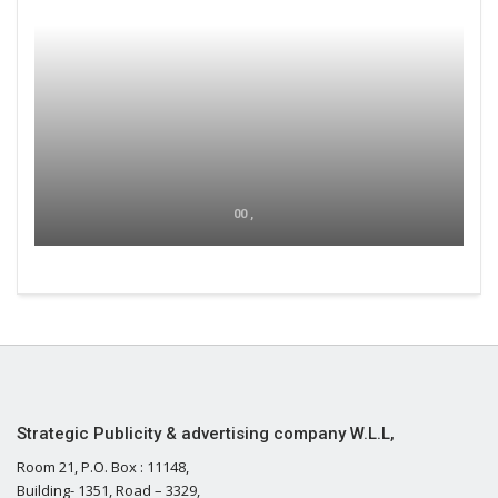
00 ,
Strategic Publicity & advertising company W.L.L,
Room 21, P.O. Box : 11148,
Building- 1351, Road – 3329,