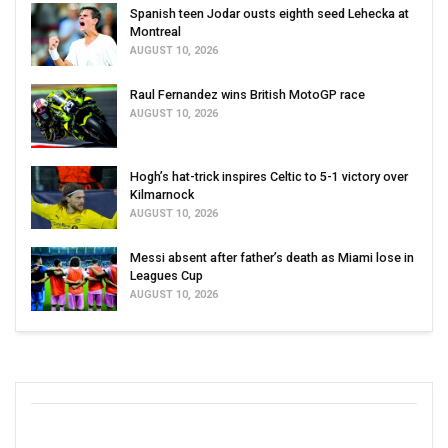
Spanish teen Jodar ousts eighth seed Lehecka at
Montreal
AUGUST 10, 2026
Raul Fernandez wins British MotoGP race
AUGUST 10, 2026
Hogh’s hat-trick inspires Celtic to 5-1 victory over
Kilmarnock
AUGUST 10, 2026
Messi absent after father’s death as Miami lose in
Leagues Cup
AUGUST 10, 2026