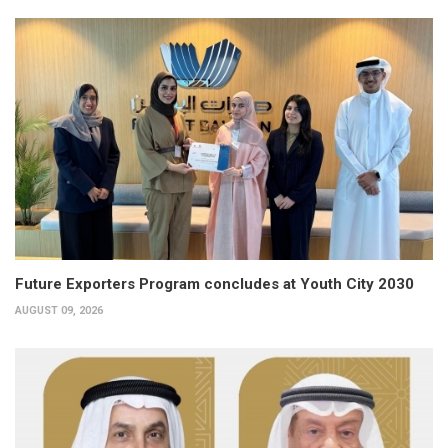
Future Exporters Program concludes at Youth City 2030
AUGUST 09, 2026