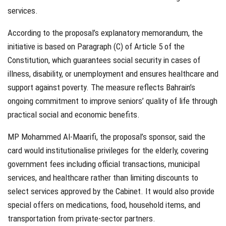
services.
According to the proposal’s explanatory memorandum, the
initiative is based on Paragraph (C) of Article 5 of the
Constitution, which guarantees social security in cases of
illness, disability, or unemployment and ensures healthcare and
support against poverty. The measure reflects Bahrain’s
ongoing commitment to improv
e
seniors’ quality of life through
practical social and economic benefits.
MP Mohammed Al-Maarifi, the proposal’s sponsor, said the
card would institutionalise privileges for the elderly, covering
government fees including official transactions, municipal
services, and healthcare rather than limiting discounts to
select services approved by the Cabinet. It would also provide
special offers on medications, food, household items, and
transportation from private-sector partners.