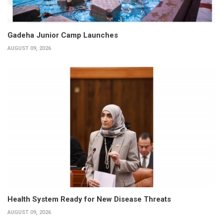
Gadeha Junior Camp Launches
AUGUST 09, 2026
Health System Ready for New Disease Threats
AUGUST 09, 2026