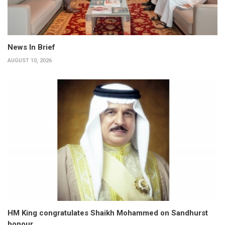
News In Brief
AUGUST 10, 2026
HM King congratulates Shaikh Mohammed on Sandhurst
honour