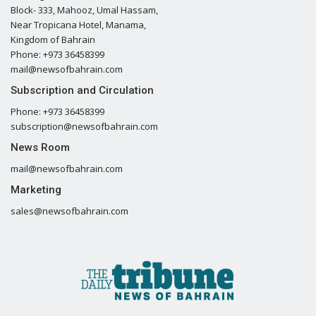
Block- 333, Mahooz, Umal Hassam,
Near Tropicana Hotel, Manama,
Kingdom of Bahrain
Phone: +973 36458399
mail@newsofbahrain.com
Subscription and Circulation
Phone: +973 36458399
subscription@newsofbahrain.com
News Room
mail@newsofbahrain.com
Marketing
sales@newsofbahrain.com