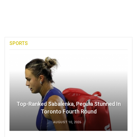
SPORTS
Top-Ranked Sabalenka, Pegula Stunned In
Toronto Fourth Round
AUGUST 10, 2026