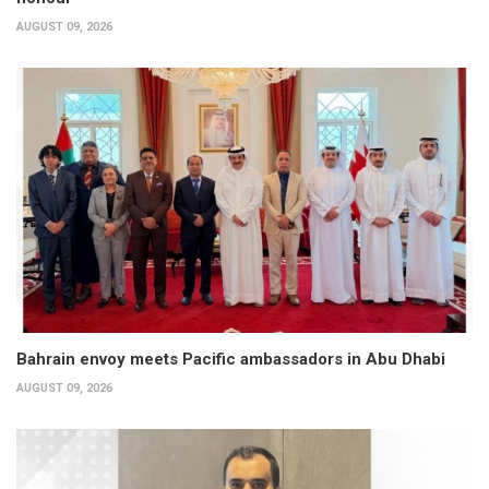
AUGUST 09, 2026
Bahrain envoy meets Pacific ambassadors in Abu Dhabi
AUGUST 09, 2026