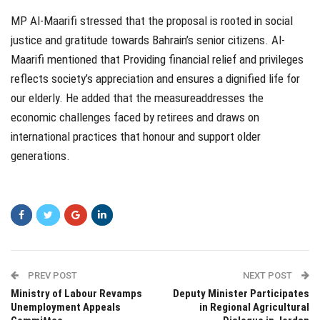
MP
Al-Maarifi stressed that the proposal is rooted in social
justice and gratitude towards Bahrain’s senior citizens.
Al-
Maarifi mentioned that
Providing financial relief and privileges
reflects society’s appreciation and ensures a dignified life for
our elderly
.
He added that the measure
addresses the
economic challenges faced by retirees and draws on
international practices that
honour
and support older
generations.
PREV POST
NEXT POST
Ministry of Labour Revamps
Deputy Minister Participates
Unemployment Appeals
in Regional Agricultural