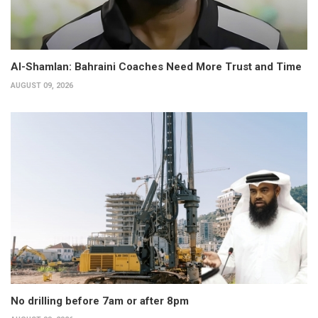
Al-Shamlan: Bahraini Coaches Need More Trust and Time
AUGUST 09, 2026
No drilling before 7am or after 8pm