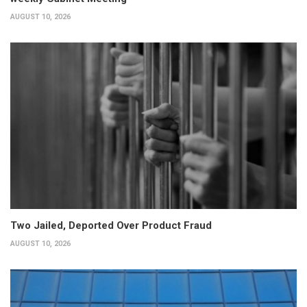
AUGUST 10, 2026
Two Jailed, Deported Over Product Fraud
AUGUST 10, 2026