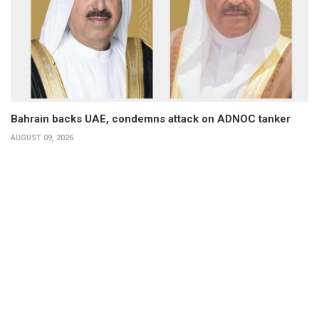
Bahrain backs UAE, condemns attack on ADNOC tanker
AUGUST 09, 2026