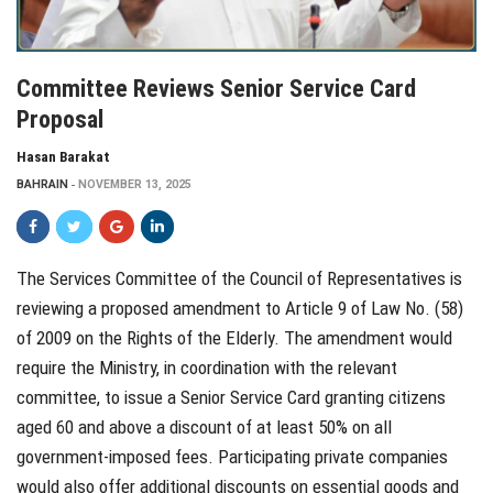
Committee Reviews Senior Service Card
Proposal
Hasan Barakat
BAHRAIN
NOVEMBER 13, 2025
The Services Committee of the Council of Representatives is
reviewing a proposed amendment to Article 9 of Law No. (58)
of 2009 on the Rights of the Elderly. The amendment would
require the Ministry, in coordination with the relevant
committee, to issue a Senior Service Card granting citizens
aged 60 and above a discount of at least 50% on all
government-imposed fees. Participating private companies
would also offer additional discounts on essential goods and