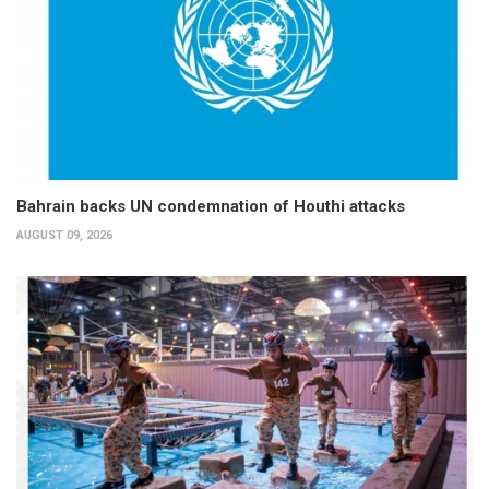
Bahrain backs UN condemnation of Houthi attacks
AUGUST 09, 2026