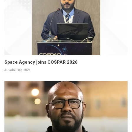
Space Agency joins COSPAR 2026
AUGUST 09, 2026