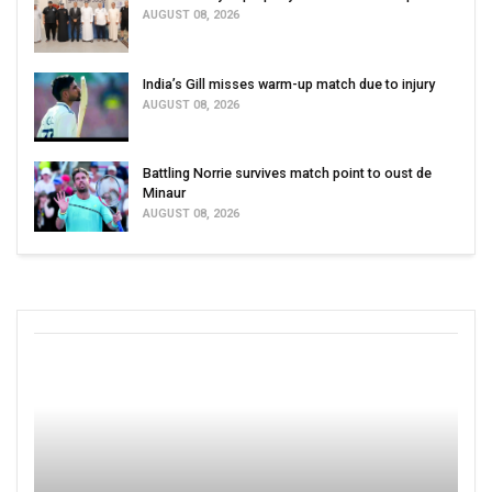
AUGUST 08, 2026
India’s Gill misses warm-up match due to injury
AUGUST 08, 2026
Battling Norrie survives match point to oust de
Minaur
AUGUST 08, 2026