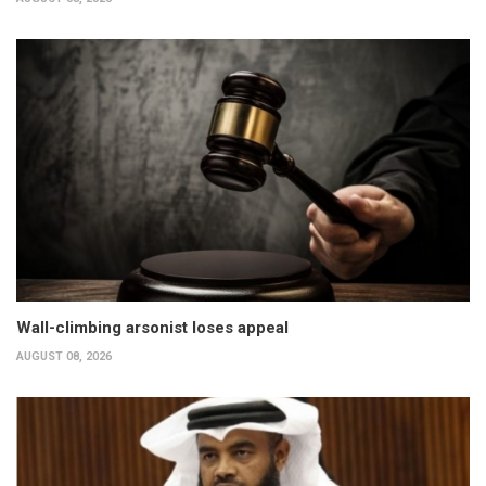
Wall-climbing arsonist loses appeal
AUGUST 08, 2026