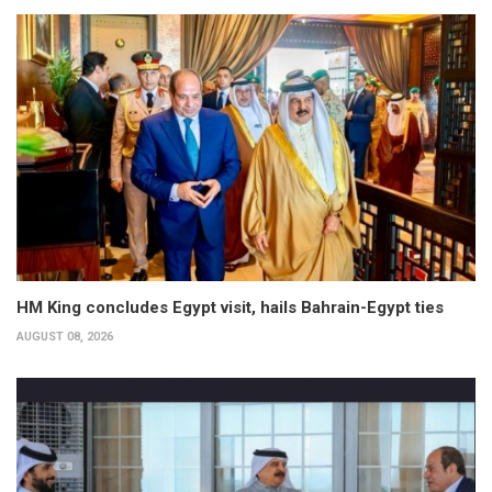
HM King concludes Egypt visit, hails Bahrain-Egypt ties
AUGUST 08, 2026