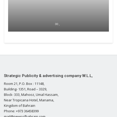
00 ,
Strategic Publicity & advertising company W.L.L,
Room 21, P.O. Box : 11148,
Building- 1351, Road – 3329,
Block- 333, Mahooz, Umal Hassam,
Near Tropicana Hotel, Manama,
Kingdom of Bahrain
Phone: +973 36458399
mail@newsofbahrain.com