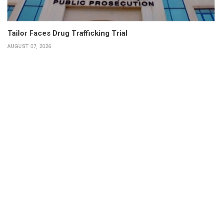
Tailor Faces Drug Trafficking Trial
AUGUST 07, 2026