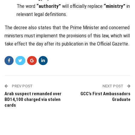
The word
“authority”
will officially replace
“ministry”
in
relevant legal definitions.
The decree also states that the Prime Minister and concerned
ministers must implement the provisions of this law, which will
take effect the day after its publication in the Official Gazette.
PREV POST
NEXT POST
Arab suspect remanded over
GCC’s First Ambassadors
BD14,100 charged via stolen
Graduate
cards