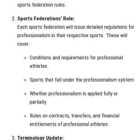
sports federation rules.
Sports Federations’ Role:
Each sports federation will issue detailed regulations for
professionalism in their respective sports. These will
cover:
Conditions and requirements for professional
athletes.
Sports that fall under the professionalism system.
Whether professionalism is applied fully or
partially.
Rules on contracts, transfers, and financial
entitlements of professional athletes.
Terminology Update: