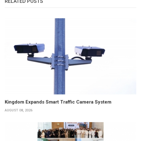
RELATED POSTS
Kingdom Expands Smart Traffic Camera System
AUGUST 08, 2026