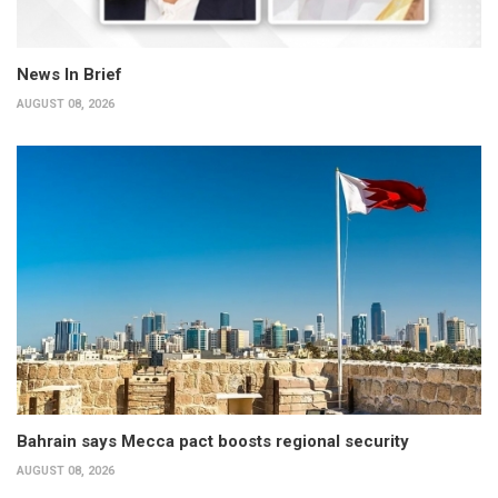
News In Brief
AUGUST 08, 2026
Bahrain says Mecca pact boosts regional security
AUGUST 08, 2026