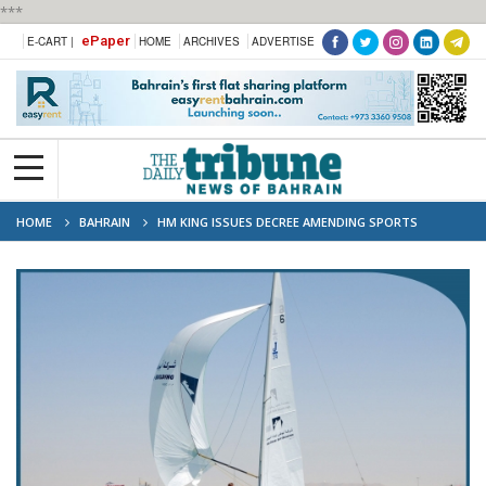
***
ePaper
E-CART |
HOME
ARCHIVES
ADVERTISE
HOME
BAHRAIN
HM KING ISSUES DECREE AMENDING SPORTS
PROFESSIONALISM LAW