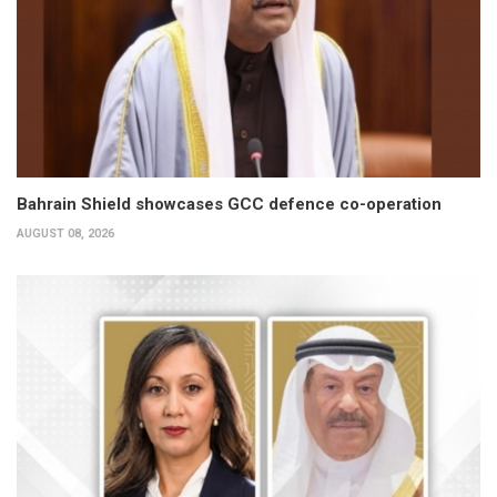
Bahrain Shield showcases GCC defence co-operation
AUGUST 08, 2026