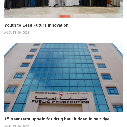
Youth to Lead Future Innovation
AUGUST 08, 2026
15-year term upheld for drug haul hidden in hair dye
AUGUST 08, 2026