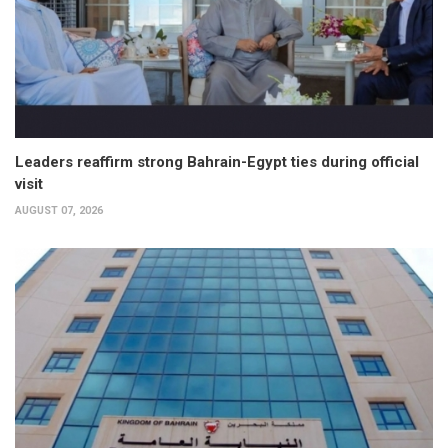
Leaders reaffirm strong Bahrain-Egypt ties during official
visit
AUGUST 07, 2026