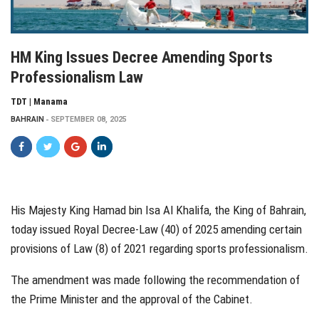
HM King Issues Decree Amending Sports
Professionalism Law
TDT | Manama
BAHRAIN
SEPTEMBER 08, 2025
His Majesty King Hamad bin Isa Al Khalifa, the King of Bahrain,
today issued Royal Decree-Law (40) of 2025 amending certain
provisions of Law (8) of 2021 regarding sports professionalism.
The amendment was made following the recommendation of
the Prime Minister and the approval of the Cabinet.