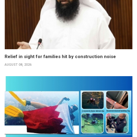
Relief in sight for families hit by construction noise
AUGUST 08, 2026