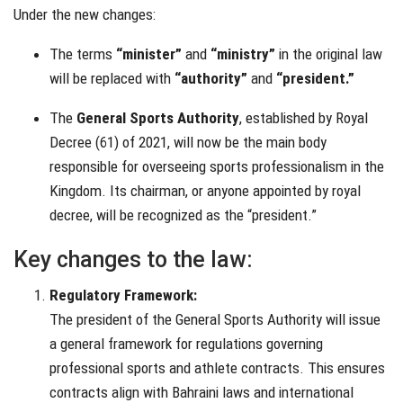
Under the new changes:
The terms
“minister”
and
“ministry”
in the original law
will be replaced with
“authority”
and
“president.”
The
General Sports Authority
, established by Royal
Decree (61) of 2021, will now be the main body
responsible for overseeing sports professionalism in the
Kingdom. Its chairman, or anyone appointed by royal
decree, will be recognized as the “president.”
Key changes to the law:
Regulatory Framework:
The president of the General Sports Authority will issue
a general framework for regulations governing
professional sports and athlete contracts. This ensures
contracts align with Bahraini laws and international