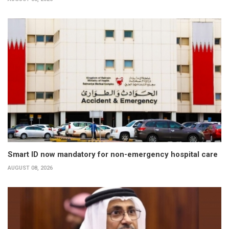
Smart ID now mandatory for non-emergency hospital care
AUGUST 08, 2026