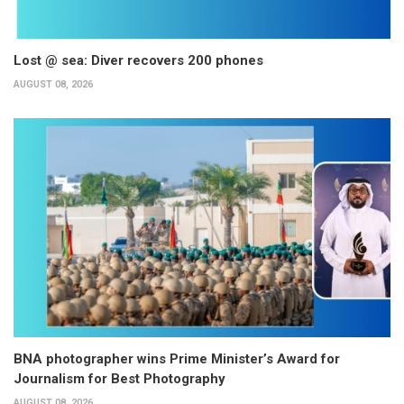
Lost @ sea: Diver recovers 200 phones
AUGUST 08, 2026
BNA photographer wins Prime Minister’s Award for
Journalism for Best Photography
AUGUST 08, 2026