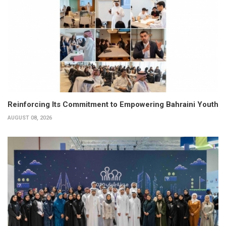
Reinforcing Its Commitment to Empowering Bahraini Youth
AUGUST 08, 2026