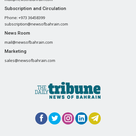
Subscription and Circulation
Phone: +973 36458399
subscription@newsofbahrain.com
News Room
mail@newsofbahrain.com
Marketing
sales@newsofbahrain.com