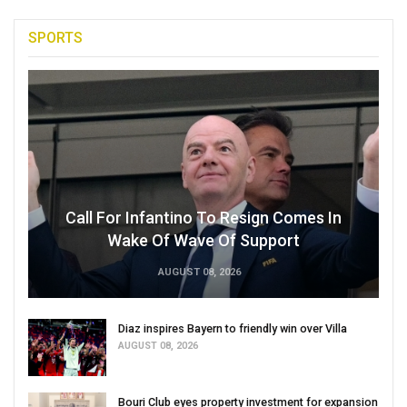
SPORTS
Call For Infantino To Resign Comes In
Wake Of Wave Of Support
AUGUST 08, 2026
Diaz inspires Bayern to friendly win over Villa
AUGUST 08, 2026
Bouri Club eyes property investment for expansion