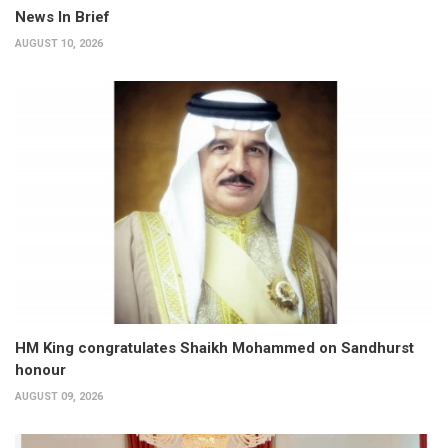
News In Brief
AUGUST 10, 2026
HM King congratulates Shaikh Mohammed on Sandhurst
honour
AUGUST 09, 2026