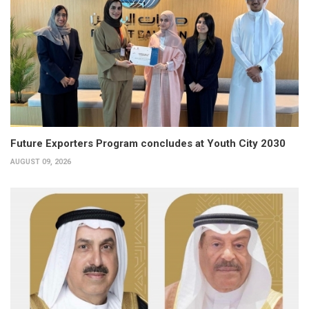
Future Exporters Program concludes at Youth City 2030
AUGUST 09, 2026