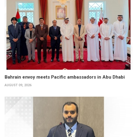
Bahrain envoy meets Pacific ambassadors in Abu Dhabi
AUGUST 09, 2026