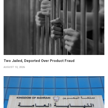
Two Jailed, Deported Over Product Fraud
AUGUST 10, 2026