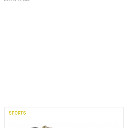
SPORTS