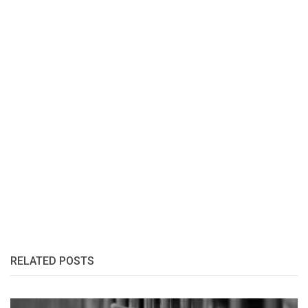
RELATED POSTS