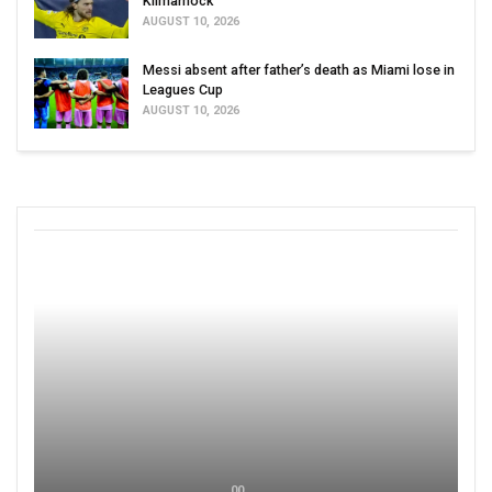
Kilmarnock
AUGUST 10, 2026
Messi absent after father’s death as Miami lose in
Leagues Cup
AUGUST 10, 2026
00 ,