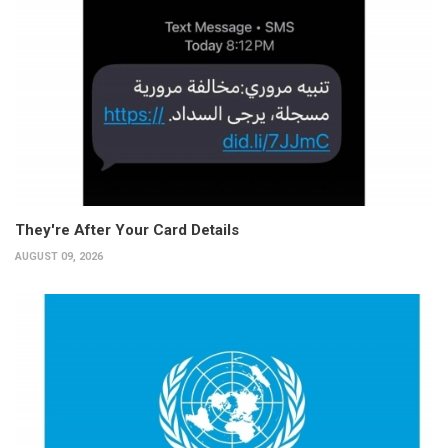
They're After Your Card Details
AUGUST 09, 2026