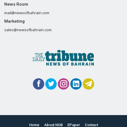
News Room
mail@newsofbahrain.com
Marketing
sales@newsofbahrain.com
Home
About NOB
EPaper
Contact