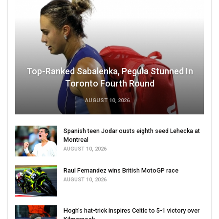
Top-Ranked Sabalenka, Pegula Stunned In
Toronto Fourth Round
AUGUST 10, 2026
Spanish teen Jodar ousts eighth seed Lehecka at
Montreal
AUGUST 10, 2026
Raul Fernandez wins British MotoGP race
AUGUST 10, 2026
Hogh’s hat-trick inspires Celtic to 5-1 victory over