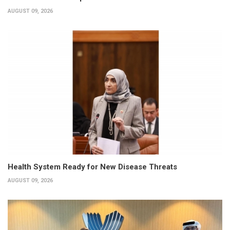
AUGUST 09, 2026
Health System Ready for New Disease Threats
AUGUST 09, 2026