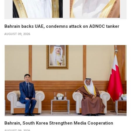
Bahrain backs UAE, condemns attack on ADNOC tanker
AUGUST 09, 2026
Bahrain, South Korea Strengthen Media Cooperation
AUGUST 09, 2026