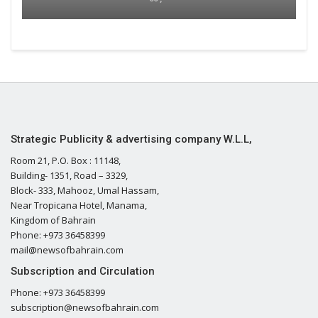
Strategic Publicity & advertising company W.L.L,
Room 21, P.O. Box : 11148,
Building- 1351, Road – 3329,
Block- 333, Mahooz, Umal Hassam,
Near Tropicana Hotel, Manama,
Kingdom of Bahrain
Phone: +973 36458399
mail@newsofbahrain.com
Subscription and Circulation
Phone: +973 36458399
subscription@newsofbahrain.com