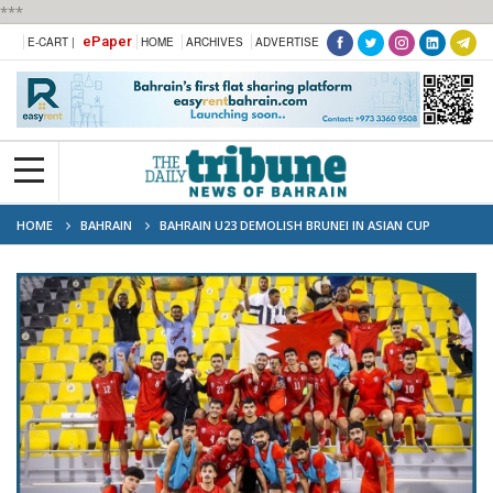
***
ePaper
E-CART |
HOME
ARCHIVES
ADVERTISE
HOME
BAHRAIN
BAHRAIN U23 DEMOLISH BRUNEI IN ASIAN CUP
QUALIFIERS