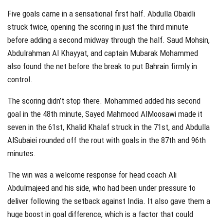
Five goals came in a sensational first half. Abdulla Obaidli
struck twice, opening the scoring in just the third minute
before adding a second midway through the half. Saud Mohsin,
Abdulrahman Al Khayyat, and captain Mubarak Mohammed
also found the net before the break to put Bahrain firmly in
control.
The scoring didn’t stop there. Mohammed added his second
goal in the 48th minute, Sayed Mahmood AlMoosawi made it
seven in the 61st, Khalid Khalaf struck in the 71st, and Abdulla
AlSubaiei rounded off the rout with goals in the 87th and 96th
minutes.
The win was a welcome response for head coach Ali
Abdulmajeed and his side, who had been under pressure to
deliver following the setback against India. It also gave them a
huge boost in goal difference, which is a factor that could