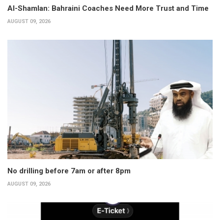
Al-Shamlan: Bahraini Coaches Need More Trust and Time
AUGUST 09, 2026
No drilling before 7am or after 8pm
AUGUST 09, 2026