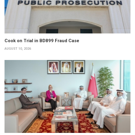
Cook on Trial in BD899 Fraud Case
AUGUST 10, 2026