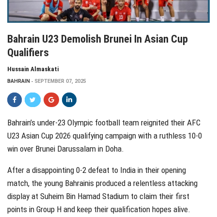
Bahrain U23 Demolish Brunei In Asian Cup
Qualifiers
Hussain Almaskati
BAHRAIN
SEPTEMBER 07, 2025
Bahrain’s under-23 Olympic football team reignited their AFC
U23 Asian Cup 2026 qualifying campaign with a ruthless 10-0
win over Brunei Darussalam in Doha.
After a disappointing 0-2 defeat to India in their opening
match, the young Bahrainis produced a relentless attacking
display at Suheim Bin Hamad Stadium to claim their first
points in Group H and keep their qualification hopes alive.