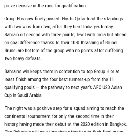
prove decisive in the race for qualification.
Group H is now finely poised. Hosts Qatar lead the standings
with two wins from two, after they beat India yesterday.
Bahrain sit second with three points, level with India but ahead
on goal difference thanks to their 10-0 thrashing of Brunei.
Brunei are bottom of the group with no points after suffering
two heavy defeats.
Bahrain’s win keeps them in contention to top Group H or at
least finish among the four best runners-up from the 11
qualifying pools — the pathway to next year’s AFC U23 Asian
Cup in Saudi Arabia.
The night was a positive step for a squad aiming to reach the
continental tournament for only the second time in their
history, having made their debut at the 2020 edition in Bangkok.