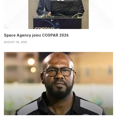
Space Agency joins COSPAR 2026
AUGUST 09, 2026