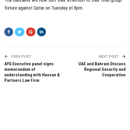
The Bahrainis will now turn their attention to their final group
fixture against Qatar on Tuesday at 8pm.
PREV POST
NEXT POST
AYG Executive panel signs
UAE and Bahrain Discuss
memorandum of
Regional Security and
understanding with Hassan &
Cooperation
Partners Law Firm