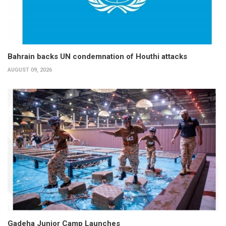
Bahrain backs UN condemnation of Houthi attacks
AUGUST 09, 2026
Gadeha Junior Camp Launches