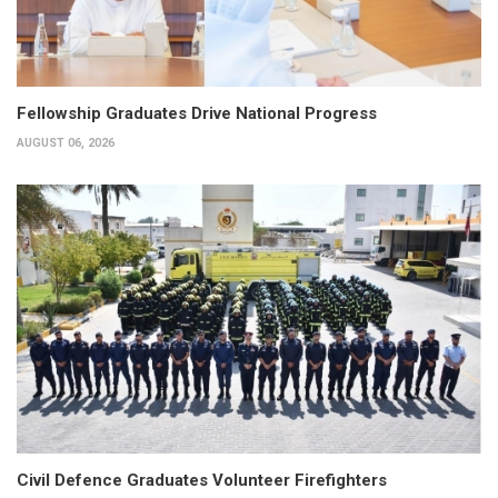
Fellowship Graduates Drive National Progress
AUGUST 06, 2026
Civil Defence Graduates Volunteer Firefighters