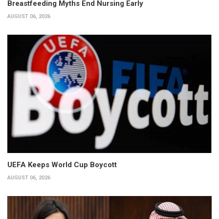
Breastfeeding Myths End Nursing Early
AUGUST 06, 2026
UEFA Keeps World Cup Boycott
AUGUST 06, 2026