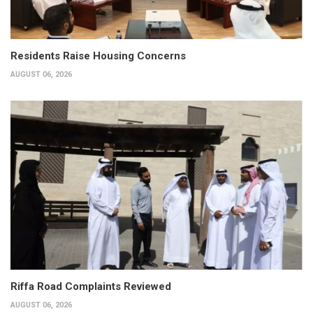
Residents Raise Housing Concerns
AUGUST 06, 2026
Riffa Road Complaints Reviewed
AUGUST 06, 2026