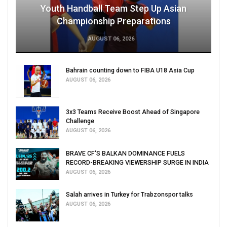
Youth Handball Team Step Up Asian
Championship Preparations
AUGUST 06, 2026
Bahrain counting down to FIBA U18 Asia Cup
AUGUST 06, 2026
3x3 Teams Receive Boost Ahead of Singapore
Challenge
AUGUST 06, 2026
BRAVE CF'S BALKAN DOMINANCE FUELS
RECORD-BREAKING VIEWERSHIP SURGE IN INDIA
AUGUST 06, 2026
Salah arrives in Turkey for Trabzonspor talks
AUGUST 06, 2026