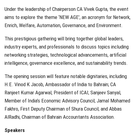
Under the leadership of Chairperson CA Vivek Gupta, the event
aims to explore the theme ‘NEW AGE’, an acronym for Network,
Enrich, Welfare, Automation, Governance, and Environment.
This prestigious gathering will bring together global leaders,
industry experts, and professionals to discuss topics including
networking strategies, technological advancements, artificial
intelligence, governance excellence, and sustainability trends.
The opening session will feature notable dignitaries, including
H.E. Vinod K Jacob, Ambassador of India to Bahrain; CA
Ranjeet Kumar Agarwal, President of ICAI; Sanjeev Sanyal,
Member of India’s Economic Advisory Council; Jamal Mohamed
Fakhro, First Deputy Chairman of Shura Council; and Abbas
AlRadhi, Chairman of Bahrain Accountants Association.
Speakers