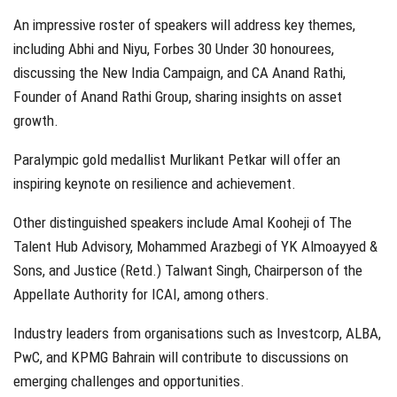
An impressive roster of speakers will address key themes,
including Abhi and Niyu, Forbes 30 Under 30 honourees,
discussing the New India Campaign, and CA Anand Rathi,
Founder of Anand Rathi Group, sharing insights on asset
growth.
Paralympic gold medallist Murlikant Petkar will offer an
inspiring keynote on resilience and achievement.
Other distinguished speakers include Amal Kooheji of The
Talent Hub Advisory, Mohammed Arazbegi of YK Almoayyed &
Sons, and Justice (Retd.) Talwant Singh, Chairperson of the
Appellate Authority for ICAI, among others.
Industry leaders from organisations such as Investcorp, ALBA,
PwC, and KPMG Bahrain will contribute to discussions on
emerging challenges and opportunities.