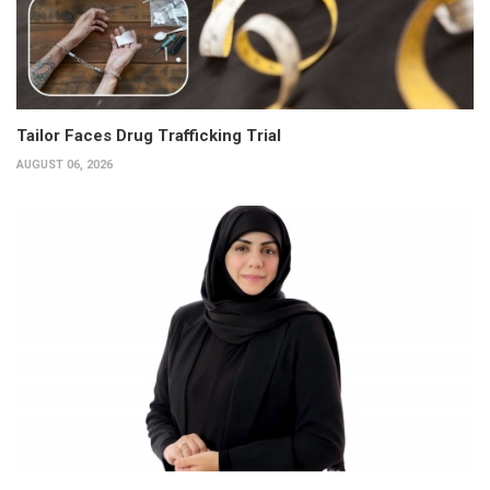
Tailor Faces Drug Trafficking Trial
AUGUST 06, 2026