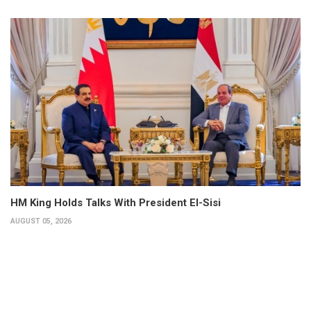
HM King Holds Talks With President El-Sisi
AUGUST 05, 2026