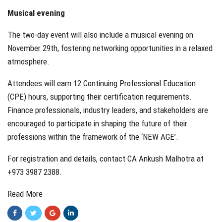
Musical evening
The two-day event will also include a musical evening on
November 29th, fostering networking opportunities in a relaxed
atmosphere.
Attendees will earn 12 Continuing Professional Education
(CPE) hours, supporting their certification requirements.
Finance professionals, industry leaders, and stakeholders are
encouraged to participate in shaping the future of their
professions within the framework of the ‘NEW AGE’.
For registration and details, contact CA Ankush Malhotra at
+973 3987 2388.
Read More