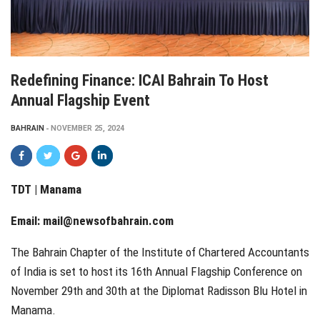
Redefining Finance: ICAI Bahrain To Host
Annual Flagship Event
BAHRAIN
NOVEMBER 25, 2024
TDT | Manama
Email:
mail@newsofbahrain.com
The Bahrain Chapter of the Institute of Chartered Accountants
of India is set to host its 16th Annual Flagship Conference on
November 29th and 30th at the Diplomat Radisson Blu Hotel in
Manama.