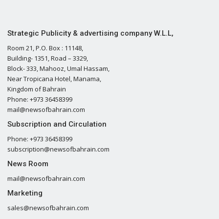
Strategic Publicity & advertising company W.L.L,
Room 21, P.O. Box : 11148,
Building- 1351, Road – 3329,
Block- 333, Mahooz, Umal Hassam,
Near Tropicana Hotel, Manama,
Kingdom of Bahrain
Phone: +973 36458399
mail@newsofbahrain.com
Subscription and Circulation
Phone: +973 36458399
subscription@newsofbahrain.com
News Room
mail@newsofbahrain.com
Marketing
sales@newsofbahrain.com