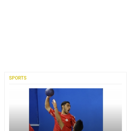
SPORTS