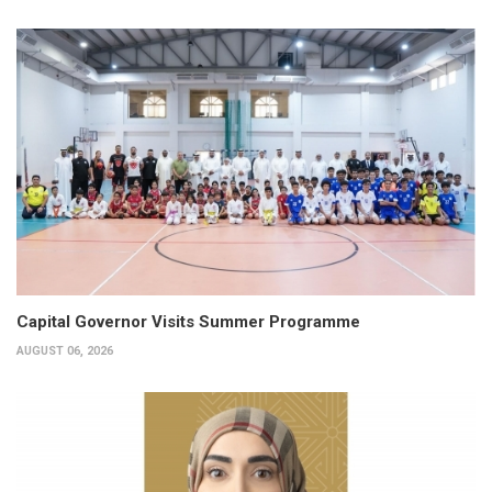
Capital Governor Visits Summer Programme
AUGUST 06, 2026