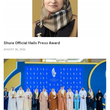
Shura Official Hails Press Award
AUGUST 06, 2026