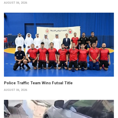
AUGUST 06, 2026
Police Traffic Team Wins Futsal Title
AUGUST 06, 2026