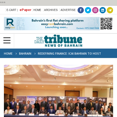
***
ePaper
E-CART |
HOME
ARCHIVES
ADVERTISE
HOME
BAHRAIN
REDEFINING FINANCE: ICAI BAHRAIN TO HOST
ANNUAL FLAGSHIP EVENT