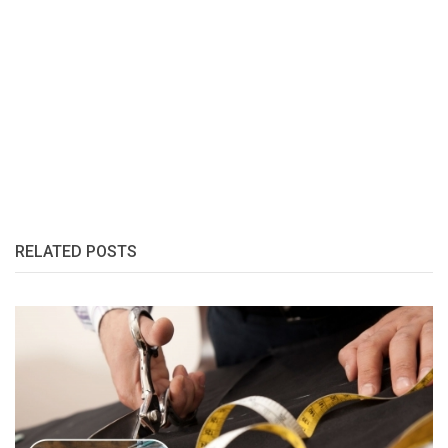
RELATED POSTS