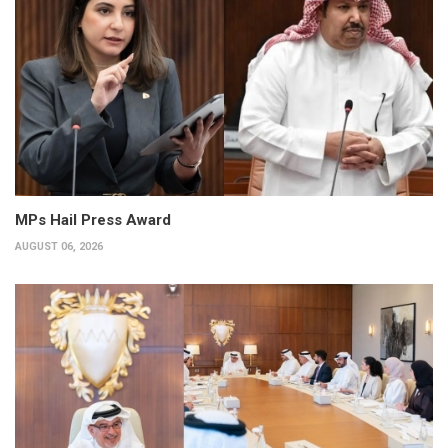
MPs Hail Press Award
AUGUST 06, 2026