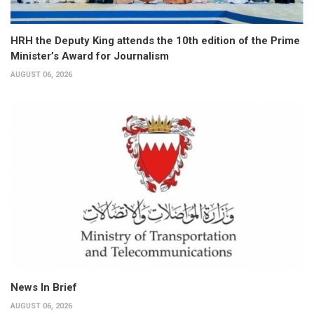
HRH the Deputy King attends the 10th edition of the Prime
Minister’s Award for Journalism
AUGUST 06, 2026
News In Brief
AUGUST 06, 2026