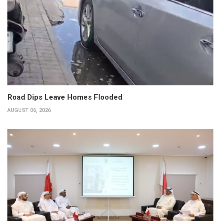
Road Dips Leave Homes Flooded
AUGUST 06, 2026