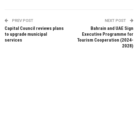
PREV POST
NEXT POST
Capital Council reviews plans
Bahrain and UAE Sign
to upgrade municipal
Executive Programme for
services
Tourism Cooperation (2024-
2028)