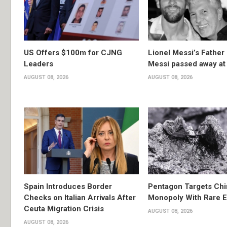
US Offers $100m for CJNG
Lionel Messi’s Father
Leaders
Messi passed away at
AUGUST 08, 2026
AUGUST 08, 2026
Spain Introduces Border
Pentagon Targets Chi
Checks on Italian Arrivals After
Monopoly With Rare E
Ceuta Migration Crisis
AUGUST 08, 2026
AUGUST 08, 2026