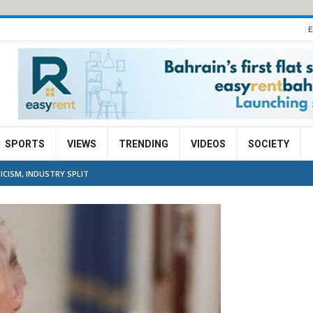
E
SPORTS
VIEWS
TRENDING
VIDEOS
SOCIETY
ICISM, INDUSTRY SPLIT