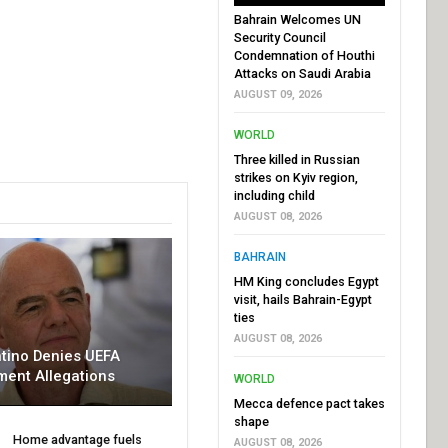
Bahrain Welcomes UN
Security Council
Condemnation of Houthi
Attacks on Saudi Arabia
AUGUST 09, 2026
WORLD
Three killed in Russian
strikes on Kyiv region,
including child
AUGUST 08, 2026
BAHRAIN
HM King concludes Egypt
visit, hails Bahrain-Egypt
ties
AUGUST 08, 2026
ntino Denies UEFA
ment Allegations
WORLD
Mecca defence pact takes
shape
Home advantage fuels
AUGUST 08, 2026