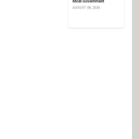
Modi Government
AUGUST 08, 2026