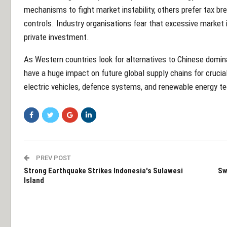
mechanisms to fight market instability, others prefer tax br
controls. Industry organisations fear that excessive market
private investment.
As Western countries look for alternatives to Chinese domina
have a huge impact on future global supply chains for crucia
electric vehicles, defence systems, and renewable energy t
PREV POST
Strong Earthquake Strikes Indonesia's Sulawesi
Sw
Island