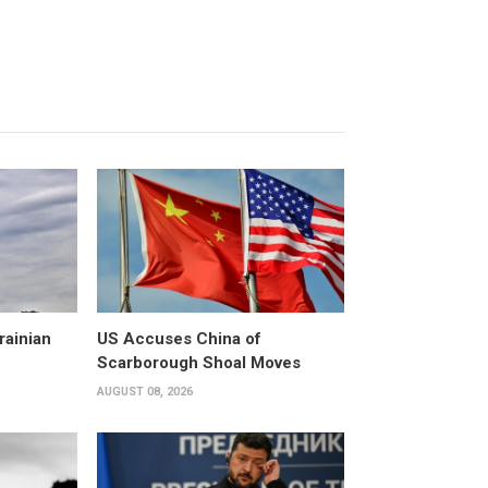
rainian
US Accuses China of
Scarborough Shoal Moves
AUGUST 08, 2026