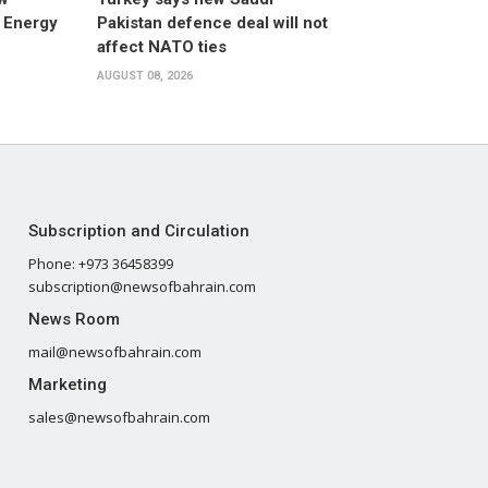
 Energy
Pakistan defence deal will not
affect NATO ties
AUGUST 08, 2026
Subscription and Circulation
Phone: +973 36458399
subscription@newsofbahrain.com
News Room
mail@newsofbahrain.com
Marketing
sales@newsofbahrain.com