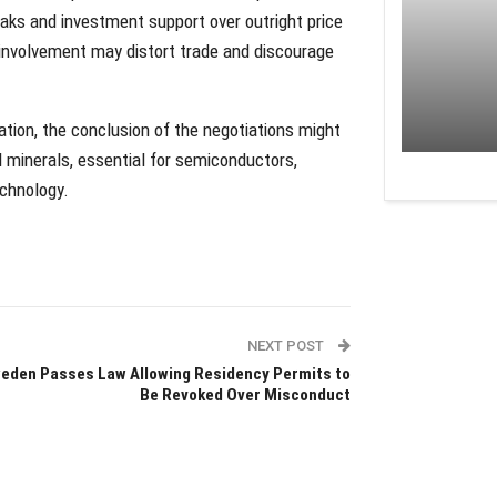
eaks and investment support over outright price
 involvement may distort trade and discourage
tion, the conclusion of the negotiations might
l minerals, essential for semiconductors,
echnology.
NEXT POST
eden Passes Law Allowing Residency Permits to
Be Revoked Over Misconduct