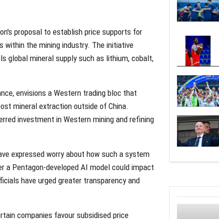
n's proposal to establish price supports for
 within the mining industry. The initiative
 global mineral supply such as lithium, cobalt,
nce, envisions a Western trading bloc that
oost mineral extraction outside of China.
rred investment in Western mining and refining
have expressed worry about how such a system
r a Pentagon-developed AI model could impact
ficials have urged greater transparency and
certain companies favour subsidised price