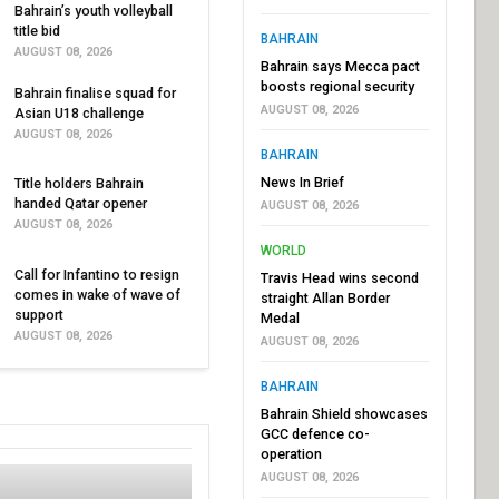
Bahrain’s youth volleyball
title bid
BAHRAIN
AUGUST 08, 2026
Bahrain says Mecca pact
boosts regional security
Bahrain finalise squad for
AUGUST 08, 2026
Asian U18 challenge
AUGUST 08, 2026
BAHRAIN
News In Brief
Title holders Bahrain
handed Qatar opener
AUGUST 08, 2026
AUGUST 08, 2026
WORLD
Call for Infantino to resign
Travis Head wins second
comes in wake of wave of
straight Allan Border
support
Medal
AUGUST 08, 2026
AUGUST 08, 2026
BAHRAIN
Bahrain Shield showcases
GCC defence co-
operation
AUGUST 08, 2026