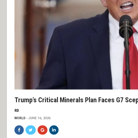
Trump’s Critical Minerals Plan Faces G7 Scep
RD
WORLD
JUNE 16, 2026