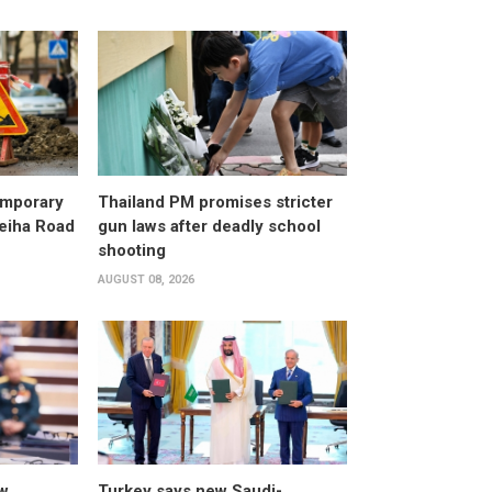
emporary
Thailand PM promises stricter
leiha Road
gun laws after deadly school
shooting
AUGUST 08, 2026
w
Turkey says new Saudi-