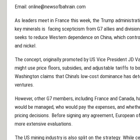
Email: online@newsofbahrain.com
As leaders meet in France this week, the Trump administratio
key minerals is facing scepticism from G7 allies and divisions
seeks to reduce Western dependence on China, which controls
and nickel.
The concept, originally promoted by US Vice President JD Va
might use price floors, subsidies, and adjustable tariffs to b
Washington claims that China's low-cost dominance has dete
ventures.
However, other G7 members, including France and Canada, 
would be managed, who would pay the expenses, and whethe
pricing decisions. Before signing any agreement, European of
more extensive evaluations.
The US mining industry is also split on the strategy. While 