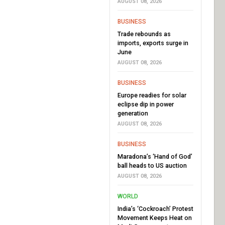
AUGUST 08, 2026
BUSINESS
Trade rebounds as
imports, exports surge in
June
AUGUST 08, 2026
BUSINESS
Europe readies for solar
eclipse dip in power
generation
AUGUST 08, 2026
BUSINESS
Maradona’s ‘Hand of God’
ball heads to US auction
AUGUST 08, 2026
WORLD
India’s ‘Cockroach’ Protest
Movement Keeps Heat on