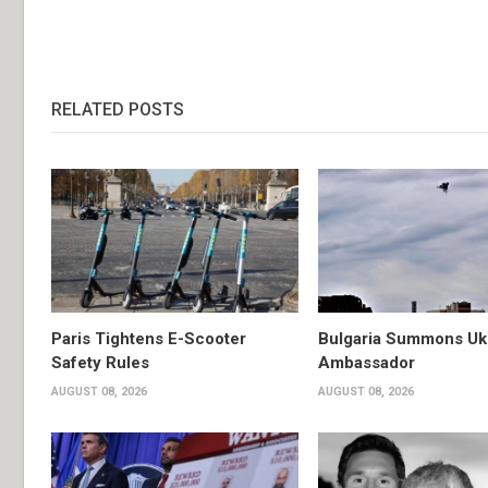
RELATED POSTS
Paris Tightens E-Scooter
Bulgaria Summons Uk
Safety Rules
Ambassador
AUGUST 08, 2026
AUGUST 08, 2026