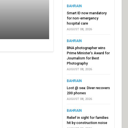
BAHRAIN
Smart ID now mandatory
for non-emergency
hospital care
AUGUST 08, 2026
BAHRAIN
BNA photographer wins
Prime Minister’s Award for
Journalism for Best
Photography
AUGUST 08, 2026
BAHRAIN
Lost @ sea: Diver recovers
200 phones
AUGUST 08, 2026
BAHRAIN
Relief in sight for families
hit by construction noise