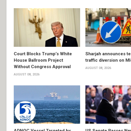
Court Blocks Trump’s White
Sharjah announces t
House Ballroom Project
traffic diversion on M
Without Congress Approval
AUGUST 08, 2026
AUGUST 08, 2026
ADNOC Vessel Targeted by
US Senate Passes Ne