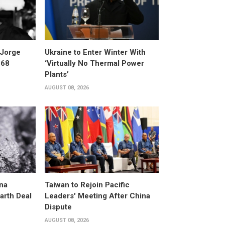
 Jorge
Ukraine to Enter Winter With
 68
‘Virtually No Thermal Power
Plants’
AUGUST 08, 2026
na
Taiwan to Rejoin Pacific
arth Deal
Leaders' Meeting After China
Dispute
AUGUST 08, 2026