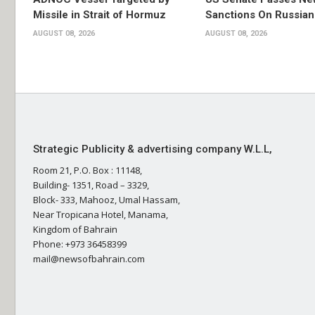
Missile in Strait of Hormuz
Sanctions On Russian
AUGUST 08, 2026
AUGUST 08, 2026
Strategic Publicity & advertising company W.L.L,
Room 21, P.O. Box : 11148,
Building- 1351, Road – 3329,
Block- 333, Mahooz, Umal Hassam,
Near Tropicana Hotel, Manama,
Kingdom of Bahrain
Phone: +973 36458399
mail@newsofbahrain.com