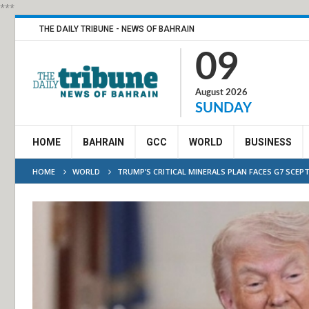
***
THE DAILY TRIBUNE - NEWS OF BAHRAIN
09
August 2026
SUNDAY
HOME
BAHRAIN
GCC
WORLD
BUSINESS
HOME
WORLD
TRUMP’S CRITICAL MINERALS PLAN FACES G7 SCEPT