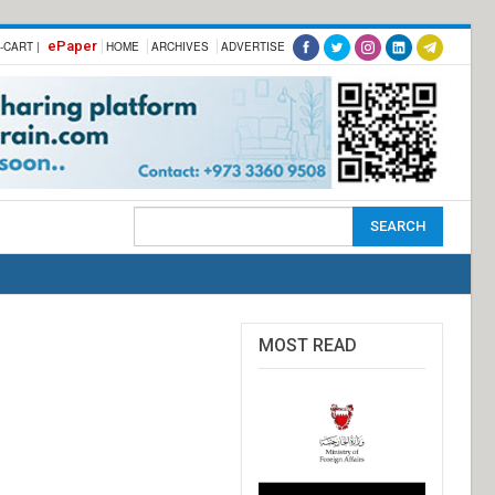
ePaper
-CART |
HOME
ARCHIVES
ADVERTISE
MOST READ