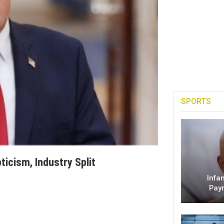
SPORTS
ticism, Industry Split
Infa
Pay