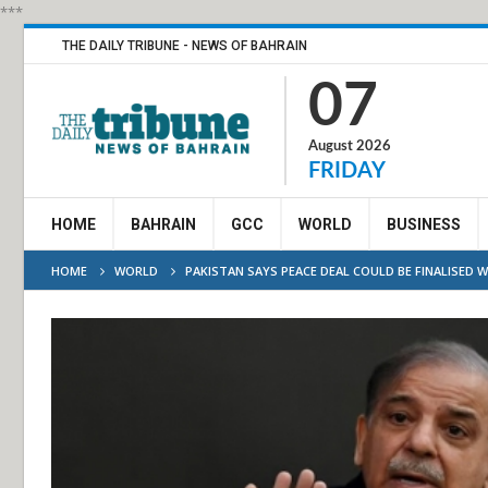
***
THE DAILY TRIBUNE - NEWS OF BAHRAIN
07
August 2026
FRIDAY
HOME
BAHRAIN
GCC
WORLD
BUSINESS
HOME
WORLD
PAKISTAN SAYS PEACE DEAL COULD BE FINALISED 