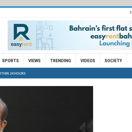
E
SPORTS
VIEWS
TRENDING
VIDEOS
SOCIETY
WITHIN 24 HOURS