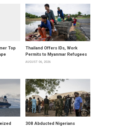
rmer Top
Thailand Offers IDs, Work
ape
Permits to Myanmar Refugees
AUGUST 06, 2026
eized
308 Abducted Nigerians