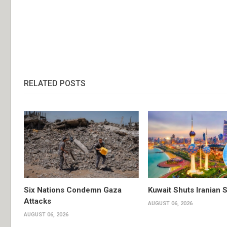
RELATED POSTS
Six Nations Condemn Gaza
Kuwait Shuts Iranian 
Attacks
AUGUST 06, 2026
AUGUST 06, 2026