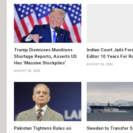
Trump Dismisses Munitions
Indian Court Jails Fo
Shortage Reports, Asserts US
Editor 10 Years For R
Has ‘Massive Stockpiles’
AUGUST 06, 2026
AUGUST 06, 2026
Pakistan Tightens Rules on
Sweden to Transfer S