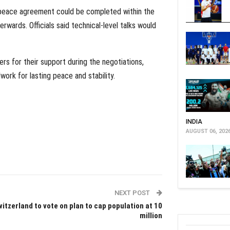
a peace agreement could be completed within the
rwards. Officials said technical-level talks would
ers for their support during the negotiations,
ork for lasting peace and stability.
INDIA
AUGUST 06, 202
NEXT POST
itzerland to vote on plan to cap population at 10
million