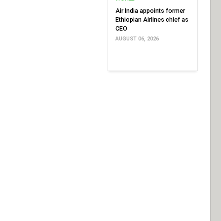
Air India appoints former
Ethiopian Airlines chief as
CEO
AUGUST 06, 2026