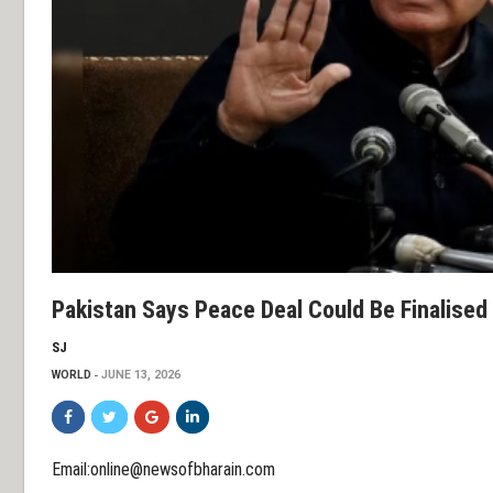
Pakistan Says Peace Deal Could Be Finalised
SJ
WORLD
JUNE 13, 2026
Email:online@newsofbharain.com