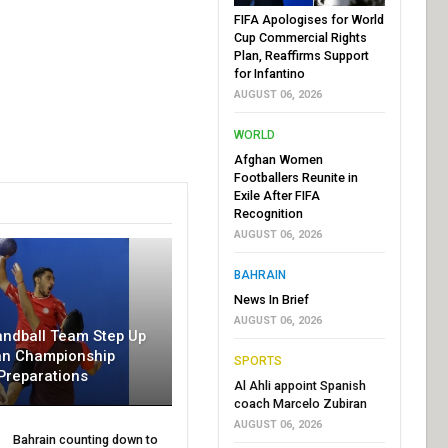
FIFA Apologises for World
Cup Commercial Rights
Plan, Reaffirms Support
for Infantino
AUGUST 06, 2026
WORLD
Afghan Women
Footballers Reunite in
Exile After FIFA
Recognition
AUGUST 06, 2026
BAHRAIN
News In Brief
AUGUST 06, 2026
andball Team Step Up
an Championship
SPORTS
Preparations
Al Ahli appoint Spanish
coach Marcelo Zubiran
AUGUST 06, 2026
Bahrain counting down to