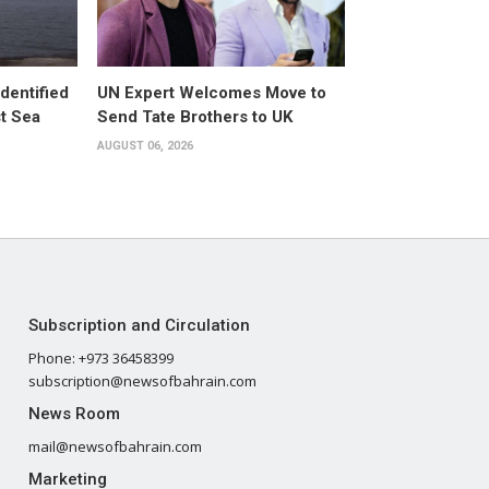
dentified
UN Expert Welcomes Move to
st Sea
Send Tate Brothers to UK
AUGUST 06, 2026
Subscription and Circulation
Phone: +973 36458399
subscription@newsofbahrain.com
News Room
mail@newsofbahrain.com
Marketing