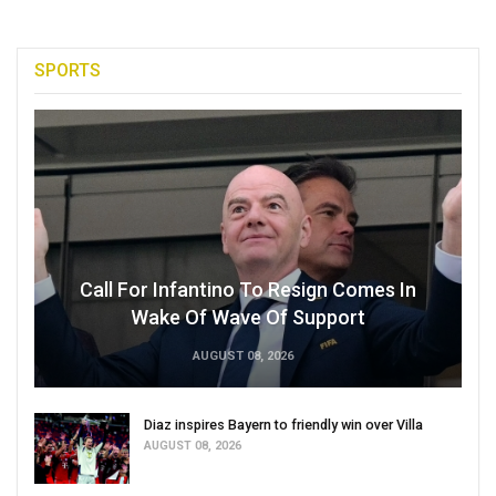
SPORTS
Call For Infantino To Resign Comes In
Wake Of Wave Of Support
AUGUST 08, 2026
Diaz inspires Bayern to friendly win over Villa
AUGUST 08, 2026