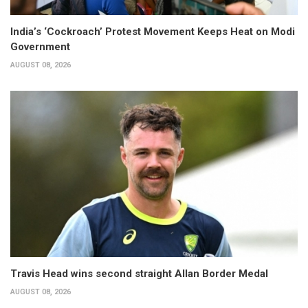
India’s ‘Cockroach’ Protest Movement Keeps Heat on Modi
Government
AUGUST 08, 2026
Travis Head wins second straight Allan Border Medal
AUGUST 08, 2026