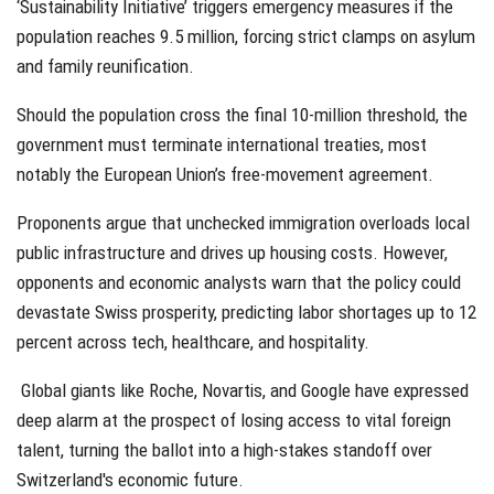
‘Sustainability Initiative’ triggers emergency measures if the
population reaches 9.5 million, forcing strict clamps on asylum
and family reunification.
Should the population cross the final 10-million threshold, the
government must terminate international treaties, most
notably the European Union’s free-movement agreement.
Proponents argue that unchecked immigration overloads local
public infrastructure and drives up housing costs. However,
opponents and economic analysts warn that the policy could
devastate Swiss prosperity, predicting labor shortages up to 12
percent across tech, healthcare, and hospitality.
Global giants like Roche, Novartis, and Google have expressed
deep alarm at the prospect of losing access to vital foreign
talent, turning the ballot into a high-stakes standoff over
Switzerland's economic future.