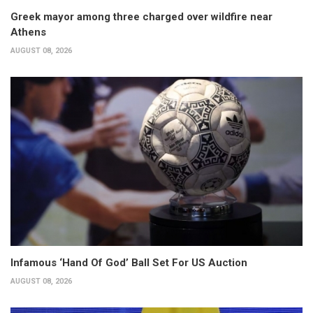
Greek mayor among three charged over wildfire near
Athens
AUGUST 08, 2026
Infamous ‘Hand Of God’ Ball Set For US Auction
AUGUST 08, 2026