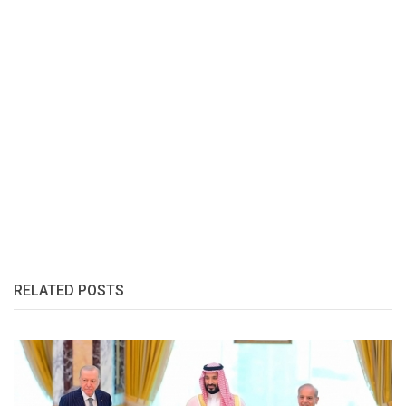
RELATED POSTS