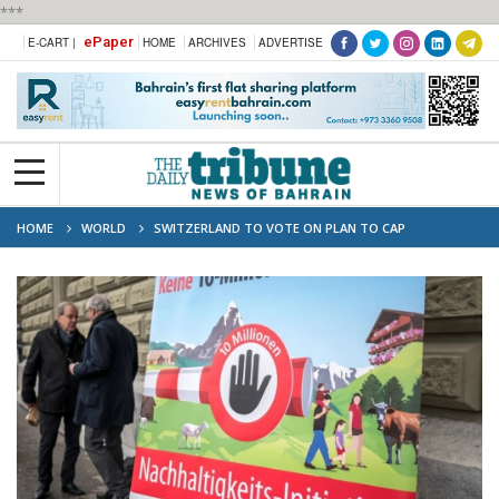
***
ePaper
E-CART |
HOME
ARCHIVES
ADVERTISE
HOME
WORLD
SWITZERLAND TO VOTE ON PLAN TO CAP
POPULATION AT 10 MILLION