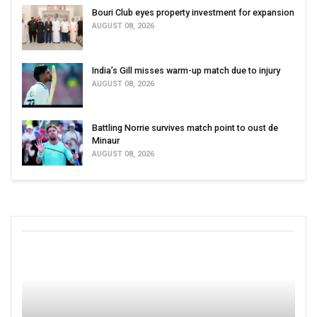
Bouri Club eyes property investment for expansion
AUGUST 08, 2026
India’s Gill misses warm-up match due to injury
AUGUST 08, 2026
Battling Norrie survives match point to oust de
Minaur
AUGUST 08, 2026