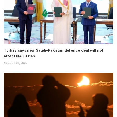
Turkey says new Saudi-Pakistan defence deal will not
affect NATO ties
AUGUST 08, 2026