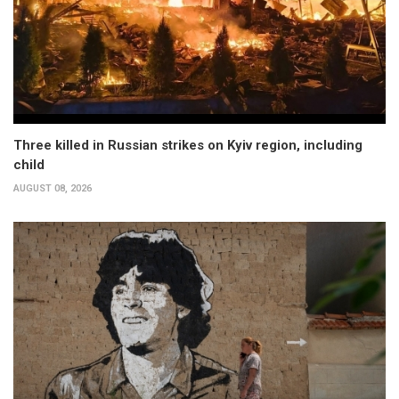
Three killed in Russian strikes on Kyiv region, including
child
AUGUST 08, 2026