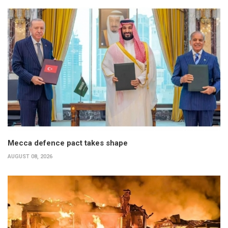
Mecca defence pact takes shape
AUGUST 08, 2026