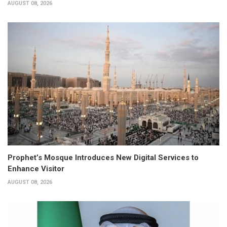
AUGUST 08, 2026
Prophet’s Mosque Introduces New Digital Services to
Enhance Visitor
AUGUST 08, 2026