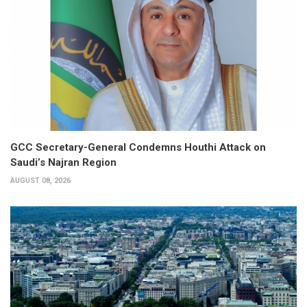
GCC Secretary-General Condemns Houthi Attack on
Saudi’s Najran Region
AUGUST 08, 2026