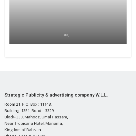
00 ,
Strategic Publicity & advertising company W.L.L,
Room 21, P.O. Box : 11148,
Building- 1351, Road – 3329,
Block- 333, Mahooz, Umal Hassam,
Near Tropicana Hotel, Manama,
Kingdom of Bahrain
Phone: +973 36458399