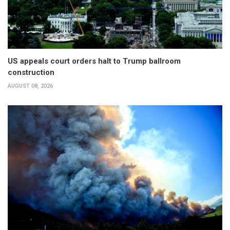
US appeals court orders halt to Trump ballroom
construction
AUGUST 08, 2026