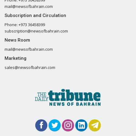
mail@newsofbahrain.com
Subscription and Circulation
Phone: +973 36458399
subscription@newsofbahrain.com
News Room
mail@newsofbahrain.com
Marketing
sales@newsofbahrain.com