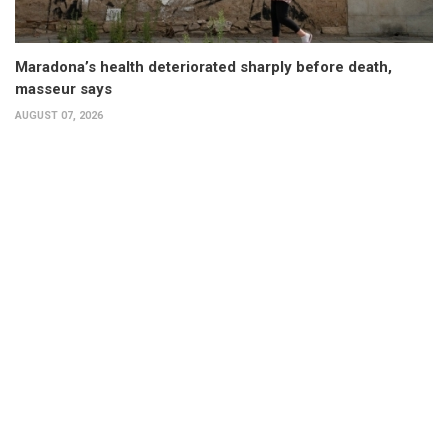
Maradona’s health deteriorated sharply before death,
masseur says
AUGUST 07, 2026