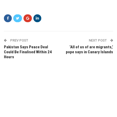
PREV POST
NEXT POST
Pakistan Says Peace Deal
‘All of us of are migrants,’
Could Be Finalised Within 24
pope says in Canary Islands
Hours