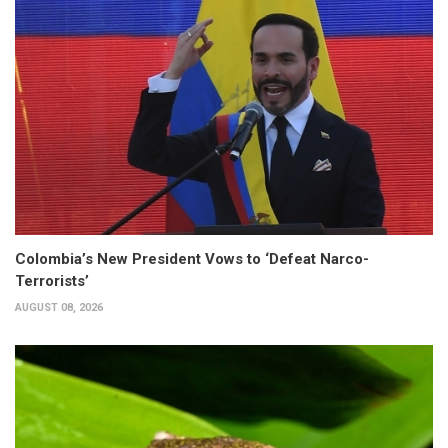
Colombia’s New President Vows to ‘Defeat Narco-
Terrorists’
AUGUST 08, 2026