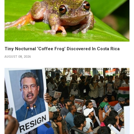
Tiny Nocturnal ‘Coffee Frog’ Discovered In Costa Rica
AUGUST 08, 2026