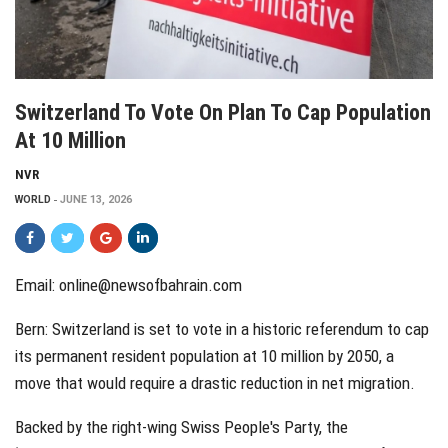
Switzerland To Vote On Plan To Cap Population
At 10 Million
NVR
WORLD
JUNE 13, 2026
Email:
online@newsofbahrain.com
Bern: Switzerland is set to vote in a historic referendum to cap
its permanent resident population at 10 million by 2050, a
move that would require a drastic reduction in net migration.
Backed by the right-wing Swiss People's Party, the