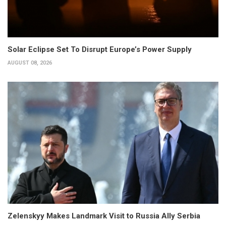
Solar Eclipse Set To Disrupt Europe’s Power Supply
AUGUST 08, 2026
Zelenskyy Makes Landmark Visit to Russia Ally Serbia