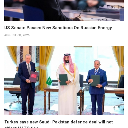
US Senate Passes New Sanctions On Russian Energy
AUGUST 08, 2026
Turkey says new Saudi-Pakistan defence deal will not