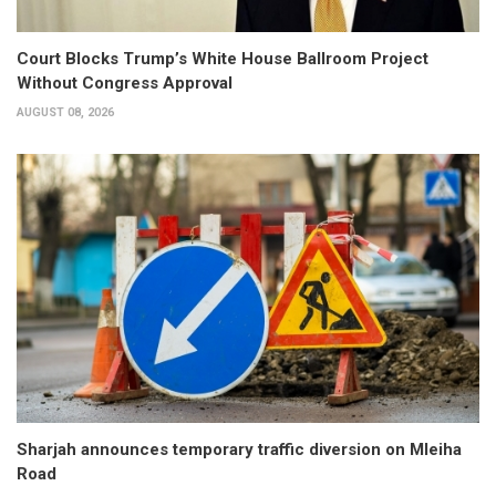
Court Blocks Trump’s White House Ballroom Project
Without Congress Approval
AUGUST 08, 2026
Sharjah announces temporary traffic diversion on Mleiha
Road