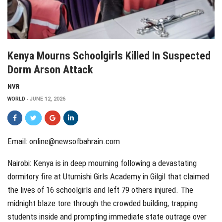
Kenya Mourns Schoolgirls Killed In Suspected
Dorm Arson Attack
NVR
WORLD
JUNE 12, 2026
Email: online@newsofbahrain.com
Nairobi:
Kenya is in deep mourning following a devastating
dormitory fire at Utumishi Girls Academy in Gilgil that claimed
the lives of 16 schoolgirls and left 79 others injured. The
midnight blaze tore through the crowded building, trapping
students inside and prompting immediate state outrage over