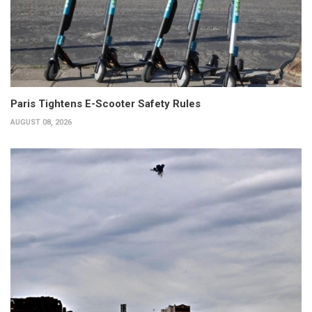
Paris Tightens E-Scooter Safety Rules
AUGUST 08, 2026