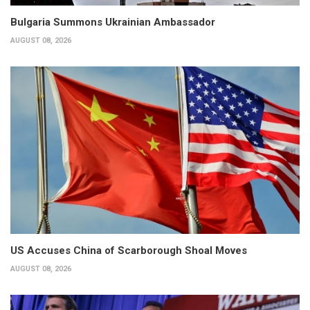
Bulgaria Summons Ukrainian Ambassador
AUGUST 08, 2026
US Accuses China of Scarborough Shoal Moves
AUGUST 08, 2026