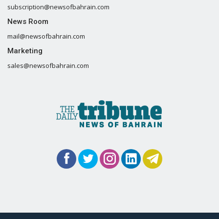
subscription@newsofbahrain.com
News Room
mail@newsofbahrain.com
Marketing
sales@newsofbahrain.com