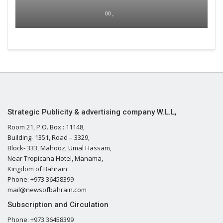
00 ,
Strategic Publicity & advertising company W.L.L,
Room 21, P.O. Box : 11148,
Building- 1351, Road – 3329,
Block- 333, Mahooz, Umal Hassam,
Near Tropicana Hotel, Manama,
Kingdom of Bahrain
Phone: +973 36458399
mail@newsofbahrain.com
Subscription and Circulation
Phone: +973 36458399