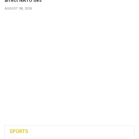
affect NATO ties
AUGUST 08, 2026
SPORTS