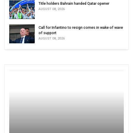
Title holders Bahrain handed Qatar opener
AUGUST 08, 2026
Call for Infantino to resign comes in wake of wave
of support
AUGUST 08, 2026