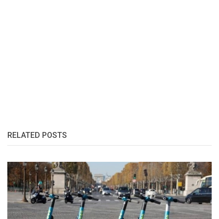
RELATED POSTS