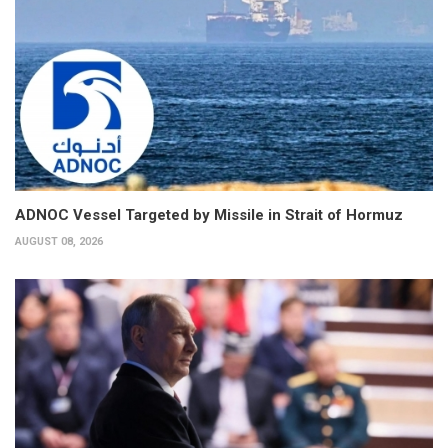
ADNOC Vessel Targeted by Missile in Strait of Hormuz
AUGUST 08, 2026