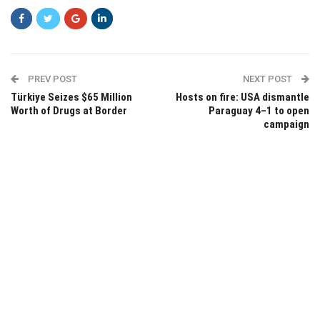
PREV POST
NEXT POST
Türkiye Seizes $65 Million
Hosts on fire: USA dismantle
Worth of Drugs at Border
Paraguay 4–1 to open
campaign