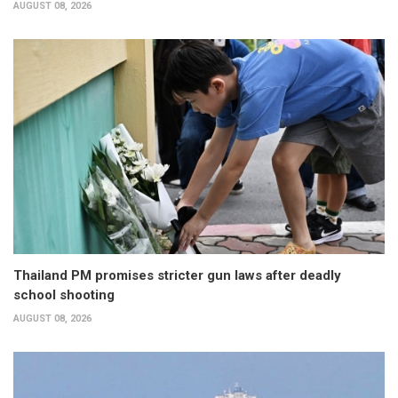
AUGUST 08, 2026
Thailand PM promises stricter gun laws after deadly
school shooting
AUGUST 08, 2026