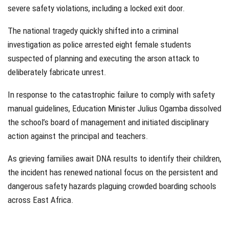
severe safety violations, including a locked exit door.
The national tragedy quickly shifted into a criminal
investigation as police arrested eight female students
suspected of planning and executing the arson attack to
deliberately fabricate unrest.
In response to the catastrophic failure to comply with safety
manual guidelines, Education Minister Julius Ogamba dissolved
the school’s board of management and initiated disciplinary
action against the principal and teachers.
As grieving families await DNA results to identify their children,
the incident has renewed national focus on the persistent and
dangerous safety hazards plaguing crowded boarding schools
across East Africa.