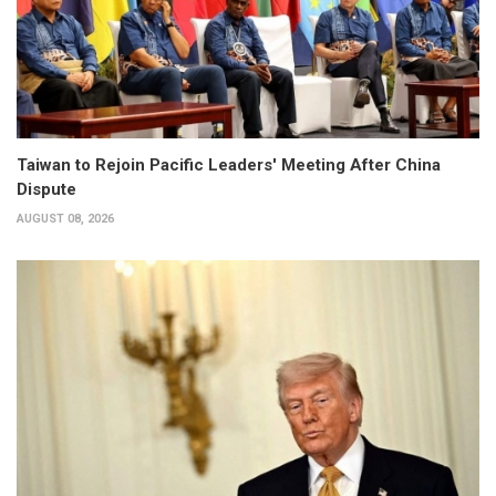
Taiwan to Rejoin Pacific Leaders' Meeting After China
Dispute
AUGUST 08, 2026