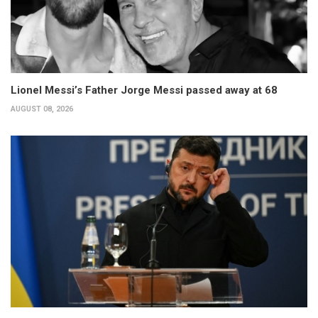
Lionel Messi’s Father Jorge Messi passed away at 68
AUGUST 08, 2026