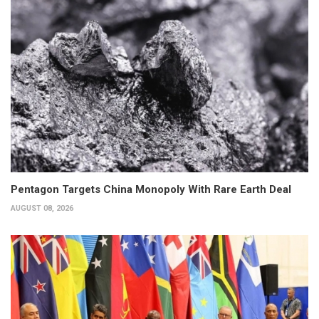
Pentagon Targets China Monopoly With Rare Earth Deal
AUGUST 08, 2026