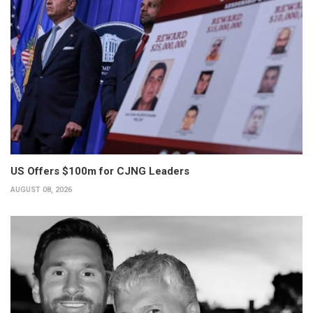
US Offers $100m for CJNG Leaders
AUGUST 08, 2026