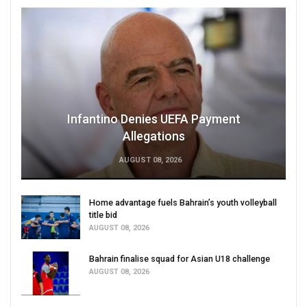
Infantino Denies UEFA Payment
Allegations
AUGUST 08, 2026
Home advantage fuels Bahrain’s youth volleyball
title bid
AUGUST 08, 2026
Bahrain finalise squad for Asian U18 challenge
AUGUST 08, 2026