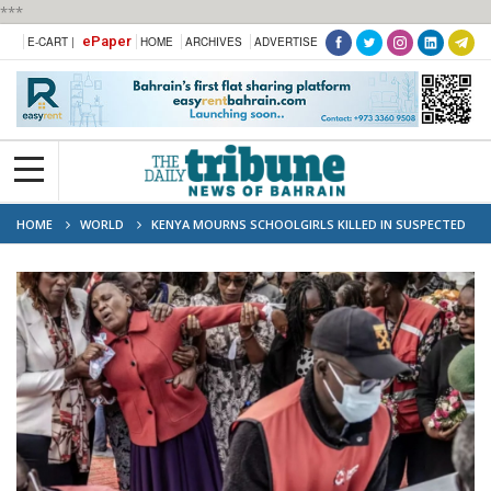
***
ePaper
E-CART |
HOME
ARCHIVES
ADVERTISE
HOME
WORLD
KENYA MOURNS SCHOOLGIRLS KILLED IN SUSPECTED
DORM ARSON ATTACK