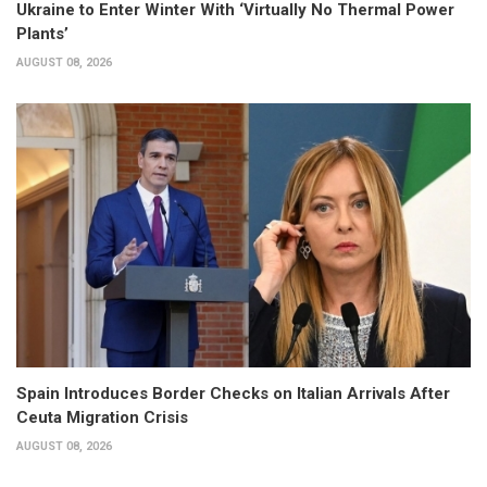
Ukraine to Enter Winter With ‘Virtually No Thermal Power
Plants’
AUGUST 08, 2026
Spain Introduces Border Checks on Italian Arrivals After
Ceuta Migration Crisis
AUGUST 08, 2026