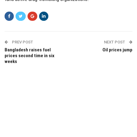
PREV POST
NEXT POST
Bangladesh raises fuel
Oil prices jump
prices second time in six
weeks