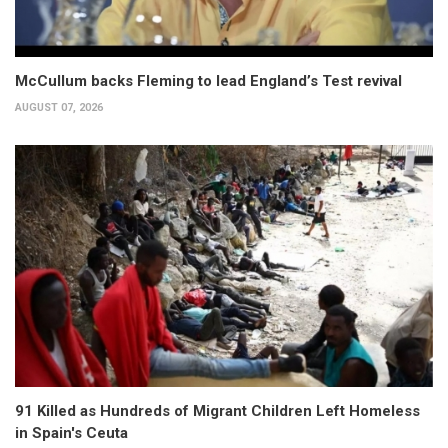
McCullum backs Fleming to lead England’s Test revival
AUGUST 07, 2026
91 Killed as Hundreds of Migrant Children Left Homeless
in Spain's Ceuta