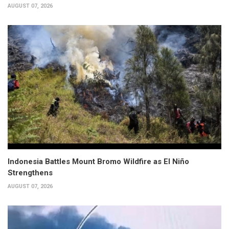
AUGUST 07, 2026
Indonesia Battles Mount Bromo Wildfire as El Niño
Strengthens
AUGUST 07, 2026