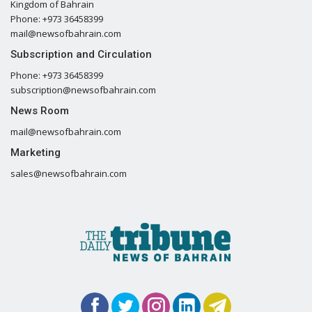
Kingdom of Bahrain
Phone: +973 36458399
mail@newsofbahrain.com
Subscription and Circulation
Phone: +973 36458399
subscription@newsofbahrain.com
News Room
mail@newsofbahrain.com
Marketing
sales@newsofbahrain.com