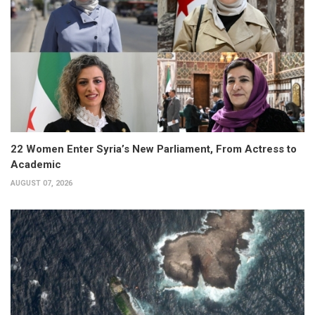
22 Women Enter Syria’s New Parliament, From Actress to
Academic
AUGUST 07, 2026