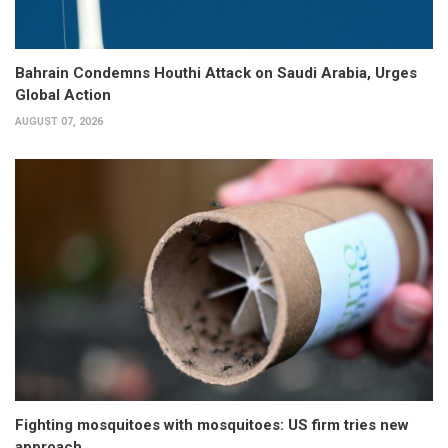
Bahrain Condemns Houthi Attack on Saudi Arabia, Urges
Global Action
AUGUST 07, 2026
Fighting mosquitoes with mosquitoes: US firm tries new
approach