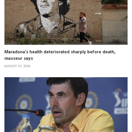
Maradona’s health deteriorated sharply before death,
masseur says
AUGUST 07, 2026