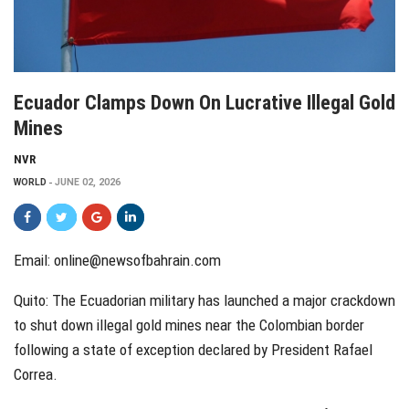
Ecuador Clamps Down On Lucrative Illegal Gold
Mines
NVR
WORLD
JUNE 02, 2026
Email:
online@newsofbahrain.com
Quito: The Ecuadorian military has launched a major crackdown
to shut down illegal gold mines near the Colombian border
following a state of exception declared by President Rafael
Correa.