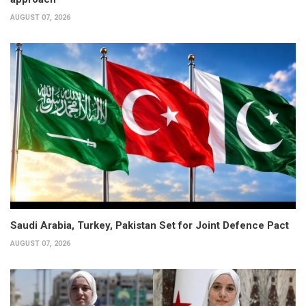
AUGUST 07, 2026
Saudi Arabia, Turkey, Pakistan Set for Joint Defence Pact
AUGUST 07, 2026