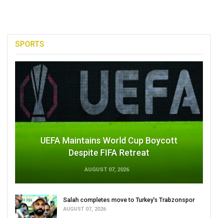
SPORTS
UEFA Maintains World Cup Boycott
Despite FIFA Retreat
AUGUST 07, 2026
Salah completes move to Turkey's Trabzonspor
AUGUST 07, 2026