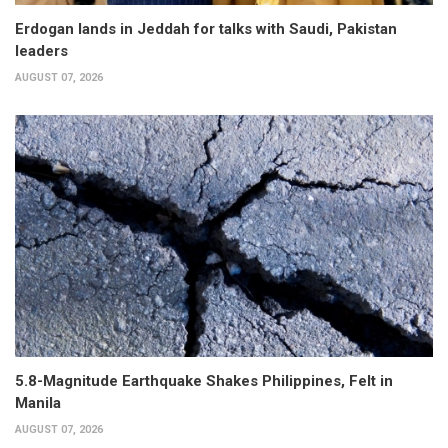
Erdogan lands in Jeddah for talks with Saudi, Pakistan
leaders
AUGUST 07, 2026
5.8-Magnitude Earthquake Shakes Philippines, Felt in
Manila
AUGUST 07, 2026