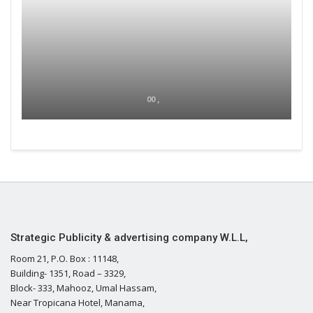
00 ,
Strategic Publicity & advertising company W.L.L,
Room 21, P.O. Box : 11148,
Building- 1351, Road – 3329,
Block- 333, Mahooz, Umal Hassam,
Near Tropicana Hotel, Manama,