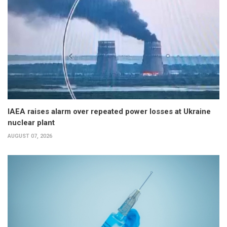
IAEA raises alarm over repeated power losses at Ukraine
nuclear plant
AUGUST 07, 2026