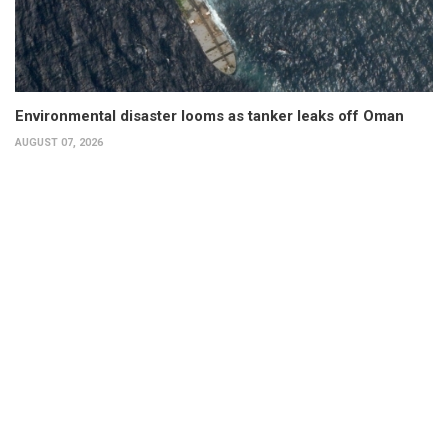
Environmental disaster looms as tanker leaks off Oman
AUGUST 07, 2026