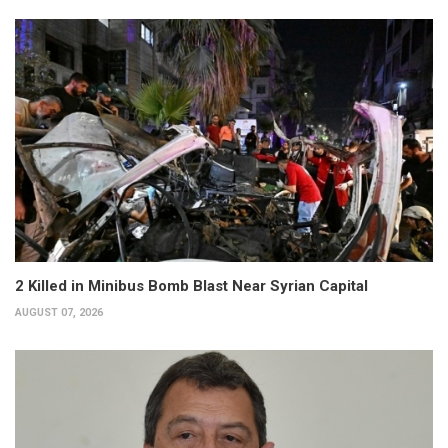
2 Killed in Minibus Bomb Blast Near Syrian Capital
AUGUST 07, 2026