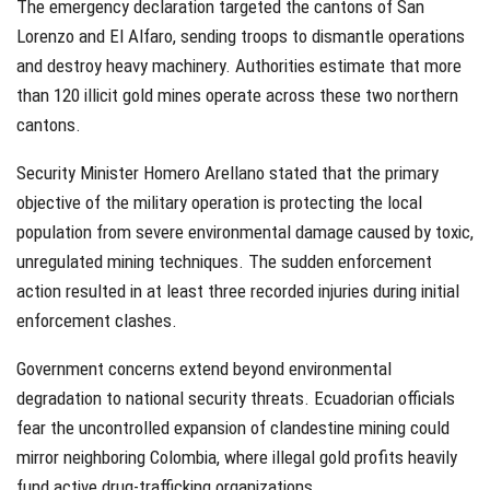
The emergency declaration targeted the cantons of San
Lorenzo and El Alfaro, sending troops to dismantle operations
and destroy heavy machinery. Authorities estimate that more
than 120 illicit gold mines operate across these two northern
cantons.
Security Minister Homero Arellano stated that the primary
objective of the military operation is protecting the local
population from severe environmental damage caused by toxic,
unregulated mining techniques. The sudden enforcement
action resulted in at least three recorded injuries during initial
enforcement clashes.
Government concerns extend beyond environmental
degradation to national security threats. Ecuadorian officials
fear the uncontrolled expansion of clandestine mining could
mirror neighboring Colombia, where illegal gold profits heavily
fund active drug-trafficking organizations.