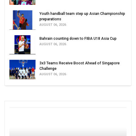
Youth handball team step up Asian Championship
preparations
AUGUST 06, 2026
Bahrain counting down to FIBA U18 Asia Cup
AUGUST 06, 2026
3x3 Teams Receive Boost Ahead of Singapore
Challenge
AUGUST 06, 2026