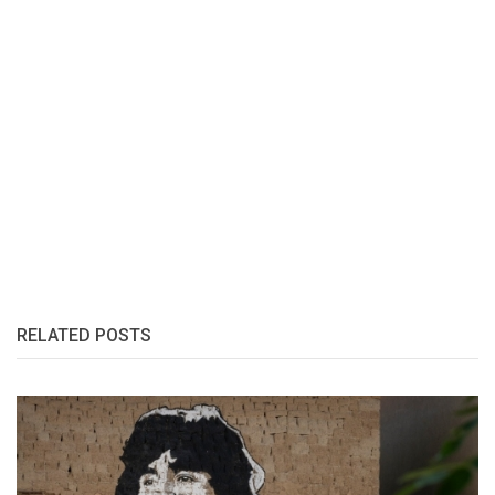
RELATED POSTS