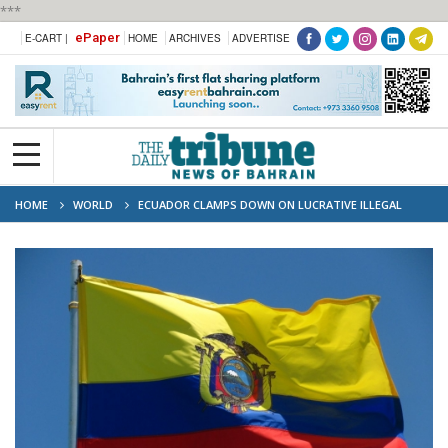
***
ePaper
E-CART |
HOME
ARCHIVES
ADVERTISE
HOME
WORLD
ECUADOR CLAMPS DOWN ON LUCRATIVE ILLEGAL
GOLD MINES