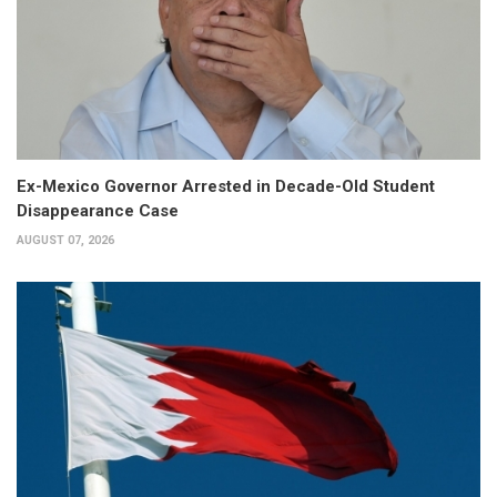
Ex-Mexico Governor Arrested in Decade-Old Student
Disappearance Case
AUGUST 07, 2026