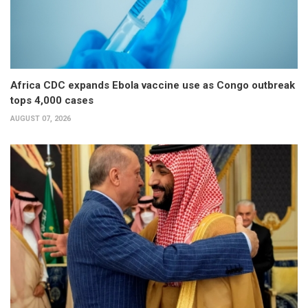
Africa CDC expands Ebola vaccine use as Congo outbreak
tops 4,000 cases
AUGUST 07, 2026