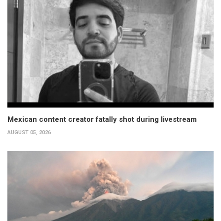
Mexican content creator fatally shot during livestream
AUGUST 05, 2026