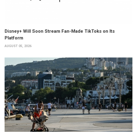
Disney+ Will Soon Stream Fan-Made TikToks on Its
Platform
AUGUST 05, 2026