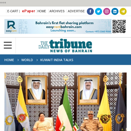
***
ePaper
E-CART |
HOME
ARCHIVES
ADVERTISE
HOME
WORLD
KUWAIT INDIA TALKS