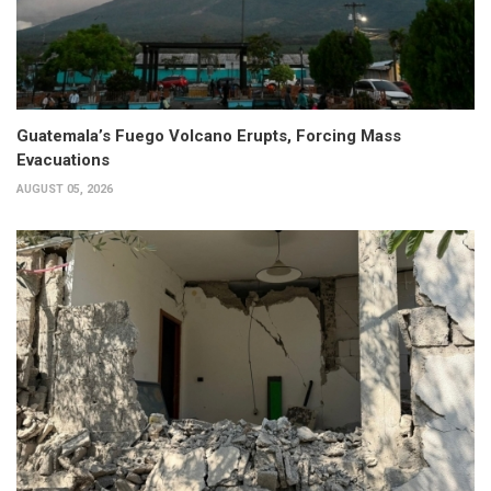
Guatemala’s Fuego Volcano Erupts, Forcing Mass
Evacuations
AUGUST 05, 2026