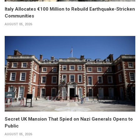
Italy Allocates €100 Million to Rebuild Earthquake-Stricken
Communities
AUGUST 05, 2026
Secret UK Mansion That Spied on Nazi Generals Opens to
Public
AUGUST 05, 2026