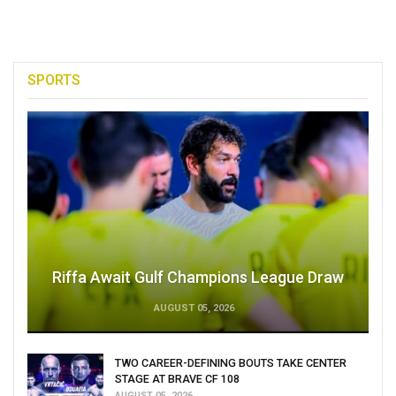
SPORTS
Riffa Await Gulf Champions League Draw
AUGUST 05, 2026
TWO CAREER-DEFINING BOUTS TAKE CENTER
STAGE AT BRAVE CF 108
AUGUST 05, 2026