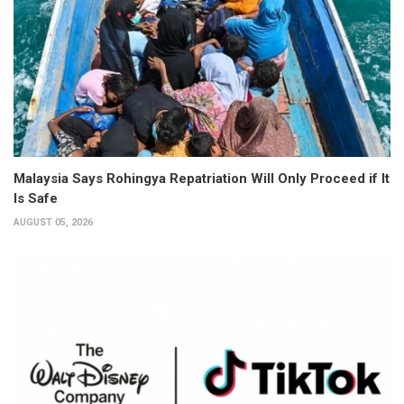
Malaysia Says Rohingya Repatriation Will Only Proceed if It
Is Safe
AUGUST 05, 2026