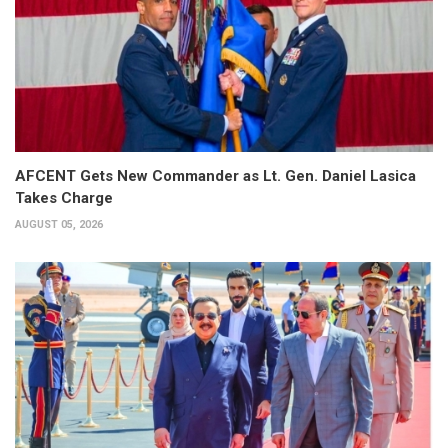
AFCENT Gets New Commander as Lt. Gen. Daniel Lasica
Takes Charge
AUGUST 05, 2026