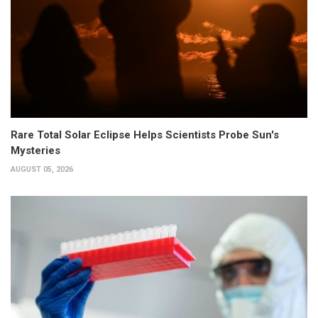
Rare Total Solar Eclipse Helps Scientists Probe Sun's
Mysteries
AUGUST 05, 2026