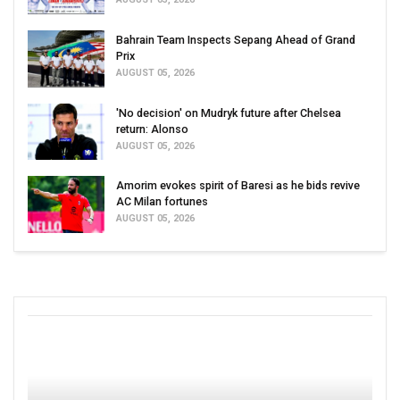
Bahrain Team Inspects Sepang Ahead of Grand
Prix
AUGUST 05, 2026
'No decision' on Mudryk future after Chelsea
return: Alonso
AUGUST 05, 2026
Amorim evokes spirit of Baresi as he bids revive
AC Milan fortunes
AUGUST 05, 2026