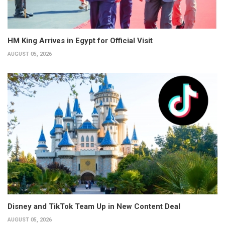
HM King Arrives in Egypt for Official Visit
AUGUST 05, 2026
Disney and TikTok Team Up in New Content Deal
AUGUST 05, 2026