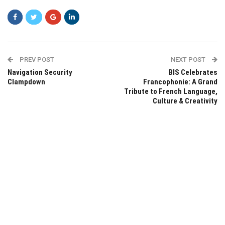
PREV POST
NEXT POST
Navigation Security
BIS Celebrates
Clampdown
Francophonie: A Grand
Tribute to French Language,
Culture & Creativity