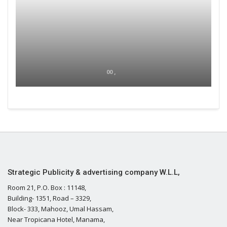
00 ,
Strategic Publicity & advertising company W.L.L,
Room 21, P.O. Box : 11148,
Building- 1351, Road – 3329,
Block- 333, Mahooz, Umal Hassam,
Near Tropicana Hotel, Manama,