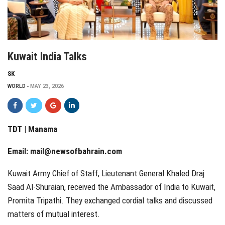
Kuwait India Talks
SK
WORLD
MAY 23, 2026
TDT | Manama
Email:
mail@newsofbahrain.com
Kuwait Army Chief of Staff, Lieutenant General Khaled Draj
Saad Al-Shuraian, received the Ambassador of India to Kuwait,
Promita Tripathi. They exchanged cordial talks and discussed
matters of mutual interest.