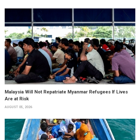
Malaysia Will Not Repatriate Myanmar Refugees If Lives
Are at Risk
AUGUST 05, 2026