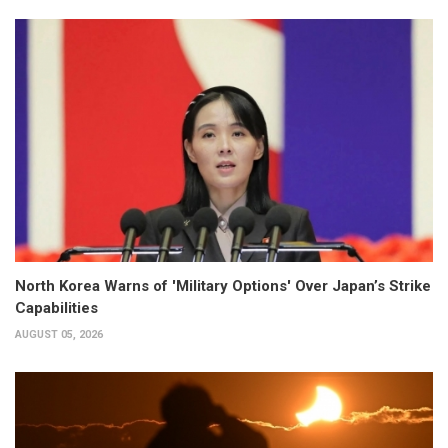
North Korea Warns of 'Military Options' Over Japan’s Strike
Capabilities
AUGUST 05, 2026