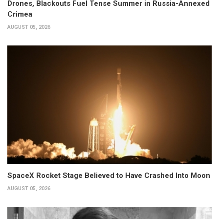
Drones, Blackouts Fuel Tense Summer in Russia-Annexed
Crimea
AUGUST 05, 2026
SpaceX Rocket Stage Believed to Have Crashed Into Moon
AUGUST 05, 2026