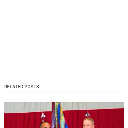
RELATED POSTS