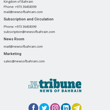
Kingdom of Bahrain
Phone: +973 36458399
mail@newsofbahrain.com
Subscription and Circulation
Phone: +973 36458399
subscription@newsofbahrain.com
News Room
mail@newsofbahrain.com
Marketing
sales@newsofbahrain.com