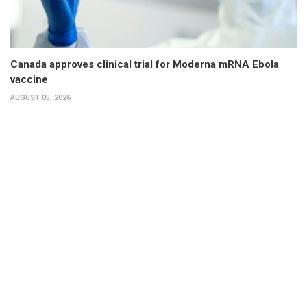
Canada approves clinical trial for Moderna mRNA Ebola
vaccine
AUGUST 05, 2026