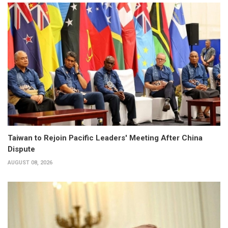
Taiwan to Rejoin Pacific Leaders' Meeting After China
Dispute
AUGUST 08, 2026