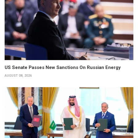
US Senate Passes New Sanctions On Russian Energy
AUGUST 08, 2026