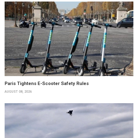
Paris Tightens E-Scooter Safety Rules
AUGUST 08, 2026