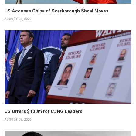
US Accuses China of Scarborough Shoal Moves
AUGUST 08, 2026
US Offers $100m for CJNG Leaders
AUGUST 08, 2026