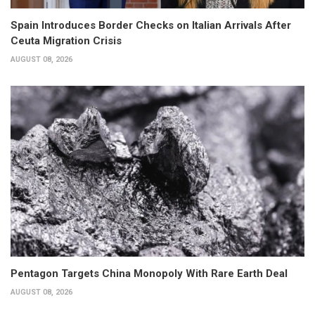
Spain Introduces Border Checks on Italian Arrivals After
Ceuta Migration Crisis
AUGUST 08, 2026
Pentagon Targets China Monopoly With Rare Earth Deal
AUGUST 08, 2026