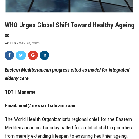
WHO Urges Global Shift Toward Healthy Ageing
SK
WORLD
MAY 20, 2026
Eastern Mediterranean progress cited as model for integrated
elderly care
TDT | Manama
Email:
mail@newsofbahrain.com
The World Health Organization’s regional chief for the Eastern
Mediterranean on Tuesday called for a global shift in priorities
from merely extending lifespan to ensuring healthier ageing,