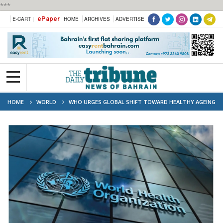
***
ePaper
E-CART |
HOME
ARCHIVES
ADVERTISE
HOME
WORLD
WHO URGES GLOBAL SHIFT TOWARD HEALTHY AGEING