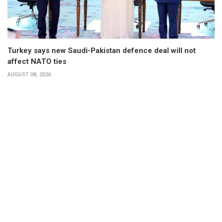
Turkey says new Saudi-Pakistan defence deal will not
affect NATO ties
AUGUST 08, 2026