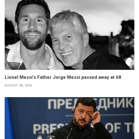
Lionel Messi’s Father Jorge Messi passed away at 68
AUGUST 08, 2026