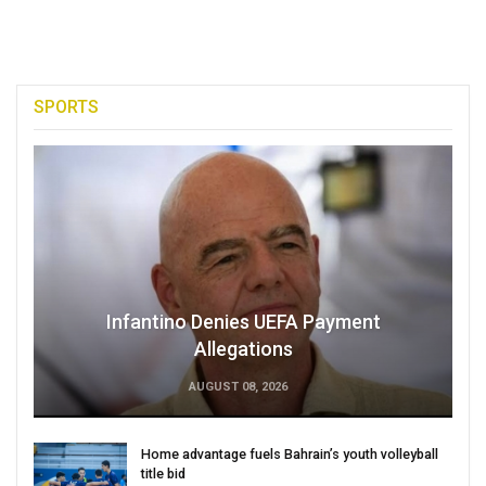
SPORTS
Infantino Denies UEFA Payment
Allegations
AUGUST 08, 2026
Home advantage fuels Bahrain’s youth volleyball
title bid