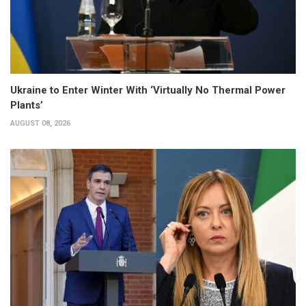
Ukraine to Enter Winter With ‘Virtually No Thermal Power
Plants’
AUGUST 08, 2026