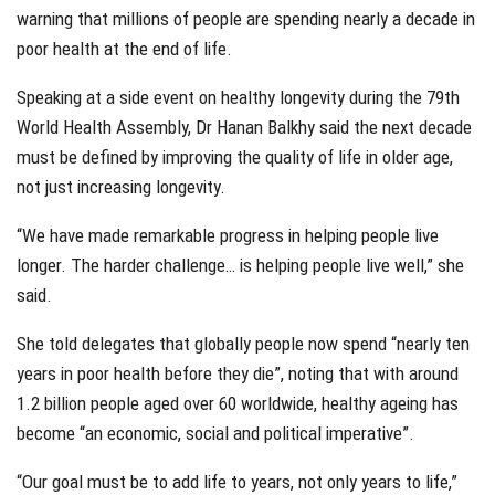
warning that millions of people are spending nearly a decade in
poor health at the end of life.
Speaking at a side event on healthy longevity during the 79th
World Health Assembly, Dr Hanan Balkhy said the next decade
must be defined by improving the quality of life in older age,
not just increasing longevity.
“We have made remarkable progress in helping people live
longer. The harder challenge… is helping people live well,” she
said.
She told delegates that globally people now spend “nearly ten
years in poor health before they die”, noting that with around
1.2 billion people aged over 60 worldwide, healthy ageing has
become “an economic, social and political imperative”.
“Our goal must be to add life to years, not only years to life,”