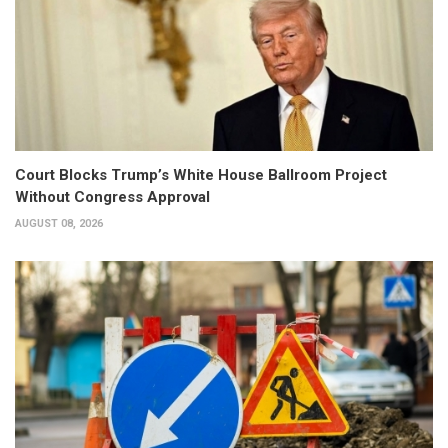
Court Blocks Trump’s White House Ballroom Project
Without Congress Approval
AUGUST 08, 2026