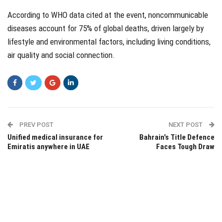
According to WHO data cited at the event, noncommunicable
diseases account for 75% of global deaths, driven largely by
lifestyle and environmental factors, including living conditions,
air quality and social connection.
PREV POST
NEXT POST
Unified medical insurance for
Bahrain’s Title Defence
Emiratis anywhere in UAE
Faces Tough Draw