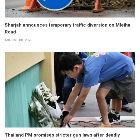
Sharjah announces temporary traffic diversion on Mleiha
Road
AUGUST 08, 2026
Thailand PM promises stricter gun laws after deadly