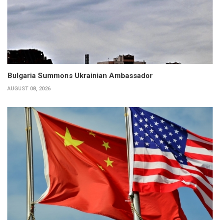
Bulgaria Summons Ukrainian Ambassador
AUGUST 08, 2026