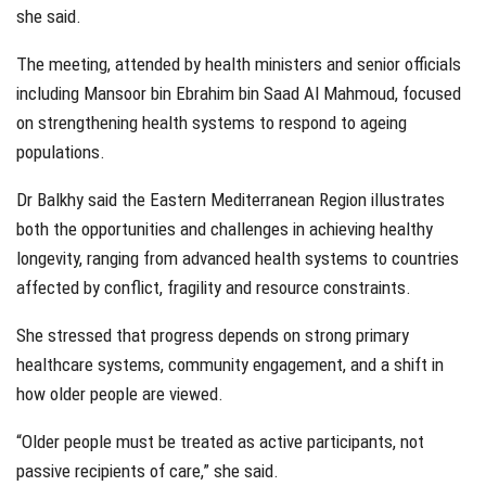
she said.
The meeting, attended by health ministers and senior officials
including Mansoor bin Ebrahim bin Saad Al Mahmoud, focused
on strengthening health systems to respond to ageing
populations.
Dr Balkhy said the Eastern Mediterranean Region illustrates
both the opportunities and challenges in achieving healthy
longevity, ranging from advanced health systems to countries
affected by conflict, fragility and resource constraints.
She stressed that progress depends on strong primary
healthcare systems, community engagement, and a shift in
how older people are viewed.
“Older people must be treated as active participants, not
passive recipients of care,” she said.