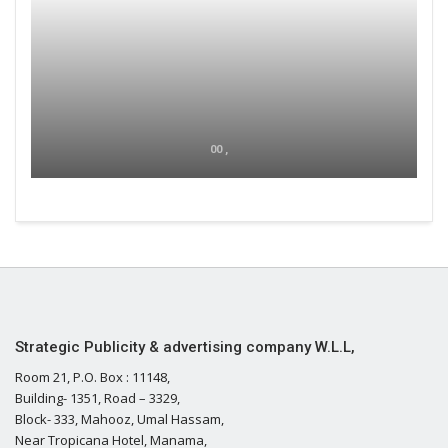
00 ,
Strategic Publicity & advertising company W.L.L,
Room 21, P.O. Box : 11148,
Building- 1351, Road – 3329,
Block- 333, Mahooz, Umal Hassam,
Near Tropicana Hotel, Manama,