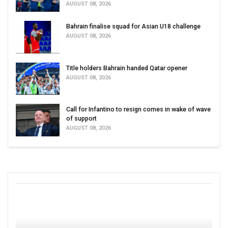
AUGUST 08, 2026
Bahrain finalise squad for Asian U18 challenge
AUGUST 08, 2026
Title holders Bahrain handed Qatar opener
AUGUST 08, 2026
Call for Infantino to resign comes in wake of wave
of support
AUGUST 08, 2026