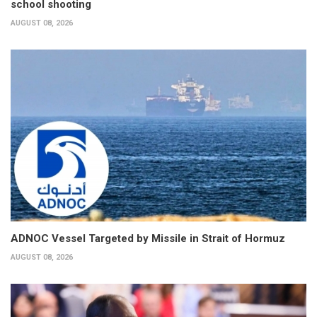
school shooting
AUGUST 08, 2026
ADNOC Vessel Targeted by Missile in Strait of Hormuz
AUGUST 08, 2026