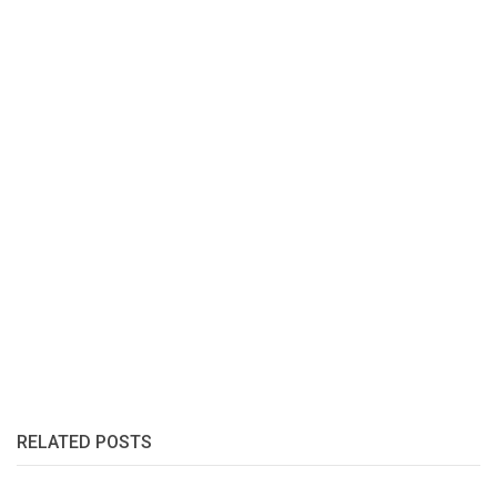
RELATED POSTS