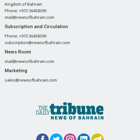
Kingdom of Bahrain
Phone: +973 36458399
mail@newsofbahrain.com
Subscription and Circulation
Phone: +973 36458399
subscription@newsofbahrain.com
News Room
mail@newsofbahrain.com
Marketing
sales@newsofbahrain.com