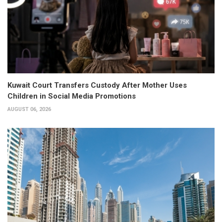
Kuwait Court Transfers Custody After Mother Uses
Children in Social Media Promotions
AUGUST 06, 2026