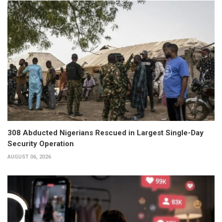
308 Abducted Nigerians Rescued in Largest Single-Day
Security Operation
AUGUST 06, 2026