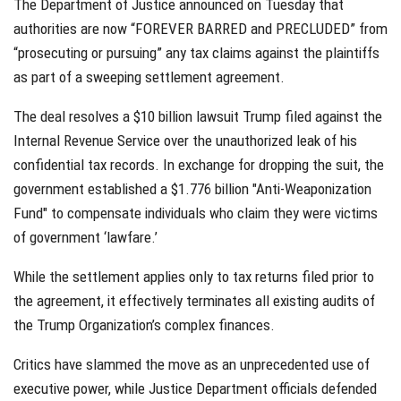
The Department of Justice announced on Tuesday that
authorities are now “FOREVER BARRED and PRECLUDED” from
“prosecuting or pursuing” any tax claims against the plaintiffs
as part of a sweeping settlement agreement.
The deal resolves a $10 billion lawsuit Trump filed against the
Internal Revenue Service over the unauthorized leak of his
confidential tax records. In exchange for dropping the suit, the
government established a $1.776 billion "Anti-Weaponization
Fund" to compensate individuals who claim they were victims
of government ‘lawfare.’
While the settlement applies only to tax returns filed prior to
the agreement, it effectively terminates all existing audits of
the Trump Organization’s complex finances.
Critics have slammed the move as an unprecedented use of
executive power, while Justice Department officials defended