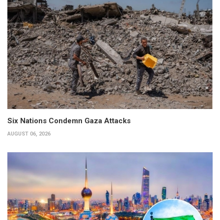
Six Nations Condemn Gaza Attacks
AUGUST 06, 2026