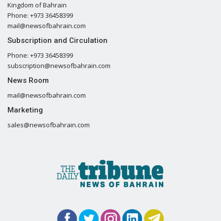
Kingdom of Bahrain
Phone: +973 36458399
mail@newsofbahrain.com
Subscription and Circulation
Phone: +973 36458399
subscription@newsofbahrain.com
News Room
mail@newsofbahrain.com
Marketing
sales@newsofbahrain.com