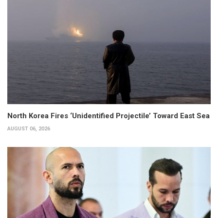
North Korea Fires ‘Unidentified Projectile’ Toward East Sea
AUGUST 06, 2026