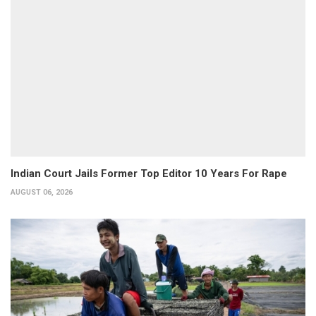
Indian Court Jails Former Top Editor 10 Years For Rape
AUGUST 06, 2026