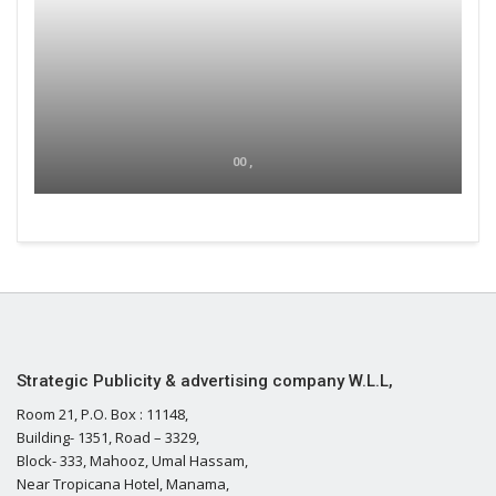
00 ,
Strategic Publicity & advertising company W.L.L,
Room 21, P.O. Box : 11148,
Building- 1351, Road – 3329,
Block- 333, Mahooz, Umal Hassam,
Near Tropicana Hotel, Manama,