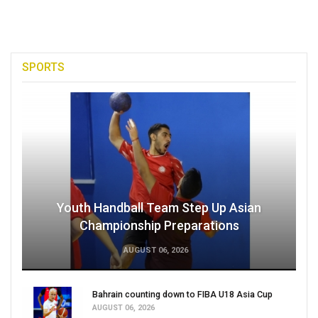
SPORTS
Youth Handball Team Step Up Asian
Championship Preparations
AUGUST 06, 2026
Bahrain counting down to FIBA U18 Asia Cup
AUGUST 06, 2026