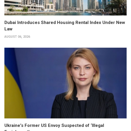
Dubai Introduces Shared Housing Rental Index Under New
Law
AUGUST 06, 2026
Ukraine's Former US Envoy Suspected of ‘Illegal