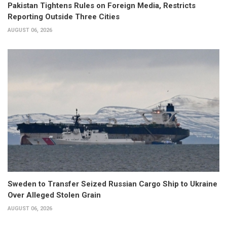
Pakistan Tightens Rules on Foreign Media, Restricts
Reporting Outside Three Cities
AUGUST 06, 2026
Sweden to Transfer Seized Russian Cargo Ship to Ukraine
Over Alleged Stolen Grain
AUGUST 06, 2026