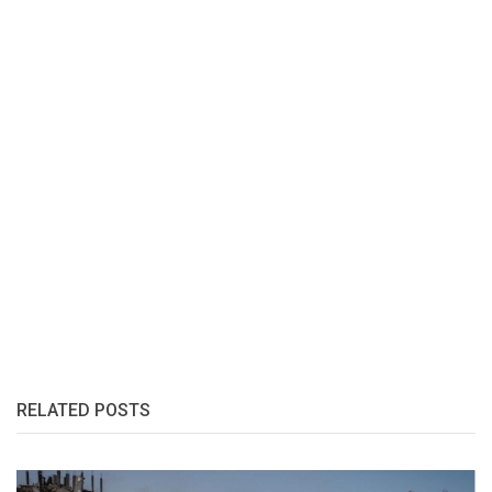
RELATED POSTS