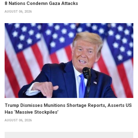
8 Nations Condemn Gaza Attacks
AUGUST 06, 2026
Trump Dismisses Munitions Shortage Reports, Asserts US
Has ‘Massive Stockpiles’
AUGUST 06, 2026