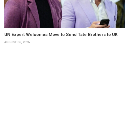
UN Expert Welcomes Move to Send Tate Brothers to UK
AUGUST 06, 2026