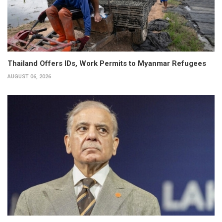
Thailand Offers IDs, Work Permits to Myanmar Refugees
AUGUST 06, 2026