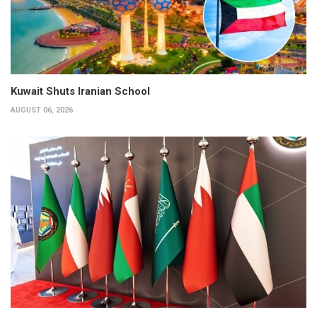
Kuwait Shuts Iranian School
AUGUST 06, 2026