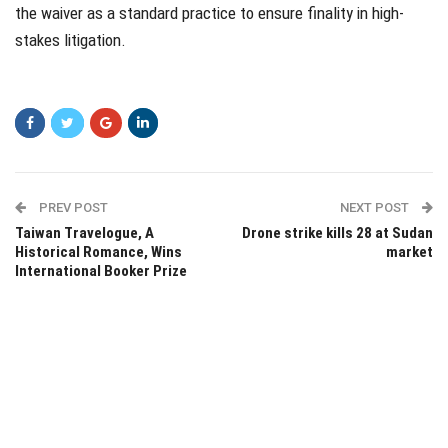
the waiver as a standard practice to ensure finality in high-
stakes litigation.
PREV POST
NEXT POST
Taiwan Travelogue, A
Drone strike kills 28 at Sudan
Historical Romance, Wins
market
International Booker Prize