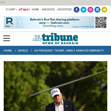
***
ePaper
E-CART |
HOME
ARCHIVES
ADVERTISE
HOME
WORLD
US PRESIDENT TRUMP, FAMILY GRANTED IMMUNITY
FROM PENDING TAX AUDITS