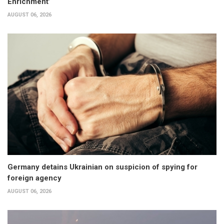
Enrichment’
AUGUST 06, 2026
Germany detains Ukrainian on suspicion of spying for
foreign agency
AUGUST 06, 2026