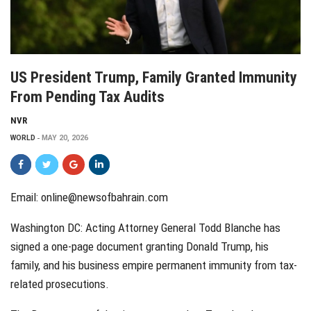
US President Trump, Family Granted Immunity
From Pending Tax Audits
NVR
WORLD
MAY 20, 2026
Email: online@newsofbahrain.com
Washington DC: Acting Attorney General Todd Blanche has
signed a one-page document granting Donald Trump, his
family, and his business empire permanent immunity from tax-
related prosecutions.