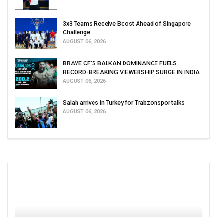
3x3 Teams Receive Boost Ahead of Singapore
Challenge
AUGUST 06, 2026
BRAVE CF'S BALKAN DOMINANCE FUELS
RECORD-BREAKING VIEWERSHIP SURGE IN INDIA
AUGUST 06, 2026
Salah arrives in Turkey for Trabzonspor talks
AUGUST 06, 2026