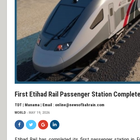
First Etihad Rail Passenger Station Complete
TDT | Manama | Email : online@newsofbahrain.com
WORLD
MAY 19, 2026
Etihad Rail
has completed its first passenger station in
F