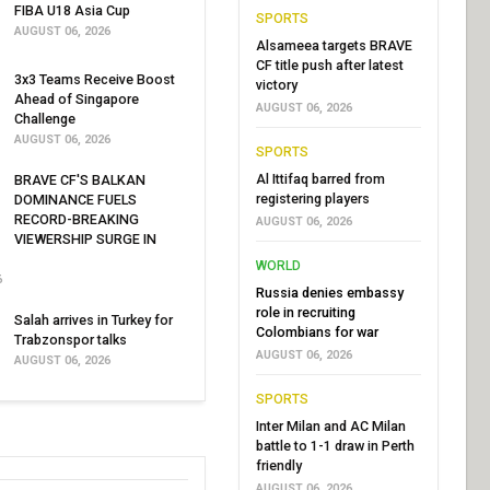
FIBA U18 Asia Cup
SPORTS
AUGUST 06, 2026
Alsameea targets BRAVE
CF title push after latest
3x3 Teams Receive Boost
victory
Ahead of Singapore
AUGUST 06, 2026
Challenge
AUGUST 06, 2026
SPORTS
Al Ittifaq barred from
BRAVE CF'S BALKAN
registering players
DOMINANCE FUELS
RECORD-BREAKING
AUGUST 06, 2026
VIEWERSHIP SURGE IN
WORLD
6
Russia denies embassy
role in recruiting
Salah arrives in Turkey for
Colombians for war
Trabzonspor talks
AUGUST 06, 2026
AUGUST 06, 2026
SPORTS
Inter Milan and AC Milan
battle to 1-1 draw in Perth
friendly
AUGUST 06, 2026