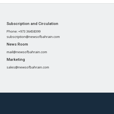
Subscription and Circulation
Phone: +973 36458399
subscription@newsofbahrain.com
News Room
mail@newsofbahrain.com
Marketing
sales@newsofbahrain.com