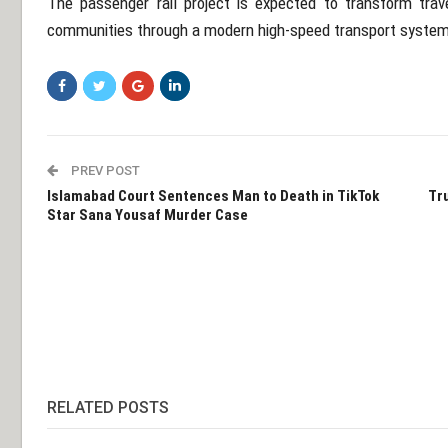
The passenger rail project is expected to transform trav
communities through a modern high-speed transport system
PREV POST
Islamabad Court Sentences Man to Death in TikTok
Tru
Star Sana Yousaf Murder Case
RELATED POSTS