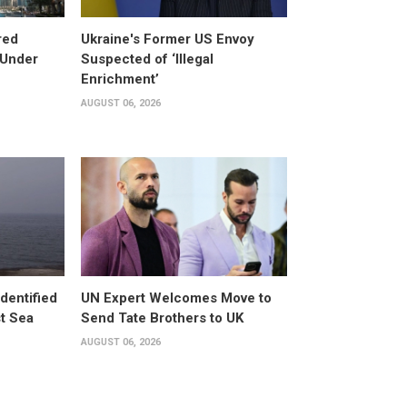
red
Ukraine's Former US Envoy
 Under
Suspected of ‘Illegal
Enrichment’
AUGUST 06, 2026
dentified
UN Expert Welcomes Move to
st Sea
Send Tate Brothers to UK
AUGUST 06, 2026