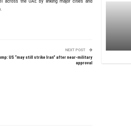
el across the UAE by linking major cities and
.
NEXT POST
mp: US “may still strike Iran” after near-military
approval