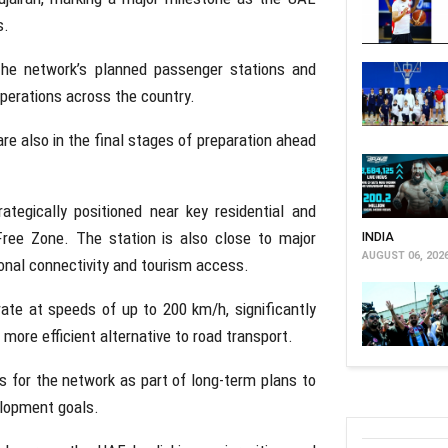
s.
the network’s planned passenger stations and
operations across the country.
e also in the final stages of preparation ahead
rategically positioned near key residential and
Free Zone. The station is also close to major
INDIA
AUGUST 06, 202
ional connectivity and tourism access.
rate at speeds of up to 200 km/h, significantly
more efficient alternative to road transport.
s for the network as part of long-term plans to
elopment goals.