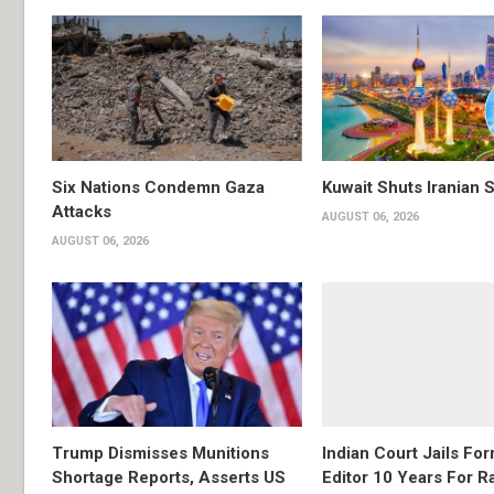
Six Nations Condemn Gaza
Kuwait Shuts Iranian 
Attacks
AUGUST 06, 2026
AUGUST 06, 2026
Trump Dismisses Munitions
Indian Court Jails Fo
Shortage Reports, Asserts US
Editor 10 Years For R