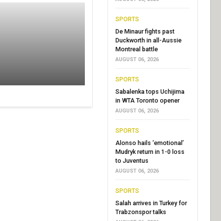
SPORTS
De Minaur fights past
Duckworth in all-Aussie
Montreal battle
AUGUST 06, 2026
SPORTS
Sabalenka tops Uchijima
in WTA Toronto opener
AUGUST 06, 2026
SPORTS
Alonso hails ‘emotional’
Mudryk return in 1-0 loss
to Juventus
AUGUST 06, 2026
SPORTS
Salah arrives in Turkey for
Trabzonspor talks