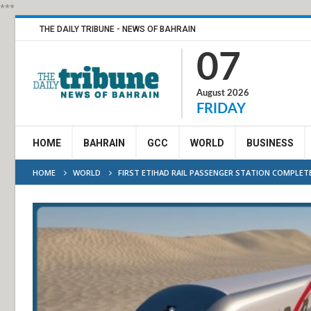
***
THE DAILY TRIBUNE - NEWS OF BAHRAIN
07
August 2026
FRIDAY
HOME
BAHRAIN
GCC
WORLD
BUSINESS
HOME
WORLD
FIRST ETIHAD RAIL PASSENGER STATION COMPLETE