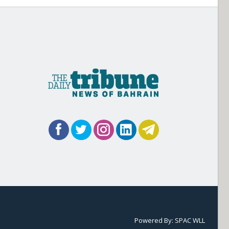
Powered By:
SPAC WLL