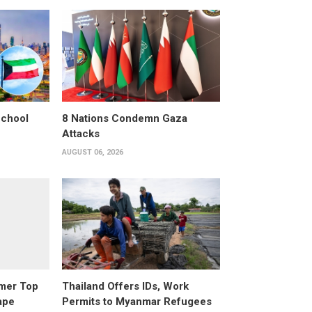
School
8 Nations Condemn Gaza
Attacks
AUGUST 06, 2026
rmer Top
Thailand Offers IDs, Work
ape
Permits to Myanmar Refugees