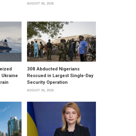
AUGUST 06, 2026
eized
308 Abducted Nigerians
 Ukraine
Rescued in Largest Single-Day
rain
Security Operation
AUGUST 06, 2026