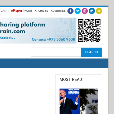
ePaper
-CART |
HOME
ARCHIVES
ADVERTISE
MOST READ