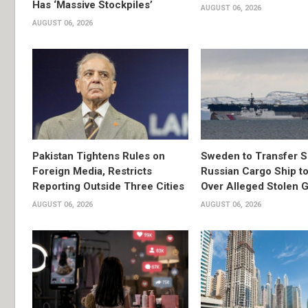
Has ‘Massive Stockpiles’
AUGUST 06, 2026
AUGUST 06, 2026
Pakistan Tightens Rules on
Sweden to Transfer S
Foreign Media, Restricts
Russian Cargo Ship to
Reporting Outside Three Cities
Over Alleged Stolen G
AUGUST 06, 2026
AUGUST 06, 2026