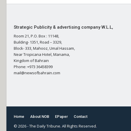
Strategic Publicity & advertising company W.L.L,
Room 21, P.O. Box : 11148,
Building- 1351, Road – 3329,
Block- 333, Mahooz, Umal Hassam,
Near Tropicana Hotel, Manama,
Kingdom of Bahrain
Phone: +973 36458399
mail@newsofbahrain.com
Home
About NOB
EPaper
Contact
© 2026 - The Daily Tribune. All Rights Reserved.