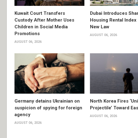
Kuwait Court Transfers
Dubai Introduces Sha
Custody After Mother Uses
Housing Rental Index
Children in Social Media
New Law
Promotions
AUGUST 06, 2026
AUGUST 06, 2026
Germany detains Ukrainian on
North Korea Fires ‘Uni
suspicion of spying for foreign
Projectile’ Toward Ea
agency
AUGUST 06, 2026
AUGUST 06, 2026