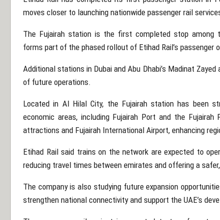
moves closer to launching nationwide passenger rail service
The Fujairah station is the first completed stop among 
forms part of the phased rollout of Etihad Rail’s passenger 
Additional stations in
Dubai
and Abu Dhabi’s Madinat Zayed ar
of future operations.
Located in Al Hilal City, the Fujairah station has been st
economic areas, including Fujairah Port and the Fujairah 
attractions and Fujairah International Airport, enhancing reg
Etihad Rail said trains on the network are expected to ope
reducing travel times between emirates and offering a safer, 
The company is also studying future expansion opportunitie
strengthen national connectivity and support the UAE’s dev