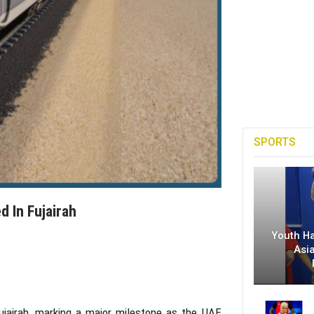
SPORTS
d In Fujairah
Youth H
Asi
ujairah
, marking a major milestone as the UAE