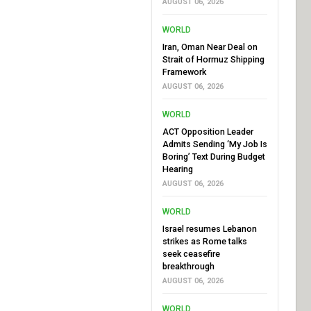
AUGUST 06, 2026
WORLD
Iran, Oman Near Deal on
Strait of Hormuz Shipping
Framework
AUGUST 06, 2026
WORLD
ACT Opposition Leader
Admits Sending ‘My Job Is
Boring’ Text During Budget
Hearing
AUGUST 06, 2026
WORLD
Israel resumes Lebanon
strikes as Rome talks
seek ceasefire
breakthrough
AUGUST 06, 2026
WORLD