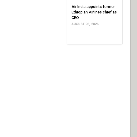
Air India appoints former
Ethiopian Airlines chief as
CEO
AUGUST 06, 2026