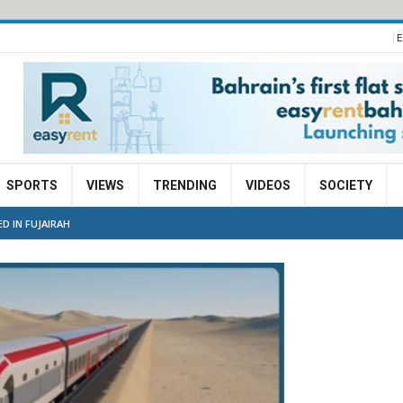
E
SPORTS
VIEWS
TRENDING
VIDEOS
SOCIETY
D IN FUJAIRAH