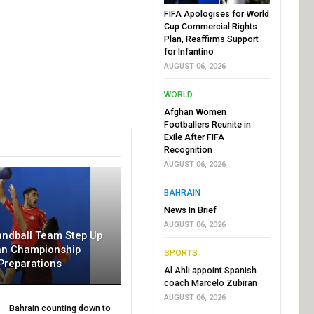
FIFA Apologises for World
Cup Commercial Rights
Plan, Reaffirms Support
for Infantino
AUGUST 06, 2026
WORLD
Afghan Women
Footballers Reunite in
Exile After FIFA
Recognition
AUGUST 06, 2026
BAHRAIN
News In Brief
AUGUST 06, 2026
andball Team Step Up
an Championship
SPORTS
Preparations
Al Ahli appoint Spanish
coach Marcelo Zubiran
AUGUST 06, 2026
Bahrain counting down to