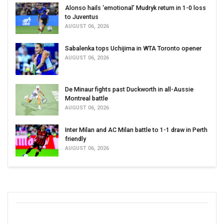
Alonso hails ‘emotional’ Mudryk return in 1-0 loss
to Juventus
AUGUST 06, 2026
Sabalenka tops Uchijima in WTA Toronto opener
AUGUST 06, 2026
De Minaur fights past Duckworth in all-Aussie
Montreal battle
AUGUST 06, 2026
Inter Milan and AC Milan battle to 1-1 draw in Perth
friendly
AUGUST 06, 2026