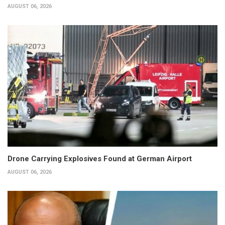
AUGUST 06, 2026
Drone Carrying Explosives Found at German Airport
AUGUST 06, 2026