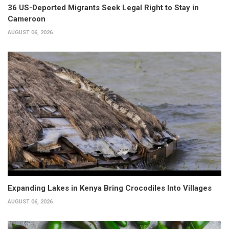
36 US-Deported Migrants Seek Legal Right to Stay in
Cameroon
AUGUST 06, 2026
Expanding Lakes in Kenya Bring Crocodiles Into Villages
AUGUST 06, 2026