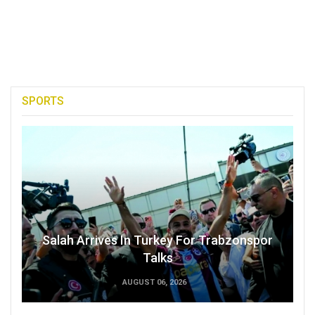
SPORTS
Salah Arrives In Turkey For Trabzonspor
Talks
AUGUST 06, 2026