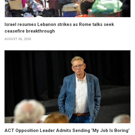
Israel resumes Lebanon strikes as Rome talks seek
ceasefire breakthrough
AUGUST 06, 2026
ACT Opposition Leader Admits Sending ‘My Job Is Boring’