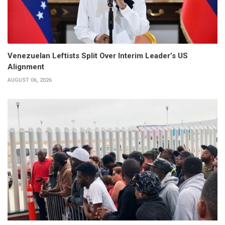
Venezuelan Leftists Split Over Interim Leader’s US
Alignment
AUGUST 06, 2026