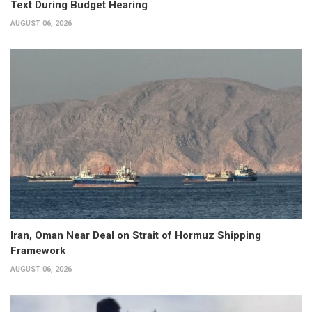
Text During Budget Hearing
AUGUST 06, 2026
Iran, Oman Near Deal on Strait of Hormuz Shipping
Framework
AUGUST 06, 2026