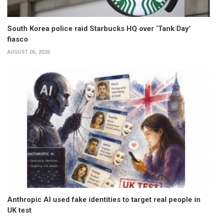
South Korea police raid Starbucks HQ over ‘Tank Day’
fiasco
AUGUST 06, 2026
Anthropic AI used fake identities to target real people in
UK test