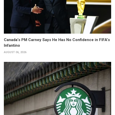
Canada’s PM Carney Says He Has No Confidence in FIFA’s
Infantino
AUGUST 06, 2026