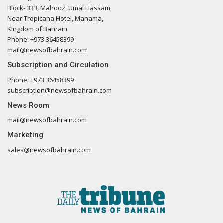
Block- 333, Mahooz, Umal Hassam,
Near Tropicana Hotel, Manama,
Kingdom of Bahrain
Phone: +973 36458399
mail@newsofbahrain.com
Subscription and Circulation
Phone: +973 36458399
subscription@newsofbahrain.com
News Room
mail@newsofbahrain.com
Marketing
sales@newsofbahrain.com