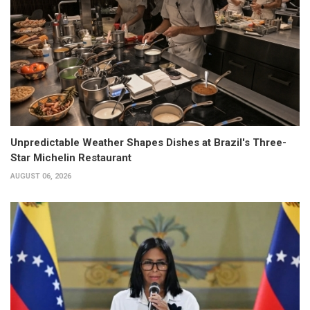
Unpredictable Weather Shapes Dishes at Brazil's Three-
Star Michelin Restaurant
AUGUST 06, 2026