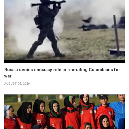
Russia denies embassy role in recruiting Colombians for
war
AUGUST 06, 2026