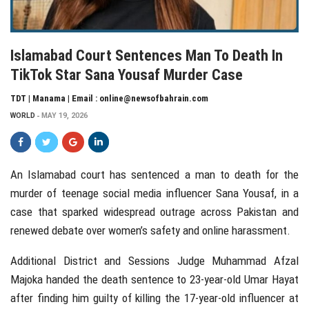
Islamabad Court Sentences Man To Death In
TikTok Star Sana Yousaf Murder Case
TDT | Manama | Email : online@newsofbahrain.com
WORLD
MAY 19, 2026
An Islamabad court has sentenced a man to death for the
murder of teenage social media influencer
Sana Yousaf
, in a
case that sparked widespread outrage across
Pakistan
and
renewed debate over women’s safety and online harassment.
Additional District and Sessions Judge
Muhammad Afzal
Majoka
handed the death sentence to 23-year-old Umar Hayat
after finding him guilty of killing the 17-year-old influencer at