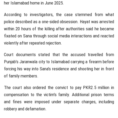
her Islamabad home in June 2025.
According to investigators, the case stemmed from what
police described as a one-sided obsession. Hayat was arrested
within 20 hours of the killing after authorities said he became
fixated on Sana through social media interactions and reacted
violently after repeated rejection.
Court documents stated that the accused travelled from
Punjab’s Jaranwala city to Islamabad carrying a firearm before
forcing his way into Sana’s residence and shooting her in front
of family members.
The court also ordered the convict to pay PKR2.5 million in
compensation to the victim’s family. Additional prison terms
and fines were imposed under separate charges, including
robbery and defamation.