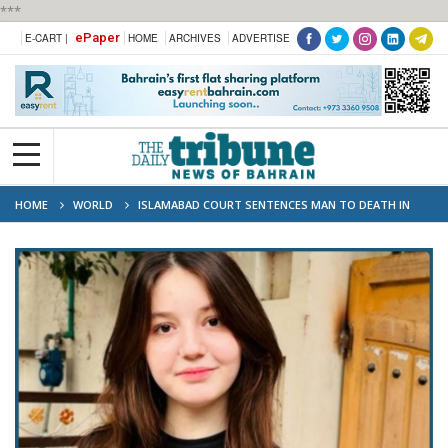
***
ePaper
E-CART |
HOME
ARCHIVES
ADVERTISE
HOME
WORLD
ISLAMABAD COURT SENTENCES MAN TO DEATH IN
TIKTOK STAR SANA YOUSAF MURDER CASE