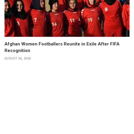
Afghan Women Footballers Reunite in Exile After FIFA
Recognition
AUGUST 06, 2026