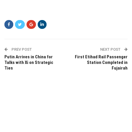
PREV POST
NEXT POST
Putin Arrives in China for
First Etihad Rail Passenger
Talks with Xi on Strategic
Station Completed in
Ties
Fujairah