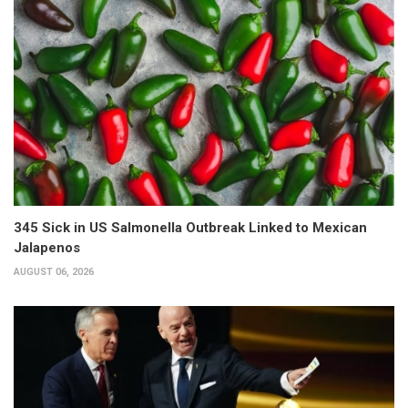
345 Sick in US Salmonella Outbreak Linked to Mexican
Jalapenos
AUGUST 06, 2026