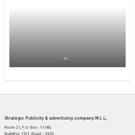
00 ,
Strategic Publicity & advertising company W.L.L,
Room 21, P.O. Box : 11148,
Building- 1351, Road – 3329,