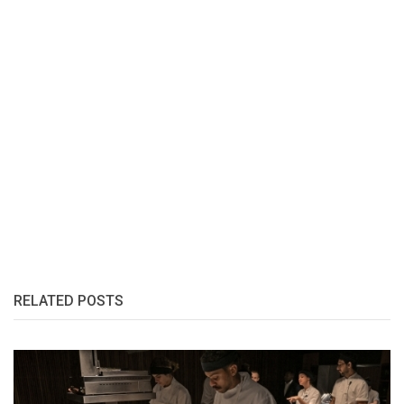
RELATED POSTS