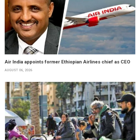
Air India appoints former Ethiopian Airlines chief as CEO
AUGUST 06, 2026