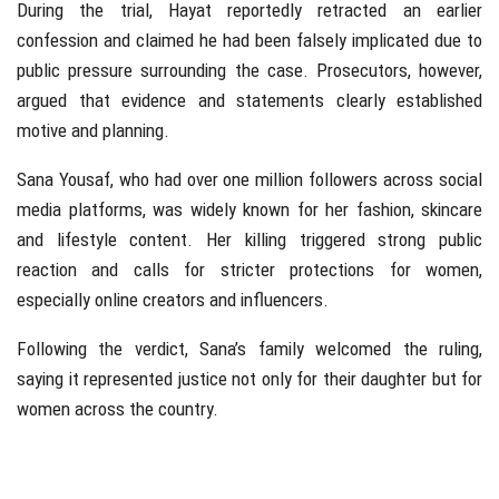
During the trial, Hayat reportedly retracted an earlier
confession and claimed he had been falsely implicated due to
public pressure surrounding the case. Prosecutors, however,
argued that evidence and statements clearly established
motive and planning.
Sana Yousaf, who had over one million followers across social
media platforms, was widely known for her fashion, skincare
and lifestyle content. Her killing triggered strong public
reaction and calls for stricter protections for women,
especially online creators and influencers.
Following the verdict, Sana’s family welcomed the ruling,
saying it represented justice not only for their daughter but for
women across the country.