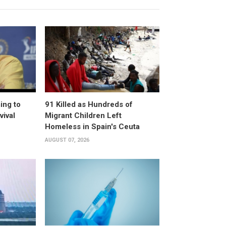
ing to
91 Killed as Hundreds of
vival
Migrant Children Left
Homeless in Spain's Ceuta
AUGUST 07, 2026