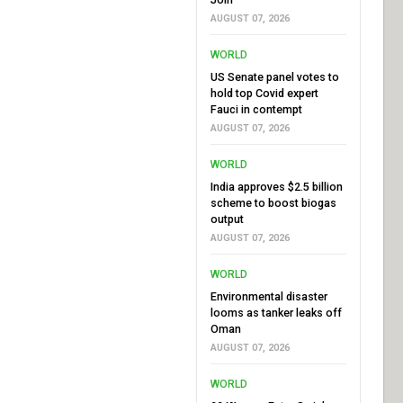
AUGUST 07, 2026
WORLD
US Senate panel votes to
hold top Covid expert
Fauci in contempt
AUGUST 07, 2026
WORLD
India approves $2.5 billion
scheme to boost biogas
output
AUGUST 07, 2026
WORLD
Environmental disaster
looms as tanker leaks off
Oman
AUGUST 07, 2026
WORLD