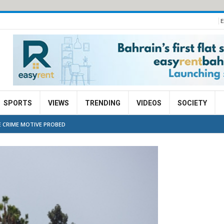
E
SPORTS
VIEWS
TRENDING
VIDEOS
SOCIETY
E CRIME MOTIVE PROBED