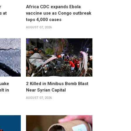
r
Africa CDC expands Ebola
s at
vaccine use as Congo outbreak
tops 4,000 cases
AUGUST 07, 2026
uake
2 Killed in Minibus Bomb Blast
lt in
Near Syrian Capital
AUGUST 07, 2026