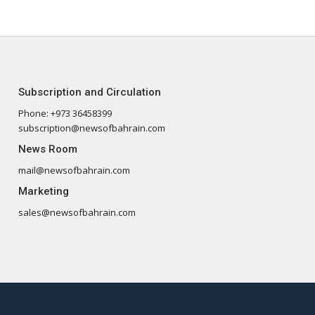
Subscription and Circulation
Phone: +973 36458399
subscription@newsofbahrain.com
News Room
mail@newsofbahrain.com
Marketing
sales@newsofbahrain.com