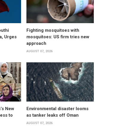
uthi
Fighting mosquitoes with
a, Urges
mosquitoes: US firm tries new
approach
AUGUST 07, 2026
a’s New
Environmental disaster looms
ess to
as tanker leaks off Oman
AUGUST 07, 2026