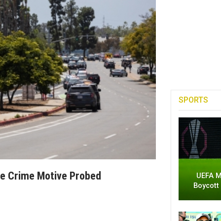
SPORTS
te Crime Motive Probed
UEFA M
Boycott