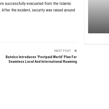
were successfully evacuated from the Islamic
 After the incident, security was raised around
NEXT POST
Batelco Introduces 'Postpaid World' Plan For
Seamless Local And International Roaming