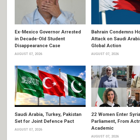
Ex-Mexico Governor Arrested
Bahrain Condemns Ho
in Decade-Old Student
Attack on Saudi Arabi
Disappearance Case
Global Action
AUGUST 07, 2026
AUGUST 07, 2026
Saudi Arabia, Turkey, Pakistan
22 Women Enter Syri
Set for Joint Defence Pact
Parliament, From Actr
Academic
AUGUST 07, 2026
AUGUST 07, 2026