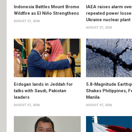
Indonesia Battles Mount Bromo
IAEA raises alarm ove
Wildfire as El Niño Strengthens
repeated power losse
Ukraine nuclear plant
AUGUST 07, 2026
AUGUST 07, 2026
Erdogan lands in Jeddah for
5.8-Magnitude Earthq
talks with Saudi, Pakistan
Shakes Philippines, Fe
leaders
Manila
AUGUST 07, 2026
AUGUST 07, 2026