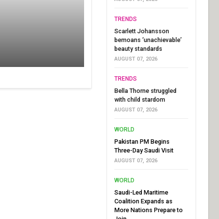
TRENDS
Scarlett Johansson
bemoans ‘unachievable’
beauty standards
AUGUST 07, 2026
TRENDS
Bella Thorne struggled
with child stardom
AUGUST 07, 2026
WORLD
Pakistan PM Begins
Three-Day Saudi Visit
AUGUST 07, 2026
WORLD
Saudi-Led Maritime
Coalition Expands as
More Nations Prepare to
Join