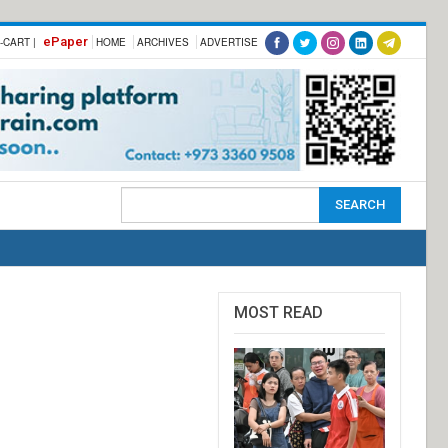
ePaper
-CART |
HOME
ARCHIVES
ADVERTISE
MOST READ