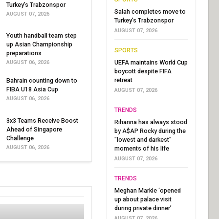
Turkey's Trabzonspor
Salah completes move to
AUGUST 07, 2026
Turkey's Trabzonspor
AUGUST 07, 2026
Youth handball team step
up Asian Championship
SPORTS
preparations
UEFA maintains World Cup
AUGUST 06, 2026
boycott despite FIFA
retreat
Bahrain counting down to
FIBA U18 Asia Cup
AUGUST 07, 2026
AUGUST 06, 2026
TRENDS
3x3 Teams Receive Boost
Rihanna has always stood
Ahead of Singapore
by A$AP Rocky during the
Challenge
"lowest and darkest"
AUGUST 06, 2026
moments of his life
AUGUST 07, 2026
TRENDS
Meghan Markle ‘opened
up about palace visit
during private dinner’
AUGUST 07, 2026