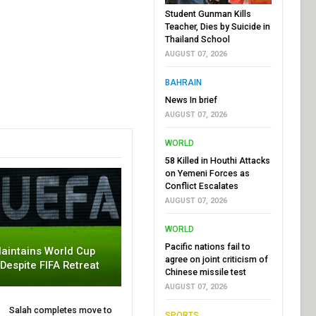
Student Gunman Kills
Teacher, Dies by Suicide in
Thailand School
AUGUST 07, 2026
BAHRAIN
News In brief
AUGUST 07, 2026
WORLD
58 Killed in Houthi Attacks
on Yemeni Forces as
Conflict Escalates
AUGUST 07, 2026
WORLD
Pacific nations fail to
aintains World Cup
agree on joint criticism of
 Despite FIFA Retreat
Chinese missile test
AUGUST 07, 2026
Salah completes move to
SPORTS