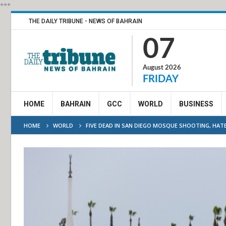
***
THE DAILY TRIBUNE - NEWS OF BAHRAIN
07
August 2026
FRIDAY
HOME
BAHRAIN
GCC
WORLD
BUSINESS
HOME
WORLD
FIVE DEAD IN SAN DIEGO MOSQUE SHOOTING, HAT