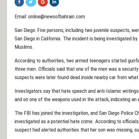
Email: online@newsofbahrain.com
San Diego: Five persons, including two juvenile suspects, were
San Diego in California. The incident is being investigated by
Muslims.
According to authorities, two armed teenagers started gunf
three men. Officials said that one of the men was a securi
suspects were later found dead inside nearby car from what
Investigators say that hate speech and anti-Islamic writings
and on one of the weapons used in the attack, indicating an 
The FBI has joined the investigation, and San Diego Police C
investigated as a potential hate crime. According to officials
suspect had alerted authorities that her son was missing, su