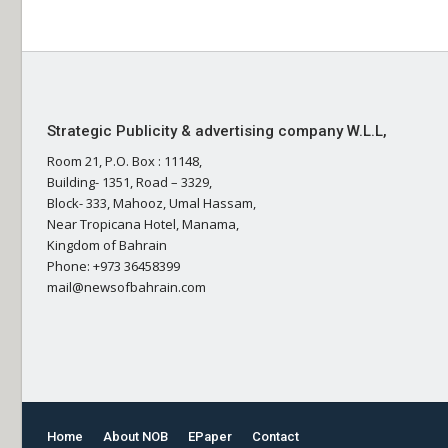
Strategic Publicity & advertising company W.L.L,
Room 21, P.O. Box : 11148,
Building- 1351, Road – 3329,
Block- 333, Mahooz, Umal Hassam,
Near Tropicana Hotel, Manama,
Kingdom of Bahrain
Phone: +973 36458399
mail@newsofbahrain.com
Home
About NOB
EPaper
Contact