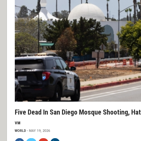
Five Dead In San Diego Mosque Shooting, Ha
VM
WORLD
MAY 19, 2026