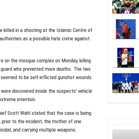
 killed in a shooting at the Islamic Centre of
 authorities as a possible hate crime against
ire on the mosque complex on Monday, killing
ty guard who prevented more deaths. The two
 seemed to be self-inflicted gunshot wounds.
 were discovered inside the suspects' vehicle
extreme intention.
hief Scott Wahl stated that the case is being
, prior to the incident, the mother of one
icidal, and carrying multiple weapons.