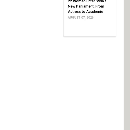
22 Women Enter Syria’s
New Parliament, From
Actress to Academic
AUGUST 07, 2026