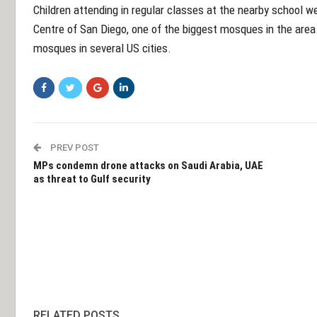
Children attending in regular classes at the nearby school 
Centre of San Diego, one of the biggest mosques in the area.
mosques in several US cities.
PREV POST
MPs condemn drone attacks on Saudi Arabia, UAE
as threat to Gulf security
RELATED POSTS