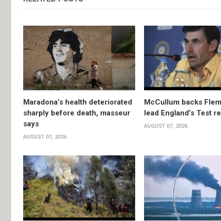
Maradona’s health deteriorated
McCullum backs Flem
sharply before death, masseur
lead England’s Test re
says
AUGUST 07, 2026
AUGUST 07, 2026