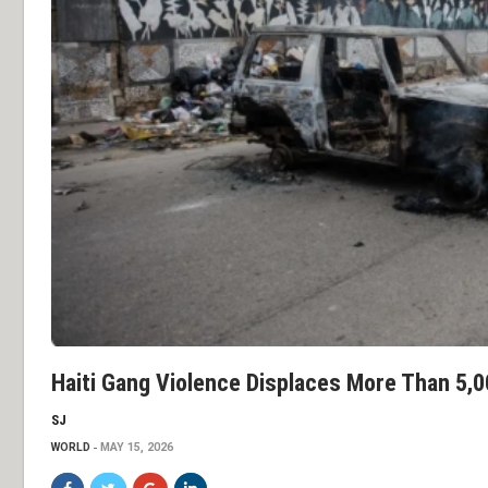
Haiti Gang Violence Displaces More Than 5,0
SJ
WORLD
MAY 15, 2026