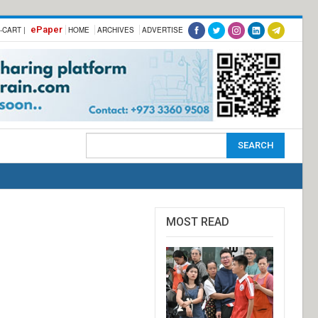
ePaper
-CART |
HOME
ARCHIVES
ADVERTISE
MOST READ