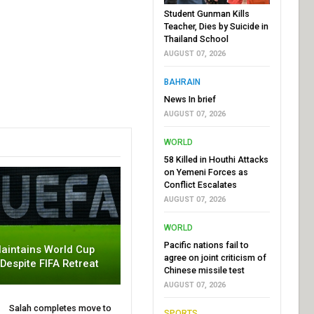
Student Gunman Kills
Teacher, Dies by Suicide in
Thailand School
AUGUST 07, 2026
BAHRAIN
News In brief
AUGUST 07, 2026
WORLD
58 Killed in Houthi Attacks
on Yemeni Forces as
Conflict Escalates
AUGUST 07, 2026
WORLD
Pacific nations fail to
aintains World Cup
agree on joint criticism of
 Despite FIFA Retreat
Chinese missile test
AUGUST 07, 2026
Salah completes move to
SPORTS