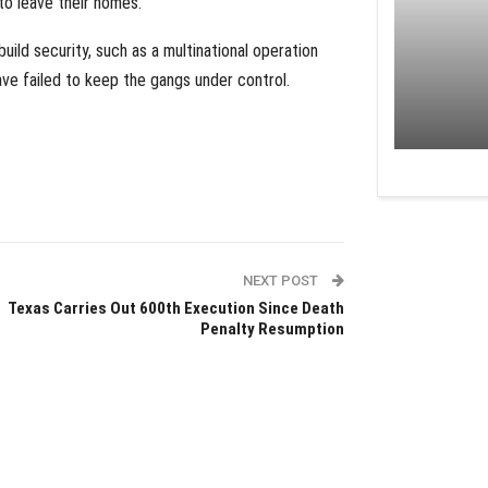
to leave their homes.
build security, such as a multinational operation
ve failed to keep the gangs under control.
NEXT POST
Texas Carries Out 600th Execution Since Death
Penalty Resumption