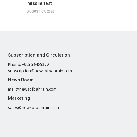
missile test
AUGUST 07, 2026
Subscription and Circulation
Phone: +973 36458399
subscription@newsofbahrain.com
News Room
mail@newsofbahrain.com
Marketing
sales@newsofbahrain.com