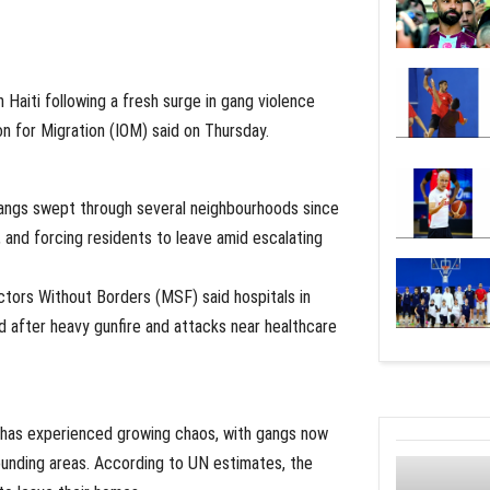
Haiti following a fresh surge in gang violence
on for Migration (IOM) said on Thursday.
gangs swept through several neighbourhoods since
 and forcing residents to leave amid escalating
ctors Without Borders (MSF) said hospitals in
after heavy gunfire and attacks near healthcare
 has experienced growing chaos, with gangs now
rounding areas. According to UN estimates, the