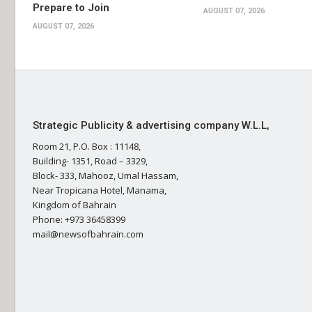
Prepare to Join
AUGUST 07, 2026
AUGUST 07, 2026
Strategic Publicity & advertising company W.L.L,
Room 21, P.O. Box : 11148,
Building- 1351, Road – 3329,
Block- 333, Mahooz, Umal Hassam,
Near Tropicana Hotel, Manama,
Kingdom of Bahrain
Phone: +973 36458399
mail@newsofbahrain.com