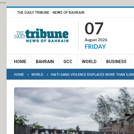
***
THE DAILY TRIBUNE - NEWS OF BAHRAIN
07
August 2026
FRIDAY
HOME
BAHRAIN
GCC
WORLD
BUSINESS
HOME
WORLD
HAITI GANG VIOLENCE DISPLACES MORE THAN 5,000