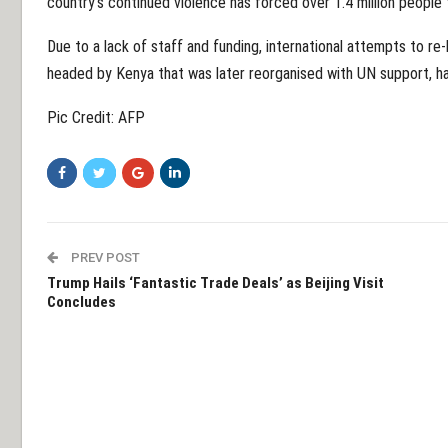
country's continued violence has forced over 1.4 million people 
Due to a lack of staff and funding, international attempts to re-
headed by Kenya that was later reorganised with UN support, ha
Pic Credit: AFP
PREV POST
Trump Hails ‘Fantastic Trade Deals’ as Beijing Visit
Concludes