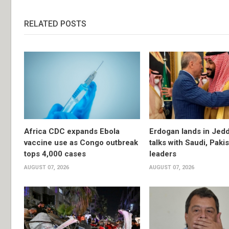
RELATED POSTS
Africa CDC expands Ebola
Erdogan lands in Jedd
vaccine use as Congo outbreak
talks with Saudi, Paki
tops 4,000 cases
leaders
AUGUST 07, 2026
AUGUST 07, 2026