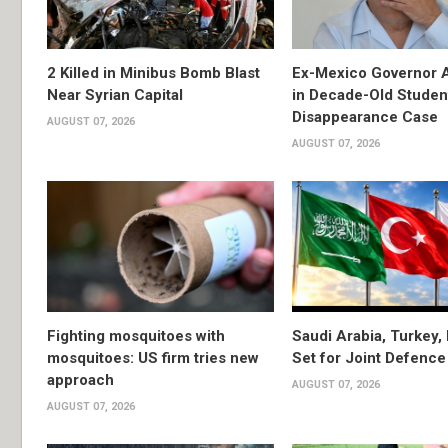
2 Killed in Minibus Bomb Blast
Ex-Mexico Governor 
Near Syrian Capital
in Decade-Old Studen
Disappearance Case
AUGUST 07, 2026
AUGUST 07, 2026
Fighting mosquitoes with
Saudi Arabia, Turkey,
mosquitoes: US firm tries new
Set for Joint Defence
approach
AUGUST 07, 2026
AUGUST 07, 2026