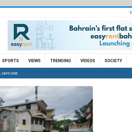
E
SPORTS
VIEWS
TRENDING
VIDEOS
SOCIETY
, SAYS IOM