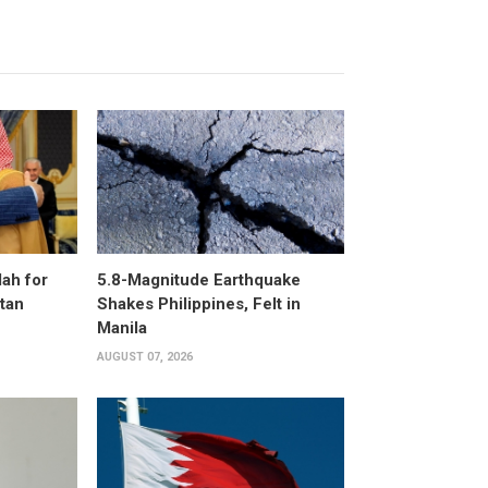
ah for
5.8-Magnitude Earthquake
stan
Shakes Philippines, Felt in
Manila
AUGUST 07, 2026