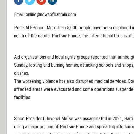
Email: online@newsofbahrain.com
Port- AU-Prince: More than 5,000 people have been displaced in 
north of the capital Port-au-Prince, the International Organizati
Aid organisations and local rights groups reported that armed 
Sunday, looting and burning homes, attacking schools and shops,
clashes.
The worsening violence has also disrupted medical services. Do
affected areas were evacuated and some operations suspended 
facilities.
Since President Jovenel Moïse was assassinated in 2021, Haiti
ruling a major portion of Port-au-Prince and spreading into sur