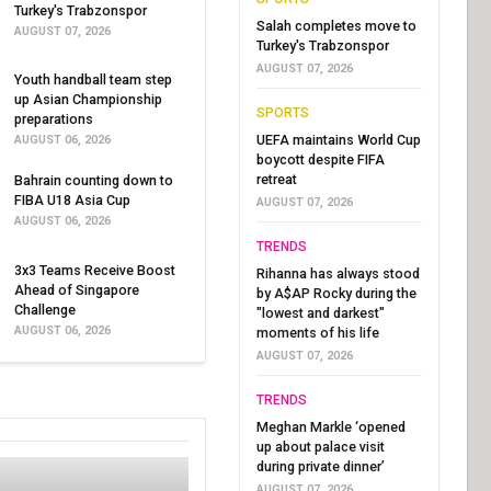
Turkey's Trabzonspor
Salah completes move to
AUGUST 07, 2026
Turkey's Trabzonspor
AUGUST 07, 2026
Youth handball team step
up Asian Championship
SPORTS
preparations
UEFA maintains World Cup
AUGUST 06, 2026
boycott despite FIFA
retreat
Bahrain counting down to
FIBA U18 Asia Cup
AUGUST 07, 2026
AUGUST 06, 2026
TRENDS
3x3 Teams Receive Boost
Rihanna has always stood
Ahead of Singapore
by A$AP Rocky during the
Challenge
"lowest and darkest"
AUGUST 06, 2026
moments of his life
AUGUST 07, 2026
TRENDS
Meghan Markle ‘opened
up about palace visit
during private dinner’
AUGUST 07, 2026