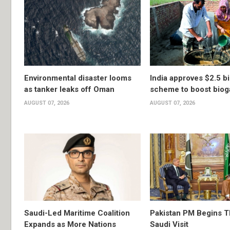
Environmental disaster looms
India approves $2.5 bi
as tanker leaks off Oman
scheme to boost biog
AUGUST 07, 2026
AUGUST 07, 2026
Saudi-Led Maritime Coalition
Pakistan PM Begins 
Expands as More Nations
Saudi Visit