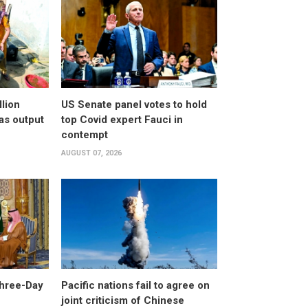
llion
US Senate panel votes to hold
as output
top Covid expert Fauci in
contempt
AUGUST 07, 2026
Three-Day
Pacific nations fail to agree on
joint criticism of Chinese