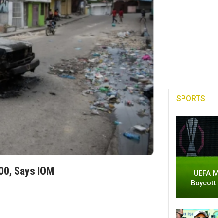
SPORTS
00, Says IOM
UEFA M
Boycott