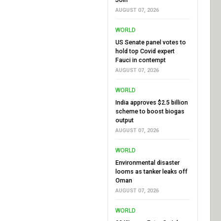
AUGUST 07, 2026
WORLD
US Senate panel votes to
hold top Covid expert
Fauci in contempt
AUGUST 07, 2026
WORLD
India approves $2.5 billion
scheme to boost biogas
output
AUGUST 07, 2026
WORLD
Environmental disaster
looms as tanker leaks off
Oman
AUGUST 07, 2026
WORLD