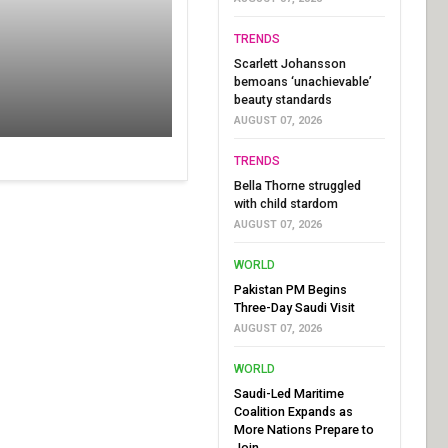
TRENDS
Scarlett Johansson
bemoans ‘unachievable’
beauty standards
AUGUST 07, 2026
TRENDS
Bella Thorne struggled
with child stardom
AUGUST 07, 2026
WORLD
Pakistan PM Begins
Three-Day Saudi Visit
AUGUST 07, 2026
WORLD
Saudi-Led Maritime
Coalition Expands as
More Nations Prepare to
Join