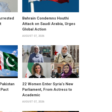
Arrested
Bahrain Condemns Houthi
t
Attack on Saudi Arabia, Urges
Global Action
AUGUST 07, 2026
 Pakistan
22 Women Enter Syria’s New
 Pact
Parliament, From Actress to
Academic
AUGUST 07, 2026