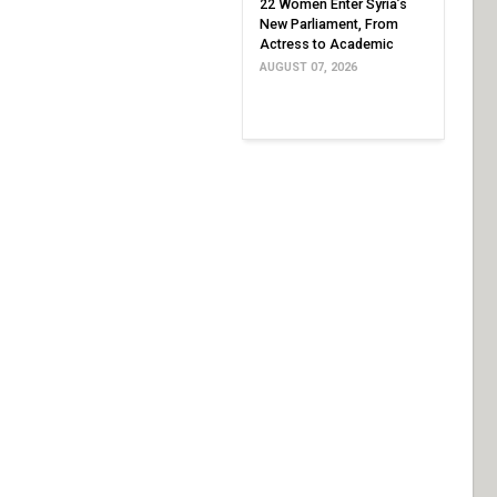
22 Women Enter Syria’s
New Parliament, From
Actress to Academic
AUGUST 07, 2026