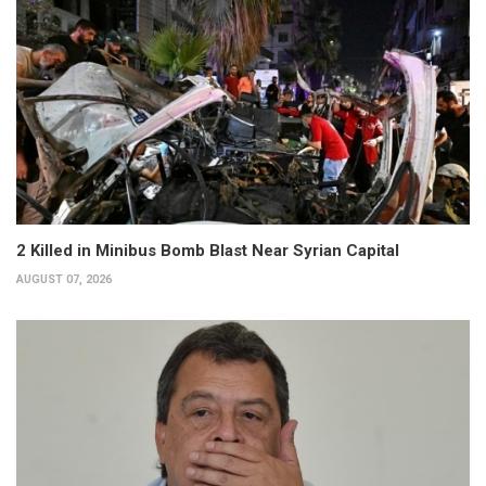
2 Killed in Minibus Bomb Blast Near Syrian Capital
AUGUST 07, 2026