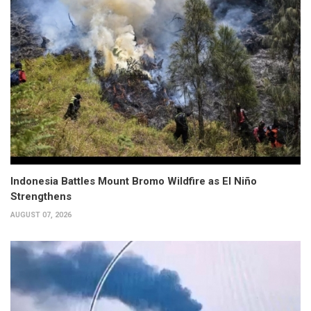
Indonesia Battles Mount Bromo Wildfire as El Niño
Strengthens
AUGUST 07, 2026