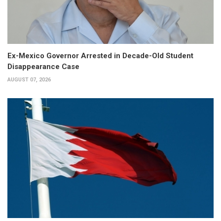
Ex-Mexico Governor Arrested in Decade-Old Student
Disappearance Case
AUGUST 07, 2026