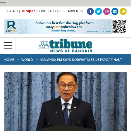
***
ePaper
E-CART |
HOME
ARCHIVES
ADVERTISE
HOME
WORLD
MALAYSIA PM SAYS NORWAY MISSILE EXPORT HALT
'UNACCEPTABLE'