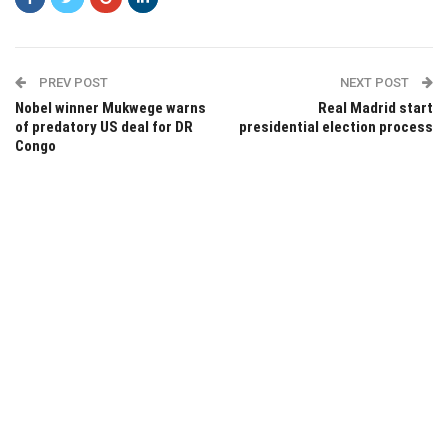
PREV POST
NEXT POST
Nobel winner Mukwege warns
Real Madrid start
of predatory US deal for DR
presidential election process
Congo