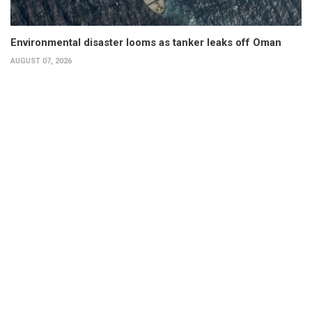
Environmental disaster looms as tanker leaks off Oman
AUGUST 07, 2026