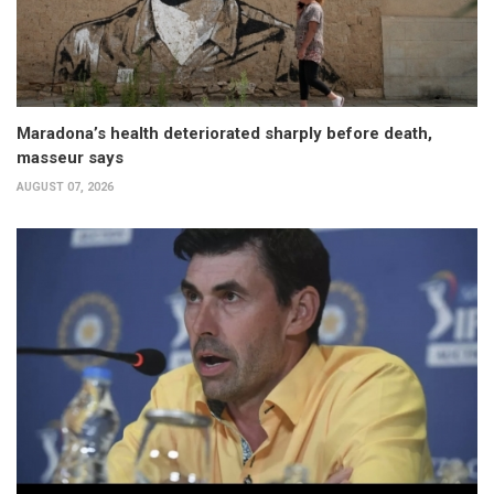
Maradona’s health deteriorated sharply before death,
masseur says
AUGUST 07, 2026