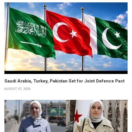
Saudi Arabia, Turkey, Pakistan Set for Joint Defence Pact
AUGUST 07, 2026