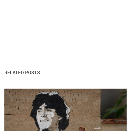
RELATED POSTS