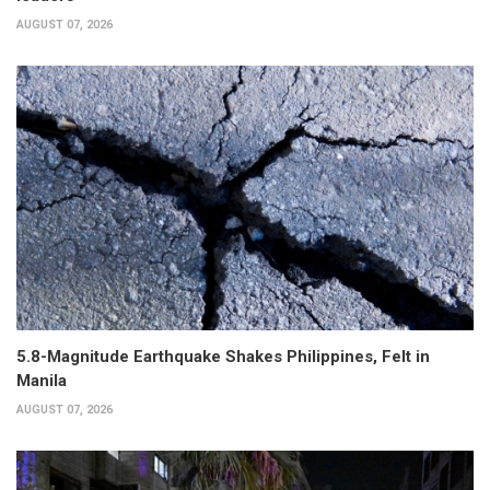
AUGUST 07, 2026
5.8-Magnitude Earthquake Shakes Philippines, Felt in
Manila
AUGUST 07, 2026