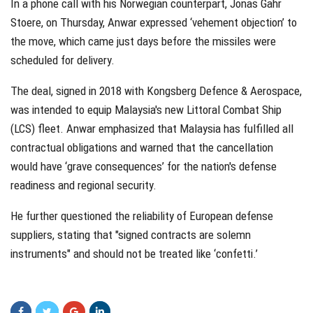
In a phone call with his Norwegian counterpart, Jonas Gahr
Stoere, on Thursday, Anwar expressed ‘vehement objection’ to
the move, which came just days before the missiles were
scheduled for delivery.
The deal, signed in 2018 with Kongsberg Defence & Aerospace,
was intended to equip Malaysia's new Littoral Combat Ship
(LCS) fleet. Anwar emphasized that Malaysia has fulfilled all
contractual obligations and warned that the cancellation
would have ‘grave consequences’ for the nation's defense
readiness and regional security.
He further questioned the reliability of European defense
suppliers, stating that "signed contracts are solemn
instruments" and should not be treated like ‘confetti.’