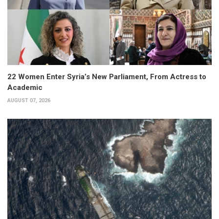
22 Women Enter Syria’s New Parliament, From Actress to
Academic
AUGUST 07, 2026