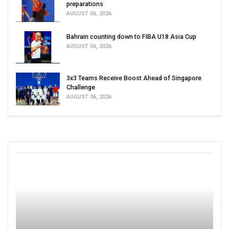
preparations
AUGUST 06, 2026
Bahrain counting down to FIBA U18 Asia Cup
AUGUST 06, 2026
3x3 Teams Receive Boost Ahead of Singapore
Challenge
AUGUST 06, 2026