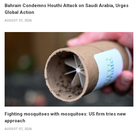
Bahrain Condemns Houthi Attack on Saudi Arabia, Urges
Global Action
AUGUST 07, 2026
Fighting mosquitoes with mosquitoes: US firm tries new
approach
AUGUST 07, 2026