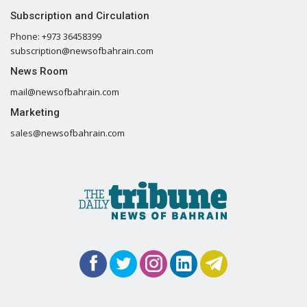
Subscription and Circulation
Phone: +973 36458399
subscription@newsofbahrain.com
News Room
mail@newsofbahrain.com
Marketing
sales@newsofbahrain.com