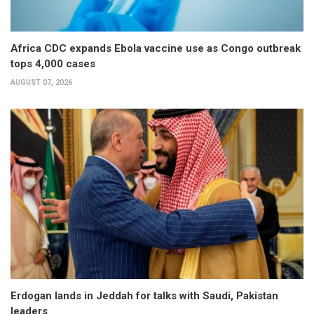
Africa CDC expands Ebola vaccine use as Congo outbreak
tops 4,000 cases
AUGUST 07, 2026
Erdogan lands in Jeddah for talks with Saudi, Pakistan
leaders