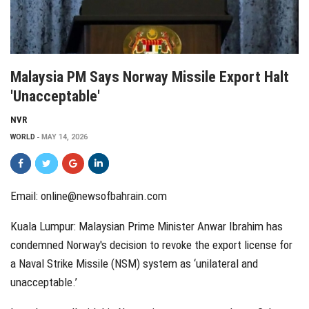
Malaysia PM Says Norway Missile Export Halt
'unacceptable'
NVR
WORLD
MAY 14, 2026
Email:
online@newsofbahrain.com
Kuala Lumpur: Malaysian Prime Minister Anwar Ibrahim has
condemned Norway's decision to revoke the export license for
a Naval Strike Missile (NSM) system as ‘unilateral and
unacceptable.’