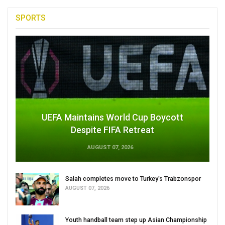
SPORTS
UEFA Maintains World Cup Boycott
Despite FIFA Retreat
AUGUST 07, 2026
Salah completes move to Turkey's Trabzonspor
AUGUST 07, 2026
Youth handball team step up Asian Championship