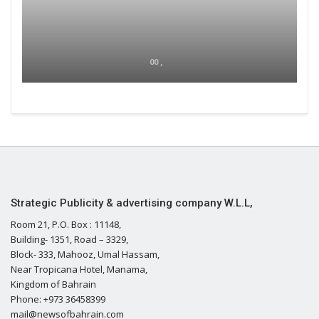
00 ,
Strategic Publicity & advertising company W.L.L,
Room 21, P.O. Box : 11148,
Building- 1351, Road – 3329,
Block- 333, Mahooz, Umal Hassam,
Near Tropicana Hotel, Manama,
Kingdom of Bahrain
Phone: +973 36458399
mail@newsofbahrain.com