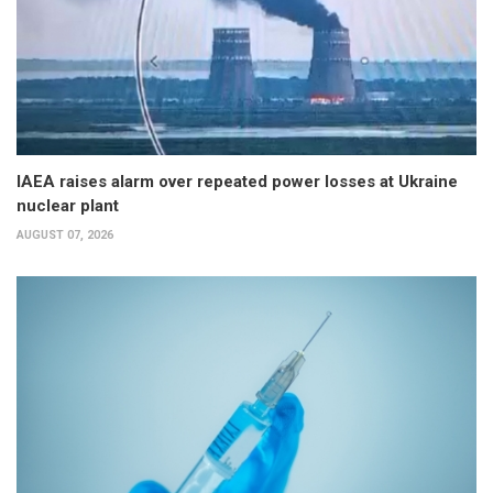
IAEA raises alarm over repeated power losses at Ukraine
nuclear plant
AUGUST 07, 2026