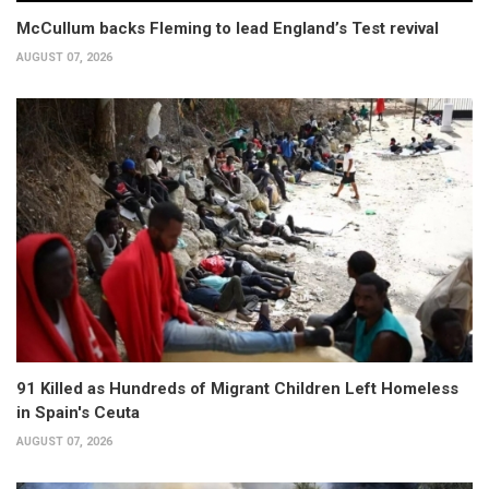
McCullum backs Fleming to lead England’s Test revival
AUGUST 07, 2026
91 Killed as Hundreds of Migrant Children Left Homeless
in Spain's Ceuta
AUGUST 07, 2026