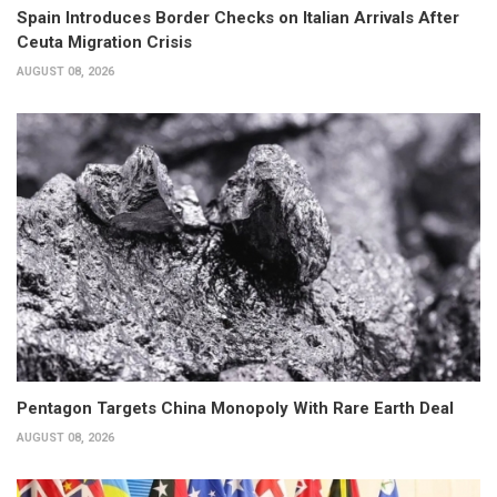
Spain Introduces Border Checks on Italian Arrivals After
Ceuta Migration Crisis
AUGUST 08, 2026
Pentagon Targets China Monopoly With Rare Earth Deal
AUGUST 08, 2026