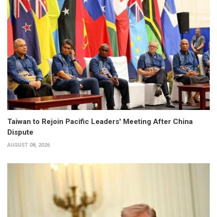
Taiwan to Rejoin Pacific Leaders' Meeting After China
Dispute
AUGUST 08, 2026