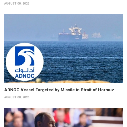
AUGUST 08, 2026
ADNOC Vessel Targeted by Missile in Strait of Hormuz
AUGUST 08, 2026