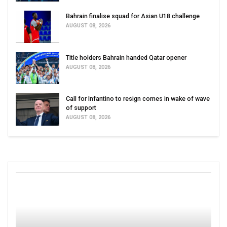
Bahrain finalise squad for Asian U18 challenge
AUGUST 08, 2026
Title holders Bahrain handed Qatar opener
AUGUST 08, 2026
Call for Infantino to resign comes in wake of wave
of support
AUGUST 08, 2026