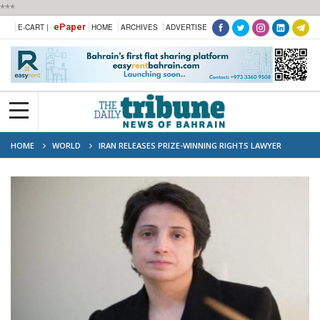
***
ePaper
E-CART |
HOME
ARCHIVES
ADVERTISE
HOME
WORLD
IRAN RELEASES PRIZE-WINNING RIGHTS LAWYER
NASRIN SOTOUDEH