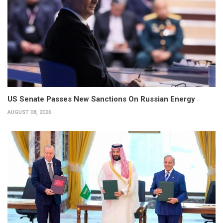
US Senate Passes New Sanctions On Russian Energy
AUGUST 08, 2026