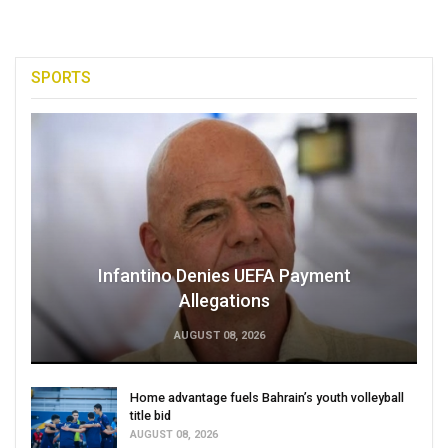
SPORTS
Infantino Denies UEFA Payment
Allegations
AUGUST 08, 2026
Home advantage fuels Bahrain’s youth volleyball
title bid
AUGUST 08, 2026