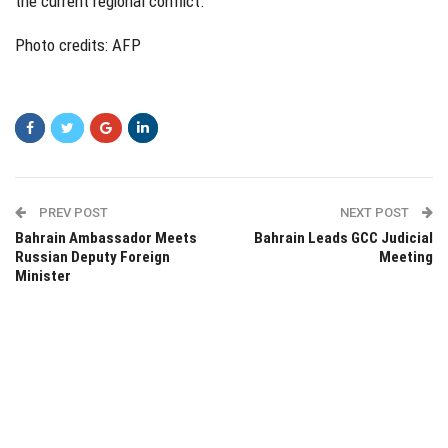
the current regional conflict.
Photo credits: AFP
PREV POST
NEXT POST
Bahrain Ambassador Meets
Bahrain Leads GCC Judicial
Russian Deputy Foreign
Meeting
Minister