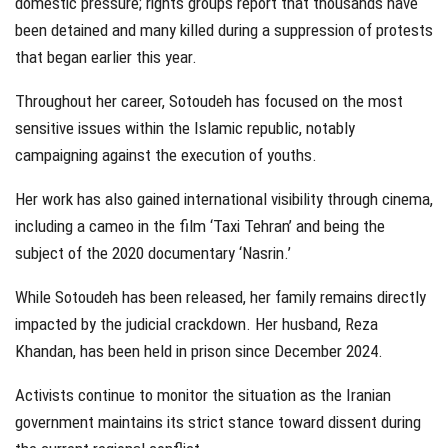
domestic pressure; rights groups report that thousands have
been detained and many killed during a suppression of protests
that began earlier this year.
Throughout her career, Sotoudeh has focused on the most
sensitive issues within the Islamic republic, notably
campaigning against the execution of youths.
Her work has also gained international visibility through cinema,
including a cameo in the film ‘Taxi Tehran’ and being the
subject of the 2020 documentary ‘Nasrin.’
While Sotoudeh has been released, her family remains directly
impacted by the judicial crackdown. Her husband, Reza
Khandan, has been held in prison since December 2024.
Activists continue to monitor the situation as the Iranian
government maintains its strict stance toward dissent during