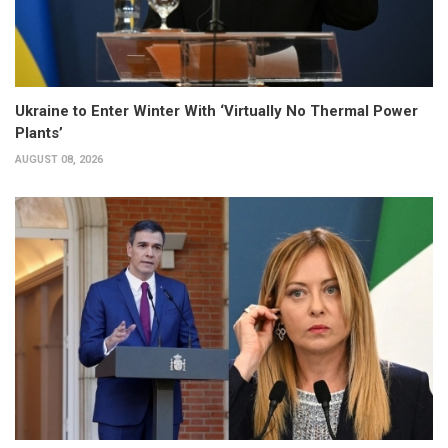
Ukraine to Enter Winter With ‘Virtually No Thermal Power
Plants’
AUGUST 08, 2026