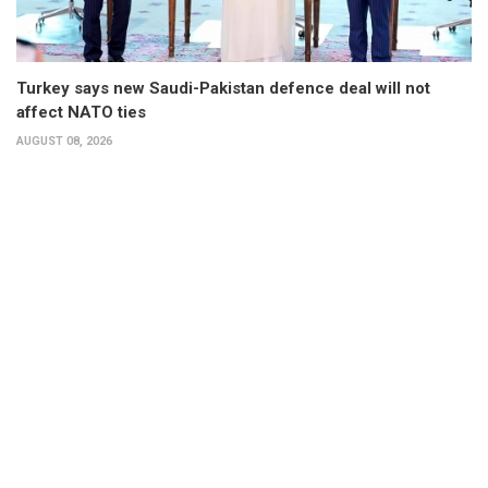
Turkey says new Saudi-Pakistan defence deal will not
affect NATO ties
AUGUST 08, 2026