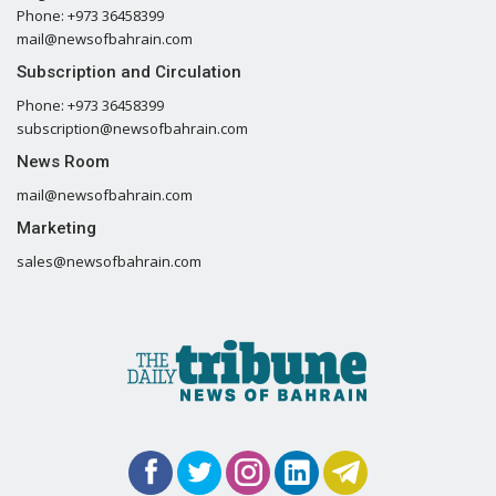
Phone: +973 36458399
mail@newsofbahrain.com
Subscription and Circulation
Phone: +973 36458399
subscription@newsofbahrain.com
News Room
mail@newsofbahrain.com
Marketing
sales@newsofbahrain.com