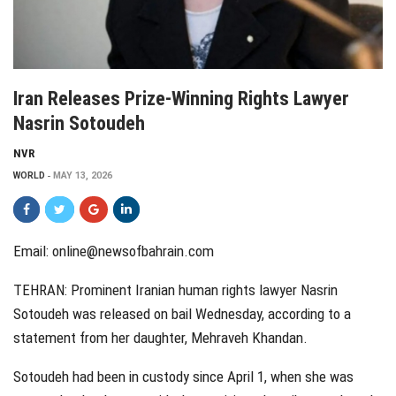
Iran Releases Prize-Winning Rights Lawyer
Nasrin Sotoudeh
NVR
WORLD
MAY 13, 2026
Email:
online@newsofbahrain.com
TEHRAN: Prominent Iranian human rights lawyer Nasrin
Sotoudeh was released on bail Wednesday, according to a
statement from her daughter, Mehraveh Khandan.
Sotoudeh had been in custody since April 1, when she was