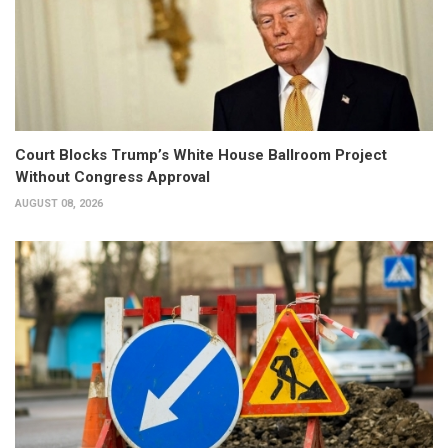
Court Blocks Trump’s White House Ballroom Project
Without Congress Approval
AUGUST 08, 2026