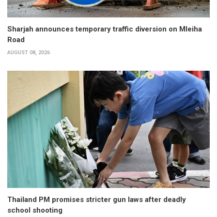
Sharjah announces temporary traffic diversion on Mleiha
Road
AUGUST 08, 2026
Thailand PM promises stricter gun laws after deadly
school shooting