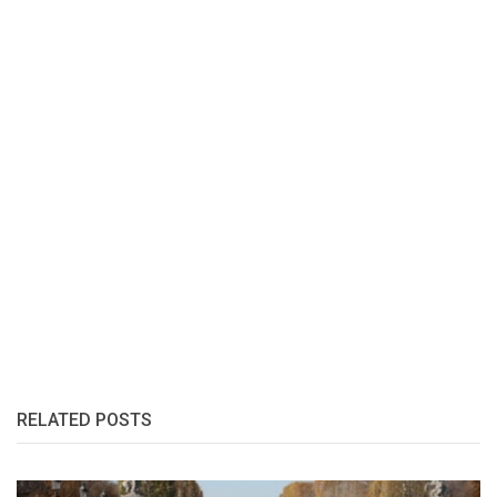
RELATED POSTS