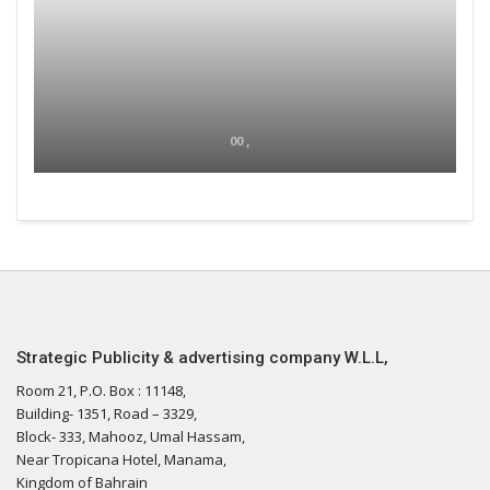
00 ,
Strategic Publicity & advertising company W.L.L,
Room 21, P.O. Box : 11148,
Building- 1351, Road – 3329,
Block- 333, Mahooz, Umal Hassam,
Near Tropicana Hotel, Manama,
Kingdom of Bahrain