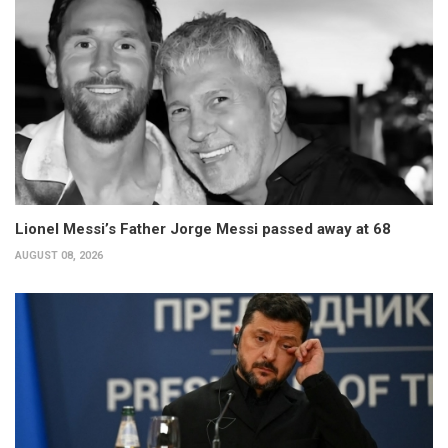
Lionel Messi’s Father Jorge Messi passed away at 68
AUGUST 08, 2026