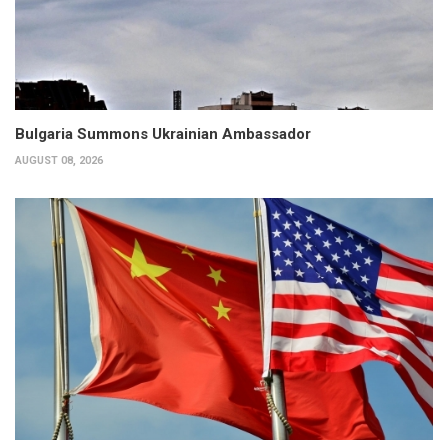
Bulgaria Summons Ukrainian Ambassador
AUGUST 08, 2026