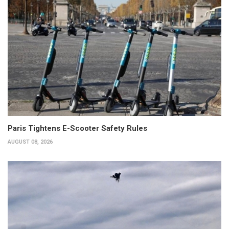
Paris Tightens E-Scooter Safety Rules
AUGUST 08, 2026