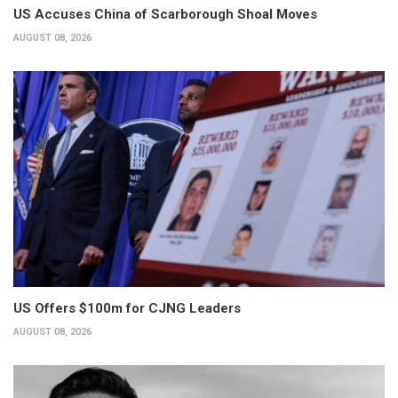
US Accuses China of Scarborough Shoal Moves
AUGUST 08, 2026
US Offers $100m for CJNG Leaders
AUGUST 08, 2026