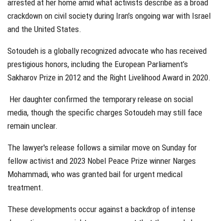
arrested at her home amid what activists describe as a broad
crackdown on civil society during Iran’s ongoing war with Israel
and the United States.
Sotoudeh is a globally recognized advocate who has received
prestigious honors, including the European Parliament’s
Sakharov Prize in 2012 and the Right Livelihood Award in 2020.
Her daughter confirmed the temporary release on social
media, though the specific charges Sotoudeh may still face
remain unclear.
The lawyer's release follows a similar move on Sunday for
fellow activist and 2023 Nobel Peace Prize winner Narges
Mohammadi, who was granted bail for urgent medical
treatment.
These developments occur against a backdrop of intense