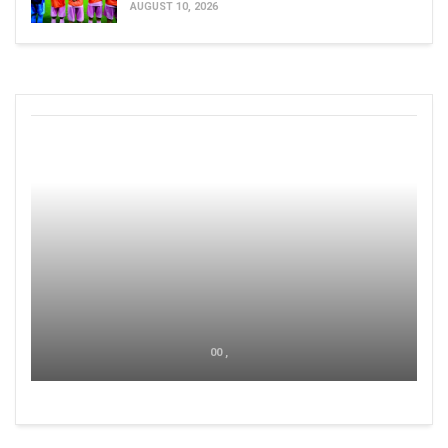
AUGUST 10, 2026
00 ,