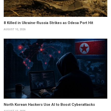
8 Killed in Ukraine-Russia Strikes as Odesa Port Hit
AUGUST 10, 2026
North Korean Hackers Use AI to Boost Cyberattacks