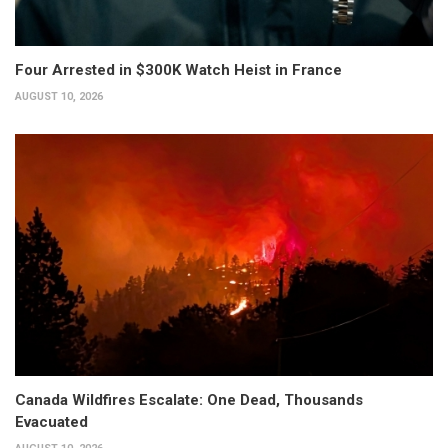
Four Arrested in $300K Watch Heist in France
AUGUST 10, 2026
Canada Wildfires Escalate: One Dead, Thousands
Evacuated