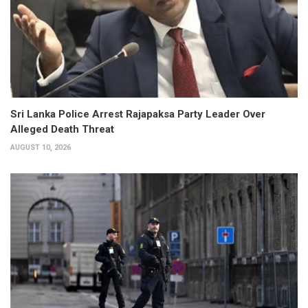
Sri Lanka Police Arrest Rajapaksa Party Leader Over
Alleged Death Threat
AUGUST 10, 2026