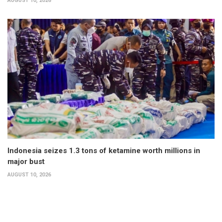
AUGUST 10, 2026
Indonesia seizes 1.3 tons of ketamine worth millions in
major bust
AUGUST 10, 2026