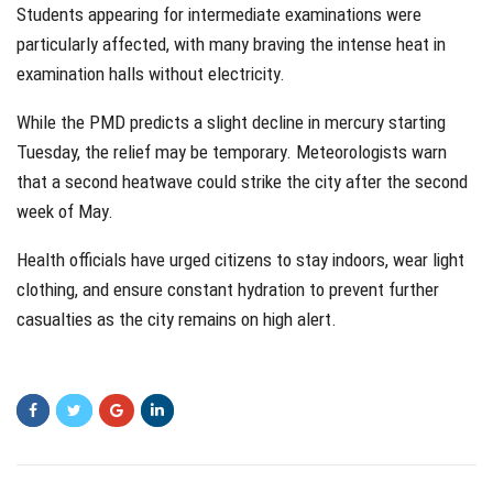
Students appearing for intermediate examinations were
particularly affected, with many braving the intense heat in
examination halls without electricity.
While the PMD predicts a slight decline in mercury starting
Tuesday, the relief may be temporary. Meteorologists warn
that a second heatwave could strike the city after the second
week of May.
Health officials have urged citizens to stay indoors, wear light
clothing, and ensure constant hydration to prevent further
casualties as the city remains on high alert.