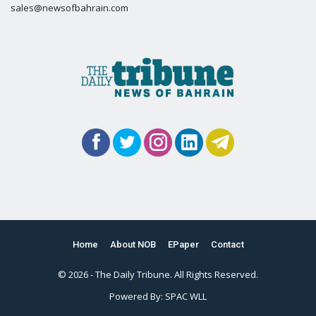
sales@newsofbahrain.com
Home
About NOB
EPaper
Contact
© 2026 - The Daily Tribune. All Rights Reserved.
Powered By:
SPAC WLL