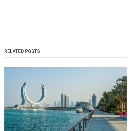
RELATED POSTS