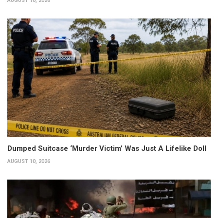
AUGUST 10, 2026
Dumped Suitcase ‘Murder Victim’ Was Just A Lifelike Doll
AUGUST 10, 2026