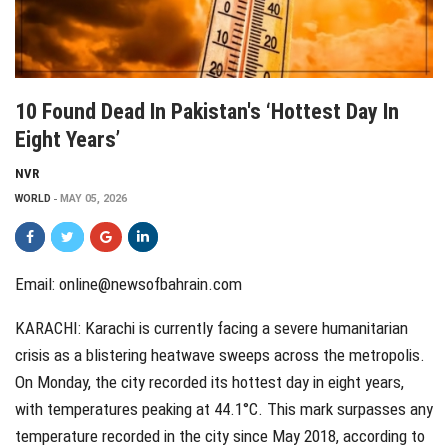
10 Found Dead In Pakistan's ‘hottest Day In
Eight Years’
NVR
WORLD
MAY 05, 2026
Email: online@newsofbahrain.com
KARACHI: Karachi is currently facing a severe humanitarian
crisis as a blistering heatwave sweeps across the metropolis.
On Monday, the city recorded its hottest day in eight years,
with temperatures peaking at 44.1°C. This mark surpasses any
temperature recorded in the city since May 2018, according to