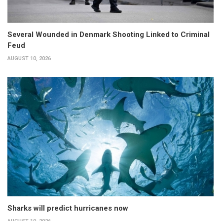
Several Wounded in Denmark Shooting Linked to Criminal
Feud
AUGUST 10, 2026
Sharks will predict hurricanes now