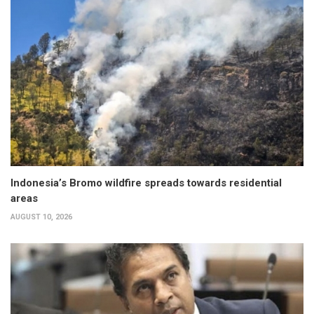
Indonesia’s Bromo wildfire spreads towards residential
areas
AUGUST 10, 2026