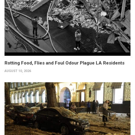
Rotting Food, Flies and Foul Odour Plague LA Residents
AUGUST 10, 2026