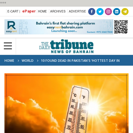
***
ePaper
E-CART |
HOME
ARCHIVES
ADVERTISE
HOME
WORLD
10 FOUND DEAD IN PAKISTAN'S ‘HOTTEST DAY IN
EIGHT YEARS’