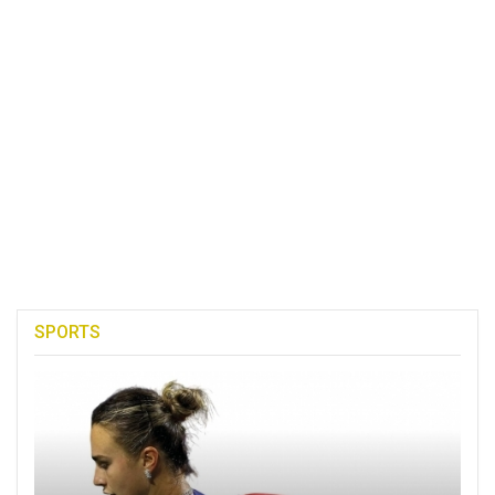
SPORTS