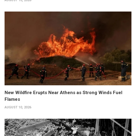
AUGUST 10, 2026
New Wildfire Erupts Near Athens as Strong Winds Fuel
Flames
AUGUST 10, 2026