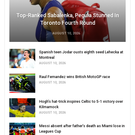
Top-Ranked Sabalenka, Pegula Stunned In
Toronto Fourth Round
AUGUST 10, 2026
Spanish teen Jodar ousts eighth seed Lehecka at
Montreal
AUGUST 10, 2026
Raul Fernandez wins British MotoGP race
AUGUST 10, 2026
Hogh’s hat-trick inspires Celtic to 5-1 victory over
Kilmarnock
AUGUST 10, 2026
Messi absent after father’s death as Miami lose in
Leagues Cup