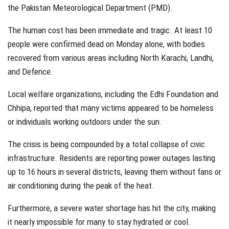
the Pakistan Meteorological Department (PMD).
The human cost has been immediate and tragic. At least 10
people were confirmed dead on Monday alone, with bodies
recovered from various areas including North Karachi, Landhi,
and Defence.
Local welfare organizations, including the Edhi Foundation and
Chhipa, reported that many victims appeared to be homeless
or individuals working outdoors under the sun.
The crisis is being compounded by a total collapse of civic
infrastructure. Residents are reporting power outages lasting
up to 16 hours in several districts, leaving them without fans or
air conditioning during the peak of the heat.
Furthermore, a severe water shortage has hit the city, making
it nearly impossible for many to stay hydrated or cool.