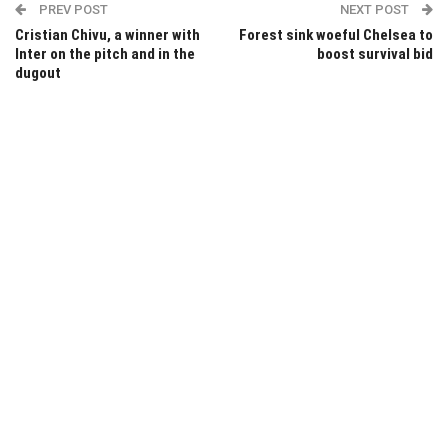
PREV POST
NEXT POST
Cristian Chivu, a winner with
Forest sink woeful Chelsea to
Inter on the pitch and in the
boost survival bid
dugout