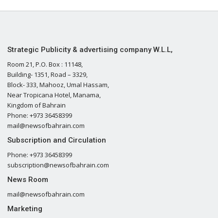
Strategic Publicity & advertising company W.L.L,
Room 21, P.O. Box : 11148,
Building- 1351, Road – 3329,
Block- 333, Mahooz, Umal Hassam,
Near Tropicana Hotel, Manama,
Kingdom of Bahrain
Phone: +973 36458399
mail@newsofbahrain.com
Subscription and Circulation
Phone: +973 36458399
subscription@newsofbahrain.com
News Room
mail@newsofbahrain.com
Marketing