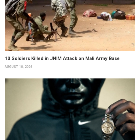
10 Soldiers Killed in JNIM Attack on Mali Army Base
AUGUST 10, 2026