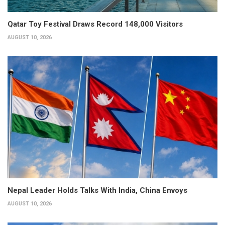
Qatar Toy Festival Draws Record 148,000 Visitors
AUGUST 10, 2026
Nepal Leader Holds Talks With India, China Envoys
AUGUST 10, 2026