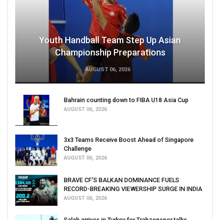
Youth Handball Team Step Up Asian
Championship Preparations
AUGUST 06, 2026
Bahrain counting down to FIBA U18 Asia Cup
AUGUST 06, 2026
3x3 Teams Receive Boost Ahead of Singapore
Challenge
AUGUST 06, 2026
BRAVE CF'S BALKAN DOMINANCE FUELS
RECORD-BREAKING VIEWERSHIP SURGE IN INDIA
AUGUST 06, 2026
Salah arrives in Turkey for Trabzonspor talks