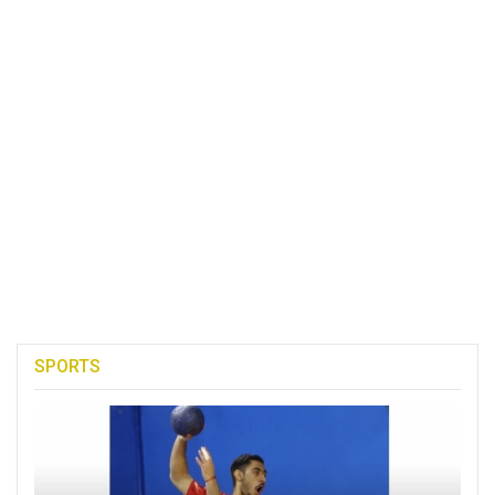
SPORTS