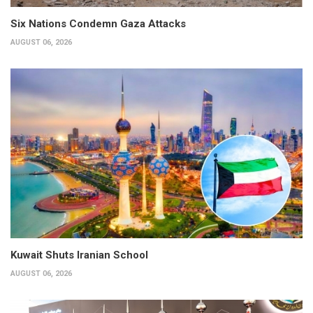
Six Nations Condemn Gaza Attacks
AUGUST 06, 2026
Kuwait Shuts Iranian School
AUGUST 06, 2026