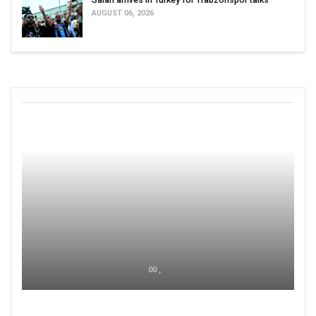
AUGUST 06, 2026
00 ,