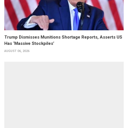
Trump Dismisses Munitions Shortage Reports, Asserts US
Has ‘Massive Stockpiles’
AUGUST 06, 2026