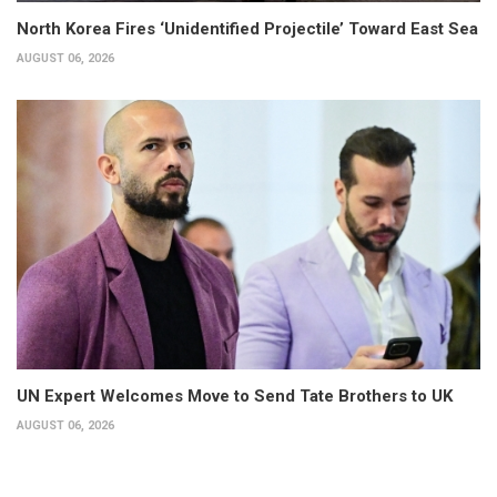
North Korea Fires ‘Unidentified Projectile’ Toward East Sea
AUGUST 06, 2026
UN Expert Welcomes Move to Send Tate Brothers to UK
AUGUST 06, 2026