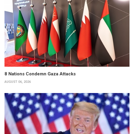
8 Nations Condemn Gaza Attacks
AUGUST 06, 2026