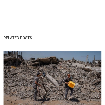
RELATED POSTS