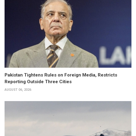
Pakistan Tightens Rules on Foreign Media, Restricts
Reporting Outside Three Cities
AUGUST 06, 2026