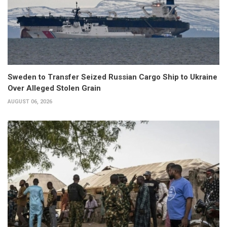
Sweden to Transfer Seized Russian Cargo Ship to Ukraine
Over Alleged Stolen Grain
AUGUST 06, 2026