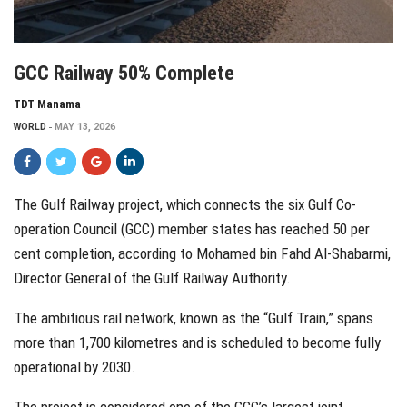
GCC Railway 50% Complete
TDT Manama
WORLD
MAY 13, 2026
The Gulf Railway project, which connects the six Gulf Co-
operation Council (GCC) member states has reached 50 per
cent completion, according to Mohamed bin Fahd Al-Shabarmi,
Director General of the Gulf Railway Authority.
The ambitious rail network, known as the “Gulf Train,” spans
more than 1,700 kilometres and is scheduled to become fully
operational by 2030.