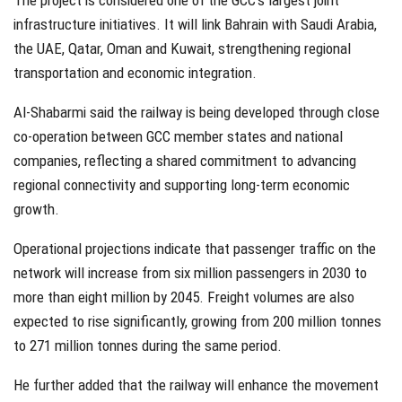
The project is considered one of the GCC’s largest joint
infrastructure initiatives. It will link Bahrain with Saudi Arabia,
the UAE, Qatar, Oman and Kuwait, strengthening regional
transportation and economic integration.
Al-Shabarmi said the railway is being developed through close
co-operation between GCC member states and national
companies, reflecting a shared commitment to advancing
regional connectivity and supporting long-term economic
growth.
Operational projections indicate that passenger traffic on the
network will increase from six million passengers in 2030 to
more than eight million by 2045. Freight volumes are also
expected to rise significantly, growing from 200 million tonnes
to 271 million tonnes during the same period.
He further added that the railway will enhance the movement