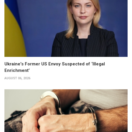
Ukraine's Former US Envoy Suspected of ‘Illegal
Enrichment’
AUGUST 06, 2026