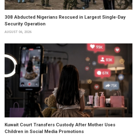
308 Abducted Nigerians Rescued in Largest Single-Day
Security Operation
AUGUST 06, 2026
Kuwait Court Transfers Custody After Mother Uses
Children in Social Media Promotions