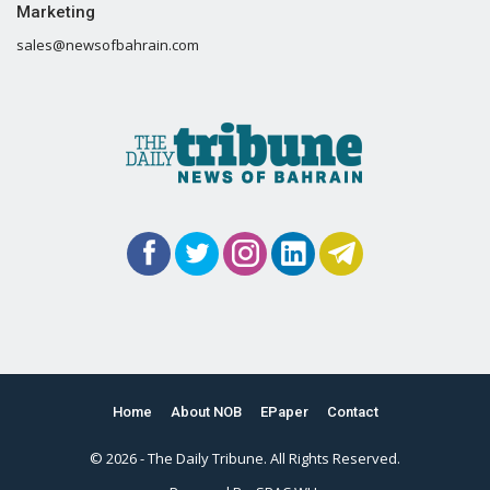
Marketing
sales@newsofbahrain.com
Home
About NOB
EPaper
Contact
© 2026 - The Daily Tribune. All Rights Reserved.