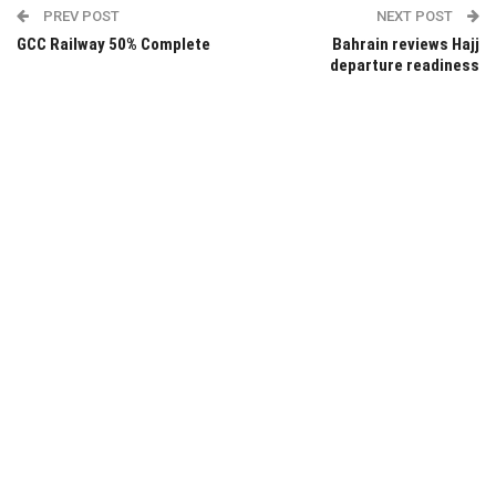
PREV POST
NEXT POST
GCC Railway 50% Complete
Bahrain reviews Hajj
departure readiness