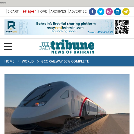
***
ePaper
E-CART |
HOME
ARCHIVES
ADVERTISE
HOME
WORLD
GCC RAILWAY 50% COMPLETE