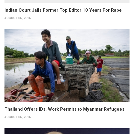
Indian Court Jails Former Top Editor 10 Years For Rape
AUGUST 06, 2026
Thailand Offers IDs, Work Permits to Myanmar Refugees
AUGUST 06, 2026