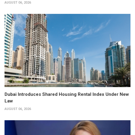
AUGUST 06, 2026
Dubai Introduces Shared Housing Rental Index Under New
Law
AUGUST 06, 2026