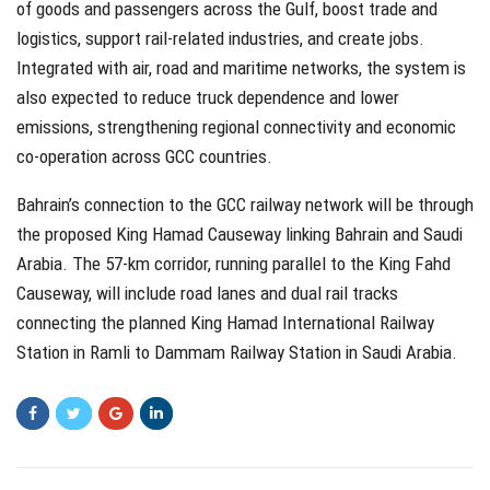
of goods and passengers across the Gulf, boost trade and
logistics, support rail-related industries, and create jobs.
Integrated with air, road and maritime networks, the system is
also expected to reduce truck dependence and lower
emissions, strengthening regional connectivity and economic
co-operation across GCC countries.
Bahrain’s connection to the GCC railway network will be through
the proposed King Hamad Causeway linking Bahrain and Saudi
Arabia. The 57-km corridor, running parallel to the King Fahd
Causeway, will include road lanes and dual rail tracks
connecting the planned King Hamad International Railway
Station in Ramli to Dammam Railway Station in Saudi Arabia.