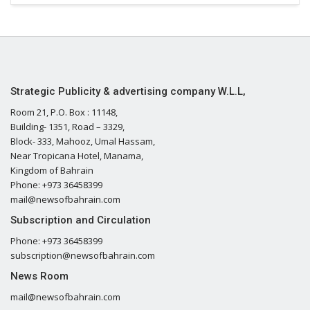
Strategic Publicity & advertising company W.L.L,
Room 21, P.O. Box : 11148,
Building- 1351, Road – 3329,
Block- 333, Mahooz, Umal Hassam,
Near Tropicana Hotel, Manama,
Kingdom of Bahrain
Phone: +973 36458399
mail@newsofbahrain.com
Subscription and Circulation
Phone: +973 36458399
subscription@newsofbahrain.com
News Room
mail@newsofbahrain.com