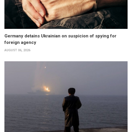
Germany detains Ukrainian on suspicion of spying for
foreign agency
AUGUST 06, 2026