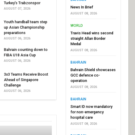
Turkey's Trabzonspor
News In Brief
AUGUST 07, 2026
AUGUST 08, 2026
Youth handball team step
WORLD
up Asian Championship
preparations
Travis Head wins second
straight Allan Border
AUGUST 06, 2026
Medal
Bahrain counting down to
AUGUST 08, 2026
FIBA U18 Asia Cup
AUGUST 06, 2026
BAHRAIN
Bahrain Shield showcases
3x3 Teams Receive Boost
GCC defence co-
Ahead of Singapore
operation
Challenge
AUGUST 08, 2026
AUGUST 06, 2026
BAHRAIN
Smart ID now mandatory
for non-emergency
hospital care
AUGUST 08, 2026