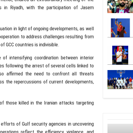
s in Riyadh, with the participation of
Jasem
tuation in light of ongoing developments, as well
cooperation to address challenges resulting from
f GCC countries is indivisible.
of intensifying coordination between interior
 following the arrest of several cells linked to
so affirmed the need to confront all threats
ress the repercussions of current developments,
f those killed in the Iranian attacks targeting
fforts of Gulf security agencies in uncovering
erations reflect the efficiency, vigilance, and