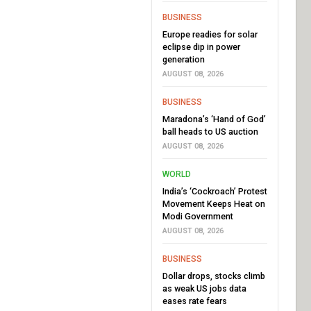
BUSINESS
Europe readies for solar
eclipse dip in power
generation
AUGUST 08, 2026
BUSINESS
Maradona’s ‘Hand of God’
ball heads to US auction
AUGUST 08, 2026
WORLD
India’s ‘Cockroach’ Protest
Movement Keeps Heat on
Modi Government
AUGUST 08, 2026
BUSINESS
Dollar drops, stocks climb
as weak US jobs data
eases rate fears