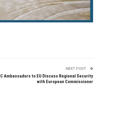
NEXT POST
C Ambassadors to EU Discuss Regional Security
with European Commissioner