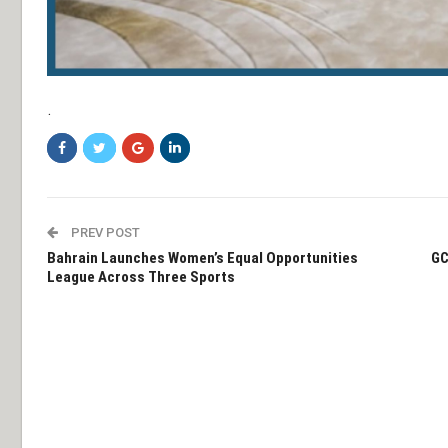
.
PREV POST
Bahrain Launches Women’s Equal Opportunities
GC
League Across Three Sports