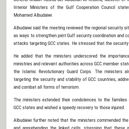
Interior Ministers of the Gulf Cooperation Council state
Mohamed Albudaiwi
.
Albudaiwi said the meeting reviewed the regional security si
as ways to strengthen joint Gulf security coordination and 
attacks targeting GCC states. He stressed that the security o
He added that the ministers underscored the importance 
ministries and relevant authorities across GCC member states
the
Islamic Revolutionary Guard Corps
. The ministers al
targeting the security and stability of GCC countries, add
and combat all forms of terrorism.
The ministers extended their condolences to the families o
GCC states and wished a speedy recovery to those injured.
Albudaiwi further noted that the ministers commended the e
and apprehending the linked cells, stressing that these op