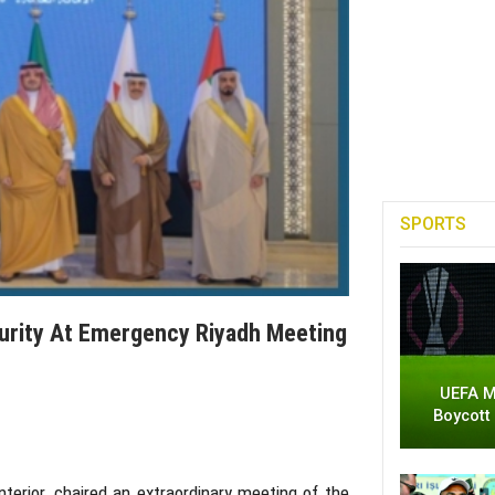
SPORTS
curity At Emergency Riyadh Meeting
UEFA M
Boycott
Interior, chaired an extraordinary meeting of the