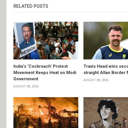
RELATED POSTS
India’s ‘Cockroach’ Protest
Travis Head wins sec
Movement Keeps Heat on Modi
straight Allan Border
Government
AUGUST 08, 2026
AUGUST 08, 2026