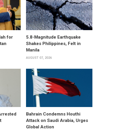
ah for
5.8-Magnitude Earthquake
stan
Shakes Philippines, Felt in
Manila
AUGUST 07, 2026
Arrested
Bahrain Condemns Houthi
t
Attack on Saudi Arabia, Urges
Global Action