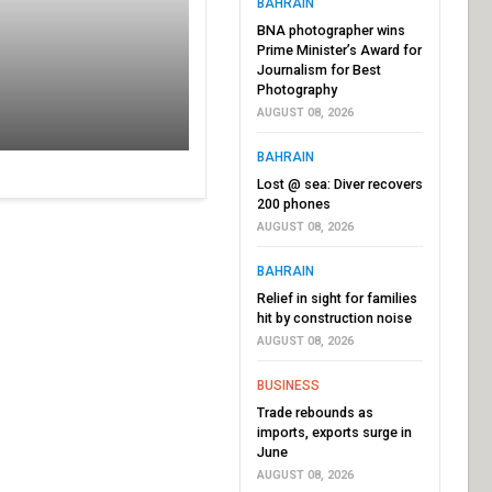
BAHRAIN
BNA photographer wins
Prime Minister’s Award for
Journalism for Best
Photography
AUGUST 08, 2026
BAHRAIN
Lost @ sea: Diver recovers
200 phones
AUGUST 08, 2026
BAHRAIN
Relief in sight for families
hit by construction noise
AUGUST 08, 2026
BUSINESS
Trade rebounds as
imports, exports surge in
June
AUGUST 08, 2026