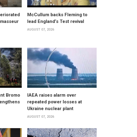
eriorated
McCullum backs Fleming to
, masseur
lead England’s Test revival
AUGUST 07, 2026
unt Bromo
IAEA raises alarm over
trengthens
repeated power losses at
Ukraine nuclear plant
AUGUST 07, 2026