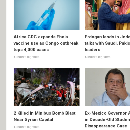
Africa CDC expands Ebola
Erdogan lands in Jedd
vaccine use as Congo outbreak
talks with Saudi, Paki
tops 4,000 cases
leaders
AUGUST 07, 2026
AUGUST 07, 2026
2 Killed in Minibus Bomb Blast
Ex-Mexico Governor 
Near Syrian Capital
in Decade-Old Studen
Disappearance Case
AUGUST 07, 2026