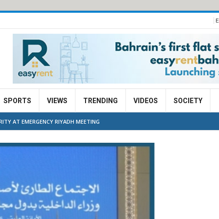
E
SPORTS
VIEWS
TRENDING
VIDEOS
SOCIETY
URITY AT EMERGENCY RIYADH MEETING