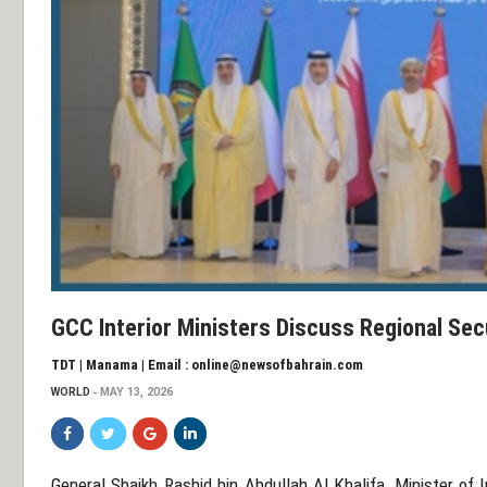
GCC Interior Ministers Discuss Regional Se
TDT | Manama | Email : online@newsofbahrain.com
WORLD
MAY 13, 2026
General Shaikh Rashid bin Abdullah Al Khalifa
, Minister of 