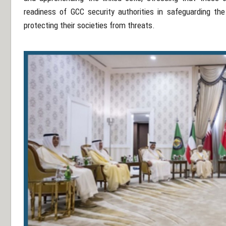
readiness of GCC security authorities in safeguarding th
protecting their societies from threats.