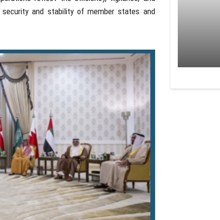
e security and stability of member states and