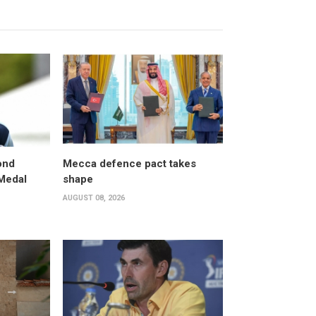
ond
Mecca defence pact takes
 Medal
shape
AUGUST 08, 2026