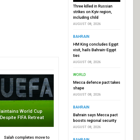
Three killed in Russian
strikes on Kyiv region,
including child
AUGUST 08, 2026
BAHRAIN
HM King concludes Egypt
visit, hails Bahrain-Egypt
ties
AUGUST 08, 2026
WORLD
Mecca defence pact takes
shape
AUGUST 08, 2026
BAHRAIN
aintains World Cup
Bahrain says Mecca pact
 Despite FIFA Retreat
boosts regional security
AUGUST 08, 2026
Salah completes move to
BAHRAIN