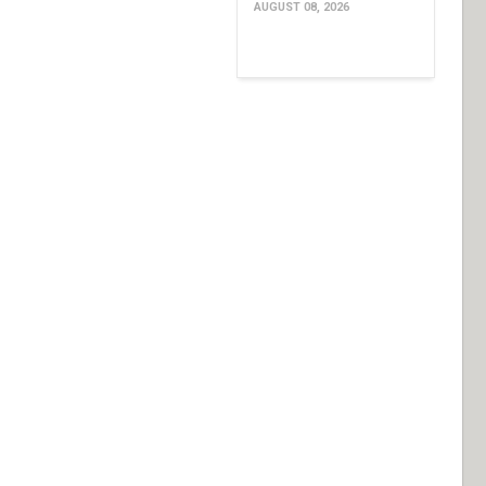
AUGUST 08, 2026