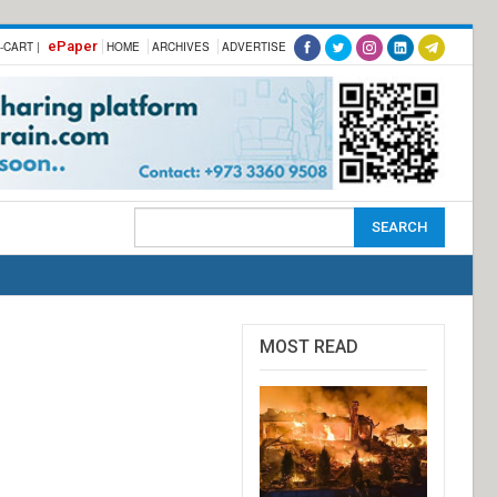
ePaper
-CART |
HOME
ARCHIVES
ADVERTISE
MOST READ