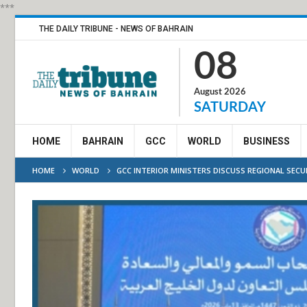
***
THE DAILY TRIBUNE - NEWS OF BAHRAIN
08
August 2026
SATURDAY
HOME
BAHRAIN
GCC
WORLD
BUSINESS
HOME
WORLD
GCC INTERIOR MINISTERS DISCUSS REGIONAL SEC