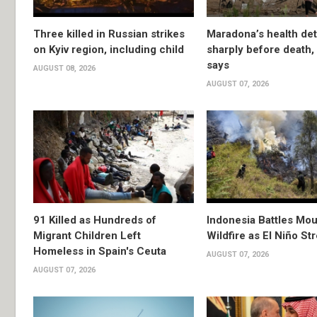
Three killed in Russian strikes
Maradona’s health det
on Kyiv region, including child
sharply before death
says
AUGUST 08, 2026
AUGUST 07, 2026
91 Killed as Hundreds of
Indonesia Battles Mo
Migrant Children Left
Wildfire as El Niño S
Homeless in Spain's Ceuta
AUGUST 07, 2026
AUGUST 07, 2026