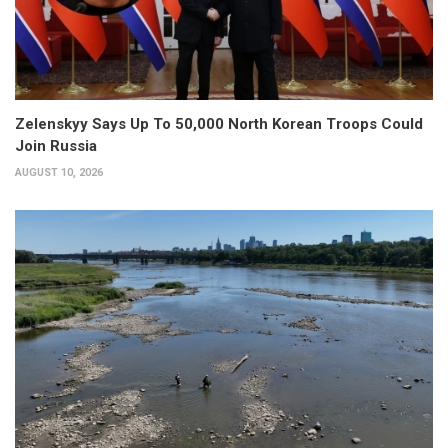
Zelenskyy Says Up To 50,000 North Korean Troops Could
Join Russia
AUGUST 10, 2026