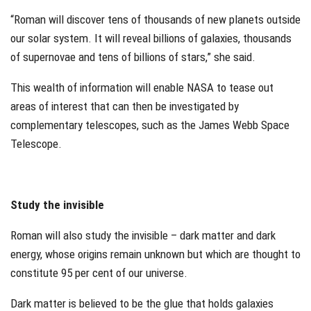
“Roman will discover tens of thousands of new planets outside
our solar system. It will reveal billions of galaxies, thousands
of supernovae and tens of billions of stars,” she said.
This wealth of information will enable NASA to tease out
areas of interest that can then be investigated by
complementary telescopes, such as the James Webb Space
Telescope.
Study the invisible
Roman will also study the invisible – dark matter and dark
energy, whose origins remain unknown but which are thought to
constitute 95 per cent of our universe.
Dark matter is believed to be the glue that holds galaxies