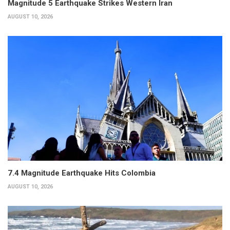
Magnitude 5 Earthquake Strikes Western Iran
AUGUST 10, 2026
7.4 Magnitude Earthquake Hits Colombia
AUGUST 10, 2026