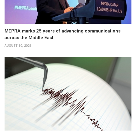
MEPRA marks 25 years of advancing communications
across the Middle East
AUGUST 10, 2026