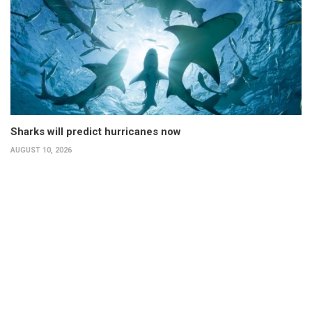
Sharks will predict hurricanes now
AUGUST 10, 2026