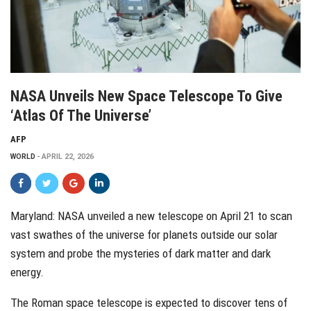
NASA Unveils New Space Telescope To Give
‘atlas Of The Universe’
AFP
WORLD
APRIL 22, 2026
Maryland: NASA unveiled a new telescope on April 21 to scan
vast swathes of the universe for planets outside our solar
system and probe the mysteries of dark matter and dark
energy.
The Roman space telescope is expected to discover tens of