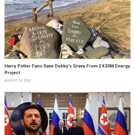
Harry Potter Fans Save Dobby's Grave From £430M Energy
Project
AUGUST 10, 2026