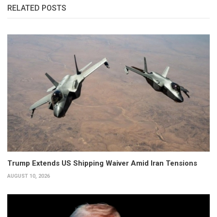
RELATED POSTS
Trump Extends US Shipping Waiver Amid Iran Tensions
AUGUST 10, 2026