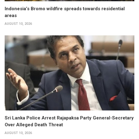
Indonesia’s Bromo wildfire spreads towards residential
areas
AUGUST 10, 2026
Sri Lanka Police Arrest Rajapaksa Party General-Secretary
Over Alleged Death Threat
AUGUST 10, 2026