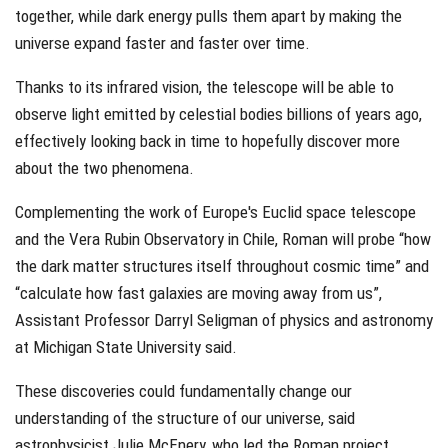
together, while dark energy pulls them apart by making the
universe expand faster and faster over time.
Thanks to its infrared vision, the telescope will be able to
observe light emitted by celestial bodies billions of years ago,
effectively looking back in time to hopefully discover more
about the two phenomena.
Complementing the work of Europe's Euclid space telescope
and the Vera Rubin Observatory in Chile, Roman will probe “how
the dark matter structures itself throughout cosmic time” and
“calculate how fast galaxies are moving away from us”,
Assistant Professor Darryl Seligman of physics and astronomy
at Michigan State University said.
These discoveries could fundamentally change our
understanding of the structure of our universe, said
astrophysicist Julie McEnery, who led the Roman project.