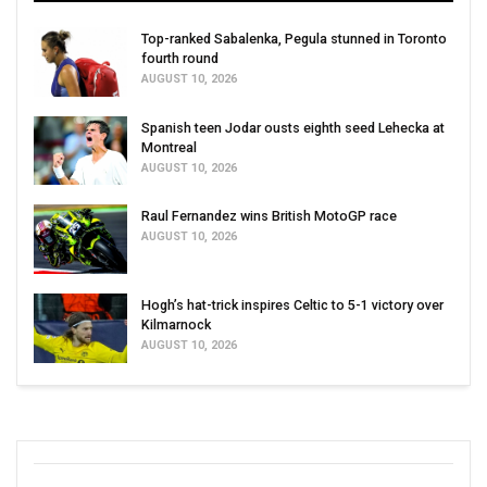
Top-ranked Sabalenka, Pegula stunned in Toronto
fourth round
AUGUST 10, 2026
Spanish teen Jodar ousts eighth seed Lehecka at
Montreal
AUGUST 10, 2026
Raul Fernandez wins British MotoGP race
AUGUST 10, 2026
Hogh’s hat-trick inspires Celtic to 5-1 victory over
Kilmarnock
AUGUST 10, 2026