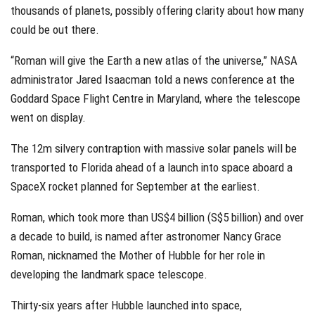
thousands of planets, possibly offering clarity about how many
could be out there.
“Roman will give the Earth a new atlas of the universe,” NASA
administrator Jared Isaacman told a news conference at the
Goddard Space Flight Centre in Maryland, where the telescope
went on display.
The 12m silvery contraption with massive solar panels will be
transported to Florida ahead of a launch into space aboard a
SpaceX rocket planned for September at the earliest.
Roman, which took more than US$4 billion (S$5 billion) and over
a decade to build, is named after astronomer Nancy Grace
Roman, nicknamed the Mother of Hubble for her role in
developing the landmark space telescope.
Thirty-six years after Hubble launched into space,