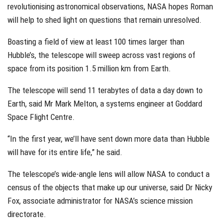
revolutionising astronomical observations, NASA hopes Roman
will help to shed light on questions that remain unresolved.
Boasting a field of view at least 100 times larger than
Hubble’s, the telescope will sweep across vast regions of
space from its position 1.5 million km from Earth.
The telescope will send 11 terabytes of data a day down to
Earth, said Mr Mark Melton, a systems engineer at Goddard
Space Flight Centre.
“In the first year, we’ll have sent down more data than Hubble
will have for its entire life,” he said.
The telescope’s wide-angle lens will allow NASA to conduct a
census of the objects that make up our universe, said Dr Nicky
Fox, associate administrator for NASA’s science mission
directorate.