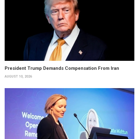
President Trump Demands Compensation From Iran
AUGUST 10, 2026