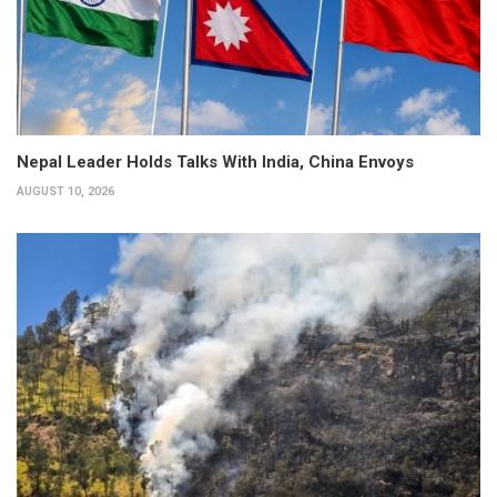
Nepal Leader Holds Talks With India, China Envoys
AUGUST 10, 2026