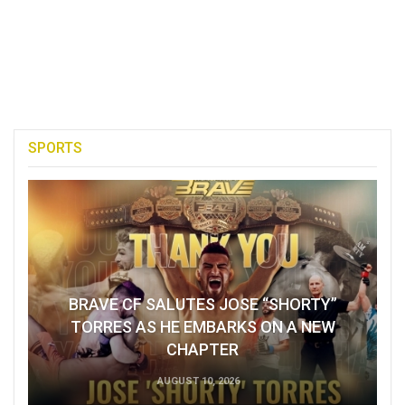
SPORTS
BRAVE CF SALUTES JOSE “SHORTY”
TORRES AS HE EMBARKS ON A NEW
CHAPTER
AUGUST 10, 2026