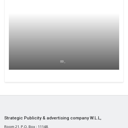
00 ,
Strategic Publicity & advertising company W.L.L,
Room 21, P.O. Box : 11148,