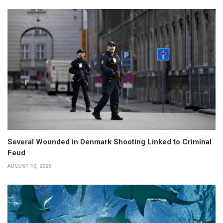
Several Wounded in Denmark Shooting Linked to Criminal
Feud
AUGUST 10, 2026