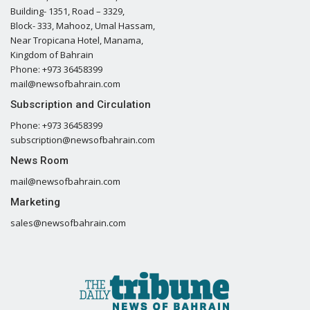
Building- 1351, Road – 3329,
Block- 333, Mahooz, Umal Hassam,
Near Tropicana Hotel, Manama,
Kingdom of Bahrain
Phone: +973 36458399
mail@newsofbahrain.com
Subscription and Circulation
Phone: +973 36458399
subscription@newsofbahrain.com
News Room
mail@newsofbahrain.com
Marketing
sales@newsofbahrain.com