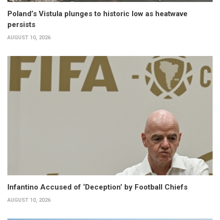
Poland’s Vistula plunges to historic low as heatwave
persists
AUGUST 10, 2026
Infantino Accused of ‘Deception’ by Football Chiefs
AUGUST 10, 2026