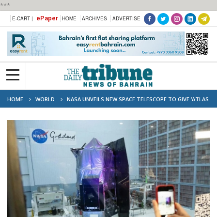
***
ePaper
E-CART |
HOME
ARCHIVES
ADVERTISE
HOME
WORLD
NASA UNVEILS NEW SPACE TELESCOPE TO GIVE ‘ATLAS
OF THE UNIVERSE’