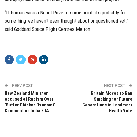
“If Roman wins a Nobel Prize at some point, it’s probably for
something we haven’t even thought about or questioned yet,”
said Goddard Space Flight Centre’s Melton.
PREV POST
NEXT POST
New Zealand Minister
Britain Moves to Ban
Accused of Racism Over
Smoking for Future
‘Butter Chicken Tsunami’
Generations in Landmark
Comment on India FTA
Health Vote