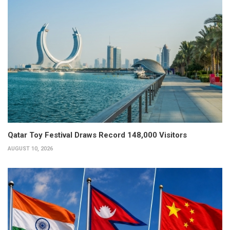
Qatar Toy Festival Draws Record 148,000 Visitors
AUGUST 10, 2026