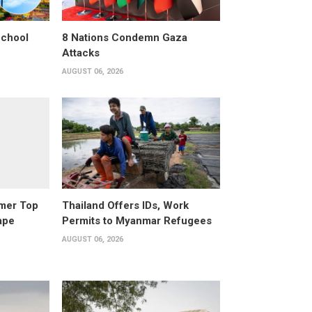
School
8 Nations Condemn Gaza
Attacks
AUGUST 06, 2026
rmer Top
Thailand Offers IDs, Work
ape
Permits to Myanmar Refugees
AUGUST 06, 2026