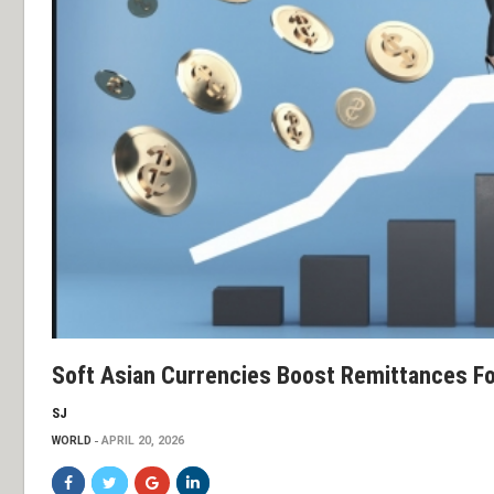
Soft Asian Currencies Boost Remittances F
SJ
WORLD
APRIL 20, 2026