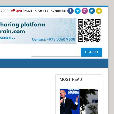
ePaper
-CART |
HOME
ARCHIVES
ADVERTISE
MOST READ