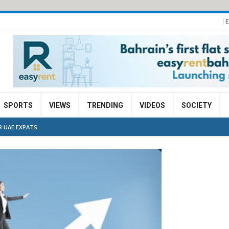
E
SPORTS
VIEWS
TRENDING
VIDEOS
SOCIETY
R UAE EXPATS