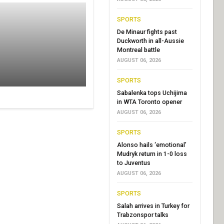
SPORTS
De Minaur fights past
Duckworth in all-Aussie
Montreal battle
AUGUST 06, 2026
SPORTS
Sabalenka tops Uchijima
in WTA Toronto opener
AUGUST 06, 2026
SPORTS
Alonso hails ‘emotional’
Mudryk return in 1-0 loss
to Juventus
AUGUST 06, 2026
SPORTS
Salah arrives in Turkey for
Trabzonspor talks