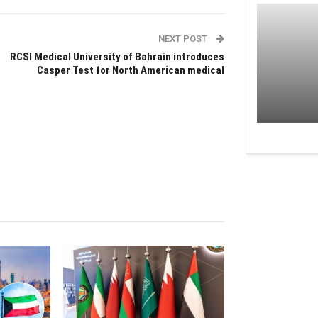
NEXT POST
RCSI Medical University of Bahrain introduces
Casper Test for North American medical