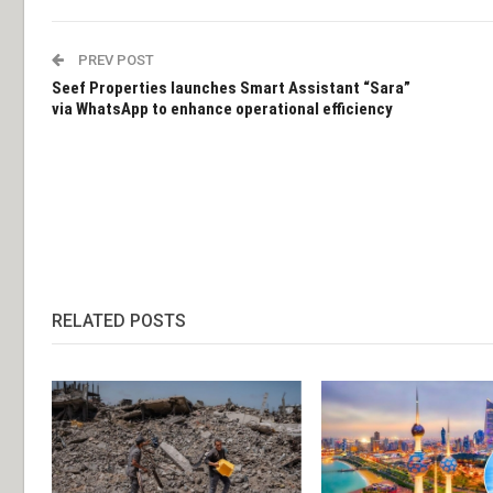
PREV POST
Seef Properties launches Smart Assistant “Sara”
via WhatsApp to enhance operational efficiency
RELATED POSTS