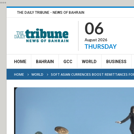
***
THE DAILY TRIBUNE - NEWS OF BAHRAIN
06
August 2026
THURSDAY
HOME
BAHRAIN
GCC
WORLD
BUSINESS
HOME
WORLD
SOFT ASIAN CURRENCIES BOOST REMITTANCES FO