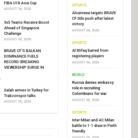
FIBA U18 Asia Cup
SPORTS
AUGUST 06, 2026
Alsameea targets BRAVE
CF title push after latest
3x3 Teams Receive Boost
victory
Ahead of Singapore
AUGUST 06, 2026
Challenge
AUGUST 06, 2026
SPORTS
Al Ittifaq barred from
BRAVE CF'S BALKAN
registering players
DOMINANCE FUELS
RECORD-BREAKING
AUGUST 06, 2026
VIEWERSHIP SURGE IN
WORLD
6
Russia denies embassy
role in recruiting
Salah arrives in Turkey for
Colombians for war
Trabzonspor talks
AUGUST 06, 2026
AUGUST 06, 2026
SPORTS
Inter Milan and AC Milan
battle to 1-1 draw in Perth
friendly
AUGUST 06, 2026