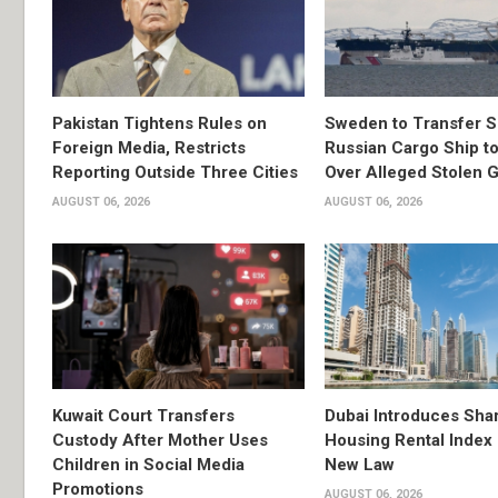
Pakistan Tightens Rules on
Sweden to Transfer S
Foreign Media, Restricts
Russian Cargo Ship to
Reporting Outside Three Cities
Over Alleged Stolen G
AUGUST 06, 2026
AUGUST 06, 2026
Kuwait Court Transfers
Dubai Introduces Sha
Custody After Mother Uses
Housing Rental Index
Children in Social Media
New Law
Promotions
AUGUST 06, 2026