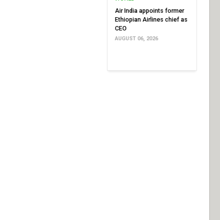
Air India appoints former
Ethiopian Airlines chief as
CEO
AUGUST 06, 2026