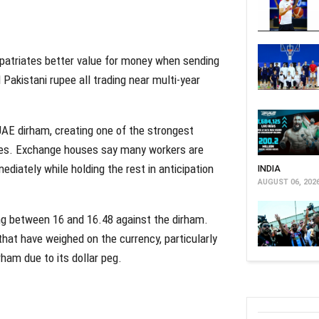
xpatriates better value for money when sending
Pakistani rupee all trading near multi-year
UAE dirham, creating one of the strongest
times. Exchange houses say many workers are
ediately while holding the rest in anticipation
INDIA
AUGUST 06, 202
ng between 16 and 16.48 against the dirham.
hat have weighed on the currency, particularly
rham due to its dollar peg.