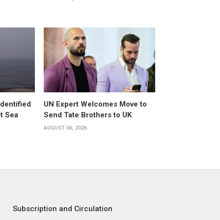
dentified
UN Expert Welcomes Move to
st Sea
Send Tate Brothers to UK
AUGUST 06, 2026
Subscription and Circulation