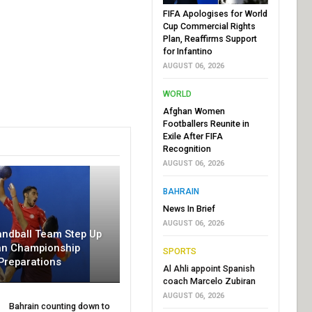
FIFA Apologises for World
Cup Commercial Rights
Plan, Reaffirms Support
for Infantino
AUGUST 06, 2026
WORLD
Afghan Women
Footballers Reunite in
Exile After FIFA
Recognition
AUGUST 06, 2026
BAHRAIN
News In Brief
AUGUST 06, 2026
andball Team Step Up
an Championship
SPORTS
Preparations
Al Ahli appoint Spanish
coach Marcelo Zubiran
AUGUST 06, 2026
Bahrain counting down to