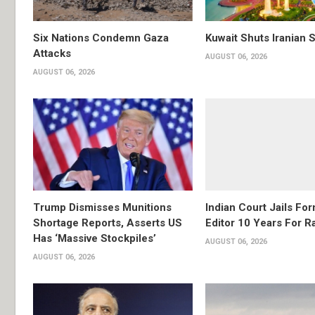
Six Nations Condemn Gaza
Kuwait Shuts Iranian 
Attacks
AUGUST 06, 2026
AUGUST 06, 2026
Trump Dismisses Munitions
Indian Court Jails Fo
Shortage Reports, Asserts US
Editor 10 Years For R
Has ‘Massive Stockpiles’
AUGUST 06, 2026
AUGUST 06, 2026