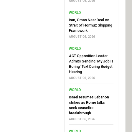
AUGUST 06, 2026
WORLD
Iran, Oman Near Deal on
Strait of Hormuz Shipping
Framework
AUGUST 06, 2026
WORLD
ACT Opposition Leader
Admits Sending ‘My Job Is
Boring’ Text During Budget
Hearing
AUGUST 06, 2026
WORLD
Israel resumes Lebanon
strikes as Rome talks
seek ceasefire
breakthrough
AUGUST 06, 2026
WORLD