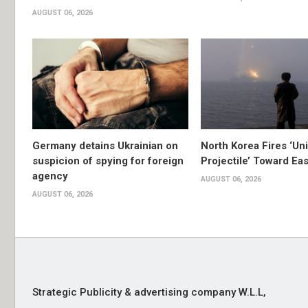
AUGUST 06, 2026
Germany detains Ukrainian on
North Korea Fires ‘Uni
suspicion of spying for foreign
Projectile’ Toward Ea
agency
AUGUST 06, 2026
AUGUST 06, 2026
Strategic Publicity & advertising company W.L.L,