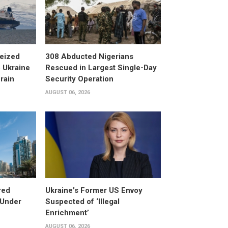
eized
308 Abducted Nigerians
 Ukraine
Rescued in Largest Single-Day
rain
Security Operation
AUGUST 06, 2026
red
Ukraine's Former US Envoy
 Under
Suspected of ‘Illegal
Enrichment’
AUGUST 06, 2026