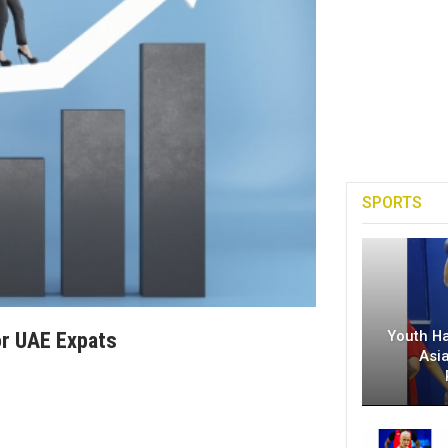
SPORTS
Youth H
or UAE Expats
Asi