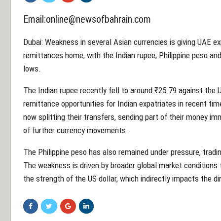
Email:online@newsofbahrain.com
Dubai: Weakness in several Asian currencies is giving UAE e
remittances home, with the Indian rupee, Philippine peso and 
lows.
The Indian rupee recently fell to around ₹25.79 against the 
remittance opportunities for Indian expatriates in recent 
now splitting their transfers, sending part of their money imm
of further currency movements.
The Philippine peso has also remained under pressure, tradi
The weakness is driven by broader global market conditions t
the strength of the US dollar, which indirectly impacts the di