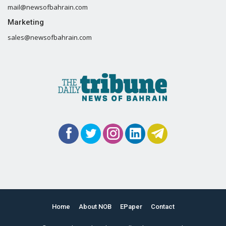
mail@newsofbahrain.com
Marketing
sales@newsofbahrain.com
Home
About NOB
EPaper
Contact