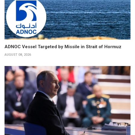
ADNOC Vessel Targeted by Missile in Strait of Hormuz
AUGUST 08, 2026