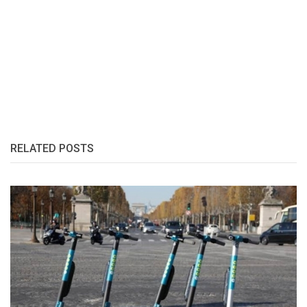
RELATED POSTS