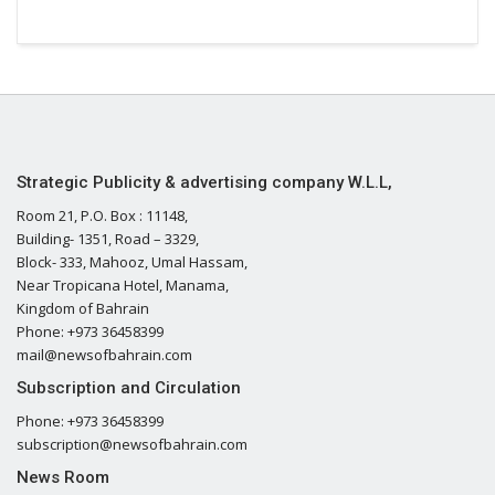
Strategic Publicity & advertising company W.L.L,
Room 21, P.O. Box : 11148,
Building- 1351, Road – 3329,
Block- 333, Mahooz, Umal Hassam,
Near Tropicana Hotel, Manama,
Kingdom of Bahrain
Phone: +973 36458399
mail@newsofbahrain.com
Subscription and Circulation
Phone: +973 36458399
subscription@newsofbahrain.com
News Room